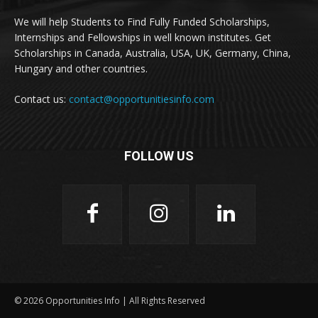
We will help Students to Find Fully Funded Scholarships,
Internships and Fellowships in well known institutes. Get
Scholarships in Canada, Australia, USA, UK, Germany, China,
Hungary and other countries.
Contact us:
contact@opportunitiesinfo.com
FOLLOW US
© 2026 Opportunities Info | All Rights Reserved