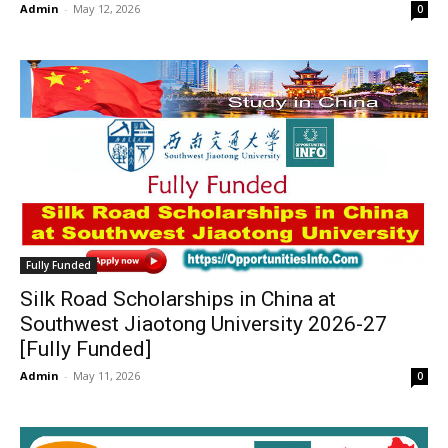
Admin
-
May 12, 2026
0
Fully Funded
Silk Road Scholarships in China at
Southwest Jiaotong University 2026-27
[Fully Funded]
Admin
-
May 11, 2026
0