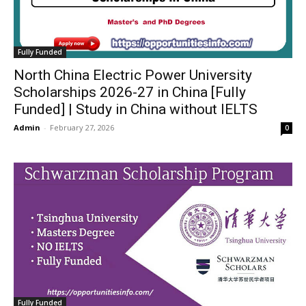
Fully Funded
North China Electric Power University
Scholarships 2026-27 in China [Fully
Funded] | Study in China without IELTS
Admin
-
February 27, 2026
0
Fully Funded