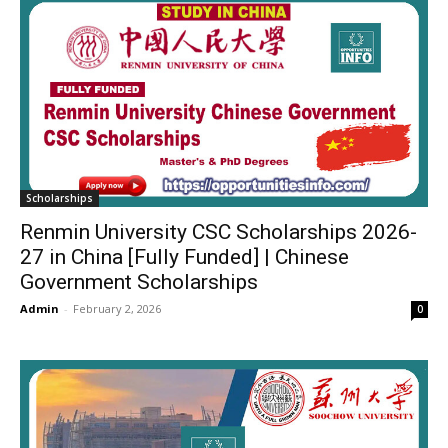
Scholarships
Renmin University CSC Scholarships 2026-
27 in China [Fully Funded] | Chinese
Government Scholarships
Admin
-
February 2, 2026
0