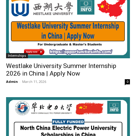
Internships
Westlake University Summer Internship
2026 in China | Apply Now
Admin
-
March 11, 2026
0