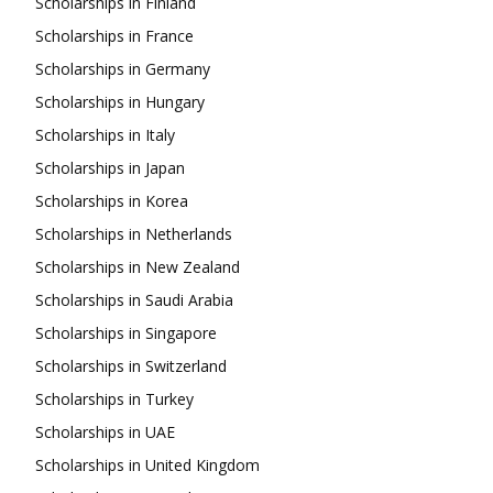
Scholarships in Finland
Scholarships in France
Scholarships in Germany
Scholarships in Hungary
Scholarships in Italy
Scholarships in Japan
Scholarships in Korea
Scholarships in Netherlands
Scholarships in New Zealand
Scholarships in Saudi Arabia
Scholarships in Singapore
Scholarships in Switzerland
Scholarships in Turkey
Scholarships in UAE
Scholarships in United Kingdom