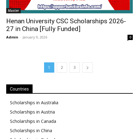
Master
Henan University CSC Scholarships 2026-
27 in China [Fully Funded]
Admin
-
January 9, 2026
0
1
2
3
Countries
Scholarships in Australia
Scholarships in Austria
Scholarships in Canada
Scholarships in China