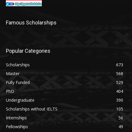
Famous Scholarships
Popular Categories
Scholarships
673
Master
568
Fully Funded
529
PhD
404
Undergraduate
390
Scholarships without IELTS
105
Internships
56
Fellowships
49