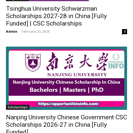
Tsinghua University Schwarzman
Scholarships 2027-28 in China [Fully
Funded] | CSC Scholarships
Admin
-
February 25, 2026
0
Scholarships
Nanjing University Chinese Government CSC
Scholarships 2026-27 in China [Fully
Funded]