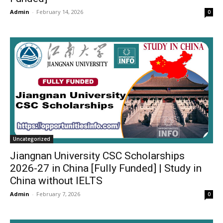
Admin
-
February 14, 2026
0
Uncategorized
Jiangnan University CSC Scholarships
2026-27 in China [Fully Funded] | Study in
China without IELTS
Admin
-
February 7, 2026
0