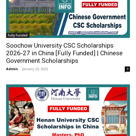
Fully Funded
Soochow University CSC Scholarships
2026-27 in China [Fully Funded] | Chinese
Government Scholarships
Admin
-
January 26, 2026
0