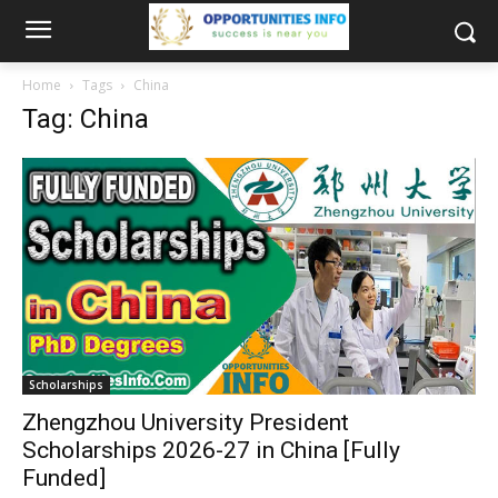
Home
Tags
China
Tag: China
Scholarships
Zhengzhou University President
Scholarships 2026-27 in China [Fully
Funded]