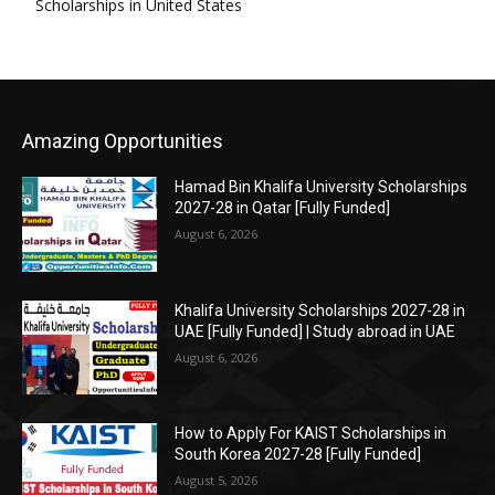
Scholarships in United States
Amazing Opportunities
Hamad Bin Khalifa University Scholarships
2027-28 in Qatar [Fully Funded]
August 6, 2026
Khalifa University Scholarships 2027-28 in
UAE [Fully Funded] | Study abroad in UAE
August 6, 2026
How to Apply For KAIST Scholarships in
South Korea 2027-28 [Fully Funded]
August 5, 2026