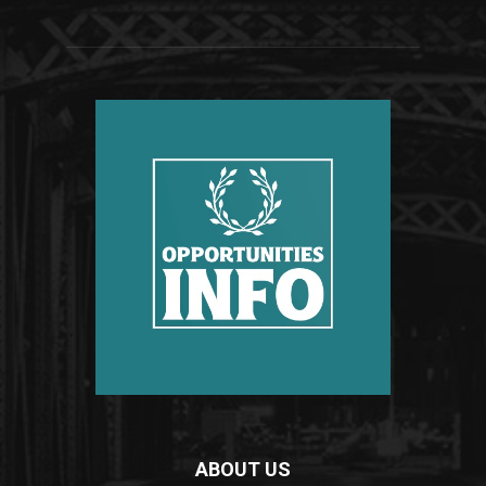
ABOUT US