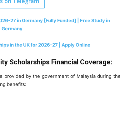
us on Telegram
6-27 in Germany [Fully Funded] | Free Study in
Germany
ips in the UK for 2026-27 | Apply Online
ity Scholarships Financial Coverage:
re provided by the government of Malaysia during the
ing benefits: