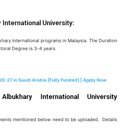
International University:
ukhary International programs in Malaysia. The Duration
ctoral Degree is 3-4 years.
26-27 in Saudi Arabia [Fully Funded] | Apply Now
bukhary International University
cuments mentioned below need to be uploaded. Details