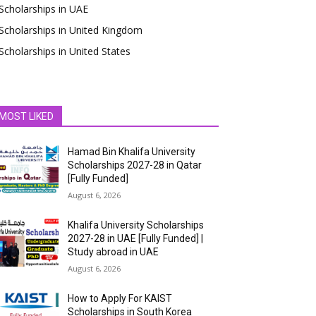
Scholarships in UAE
Scholarships in United Kingdom
Scholarships in United States
MOST LIKED
Hamad Bin Khalifa University
Scholarships 2027-28 in Qatar
[Fully Funded]
August 6, 2026
Khalifa University Scholarships
2027-28 in UAE [Fully Funded] |
Study abroad in UAE
August 6, 2026
How to Apply For KAIST
Scholarships in South Korea