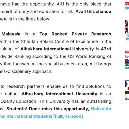
have had the opportunity. AIU is the only place that
spirit of unity and education for all.
Avail this chance
tails in the lines below:
n Malaysia
is a
Top Ranked Private Research
within the Sharifah Rokiah Centre of Excellence in the
Ranking of
Albukhary International University
is
43rd
rldwide Ranking according to the QS World Ranking of
ty that focuses on the social business area, AIU brings
ans-disciplinary approach.
to research partners enable us to find solutions to
e nation.
Albukhary International University
is an
 Quality Education. This University has an outstanding
bs.
Students! Don’t miss this opportunity,
Hokkaido
or International Students [Fully Funded]