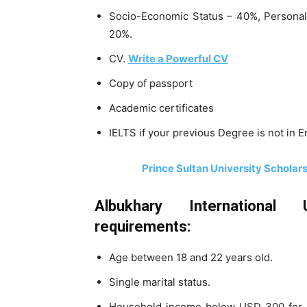
Socio-Economic Status – 40%, Personali
20%.
CV.
Write a Powerful CV
Copy of passport
Academic certificates
IELTS if your previous Degree is not in E
Prince Sultan University Scholar
Albukhary International Un
requirements:
Age between 18 and 22 years old.
Single marital status.
Household income below USD 300 for in