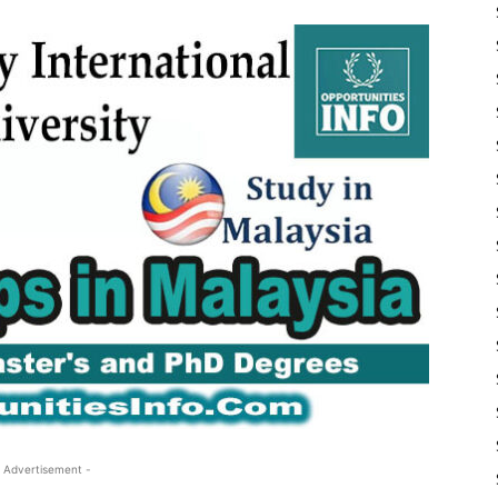
 Advertisement -