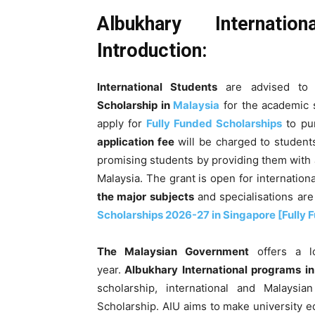
Albukhary Internatio
Introduction:
International Students
are advised to 
Scholarship in
Malaysia
for the academic
apply for
Fully Funded Scholarships
to pu
application fee
will be charged to students
promising students by providing them with a
Malaysia. The grant is open for internation
the major subjects
and specialisations are
Scholarships 2026-27 in Singapore [Fully 
The Malaysian Government
offers a lo
year.
Albukhary International programs i
scholarship, international and Malaysi
Scholarship.
AIU aims to make university e