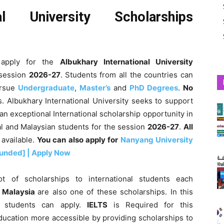
nal University Scholarships
apply for the
Albukhary International University
 session
2026-27
.
Students from all the countries can
rsue
Undergraduate
,
Master’s
and
PhD Degrees
.
No
. Albukhary International University seeks to support
n exceptional International scholarship opportunity in
al and Malaysian students for the session
2026-27
.
All
 available.
You can also apply for
Nanyang University
Funded] | Apply Now
t of scholarships to international students each
n Malaysia
are also one of these scholarships. In this
an students can apply.
IELTS
is Required for this
ducation more accessible by providing scholarships to