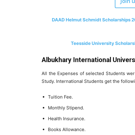
Join 
DAAD Helmut Schmidt Scholarships 202
Teesside University Scholarsh
Albukhary International Univers
All the Expenses of selected Students we
Study. International Students get the follow
Tuition Fee.
Monthly Stipend.
Health Insurance.
Books Allowance.