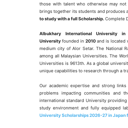
those with talent who otherwise may not 
brings together its students and produces a 
to study with a full Scholarship.
Complete De
Albukhary International University i
University
founded in
2010
and is located 
medium city of Alor Setar. The National 
among all Malaysian Universities. The Wo
Universities is 9613th. As a global universi
unique capabilities to research through a tr
Our academic expertise and strong links 
problems impacting communities and th
international standard University providing
study environment and fully equipped la
University Scholarships 2026-27 in Japan f