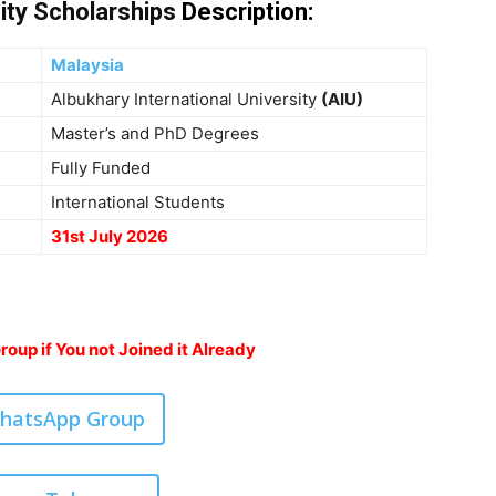
ity Scholarships
Description
:
Malaysia
Albukhary International University
(AIU)
Master’s and PhD Degrees
Fully Funded
International Students
31st July 2026
oup if You not Joined it Already
WhatsApp Group