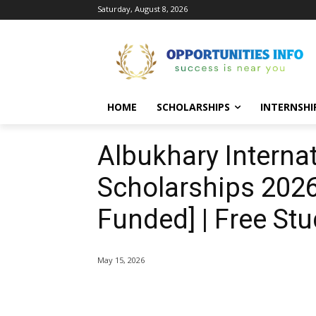
Saturday, August 8, 2026
HOME
SCHOLARSHIPS
INTERNSHI
Albukhary Internat
Scholarships 2026-
Funded] | Free Stu
May 15, 2026
Share