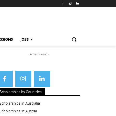
SSIONS
JOBS
- Advertisment -
Scholarships by Countries
Scholarships in Australia
Scholarships in Austria