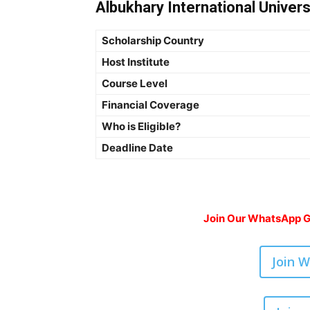
Albukhary International Univers
Scholarship Country
Host Institute
Course Level
Financial Coverage
Who is Eligible?
Deadline Date
Join Our WhatsApp Gr
Join 