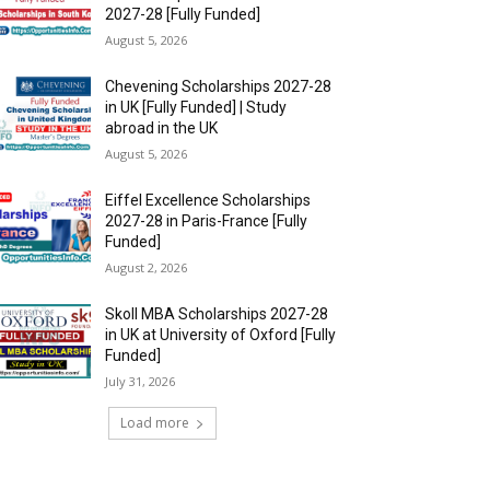
2027-28 [Fully Funded]
August 5, 2026
Chevening Scholarships 2027-28
in UK [Fully Funded] | Study
abroad in the UK
August 5, 2026
Eiffel Excellence Scholarships
2027-28 in Paris-France [Fully
Funded]
August 2, 2026
Skoll MBA Scholarships 2027-28
in UK at University of Oxford [Fully
Funded]
July 31, 2026
Load more