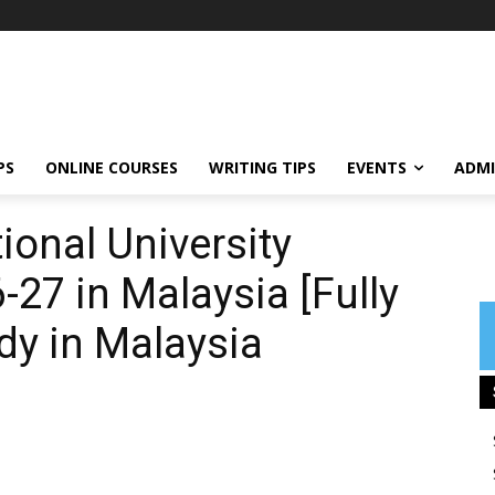
PS
ONLINE COURSES
WRITING TIPS
EVENTS
ADMI
ional University
27 in Malaysia [Fully
dy in Malaysia