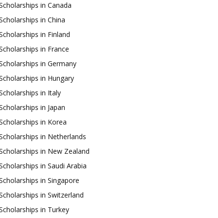
Scholarships in Canada
Scholarships in China
Scholarships in Finland
Scholarships in France
Scholarships in Germany
Scholarships in Hungary
Scholarships in Italy
Scholarships in Japan
Scholarships in Korea
Scholarships in Netherlands
Scholarships in New Zealand
Scholarships in Saudi Arabia
Scholarships in Singapore
Scholarships in Switzerland
Scholarships in Turkey