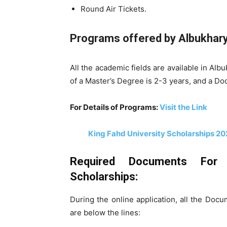
Round Air Tickets.
Programs offered by
Albukhary 
All the academic fields are available in Alb
of a Master’s Degree is 2-3 years, and a Do
For Details of Programs:
Visit the Link
King Fahd University Scholarships 20
Required Documents For Al
Scholarships:
During the online application, all the Do
are below the lines: