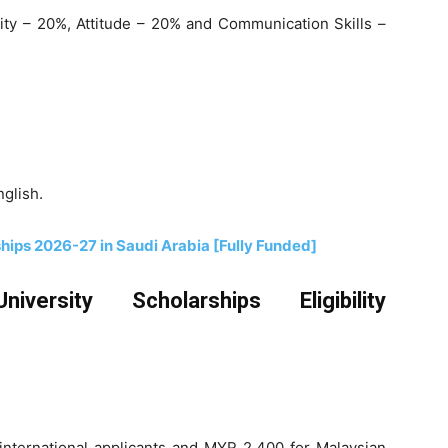
ty – 20%, Attitude – 20% and Communication Skills –
nglish.
ships 2026-27 in Saudi Arabia [Fully Funded]
iversity Scholarships Eligibility
ternational applicants and MYR 2,400 for Malaysian