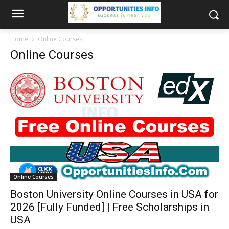
Home
Online Courses
Online Courses
Online Courses
Boston University Online Courses in USA for
2026 [Fully Funded] | Free Scholarships in
USA