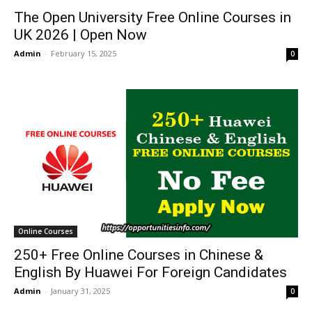
The Open University Free Online Courses in
UK 2026 | Open Now
Admin
-
February 15, 2025
0
Online Courses
250+ Free Online Courses in Chinese &
English By Huawei For Foreign Candidates
Admin
-
January 31, 2025
0