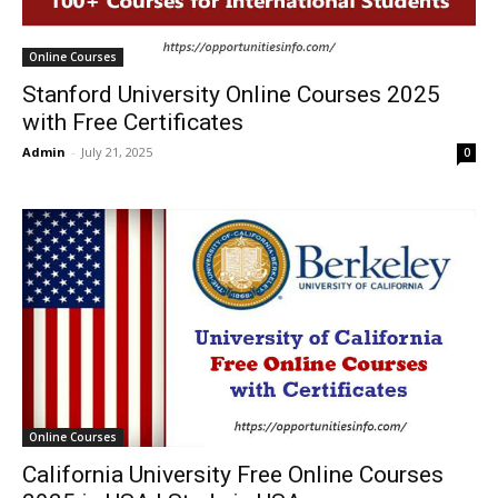
Online Courses
Stanford University Online Courses 2025
with Free Certificates
Admin
-
July 21, 2025
0
Online Courses
California University Free Online Courses