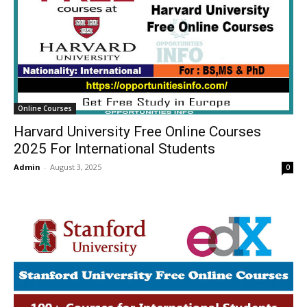
Online Courses
Harvard University Free Online Courses
2025 For International Students
Admin
-
August 3, 2025
0