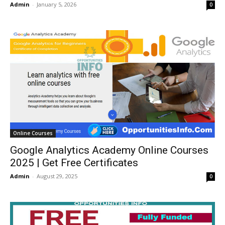
Admin
-
January 5, 2026
0
Online Courses
Google Analytics Academy Online Courses
2025 | Get Free Certificates
Admin
-
August 29, 2025
0