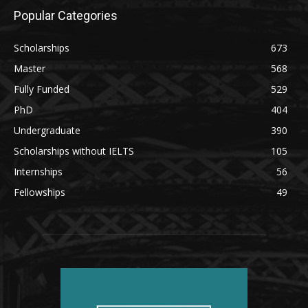
Popular Categories
Scholarships
673
Master
568
Fully Funded
529
PhD
404
Undergraduate
390
Scholarships without IELTS
105
Internships
56
Fellowships
49