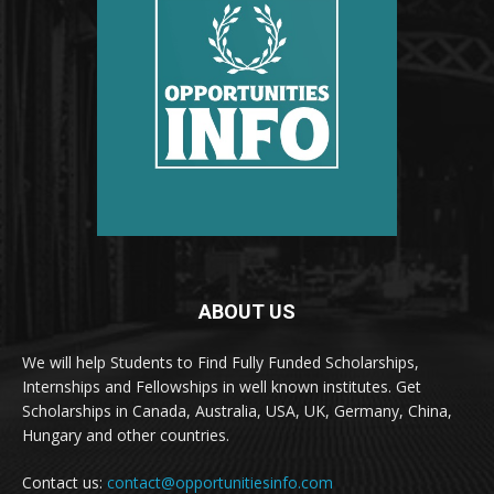
ABOUT US
We will help Students to Find Fully Funded Scholarships,
Internships and Fellowships in well known institutes. Get
Scholarships in Canada, Australia, USA, UK, Germany, China,
Hungary and other countries.
Contact us:
contact@opportunitiesinfo.com