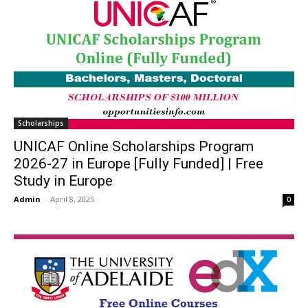
Scholarships
UNICAF Online Scholarships Program
2026-27 in Europe [Fully Funded] | Free
Study in Europe
Admin
-
April 8, 2025
0