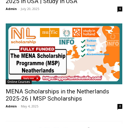
2025 in USA | Study in USA
Admin
-
July 20, 2025
0
Online Courses
MENA Scholarships in the Netherlands
2025-26 | MSP Scholarships
Admin
-
May 4, 2025
0