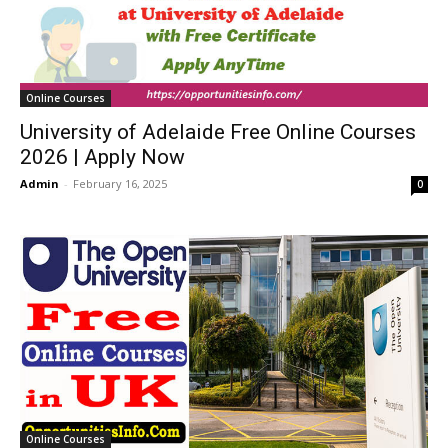
Online Courses
University of Adelaide Free Online Courses
2026 | Apply Now
Admin
-
February 16, 2025
0
Online Courses