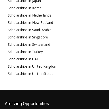
Scholarships in Japan
Scholarships in Korea
Scholarships in Netherlands
Scholarships in New Zealand
Scholarships in Saudi Arabia
Scholarships in Singapore
Scholarships in Switzerland
Scholarships in Turkey
Scholarships in UAE
Scholarships in United Kingdom
Scholarships in United States
Amazing Opportunities