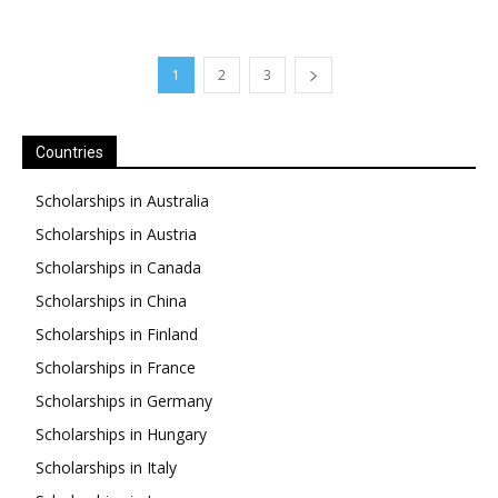
1
2
3
Countries
Scholarships in Australia
Scholarships in Austria
Scholarships in Canada
Scholarships in China
Scholarships in Finland
Scholarships in France
Scholarships in Germany
Scholarships in Hungary
Scholarships in Italy