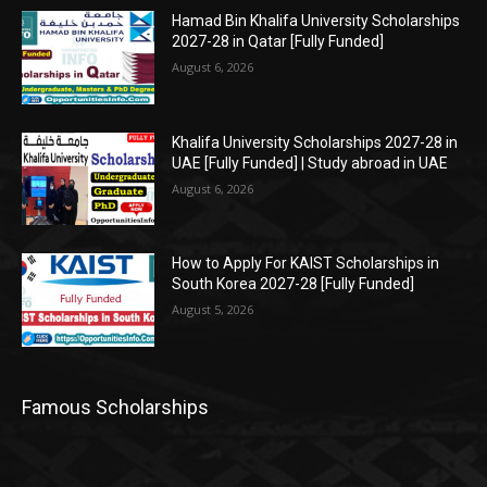
Hamad Bin Khalifa University Scholarships
2027-28 in Qatar [Fully Funded]
August 6, 2026
Khalifa University Scholarships 2027-28 in
UAE [Fully Funded] | Study abroad in UAE
August 6, 2026
How to Apply For KAIST Scholarships in
South Korea 2027-28 [Fully Funded]
August 5, 2026
Famous Scholarships