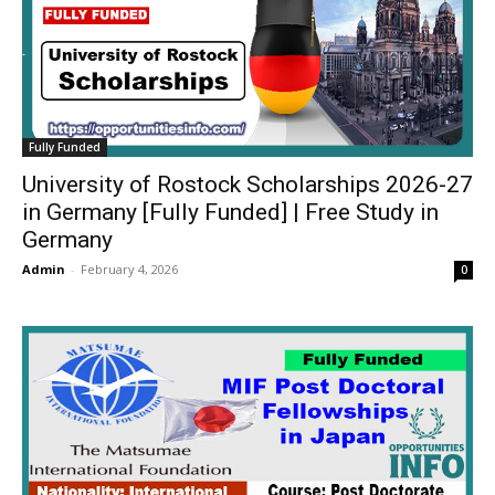
Fully Funded
University of Rostock Scholarships 2026-27
in Germany [Fully Funded] | Free Study in
Germany
Admin
-
February 4, 2026
0