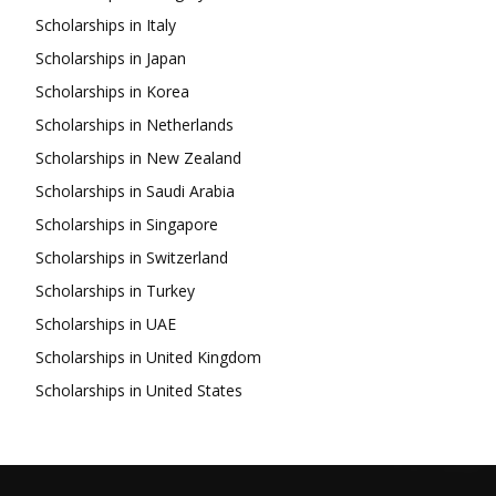
Scholarships in Italy
Scholarships in Japan
Scholarships in Korea
Scholarships in Netherlands
Scholarships in New Zealand
Scholarships in Saudi Arabia
Scholarships in Singapore
Scholarships in Switzerland
Scholarships in Turkey
Scholarships in UAE
Scholarships in United Kingdom
Scholarships in United States