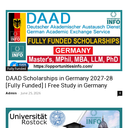
Fully Funded
DAAD Scholarships in Germany 2027-28
[Fully Funded] | Free Study in Germany
Admin
-
June 25, 2026
0