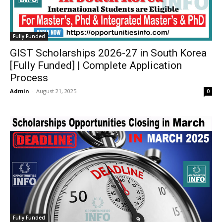
Fully Funded
GIST Scholarships 2026-27 in South Korea
[Fully Funded] | Complete Application
Process
Admin
-
August 21, 2025
0
Fully Funded