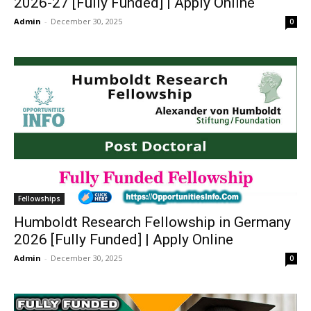
2026-27 [Fully Funded] | Apply Online
Admin
-
December 30, 2025
0
Fellowships
Humboldt Research Fellowship in Germany
2026 [Fully Funded] | Apply Online
Admin
-
December 30, 2025
0