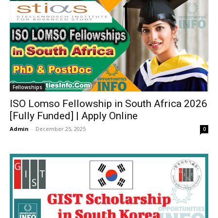
Fellowships
ISO Lomso Fellowship in South Africa 2026
[Fully Funded] | Apply Online
Admin
-
December 25, 2025
0