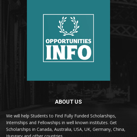
ABOUT US
We will help Students to Find Fully Funded Scholarships,
Internships and Fellowships in well known institutes. Get
Scholarships in Canada, Australia, USA, UK, Germany, China,
Hungary and other countries.