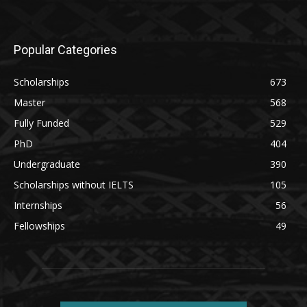
Popular Categories
Scholarships
673
Master
568
Fully Funded
529
PhD
404
Undergraduate
390
Scholarships without IELTS
105
Internships
56
Fellowships
49