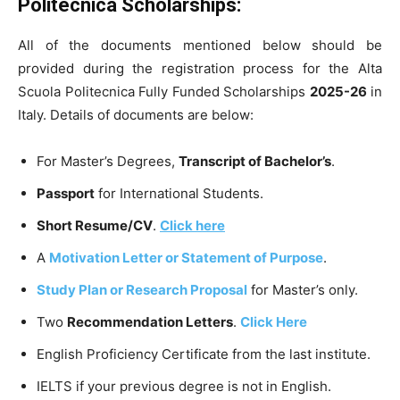
Politecnica Scholarships:
All of the documents mentioned below should be
provided during the registration process for the Alta
Scuola Politecnica Fully Funded Scholarships
2025-26
in
Italy. Details of documents are below:
For Master’s Degrees,
Transcript of Bachelor’s
.
Passport
for International Students.
Short Resume/CV
.
Click here
A
Motivation Letter or Statement of Purpose
.
Study Plan or Research Proposal
for Master’s only.
Two
Recommendation Letters
.
Click Here
English Proficiency Certificate from the last institute.
IELTS if your previous degree is not in English.