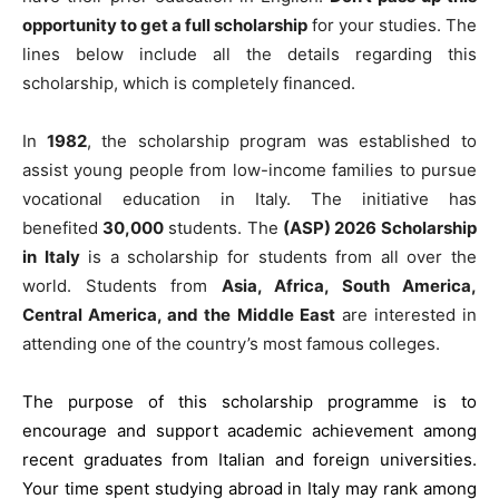
opportunity to get a full scholarship
for your studies. The
lines below include all the details regarding this
scholarship, which is completely financed.
In
1982
, the scholarship program was established to
assist young people from low-income families to pursue
vocational education in Italy. The initiative has
benefited
30,000
students. The
(ASP) 2026 Scholarship
in Italy
is a scholarship for students from all over the
world. Students from
Asia, Africa, South America,
Central America, and the Middle East
are interested in
attending one of the country’s most famous colleges.
The purpose of this scholarship programme is to
encourage and support academic achievement among
recent graduates from Italian and foreign universities.
Your time spent studying abroad in Italy may rank among