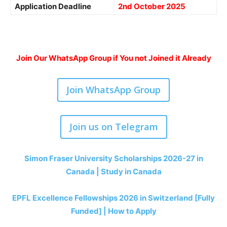
Application Deadline
2nd October 2025
Join Our WhatsApp Group if You not Joined it Already
Join WhatsApp Group
Join us on Telegram
Simon Fraser University Scholarships 2026-27 in
Canada | Study in Canada
EPFL Excellence Fellowships 2026 in Switzerland [Fully
Funded] | How to Apply