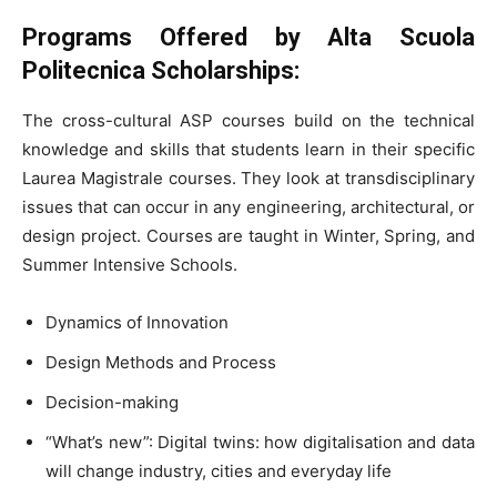
Programs Offered by
Alta Scuola
Politecnica Scholarships:
The cross-cultural ASP courses build on the technical
knowledge and skills that students learn in their specific
Laurea Magistrale courses. They look at transdisciplinary
issues that can occur in any engineering, architectural, or
design project. Courses are taught in Winter, Spring, and
Summer Intensive Schools.
Dynamics of Innovation
Design Methods and Process
Decision-making
“What’s new”: Digital twins: how digitalisation and data
will change industry, cities and everyday life