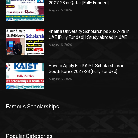
2027-28 in Qatar [Fully Funded]
August 6, 2026
Khalifa University Scholarships 2027-28 in
UAE [Fully Funded] | Study abroad in UAE
August 6, 2026
How to Apply For KAIST Scholarships in
South Korea 2027-28 [Fully Funded]
August 5, 2026
Famous Scholarships
Popular Categories