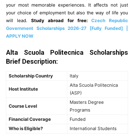
your most memorable experiences. It affects not just
your choice of employment but also the way of life you
will lead.
Study abroad for free:
Czech Republic
Government Scholarships 2026-27 [Fully Funded] |
APPLY NOW
Alta Scuola Politecnica Scholarships
Brief
Description
:
Scholarship Country
Italy
Alta Scuola Politecnica
Host Institute
(ASP)
Masters Degree
Course Level
Programs
Financial Coverage
Funded
Who is Eligible?
International Students