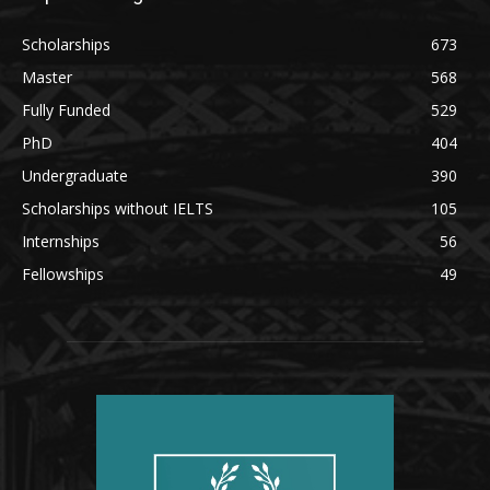
Scholarships
673
Master
568
Fully Funded
529
PhD
404
Undergraduate
390
Scholarships without IELTS
105
Internships
56
Fellowships
49