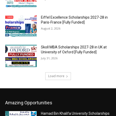
Eiffel Excellence Scholarships 2027-28 in
Paris-France [Fully Funded]
August 2, 2026
Skoll MBA Scholarships 2027-28 in UK at
University of Oxford [Fully Funded]
July 31, 2026
Load more
Amazing Opportunities
Hamad Bin Khalifa University Scholarships