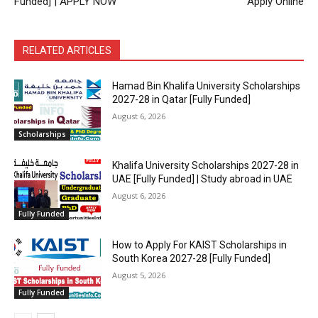
Funded] | APPLY NOW
Apply Online
RELATED ARTICLES
Hamad Bin Khalifa University Scholarships
2027-28 in Qatar [Fully Funded]
August 6, 2026
Scholarships
Khalifa University Scholarships 2027-28 in
UAE [Fully Funded] | Study abroad in UAE
August 6, 2026
Fully Funded
How to Apply For KAIST Scholarships in
South Korea 2027-28 [Fully Funded]
August 5, 2026
Fully Funded