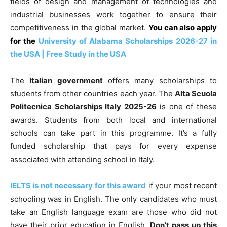
fields of design and management of technologies and
industrial businesses work together to ensure their
competitiveness in the global market.
You can also apply
for the
University of Alabama Scholarships 2026-27 in
the USA | Free Study in the USA
The
Italian government
offers many scholarships to
students from other countries each year. The
Alta Scuola
Politecnica Scholarships Italy 2025-26
is one of these
awards. Students from both local and international
schools can take part in this programme. It’s a fully
funded scholarship that pays for every expense
associated with attending school in Italy.
IELTS is not necessary for this award
if your most recent
schooling was in English. The only candidates who must
take an English language exam are those who did not
have their prior education in English.
Don’t pass up this