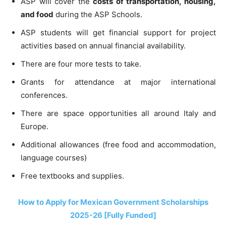
ASP will cover the
costs of transportation, housing,
and food
during the ASP Schools.
ASP students will get financial support for project
activities based on annual financial availability.
There are four more tests to take.
Grants for attendance at major international
conferences.
There are space opportunities all around Italy and
Europe.
Additional allowances (free food and accommodation,
language courses)
Free textbooks and supplies.
How to Apply for Mexican Government Scholarships
2025-26 [Fully Funded]