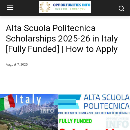
Alta Scuola Politecnica
Scholarships 2025-26 in Italy
[Fully Funded] | How to Apply
August 7, 2025