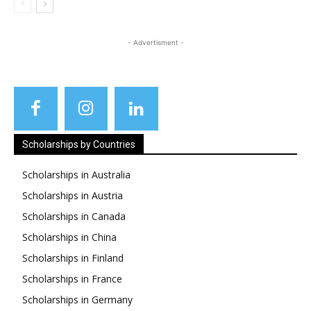
- Advertisment -
Scholarships by Countries
Scholarships in Australia
Scholarships in Austria
Scholarships in Canada
Scholarships in China
Scholarships in Finland
Scholarships in France
Scholarships in Germany