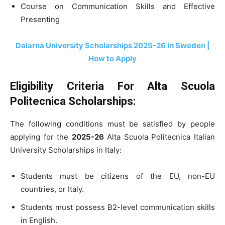
Course on Communication Skills and Effective
Presenting
Dalarna University Scholarships 2025-26 in Sweden |
How to Apply
Eligibility Criteria For Alta Scuola
Politecnica Scholarships:
The following conditions must be satisfied by people
applying for the
2025-26
Alta Scuola Politecnica Italian
University Scholarships in Italy:
Students must be citizens of the EU, non-EU
countries, or Italy.
Students must possess B2-level communication skills
in English.