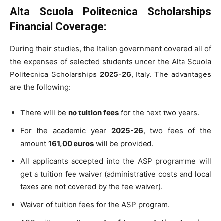
Alta Scuola Politecnica Scholarships
Financial Coverage:
During their studies, the Italian government covered all of
the expenses of selected students under the Alta Scuola
Politecnica Scholarships
2025-26
, Italy. The advantages
are the following:
There will be
no tuition fees
for the next two years.
For the academic year
2025-26
, two fees of the
amount
161,00 euros
will be provided.
All applicants accepted into the ASP programme will
get a tuition fee waiver (administrative costs and local
taxes are not covered by the fee waiver).
Waiver of tuition fees for the ASP program.