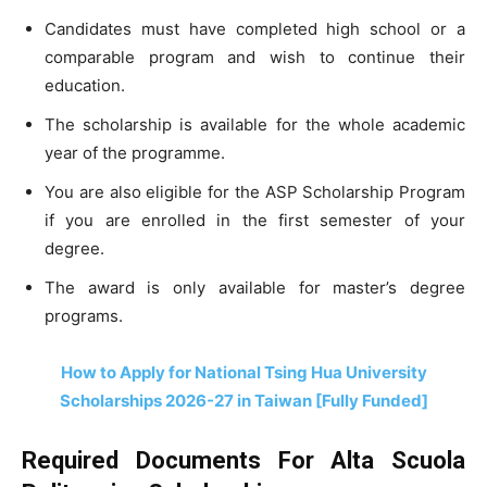
Candidates must have completed high school or a
comparable program and wish to continue their
education.
The scholarship is available for the whole academic
year of the programme.
You are also eligible for the ASP Scholarship Program
if you are enrolled in the first semester of your
degree.
The award is only available for master’s degree
programs.
How to Apply for National Tsing Hua University
Scholarships 2026-27 in Taiwan [Fully Funded]
Required Documents For Alta Scuola