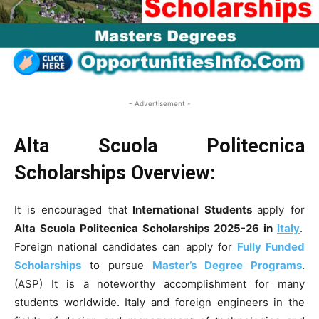
- Advertisement -
Alta Scuola Politecnica
Scholarships
Overview:
It is encouraged that
International Students
apply for
Alta Scuola Politecnica Scholarships 2025-26 in
Italy
.
Foreign national candidates can apply for
Fully Funded
Scholarships
to pursue
Master’s Degree Programs
.
(ASP) It is a noteworthy accomplishment for many
students worldwide. Italy and foreign engineers in the