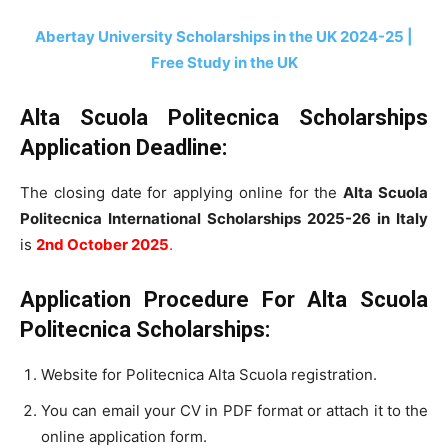
Abertay University Scholarships in the UK 2024-25 |
Free Study in the UK
Alta Scuola Politecnica Scholarships
Application Deadline:
The closing date for applying online for the
Alta Scuola
Politecnica International Scholarships 2025-26 in Italy
is
2nd October 2025
.
Application Procedure For
Alta Scuola
Politecnica
Scholarships:
Website for Politecnica Alta Scuola registration.
You can email your CV in PDF format or attach it to the
online application form.