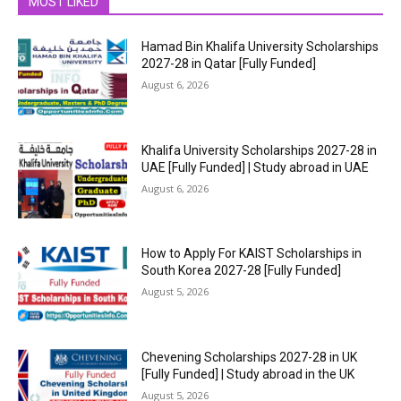
MOST LIKED
Hamad Bin Khalifa University Scholarships
2027-28 in Qatar [Fully Funded]
August 6, 2026
Khalifa University Scholarships 2027-28 in
UAE [Fully Funded] | Study abroad in UAE
August 6, 2026
How to Apply For KAIST Scholarships in
South Korea 2027-28 [Fully Funded]
August 5, 2026
Chevening Scholarships 2027-28 in UK
[Fully Funded] | Study abroad in the UK
August 5, 2026