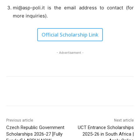
mi@asp-poli.it
is the email address to contact (for
more inquiries).
Official Scholarship Link
- Advertisement -
Previous article
Next article
Czech Republic Government
UCT Entrance Scholarships
Scholarships 2026-27 [Fully
2025-26 in South Africa |