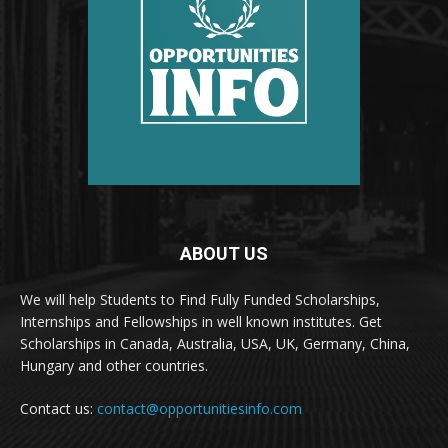
ABOUT US
We will help Students to Find Fully Funded Scholarships,
Internships and Fellowships in well known institutes. Get
Scholarships in Canada, Australia, USA, UK, Germany, China,
Hungary and other countries.
Contact us:
contact@opportunitiesinfo.com