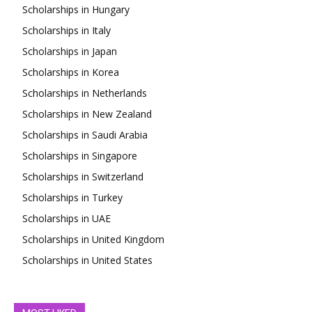
Scholarships in Hungary
Scholarships in Italy
Scholarships in Japan
Scholarships in Korea
Scholarships in Netherlands
Scholarships in New Zealand
Scholarships in Saudi Arabia
Scholarships in Singapore
Scholarships in Switzerland
Scholarships in Turkey
Scholarships in UAE
Scholarships in United Kingdom
Scholarships in United States