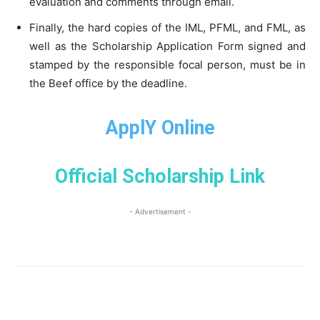
evaluation and comments through email.
Finally, the hard copies of the IML, PFML, and FML, as
well as the Scholarship Application Form signed and
stamped by the responsible focal person, must be in
the Beef office by the deadline.
ApplY Online
Official Scholarship Link
- Advertisement -