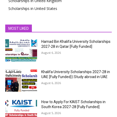
Scholarships in United Kingdom
Scholarships in United States
MOST LIKED
Hamad Bin Khalifa University Scholarships
2027-28 in Qatar [Fully Funded]
August 6, 2026
Khalifa University Scholarships 2027-28 in
UAE [Fully Funded] | Study abroad in UAE
August 6, 2026
How to Apply For KAIST Scholarships in
South Korea 2027-28 [Fully Funded]
August 5, 2026