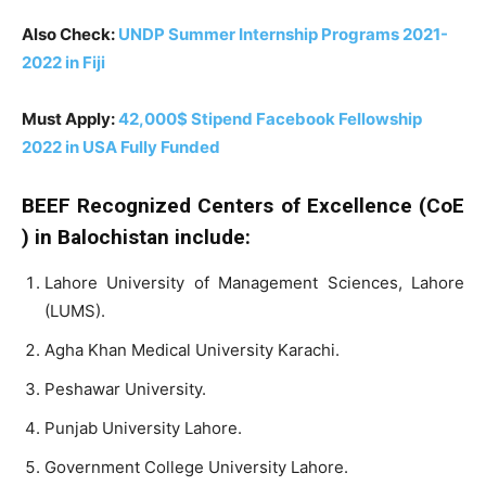
Also Check:
UNDP Summer Internship Programs 2021-
2022 in Fiji
Must Apply:
42,000$ Stipend Facebook Fellowship
2022 in USA Fully Funded
BEEF
Recognized
Centers
of
Excellence
(CoE
)
in
Balochistan
include:
Lahore University of Management Sciences, Lahore
(LUMS).
Agha Khan Medical University Karachi.
Peshawar University.
Punjab University Lahore.
Government College University Lahore.