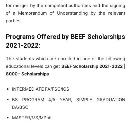
for merger by the competent authorities and the signing
of a Memorandum of Understanding by the relevant
parties.
Programs Offered by
BEEF Scholarships
2021-2022:
The students which are enrolled in one of the following
educational levels can get
BEEF Scholarship 2021-2022 |
8000+ Scholarships
INTERMEDIATE FA/FSC/ICS
BS PROGRAM 4/5 YEAR, SIMPLE GRADUATION
BA/BSC
MASTER/MS/MPhil