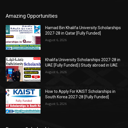
Amazing Opportunities
Hamad Bin Khalifa University Scholarships
2027-28 in Qatar [Fully Funded]
August 6, 2026
Khalifa University Scholarships 2027-28 in
UAE [Fully Funded] | Study abroad in UAE
August 6, 2026
How to Apply For KAIST Scholarships in
South Korea 2027-28 [Fully Funded]
August 5, 2026