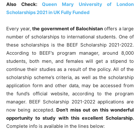
Also Check:
Queen Mary University of London
Scholarships 2021 in UK Fully Funded
Every year,
the government of Balochistan
offers a large
number of scholarships to international students. One of
these scholarships is the BEEF Scholarship 2021-2022.
According to BEEF’s program manager, around 8,000
students, both men, and females will get a stipend to
continue their studies as a result of the policy. All of the
scholarship scheme’s criteria, as well as the scholarship
application form and other data, may be accessed from
the fund’s official website, according to the program
manager. BEEF Scholarship 2021-2022 applications are
now being accepted.
Don’t miss out on this wonderful
opportunity to study with this excellent Scholarship.
Complete info is available in the lines below: