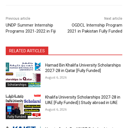
Previous article
Next article
UNDP Summer Internship
OGDCL Internship Program
Programs 2021-2022 in Fiji
2021 in Pakistan Fully Funded
RELATED ARTICLES
Hamad Bin Khalifa University Scholarships
2027-28 in Qatar [Fully Funded]
August 6, 2026
Scholarships
Khalifa University Scholarships 2027-28 in
UAE [Fully Funded] | Study abroad in UAE
August 6, 2026
Fully Funded