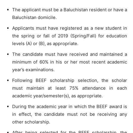
The applicant must be a Baluchistan resident or have a
Baluchistan domicile.
Applicants must have registered as a new student in
the spring or fall of 2019 (Spring/Fall) for education
levels (A) or (B), as appropriate.
The candidate must have received and maintained a
minimum of 60% in his or her most recent academic
year’s examinations.
Following BEEF scholarship selection, the scholar
must maintain at least 75% attendance in each
academic year/semester(s), as appropriate.
During the academic year in which the BEEF award is
in effect, the candidate must not be receiving any
other scholarship.
After being selected for the BEEF scholarship, the