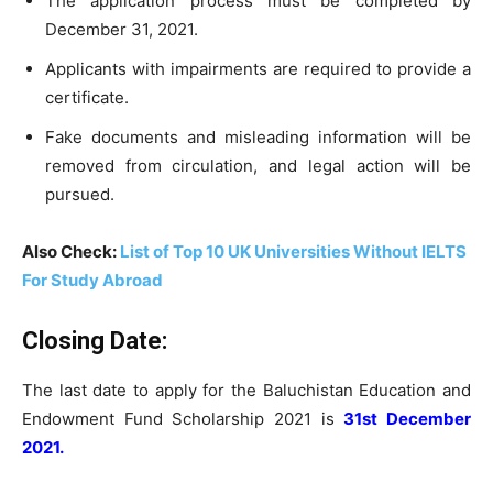
The application process must be completed by
December 31, 2021.
Applicants with impairments are required to provide a
certificate.
Fake documents and misleading information will be
removed from circulation, and legal action will be
pursued.
Also Check:
List of Top 10 UK Universities Without IELTS
For Study Abroad
Closing Date:
The last date to apply for the Baluchistan Education and
Endowment Fund Scholarship 2021 is
31st December
2021.