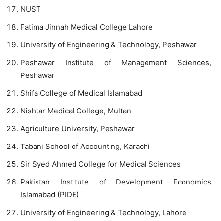
NUST
Fatima Jinnah Medical College Lahore
University of Engineering & Technology, Peshawar
Peshawar Institute of Management Sciences,
Peshawar
Shifa College of Medical Islamabad
Nishtar Medical College, Multan
Agriculture University, Peshawar
Tabani School of Accounting, Karachi
Sir Syed Ahmed College for Medical Sciences
Pakistan Institute of Development Economics
Islamabad (PIDE)
University of Engineering & Technology, Lahore