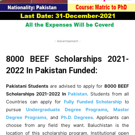
- Advertisement -
8000
BEEF Scholarships 2021-
2022 In Pakistan Funded:
Pakistani Students
are advised to apply for
8000
BEEF
Scholarships 2021-2022 In
Pakistan
. Students from all
Countries can apply for
Fully Funded Scholarship
to
pursue
Undergraduate Degree Programs
,
Master
Degree Programs,
and
Ph.D. Degrees
. Applicants can
choose from any field they want. Baluchistan is the
location of this scholarship program. Institutional open