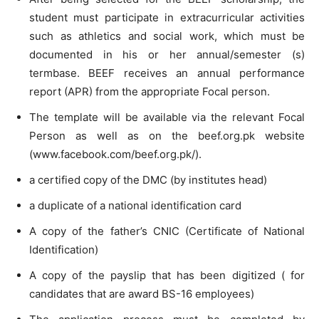
student must participate in extracurricular activities
such as athletics and social work, which must be
documented in his or her annual/semester (s)
termbase. BEEF receives an annual performance
report (APR) from the appropriate Focal person.
The template will be available via the relevant Focal
Person as well as on the beef.org.pk website
(www.facebook.com/beef.org.pk/).
a certified copy of the DMC (by institutes head)
a duplicate of a national identification card
A copy of the father’s CNIC (Certificate of National
Identification)
A copy of the payslip that has been digitized ( for
candidates that are award BS-16 employees)