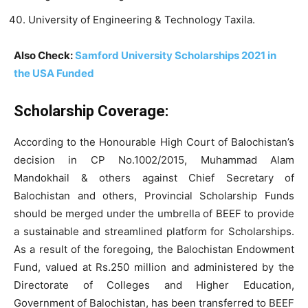
University of Engineering & Technology Taxila.
Also Check:
Samford University Scholarships 2021 in
the USA Funded
Scholarship Coverage:
According to the Honourable High Court of Balochistan’s
decision in CP No.1002/2015, Muhammad Alam
Mandokhail & others against Chief Secretary of
Balochistan and others, Provincial Scholarship Funds
should be merged under the umbrella of BEEF to provide
a sustainable and streamlined platform for Scholarships.
As a result of the foregoing, the Balochistan Endowment
Fund, valued at Rs.250 million and administered by the
Directorate of Colleges and Higher Education,
Government of Balochistan, has been transferred to BEEF