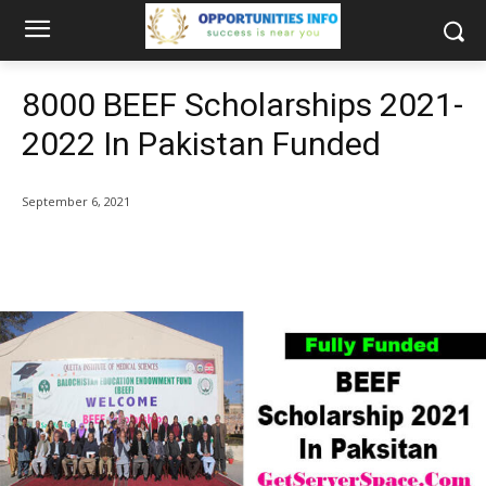
8000 BEEF Scholarships 2021-
2022 In Pakistan Funded
September 6, 2021