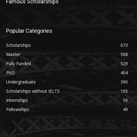
Famous Scholarships
Popular Categories
Scholarships
673
Master
568
Fully Funded
529
PhD
404
Undergraduate
390
Scholarships without IELTS
105
Internships
56
Fellowships
49