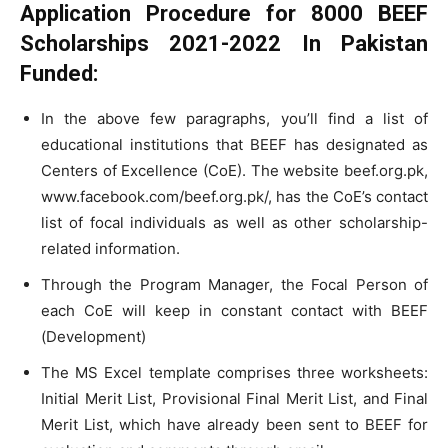
Application Procedure for
8000
BEEF
Scholarships 2021-2022 In Pakistan
Funded:
In the above few paragraphs, you’ll find a list of
educational institutions that BEEF has designated as
Centers of Excellence (CoE). The website beef.org.pk,
www.facebook.com/beef.org.pk/, has the CoE’s contact
list of focal individuals as well as other scholarship-
related information.
Through the Program Manager, the Focal Person of
each CoE will keep in constant contact with BEEF
(Development)
The MS Excel template comprises three worksheets:
Initial Merit List, Provisional Final Merit List, and Final
Merit List, which have already been sent to BEEF for