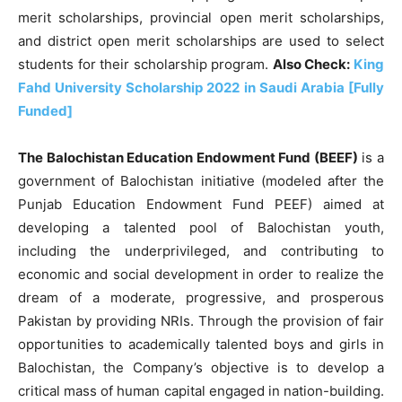
merit scholarships, provincial open merit scholarships,
and district open merit scholarships are used to select
students for their scholarship program.
Also Check:
King
Fahd University Scholarship 2022 in Saudi Arabia [Fully
Funded]
The Balochistan Education Endowment Fund (BEEF)
is a
government of Balochistan initiative (modeled after the
Punjab Education Endowment Fund PEEF) aimed at
developing a talented pool of Balochistan youth,
including the underprivileged, and contributing to
economic and social development in order to realize the
dream of a moderate, progressive, and prosperous
Pakistan by providing NRIs. Through the provision of fair
opportunities to academically talented boys and girls in
Balochistan, the Company’s objective is to develop a
critical mass of human capital engaged in nation-building.