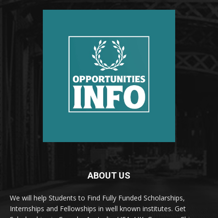
ABOUT US
We will help Students to Find Fully Funded Scholarships,
Internships and Fellowships in well known institutes. Get