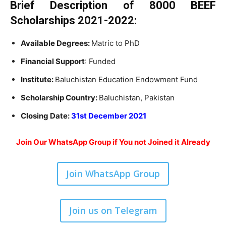
Brief Description of
8000 BEEF
Scholarships 2021-2022:
Available Degrees:
Matric to PhD
Financial Support
: Funded
Institute:
Baluchistan Education Endowment Fund
Scholarship Country:
Baluchistan, Pakistan
Closing Date:
31st December 2021
Join Our WhatsApp Group if You not Joined it Already
Join WhatsApp Group
Join us on Telegram