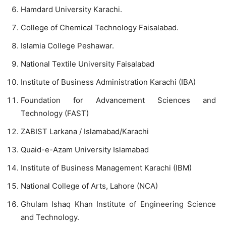
Hamdard University Karachi.
College of Chemical Technology Faisalabad.
Islamia College Peshawar.
National Textile University Faisalabad
Institute of Business Administration Karachi (IBA)
Foundation for Advancement Sciences and
Technology (FAST)
ZABIST Larkana / Islamabad/Karachi
Quaid-e-Azam University Islamabad
Institute of Business Management Karachi (IBM)
National College of Arts, Lahore (NCA)
Ghulam Ishaq Khan Institute of Engineering Science
and Technology.