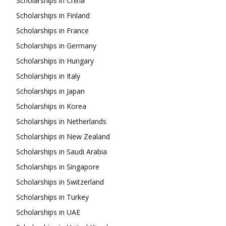
Scholarships in China
Scholarships in Finland
Scholarships in France
Scholarships in Germany
Scholarships in Hungary
Scholarships in Italy
Scholarships in Japan
Scholarships in Korea
Scholarships in Netherlands
Scholarships in New Zealand
Scholarships in Saudi Arabia
Scholarships in Singapore
Scholarships in Switzerland
Scholarships in Turkey
Scholarships in UAE