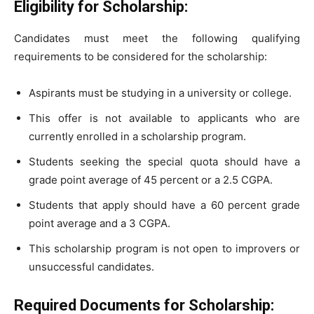
Eligibility for Scholarship:
Candidates must meet the following qualifying
requirements to be considered for the scholarship:
Aspirants must be studying in a university or college.
This offer is not available to applicants who are
currently enrolled in a scholarship program.
Students seeking the special quota should have a
grade point average of 45 percent or a 2.5 CGPA.
Students that apply should have a 60 percent grade
point average and a 3 CGPA.
This scholarship program is not open to improvers or
unsuccessful candidates.
Required Documents for Scholarship: