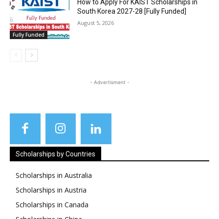
How to Apply For KAIST Scholarships in
South Korea 2027-28 [Fully Funded]
August 5, 2026
Fully Funded
- Advertisment -
Scholarships by Countries
Scholarships in Australia
Scholarships in Austria
Scholarships in Canada