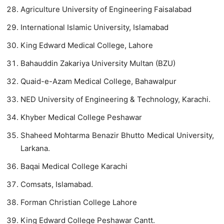
Agriculture University of Engineering Faisalabad
International Islamic University, Islamabad
King Edward Medical College, Lahore
Bahauddin Zakariya University Multan (BZU)
Quaid-e-Azam Medical College, Bahawalpur
NED University of Engineering & Technology, Karachi.
Khyber Medical College Peshawar
Shaheed Mohtarma Benazir Bhutto Medical University,
Larkana.
Baqai Medical College Karachi
Comsats, Islamabad.
Forman Christian College Lahore
King Edward College Peshawar Cantt.