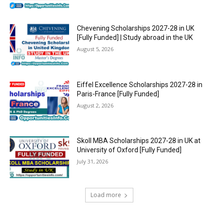
Chevening Scholarships 2027-28 in UK
[Fully Funded] | Study abroad in the UK
August 5, 2026
Eiffel Excellence Scholarships 2027-28 in
Paris-France [Fully Funded]
August 2, 2026
Skoll MBA Scholarships 2027-28 in UK at
University of Oxford [Fully Funded]
July 31, 2026
Load more