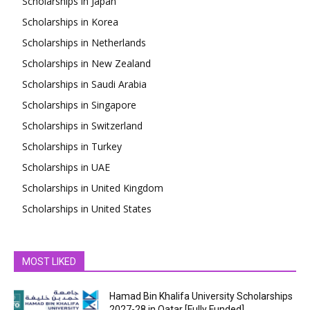
Scholarships in Japan
Scholarships in Korea
Scholarships in Netherlands
Scholarships in New Zealand
Scholarships in Saudi Arabia
Scholarships in Singapore
Scholarships in Switzerland
Scholarships in Turkey
Scholarships in UAE
Scholarships in United Kingdom
Scholarships in United States
MOST LIKED
Hamad Bin Khalifa University Scholarships
2027-28 in Qatar [Fully Funded]