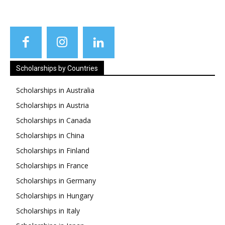
Scholarships by Countries
Scholarships in Australia
Scholarships in Austria
Scholarships in Canada
Scholarships in China
Scholarships in Finland
Scholarships in France
Scholarships in Germany
Scholarships in Hungary
Scholarships in Italy