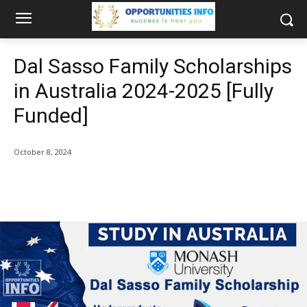
Dal Sasso Family Scholarships
in Australia 2024-2025 [Fully
Funded]
October 8, 2024