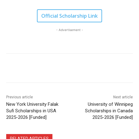
Official Scholarship Link
- Advertisement -
Previous article
Next article
New York University Falak
University of Winnipeg
Sufi Scholarships in USA
Scholarships in Canada
2025-2026 [Funded]
2025-2026 [Funded]
RELATED ARTICLES