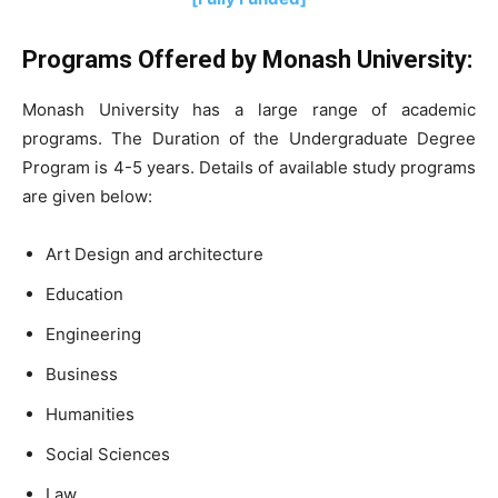
Programs Offered by Monash University:
Monash University has a large range of academic
programs. The Duration of the Undergraduate Degree
Program is 4-5 years. Details of available study programs
are given below:
Art Design and architecture
Education
Engineering
Business
Humanities
Social Sciences
Law