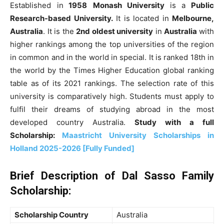
Established in
1958
Monash University
is a
Public
Research-based University.
It is
located in
Melbourne,
Australia
. It
is the
2nd oldest university
in
Australia
with
higher rankings among the top universities of the region
in common and in the world in special
. It
is ranked 18th in
the world by the Times Higher Education global ranking
table as of its 2021 rankings. The selection rate of this
university is comparatively high
. Students must apply to
fulfil their dreams of studying abroad in the most
developed country Australia.
Study with a full
Scholarship:
Maastricht University Scholarships in
Holland 2025-2026 [Fully Funded]
Brief Description of
Dal Sasso Family
Scholarship
:
Scholarship Country
Australia