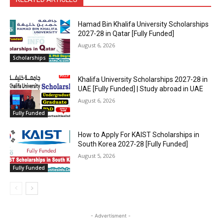
Hamad Bin Khalifa University Scholarships
2027-28 in Qatar [Fully Funded]
August 6, 2026
Scholarships
Khalifa University Scholarships 2027-28 in
UAE [Fully Funded] | Study abroad in UAE
August 6, 2026
Fully Funded
How to Apply For KAIST Scholarships in
South Korea 2027-28 [Fully Funded]
August 5, 2026
Fully Funded
- Advertisment -