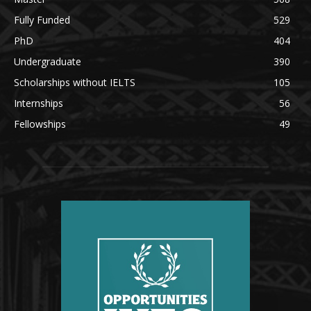
Fully Funded
529
PhD
404
Undergraduate
390
Scholarships without IELTS
105
Internships
56
Fellowships
49