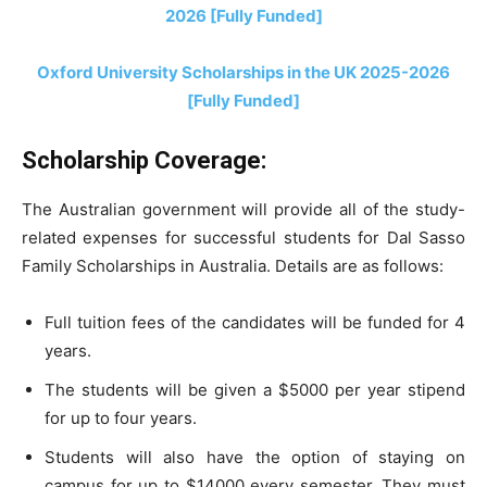
2026 [Fully Funded]
Oxford University Scholarships in the UK 2025-2026
[Fully Funded]
Scholarship Coverage:
The Australian government will provide all of the study-
related expenses for successful students for Dal Sasso
Family Scholarships in Australia. Details are as follows:
Full tuition fees of the candidates will be funded for 4
years.
The students will be given a $5000 per year stipend
for up to four years.
Students will also have the option of staying on
campus for up to $14000 every semester. They must