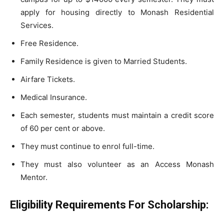
apply for housing directly to Monash Residential
Services.
Free Residence.
Family Residence is given to Married Students.
Airfare Tickets.
Medical Insurance.
Each semester, students must maintain a credit score
of 60 per cent or above.
They must continue to enrol full-time.
They must also volunteer as an Access Monash
Mentor.
Eligibility Requirements For Scholarship: