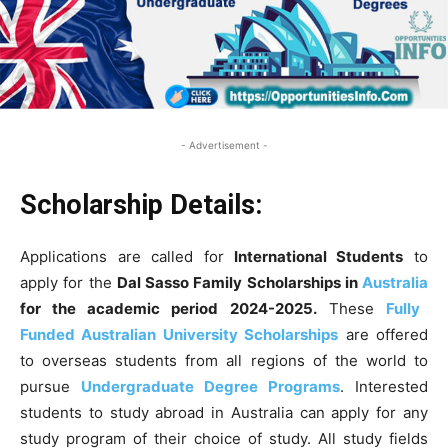
- Advertisement -
Scholarship Details:
Applications are called for
International Students
to
apply for the
Dal Sasso Family Scholarships in
Australia
for the academic period 2024-2025
.
These
Fully
Funded Australian University Scholarships
are offered
to overseas students from all regions of the world to
pursue
Undergraduate Degree Programs
. Interested
students to study abroad in Australia can apply for any
study program of their choice of study
. All study fields