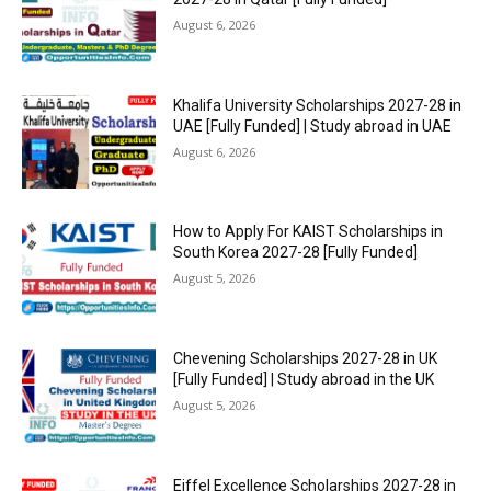
August 6, 2026
Khalifa University Scholarships 2027-28 in
UAE [Fully Funded] | Study abroad in UAE
August 6, 2026
How to Apply For KAIST Scholarships in
South Korea 2027-28 [Fully Funded]
August 5, 2026
Chevening Scholarships 2027-28 in UK
[Fully Funded] | Study abroad in the UK
August 5, 2026
Eiffel Excellence Scholarships 2027-28 in