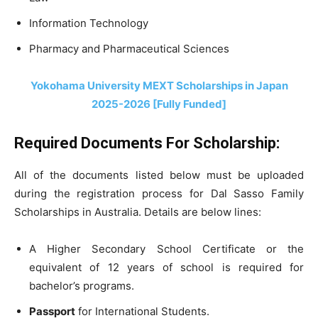
Information Technology
Pharmacy and Pharmaceutical Sciences
Yokohama University MEXT Scholarships in Japan
2025-2026 [Fully Funded]
Required Documents For Scholarship:
All of the documents listed below must be uploaded
during the registration process for Dal Sasso Family
Scholarships in Australia. Details are below lines:
A Higher Secondary School Certificate or the
equivalent of 12 years of school is required for
bachelor’s programs.
Passport
for International Students.