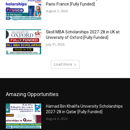
Paris-France [Fully Funded]
August 2, 2026
Skoll MBA Scholarships 2027-28 in UK at
University of Oxford [Fully Funded]
July 31, 2026
Load more
Amazing Opportunities
Hamad Bin Khalifa University Scholarships
2027-28 in Qatar [Fully Funded]
August 6, 2026