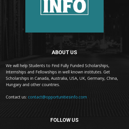
ABOUT US
We will help Students to Find Fully Funded Scholarships,
Internships and Fellowships in well known institutes. Get
Scholarships in Canada, Australia, USA, UK, Germany, China,
Hungary and other countries.
Contact us:
contact@opportunitiesinfo.com
FOLLOW US