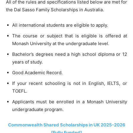
All of the rules and specifications listed below are met for
the Dal Sasso Family Scholarships in Australia.
All international students are eligible to apply.
The course or subject that is eligible is offered at
Monash University at the undergraduate level.
Bachelor’s degrees need a high school diploma or 12
years of study.
Good Academic Record.
If your recent schooling is not in English, IELTS, or
TOEFL.
Applicants must be enrolled in a Monash University
undergraduate program.
Commonwealth Shared Scholarships in UK 2025-2026
[Fully Funded]