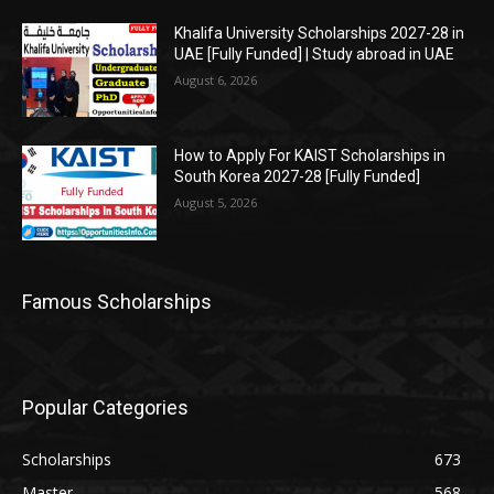
Khalifa University Scholarships 2027-28 in
UAE [Fully Funded] | Study abroad in UAE
August 6, 2026
How to Apply For KAIST Scholarships in
South Korea 2027-28 [Fully Funded]
August 5, 2026
Famous Scholarships
Popular Categories
Scholarships
673
Master
568