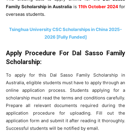
Family Scholarship in Australia
is
11th October 2024
for
overseas students.
Tsinghua University CSC Scholarships in China 2025-
2026 [Fully Funded]
Apply Procedure For
Dal Sasso Family
Scholarship:
To apply for this Dal Sasso Family Scholarship in
Australia, eligible students must have to apply through an
online application process. Students applying for a
scholarship must read the terms and conditions carefully
.
Prepare all relevant documents required during the
application procedure for uploading. Fill out the
application form and submit it after reading it thoroughly.
Successful students will be notified by email.