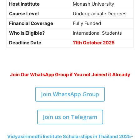
Host Institute
Monash University
Course Level
Undergraduate Degrees
Financial Coverage
Fully Funded
Who is Eligible?
International Students
Deadline Date
11th October 2025
Join Our WhatsApp Group if You not Joined it Already
Join WhatsApp Group
Join us on Telegram
Vidyasirimedhi Institute Scholarships in Thailand 2025-