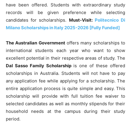
have been offered. Students with extraordinary study
records will be given preference while selecting
candidates for scholarships.
Must-Visit:
Politecnico Di
Milano Scholarships in Italy 2025-2026 [Fully Funded]
The Australian Government
offers many scholarships to
international students each year who want to show
excellent potential in their respective areas of study. The
Dal Sasso Family Scholarship
is
one of these offered
scholarships in Australia. Students will not have to pay
any application fee while applying for a scholarship. The
entire application process is quite simple and easy. This
scholarship will provide with full tuition fee waiver to
selected candidates as well as monthly stipends for their
household needs at the campus during their study
period.