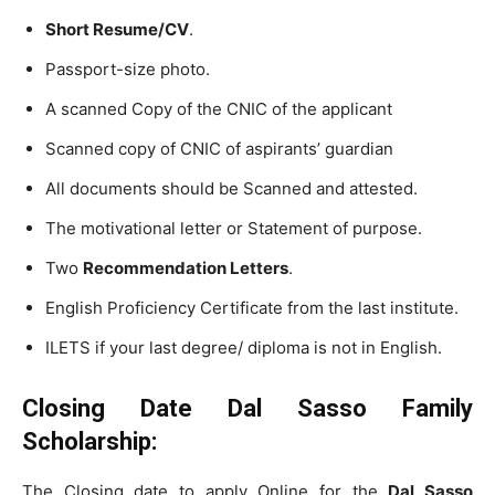
Short Resume/CV
.
Passport-size photo.
A scanned Copy of the CNIC of the applicant
Scanned copy of CNIC of aspirants’ guardian
All documents should be Scanned and attested.
The motivational letter or Statement of purpose.
Two
Recommendation Letters
.
English Proficiency Certificate from the last institute.
ILETS if your last degree/ diploma is not in English.
Closing Date Dal Sasso Family
Scholarship:
The Closing date to apply Online for the
Dal Sasso