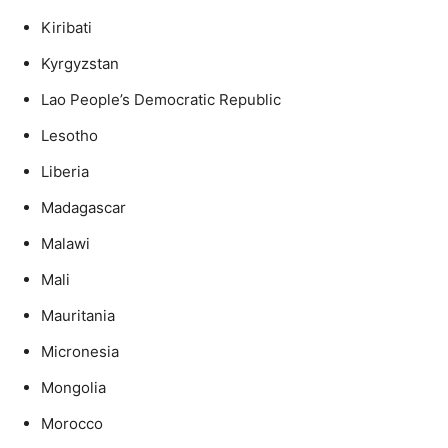
Kiribati
Kyrgyzstan
Lao People’s Democratic Republic
Lesotho
Liberia
Madagascar
Malawi
Mali
Mauritania
Micronesia
Mongolia
Morocco