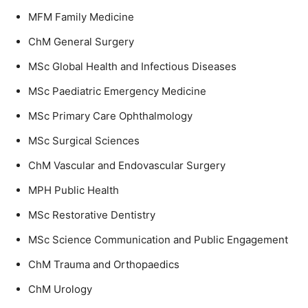
MFM Family Medicine
ChM General Surgery
MSc Global Health and Infectious Diseases
MSc Paediatric Emergency Medicine
MSc Primary Care Ophthalmology
MSc Surgical Sciences
ChM Vascular and Endovascular Surgery
MPH Public Health
MSc Restorative Dentistry
MSc Science Communication and Public Engagement
ChM Trauma and Orthopaedics
ChM Urology