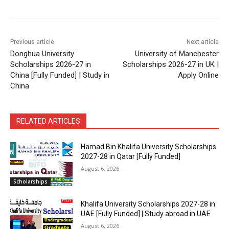
Previous article
Next article
Donghua University
University of Manchester
Scholarships 2026-27 in
Scholarships 2026-27 in UK |
China [Fully Funded] | Study in
Apply Online
China
RELATED ARTICLES
Hamad Bin Khalifa University Scholarships
2027-28 in Qatar [Fully Funded]
August 6, 2026
Scholarships
Khalifa University Scholarships 2027-28 in
UAE [Fully Funded] | Study abroad in UAE
August 6, 2026