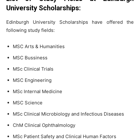
University Scholarships:
Edinburgh University Scholarships have offered the
following study fields:
MSC Arts & Humanities
MSC Bussiness
MSc Clinical Trials
MSC Engineering
MSc Internal Medicine
MSC Science
MSc Clinical Microbiology and Infectious Diseases
ChM Clinical Ophthalmology
MSc Patient Safety and Clinical Human Factors