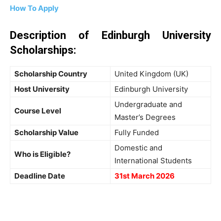
How To Apply
Description of Edinburgh University
Scholarships:
Scholarship Country
United Kingdom (UK)
Host University
Edinburgh University
Undergraduate and
Course Level
Master’s Degrees
Scholarship Value
Fully Funded
Domestic and
Who is Eligible?
International Students
Deadline Date
31st March 2026