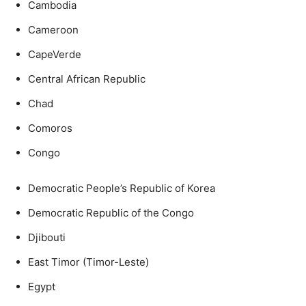
Cambodia
Cameroon
CapeVerde
Central African Republic
Chad
Comoros
Congo
Democratic People’s Republic of Korea
Democratic Republic of the Congo
Djibouti
East Timor (Timor-Leste)
Egypt