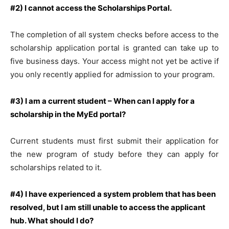
#2) I cannot access the Scholarships Portal.
The completion of all system checks before access to the
scholarship application portal is granted can take up to
five business days. Your access might not yet be active if
you only recently applied for admission to your program.
#3) I am a current student – When can I apply for a
scholarship in the MyEd portal?
Current students must first submit their application for
the new program of study before they can apply for
scholarships related to it.
#4) I have experienced a system problem that has been
resolved, but I am still unable to access the applicant
hub. What should I do?