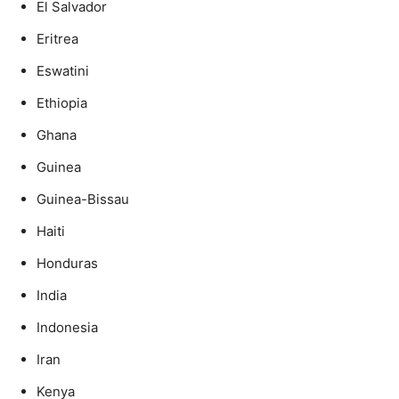
El Salvador
Eritrea
Eswatini
Ethiopia
Ghana
Guinea
Guinea-Bissau
Haiti
Honduras
India
Indonesia
Iran
Kenya