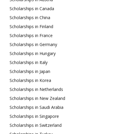
Scholarships in Canada
Scholarships in China
Scholarships in Finland
Scholarships in France
Scholarships in Germany
Scholarships in Hungary
Scholarships in Italy
Scholarships in Japan
Scholarships in Korea
Scholarships in Netherlands
Scholarships in New Zealand
Scholarships in Saudi Arabia
Scholarships in Singapore
Scholarships in Switzerland