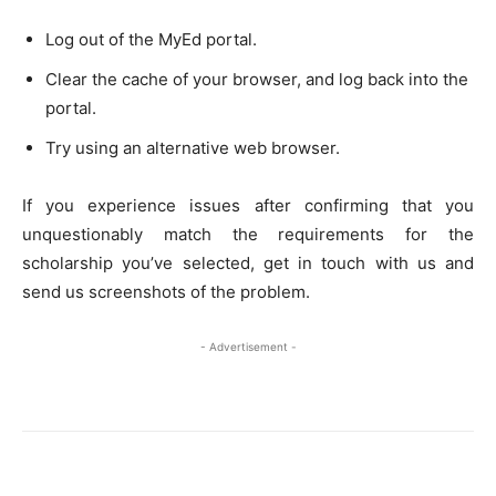
Log out of the MyEd portal.
Clear the cache of your browser, and log back into the
portal.
Try using an alternative web browser.
If you experience issues after confirming that you
unquestionably match the requirements for the
scholarship you’ve selected, get in touch with us and
send us screenshots of the problem.
- Advertisement -