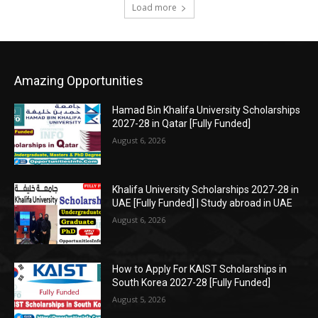
Load more
Amazing Opportunities
Hamad Bin Khalifa University Scholarships
2027-28 in Qatar [Fully Funded]
August 6, 2026
Khalifa University Scholarships 2027-28 in
UAE [Fully Funded] | Study abroad in UAE
August 6, 2026
How to Apply For KAIST Scholarships in
South Korea 2027-28 [Fully Funded]
August 5, 2026