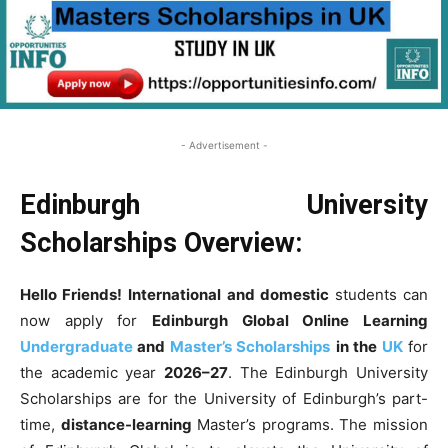
- Advertisement -
Edinburgh University
Scholarships Overview:
Hello Friends!
International and domestic
students can
now apply for
Edinburgh Global Online Learning
Undergraduate
and
Master’s Scholarships
in the
UK
for
the academic year
2026–27
. The Edinburgh University
Scholarships are for the University of Edinburgh’s part-
time,
distance-learning
Master’s programs. The mission