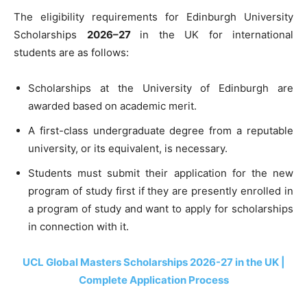
The eligibility requirements for Edinburgh University
Scholarships
2026–27
in the UK for international
students are as follows:
Scholarships at the University of Edinburgh are
awarded based on academic merit.
A first-class undergraduate degree from a reputable
university, or its equivalent, is necessary.
Students must submit their application for the new
program of study first if they are presently enrolled in
a program of study and want to apply for scholarships
in connection with it.
UCL Global Masters Scholarships 2026-27 in the UK |
Complete Application Process