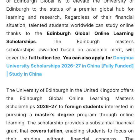
of Edinburgh Global is to elevate the University of
Edinburgh to the status of a premier global hub for
learning and research. Regardless of their financial
situation, talented students worldwide can study online
thanks to the
Edinburgh Global Online Learning
Scholarships
. The Edinburgh master’s
scholarships,
awarded based on academic merit, will
cover the
full
tuition fee
.
You can also apply for
Donghua
University Scholarships 2026-27 in China [Fully Funded]
| Study in China
The University of Edinburgh in the United Kingdom offers
the Edinburgh Global Online Learning Master’s
Scholarships
2026–27
to
foreign students
interested in
pursuing a
master’s degree
program through online
learning. The scholarship
provides a substantial financial
grant that
covers tuition
, enabling students to focus on
their studies without financial concerns
. The