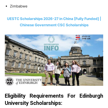
Zimbabwe
UESTC Scholarships 2026-27 in China [Fully Funded] |
Chinese Government CSC Scholarships
Eligibility Requirements For Edinburgh
University Scholarships: