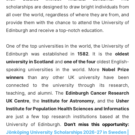
scholarships are designed to draw bright individuals from
all over the world, regardless of where they are from, and
provide them with the chance to attend the University of
Edinburgh and receive a top-notch education.
One of the top universities in the world, the University of
Edinburgh was established in
1582
. It is the
oldest
university in Scotland
and
one of the four
oldest English-
speaking universities in the world. More
Nobel Prize
winners
than any other UK university have been
connected to the university through its research,
teaching, and alumni. The
Edinburgh Cancer Research
UK Centre
, the
Institute for Astronomy
, and the
Usher
Institute for Population Health Sciences and Informatics
are just a few top research institutions based at the
University of Edinburgh.
Don’t miss this opportunity:
Jönköping University Scholarships 2026-27 in Sweden |