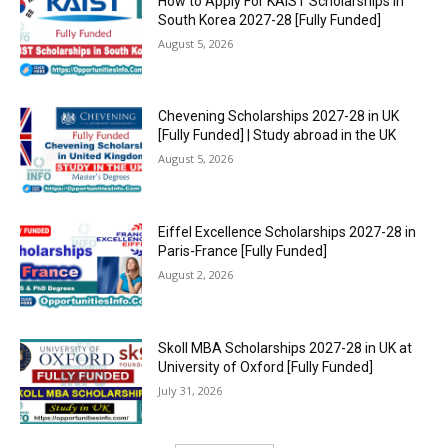
How to Apply For KAIST Scholarships in
South Korea 2027-28 [Fully Funded]
August 5, 2026
Chevening Scholarships 2027-28 in UK
[Fully Funded] | Study abroad in the UK
August 5, 2026
Eiffel Excellence Scholarships 2027-28 in
Paris-France [Fully Funded]
August 2, 2026
Skoll MBA Scholarships 2027-28 in UK at
University of Oxford [Fully Funded]
July 31, 2026