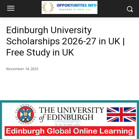
Edinburgh University
Scholarships 2026-27 in UK |
Free Study in UK
November 14, 2025