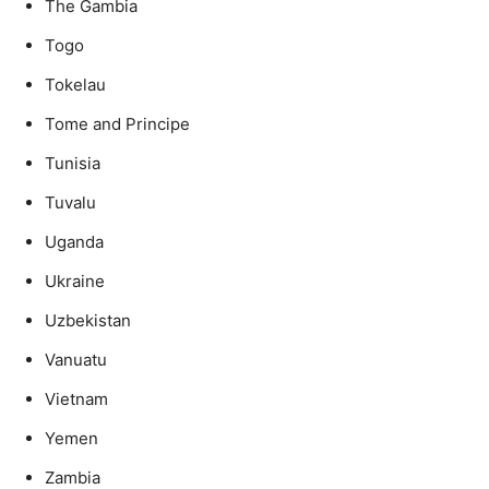
The Gambia
Togo
Tokelau
Tome and Principe
Tunisia
Tuvalu
Uganda
Ukraine
Uzbekistan
Vanuatu
Vietnam
Yemen
Zambia