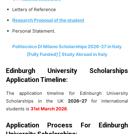
Letters of Reference
Research Proposal of the student
Personal Statement.
Politecnico Di Milano Scholarships 2026-27 in Italy
[Fully Funded] | Study Abroad in Italy
Edinburgh University Scholarships
Application Timeline
:
The application timeline for Edinburgh University
Scholarships in the UK
2026–27
for international
students is
31st March 2026
.
Application Process For Edinburgh