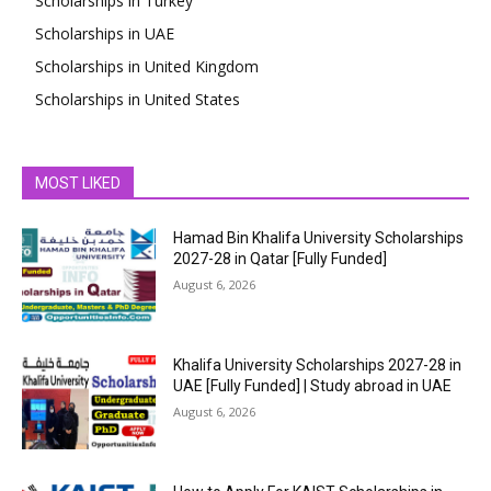
Scholarships in Turkey
Scholarships in UAE
Scholarships in United Kingdom
Scholarships in United States
MOST LIKED
Hamad Bin Khalifa University Scholarships
2027-28 in Qatar [Fully Funded]
August 6, 2026
Khalifa University Scholarships 2027-28 in
UAE [Fully Funded] | Study abroad in UAE
August 6, 2026