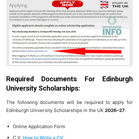
Required Documents For Edinburgh
University Scholarships:
The following documents will be required to apply for
Edinburgh University Scholarships in the UK
2026–27
:
Online Application Form
C.V.
How to Write a CV