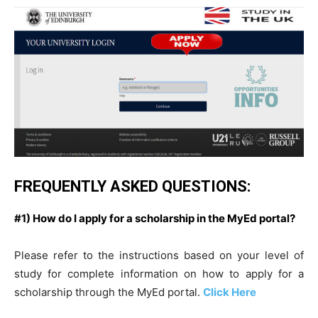
FREQUENTLY ASKED QUESTIONS:
#1) How do I apply for a scholarship in the MyEd portal?
Please refer to the instructions based on your level of
study for complete information on how to apply for a
scholarship through the MyEd portal.
Click Here