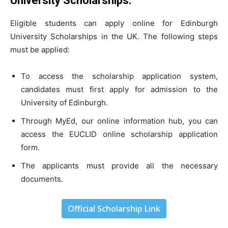
University Scholarships
:
Eligible students can apply online for Edinburgh
University Scholarships in the UK. The following steps
must be applied:
To access the scholarship application system,
candidates must first apply for admission to the
University of Edinburgh.
Through MyEd, our online information hub, you can
access the EUCLID online scholarship application
form.
The applicants must provide all the necessary
documents.
Official Scholarship Link