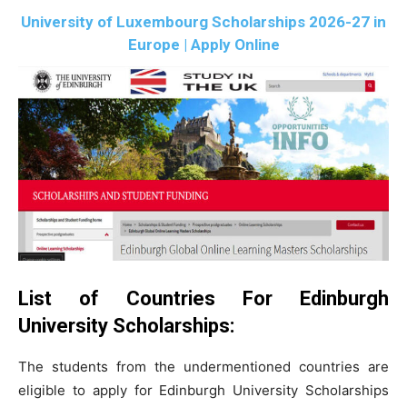
University of Luxembourg Scholarships 2026-27 in
Europe | Apply Online
List of Countries For Edinburgh
University Scholarships:
The students from the undermentioned countries are
eligible to apply for Edinburgh University Scholarships