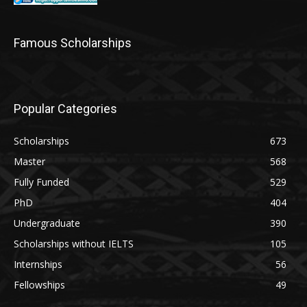
Famous Scholarships
Popular Categories
Scholarships
673
Master
568
Fully Funded
529
PhD
404
Undergraduate
390
Scholarships without IELTS
105
Internships
56
Fellowships
49