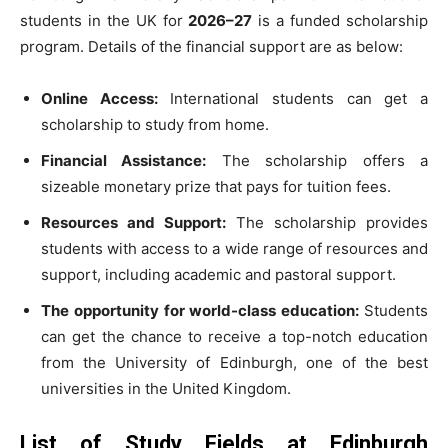
students in the UK for
2026–27
is a funded scholarship
program. Details of the financial support are as below:
Online Access:
International students can get a
scholarship to study from home.
Financial Assistance:
The scholarship offers a
sizeable monetary prize that pays for tuition fees.
Resources and Support:
The scholarship provides
students with access to a wide range of resources and
support, including academic and pastoral support.
The opportunity for world-class education:
Students
can get the chance to receive a top-notch education
from the University of Edinburgh, one of the best
universities in the United Kingdom.
List of Study Fields at Edinburgh