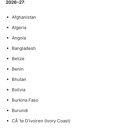
2026–27
:
Afghanistan
Algeria
Angola
Bangladesh
Belize
Benin
Bhutan
Bolivia
Burkina Faso
Burundi
CÃ´te D’ivoiren (Ivory Coast)