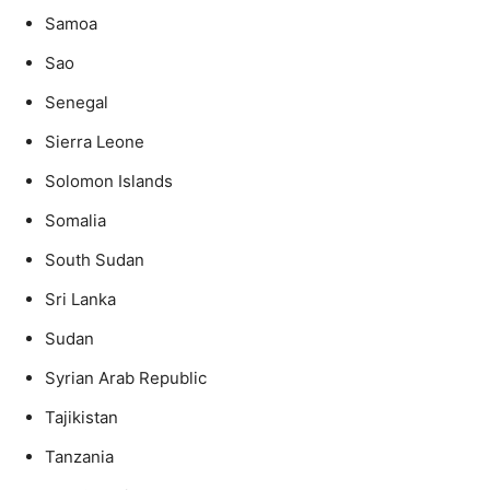
Samoa
Sao
Senegal
Sierra Leone
Solomon Islands
Somalia
South Sudan
Sri Lanka
Sudan
Syrian Arab Republic
Tajikistan
Tanzania