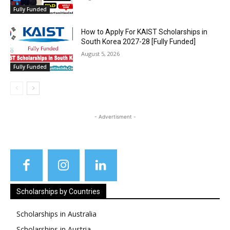
Fully Funded
How to Apply For KAIST Scholarships in
South Korea 2027-28 [Fully Funded]
August 5, 2026
Fully Funded
- Advertisment -
Scholarships by Countries
Scholarships in Australia
Scholarships in Austria