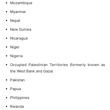
Mozambique
Myanmar
Nepal
New Guinea
Nicaragua
Niger
Nigeria
Occupied Palestinian Territories (formerly known as
the West Bank and Gaza)
Pakistan
Papua
Philippines
Rwanda