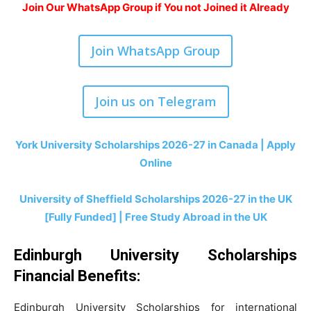
Join Our WhatsApp Group if You not Joined it Already
Join WhatsApp Group
Join us on Telegram
York University Scholarships 2026-27 in Canada | Apply
Online
University of Sheffield Scholarships 2026-27 in the UK
[Fully Funded] | Free Study Abroad in the UK
Edinburgh University Scholarships
Financial Benefits
:
Edinburgh University Scholarships for international