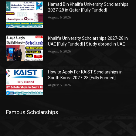
Hamad Bin Khalifa University Scholarships
2027-28 in Qatar [Fully Funded]
August 6, 2026
Khalifa University Scholarships 2027-28 in
UAE [Fully Funded] | Study abroad in UAE
August 6, 2026
How to Apply For KAIST Scholarships in
South Korea 2027-28 [Fully Funded]
August 5, 2026
Famous Scholarships