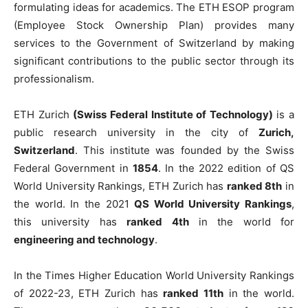
formulating ideas for academics. The ETH ESOP program
(Employee Stock Ownership Plan) provides many
services to the Government of Switzerland by making
significant contributions to the public sector through its
professionalism.
ETH Zurich
(Swiss Federal Institute of Technology)
is a
public research university in the city of
Zurich,
Switzerland
. This institute was founded by the Swiss
Federal Government in
1854
. In the 2022 edition of QS
World University Rankings, ETH Zurich has
ranked 8th
in
the world. In the 2021
QS World University Rankings
,
this university has
ranked 4th
in the world for
engineering and technology
.
In the Times Higher Education World University Rankings
of 2022-23, ETH Zurich has
ranked 11th
in the world.