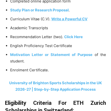
Completed online application form
Study Plan or Research Proposal
.
Curriculum Vitae (C.V).
Write a Powerful CV
Academic Transcripts
Recommendation Letter (two).
Click Here
English Proficiency Test Certificate
Motivation Letter or Statement of Purpose
of the
student.
Enrolment Certificate.
University of Brighton Sports Scholarships in the UK
2026-27 | Step-by-Step Application Process
Eligibility Criteria For ETH Zurich
Scholarships in Switzerland: