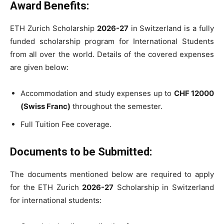
Award Benefits:
ETH Zurich Scholarship
2026-27
in Switzerland is a fully
funded scholarship program for International Students
from all over the world. Details of the covered expenses
are given below:
Accommodation and study expenses up to
CHF 12000
(Swiss Franc)
throughout the semester.
Full Tuition Fee coverage.
Documents to be Submitted:
The documents mentioned below are required to apply
for the ETH Zurich
2026-27
Scholarship in Switzerland
for international students: