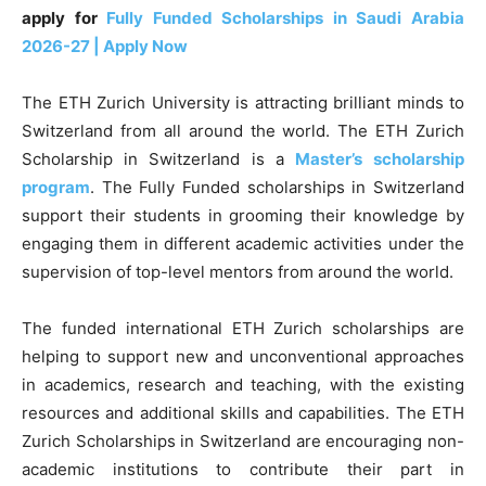
apply for
Fully Funded Scholarships in Saudi Arabia
2026-27 | Apply Now
The ETH Zurich University is attracting brilliant minds to
Switzerland from all around the world. The ETH Zurich
Scholarship in Switzerland is a
Master’s
scholarship
program
. The Fully Funded scholarships in Switzerland
support their students in grooming their knowledge by
engaging them in different academic activities under the
supervision of top-level mentors from around the world.
The funded international ETH Zurich scholarships are
helping to support new and unconventional approaches
in academics, research and teaching, with the existing
resources and additional skills and capabilities. The ETH
Zurich Scholarships in Switzerland are encouraging non-
academic institutions to contribute their part in