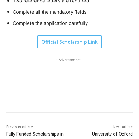
Two reference letters are required.
Complete all the mandatory fields.
Complete the application carefully.
Official Scholarship Link
- Advertisement -
Previous article
Next article
Fully Funded Scholarships in
University of Oxford