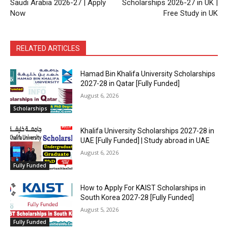
Saudi Arabia 2026-27 | Apply
Scholarships 2026-27 in UK |
Now
Free Study in UK
RELATED ARTICLES
Hamad Bin Khalifa University Scholarships
2027-28 in Qatar [Fully Funded]
August 6, 2026
Scholarships
Khalifa University Scholarships 2027-28 in
UAE [Fully Funded] | Study abroad in UAE
August 6, 2026
Fully Funded
How to Apply For KAIST Scholarships in
South Korea 2027-28 [Fully Funded]
August 5, 2026
Fully Funded