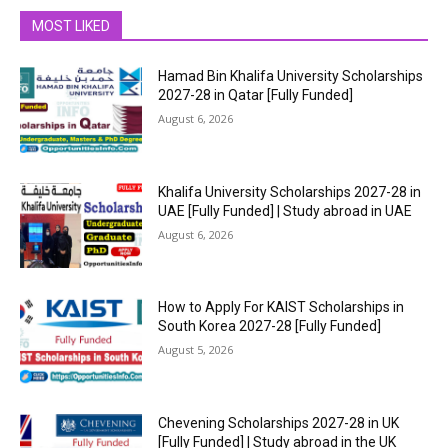
MOST LIKED
Hamad Bin Khalifa University Scholarships
2027-28 in Qatar [Fully Funded]
August 6, 2026
Khalifa University Scholarships 2027-28 in
UAE [Fully Funded] | Study abroad in UAE
August 6, 2026
How to Apply For KAIST Scholarships in
South Korea 2027-28 [Fully Funded]
August 5, 2026
Chevening Scholarships 2027-28 in UK
[Fully Funded] | Study abroad in the UK