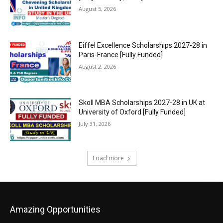
August 5, 2026
Eiffel Excellence Scholarships 2027-28 in
Paris-France [Fully Funded]
August 2, 2026
Skoll MBA Scholarships 2027-28 in UK at
University of Oxford [Fully Funded]
July 31, 2026
Load more
Amazing Opportunities