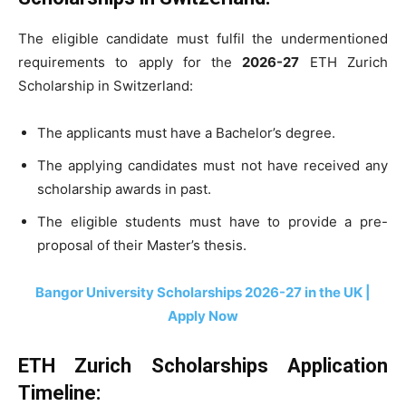
The eligible candidate must fulfil the undermentioned
requirements to apply for the
2026-27
ETH Zurich
Scholarship in Switzerland:
The applicants must have a Bachelor’s degree.
The applying candidates must not have received any
scholarship awards in past.
The eligible students must have to provide a pre-
proposal of their Master’s thesis.
Bangor University Scholarships 2026-27 in the UK |
Apply Now
ETH Zurich Scholarships Application
Timeline: