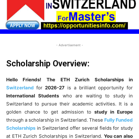
- Advertisement -
Scholarship Overview:
Hello Friends! The
ETH Zurich Scholarships in
Switzerland
for
2026-27
is a brilliant opportunity for
International Students
who are waiting to study in
Switzerland to pursue their academic activities. It is a
golden chance to get admission to
study in Europe
through a scholarship in Switzerland. These
Fully Funded
Scholarships
in Switzerland offer several fields for study
at ETH Zurich Scholarships in Switzerland.
You can also