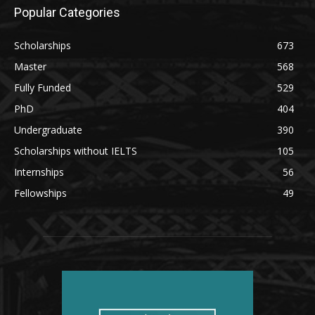
Popular Categories
Scholarships
673
Master
568
Fully Funded
529
PhD
404
Undergraduate
390
Scholarships without IELTS
105
Internships
56
Fellowships
49