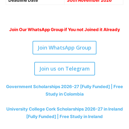
Deadline Date
30th November 2026
Join Our WhatsApp Group if You not Joined it Already
Join WhatsApp Group
Join us on Telegram
Government Scholarships 2026-27 [Fully Funded] | Free
Study in Colombia
University College Cork Scholarships 2026-27 in Ireland
[Fully Funded] | Free Study in Ireland