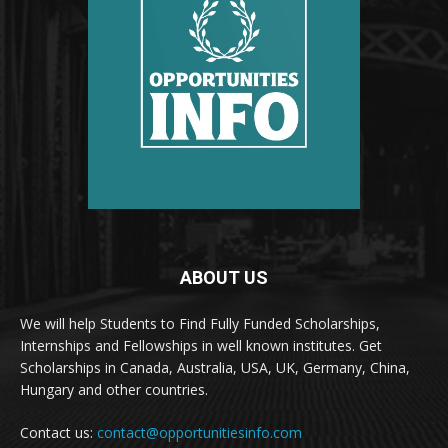
ABOUT US
We will help Students to Find Fully Funded Scholarships,
Internships and Fellowships in well known institutes. Get
Scholarships in Canada, Australia, USA, UK, Germany, China,
Hungary and other countries.
Contact us:
contact@opportunitiesinfo.com