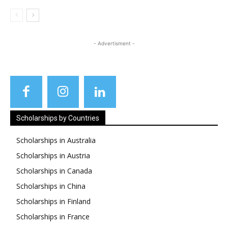
- Advertisment -
Scholarships by Countries
Scholarships in Australia
Scholarships in Austria
Scholarships in Canada
Scholarships in China
Scholarships in Finland
Scholarships in France