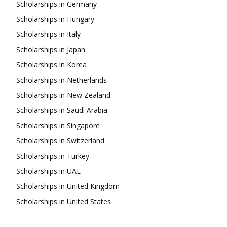
Scholarships in Germany
Scholarships in Hungary
Scholarships in Italy
Scholarships in Japan
Scholarships in Korea
Scholarships in Netherlands
Scholarships in New Zealand
Scholarships in Saudi Arabia
Scholarships in Singapore
Scholarships in Switzerland
Scholarships in Turkey
Scholarships in UAE
Scholarships in United Kingdom
Scholarships in United States