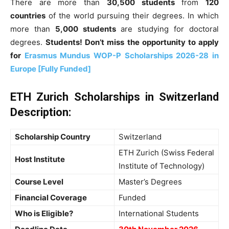
There are more than
30,500 students
from
120
countries
of the world pursuing their degrees. In which
more than
5,000 students
are studying for doctoral
degrees.
Students! Don’t miss the opportunity to apply
for
Erasmus Mundus WOP-P Scholarships 2026-28 in
Europe [Fully Funded]
ETH Zurich Scholarships in Switzerland
Description:
Scholarship Country
Switzerland
ETH Zurich (Swiss Federal
Host Institute
Institute of Technology)
Course Level
Master’s Degrees
Financial Coverage
Funded
Who is Eligible?
International Students