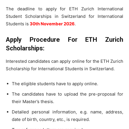
The deadline to apply for ETH Zurich International
Student Scholarships in Switzerland for International
Students is
30th November 2026
.
Apply Procedure For
ETH Zurich
Scholarships:
Interested candidates can apply online for the ETH Zurich
Scholarship for International Students in Switzerland.
The eligible students have to apply online.
The candidates have to upload the pre-proposal for
their Master’s thesis.
Detailed personal information, e.g. name, address,
date of birth, country, etc., is required.