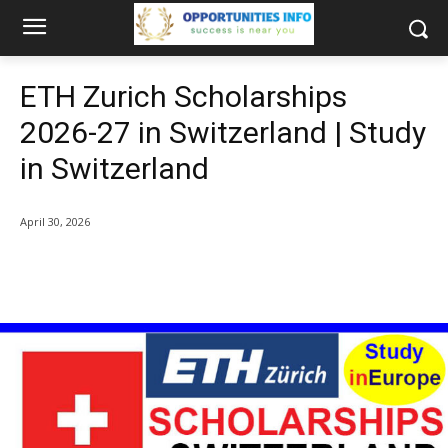
ETH Zurich Scholarships
2026-27 in Switzerland | Study
in Switzerland
April 30, 2026