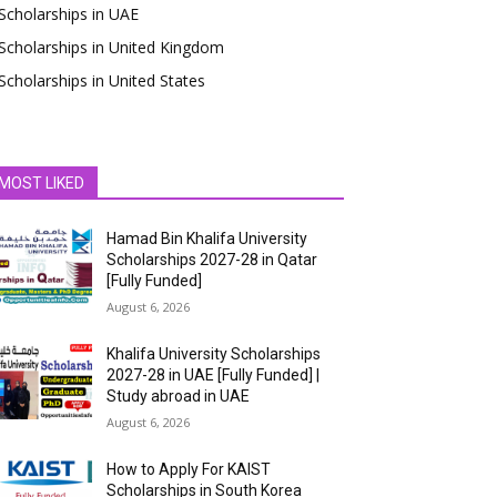
Scholarships in UAE
Scholarships in United Kingdom
Scholarships in United States
MOST LIKED
Hamad Bin Khalifa University
Scholarships 2027-28 in Qatar
[Fully Funded]
August 6, 2026
Khalifa University Scholarships
2027-28 in UAE [Fully Funded] |
Study abroad in UAE
August 6, 2026
How to Apply For KAIST
Scholarships in South Korea