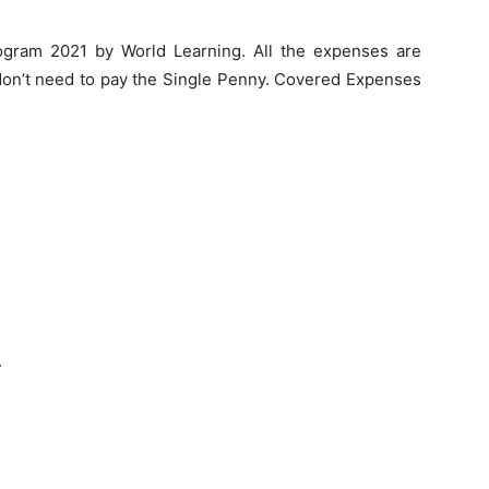
gram 2021 by World Learning. All the expenses are
n’t need to pay the Single Penny. Covered Expenses
.