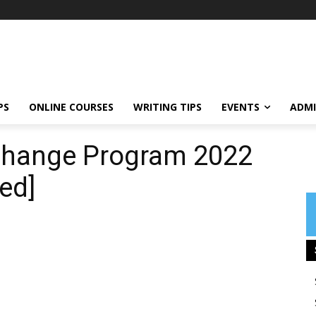
PS
ONLINE COURSES
WRITING TIPS
EVENTS
ADMI
change Program 2022
ed]