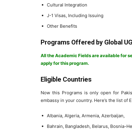
Cultural Integration
J-1 Visas, Including Issuing
Other Benefits
Programs Offered by Global 
All the Academic Fields are available for 
apply for this program.
Eligible Countries
Now this Programs is only open for Pakis
embassy in your country. Here’s the list of E
Albania, Algeria, Armenia, Azerbaijan,
Bahrain, Bangladesh, Belarus, Bosnia-H