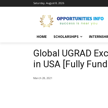
Saturday, August 8, 2026
HOME
SCHOLARSHIPS
INTERNSHI
Global UGRAD Ex
in USA [Fully Fund
March 28, 2021
Share