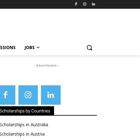
SSIONS
JOBS
- Advertisment -
Scholarships by Countries
Scholarships in Australia
Scholarships in Austria