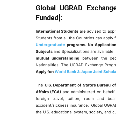
Global UGRAD Exchange
Funded]:
International Students
are advised to appl
Students from all the Countries can apply 
Undergraduate
programs.
No Applicatio
Subjects
and Specializations are available.
mutual understanding
between the peop
Nationalities. The UGRAD Exchange Progr
Apply for:
World Bank & Japan Joint Scholar
The
U.S. Department of State’s Bureau 
Affairs (ECA)
and administered on behalf 
foreign travel, tuition, room and bo
accident/sickness insurance. Global UGRA
the U.S. educational system, society, and cu