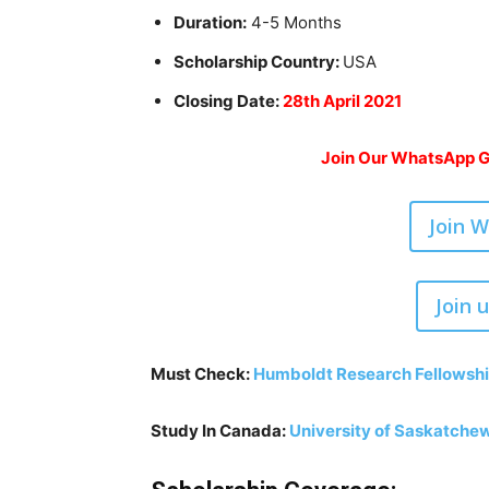
Duration:
4-5 Months
Scholarship Country:
USA
Closing Date:
28th April 2021
Join Our WhatsApp Gr
Join 
Join 
Must Check:
Humboldt Research Fellowshi
Study In Canada:
University of Saskatchew