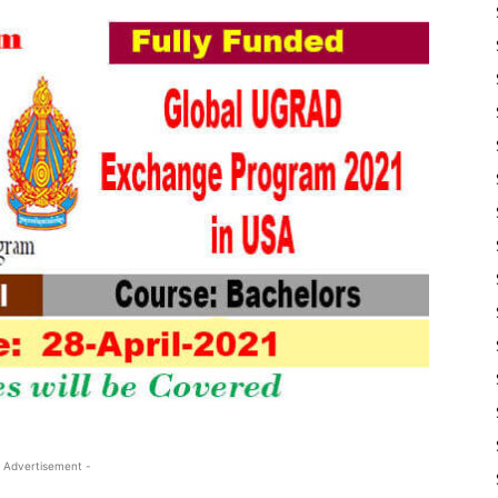
 Advertisement -