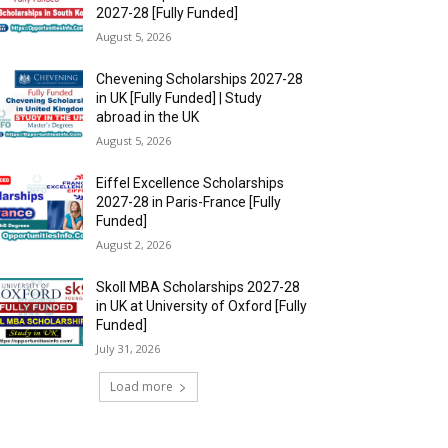
2027-28 [Fully Funded]
August 5, 2026
Chevening Scholarships 2027-28
in UK [Fully Funded] | Study
abroad in the UK
August 5, 2026
Eiffel Excellence Scholarships
2027-28 in Paris-France [Fully
Funded]
August 2, 2026
Skoll MBA Scholarships 2027-28
in UK at University of Oxford [Fully
Funded]
July 31, 2026
Load more