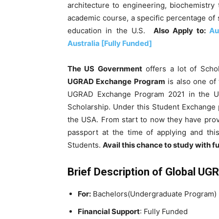
architecture to engineering, biochemistry t
academic course, a specific percentage of 
education in the U.S.
Also Apply to:
Au
Australia [Fully Funded]
The US Government
offers a lot of Scho
UGRAD Exchange Program
is
also one of
UGRAD Exchange Program 2021 in the 
Scholarship. Under this Student Exchange 
the USA
. From start to now they have pro
passport at the time of applying and th
Students.
Avail this chance to study with fu
Brief Description of
Global UG
For:
Bachelors(Undergraduate Program)
Financial Support
:
Fully Funded