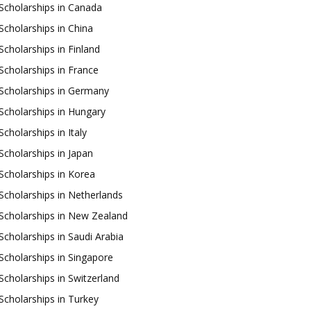
Scholarships in Canada
Scholarships in China
Scholarships in Finland
Scholarships in France
Scholarships in Germany
Scholarships in Hungary
Scholarships in Italy
Scholarships in Japan
Scholarships in Korea
Scholarships in Netherlands
Scholarships in New Zealand
Scholarships in Saudi Arabia
Scholarships in Singapore
Scholarships in Switzerland
Scholarships in Turkey