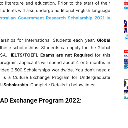
o literature and education. Prior to the start of their
students will also undergo additional English language
stralian Government Research Scholarship 2021 in
larships for International Students each year.
Global
 these scholarships.
Students can apply for the Global
USA.
IELTS/TOEFL Exams
are not Required
for this
program, applicants will spend about 4 or 5 months in
vided 2,500 Scholarships worldwide. You don’t need a
is is a Culture Exchange Program for Undergraduate
ll Scholarship.
Complete Details in below lines:
RAD Exchange Program 2022: