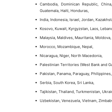
Cambodia, Dominican Republic, China, 
Guatemala, Haiti, Honduras,
India, Indonesia, Israel, Jordan, Kazakhs
Kosovo, Kuwait, Kyrgyzstan, Laos, Leban
Malaysia, Maldives, Mauritania, Moldova
Morocco, Mozambique, Nepal,
Nicaragua, Niger, North Macedonia,
Palestinian Territories (West Bank and G
Pakistan, Panama, Paraguay, Philippines,
Serbia, South Korea, Sri Lanka,
Tajikistan, Thailand, Turkmenistan, Ukrai
Uzbekistan, Venezuela, Vietnam, Zimba