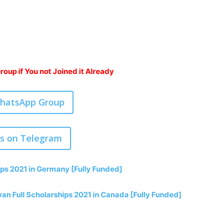
oup if You not Joined it Already
WhatsApp Group
us on Telegram
ps 2021 in Germany [Fully Funded]
an Full Scholarships 2021 in Canada [Fully Funded]