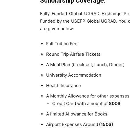
Scholarship Coverage:
Fully Funded Global UGRAD Exchange Pro
Funded by the USEFP Global UGRAD. You do
are given below:
Full Tuition Fee
Round Trip Airfare Tickets
A Meal Plan (breakfast, Lunch, Dinner)
University Accommodation
Health Insurance
A Monthly Allowance for other expenses
Credit Card with amount of
800$
A limited Allowance for Books.
Airport Expenses Around
(150$)