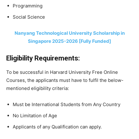
Programming
Social Science
Nanyang Technological University Scholarship in
Singapore 2025-2026 [Fully Funded]
Eligibility Requirements:
To be successful in Harvard University Free Online
Courses, the applicants must have to fulfil the below-
mentioned eligibility criteria:
Must be International Students from Any Country
No Limitation of Age
Applicants of any Qualification can apply.