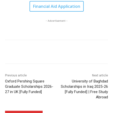
Financial Aid Application
- Advertisement -
Previous article
Next article
Oxford Pershing Square
University of Baghdad
Graduate Scholarships 2026-
Scholarships in Iraq 2025-26
27 in UK [Fully Funded]
[Fully Funded] | Free Study
Abroad