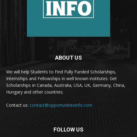
ABOUT US
We will help Students to Find Fully Funded Scholarships,
Internships and Fellowships in well known institutes. Get
Scholarships in Canada, Australia, USA, UK, Germany, China,
Hungary and other countries.
Contact us:
contact@opportunitiesinfo.com
FOLLOW US