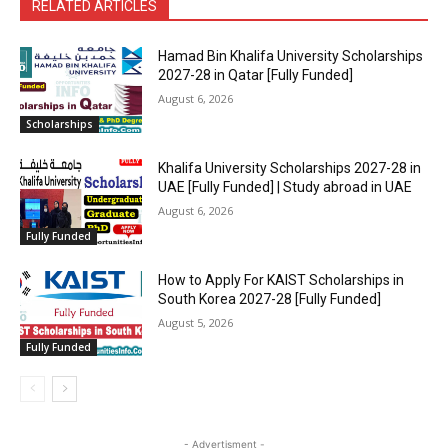
RELATED ARTICLES
Hamad Bin Khalifa University Scholarships
2027-28 in Qatar [Fully Funded]
August 6, 2026
Scholarships
Khalifa University Scholarships 2027-28 in
UAE [Fully Funded] | Study abroad in UAE
August 6, 2026
Fully Funded
How to Apply For KAIST Scholarships in
South Korea 2027-28 [Fully Funded]
August 5, 2026
Fully Funded
- Advertisment -