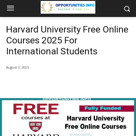
Harvard University Free Online
Courses 2025 For
International Students
August 3, 2025