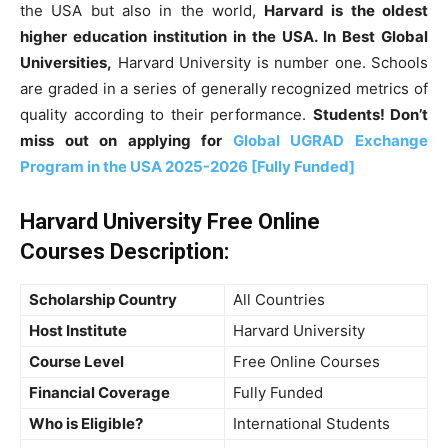
the USA but also in the world,
Harvard is the oldest
higher education institution in the USA. In Best Global
Universities,
Harvard University is number one. Schools
are graded in a series of generally recognized metrics of
quality according to their performance.
Students! Don’t
miss out on applying
for
Global UGRAD Exchange
Program in the USA 2025-2026 [Fully Funded]
Harvard University Free Online
Courses
Description
:
Scholarship Country
All Countries
Host Institute
Harvard University
Course Level
Free Online Courses
Financial Coverage
Fully Funded
Who is Eligible?
International Students