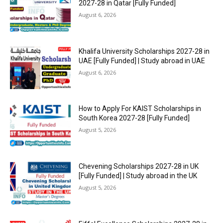
2027-28 in Qatar [Fully Funded]
August 6, 2026
Khalifa University Scholarships 2027-28 in
UAE [Fully Funded] | Study abroad in UAE
August 6, 2026
How to Apply For KAIST Scholarships in
South Korea 2027-28 [Fully Funded]
August 5, 2026
Chevening Scholarships 2027-28 in UK
[Fully Funded] | Study abroad in the UK
August 5, 2026