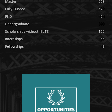
Master
568
Fully Funded
529
PhD
404
Undergraduate
390
Scholarships without IELTS
105
Internships
56
Fellowships
49