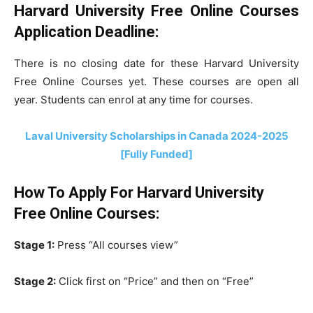
Harvard University Free Online Courses
Application Deadline:
There is no closing date for these Harvard University
Free Online Courses yet. These courses are open all
year. Students can enrol at any time for courses.
Laval University Scholarships in Canada 2024-2025
[Fully Funded]
How To Apply For
Harvard University
Free Online Courses:
Stage 1:
Press “All courses view”
Stage 2:
Click first on “Price” and then on “Free”