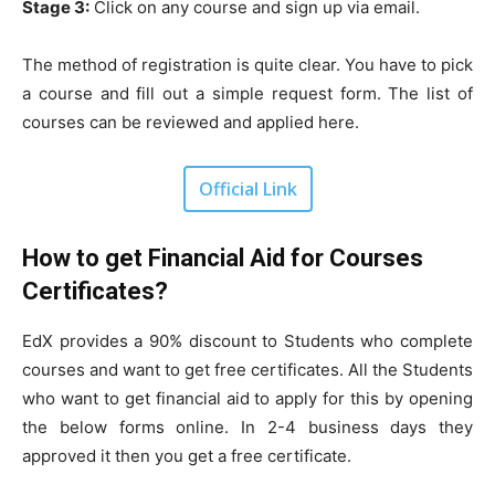
Stage 3:
Click on any course and sign up via email.
The method of registration is quite clear. You have to pick
a course and fill out a simple request form. The list of
courses can be reviewed and applied here.
Official Link
How to get Financial Aid for Courses
Certificates?
EdX provides a 90% discount to Students who complete
courses and want to get free certificates. All the Students
who want to get financial aid to apply for this by opening
the below forms online. In 2-4 business days they
approved it then you get a free certificate.