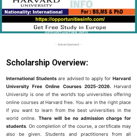
- Advertisement -
Scholarship Overview:
International Student
s
are advised to apply for
Harvard
University Free
Online Courses
2025-2026.
Harvard
University is one of the world’s top universities offering
online courses at Harvard free.
You are in the right place
if you want to learn from the best universities in the
world online.
There will be no admission charge for
students
. On completion of the course, a certificate may
also be given. Students and practitioners from all