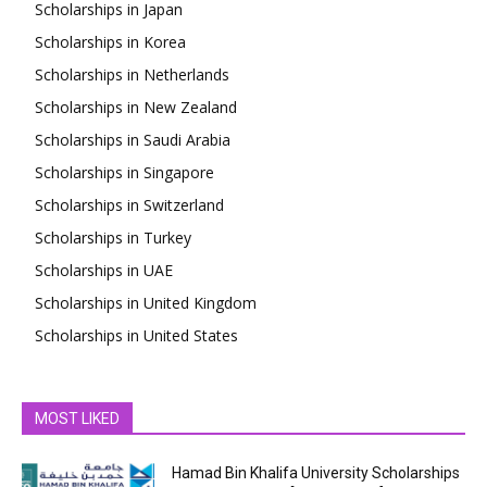
Scholarships in Japan
Scholarships in Korea
Scholarships in Netherlands
Scholarships in New Zealand
Scholarships in Saudi Arabia
Scholarships in Singapore
Scholarships in Switzerland
Scholarships in Turkey
Scholarships in UAE
Scholarships in United Kingdom
Scholarships in United States
MOST LIKED
Hamad Bin Khalifa University Scholarships