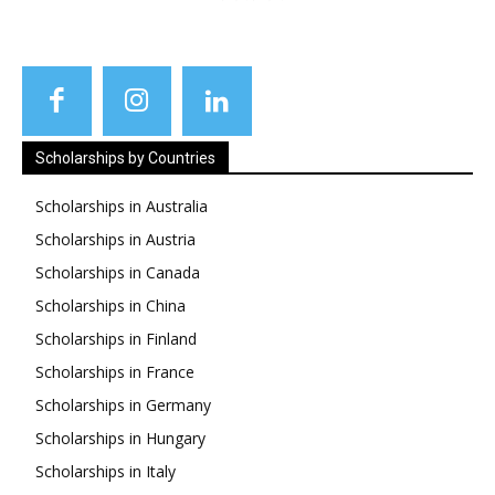
Scholarships by Countries
Scholarships in Australia
Scholarships in Austria
Scholarships in Canada
Scholarships in China
Scholarships in Finland
Scholarships in France
Scholarships in Germany
Scholarships in Hungary
Scholarships in Italy