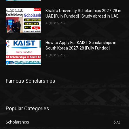
Khalifa University Scholarships 2027-28 in
UAE [Fully Funded] | Study abroad in UAE
August 6, 2026
How to Apply For KAIST Scholarships in
South Korea 2027-28 [Fully Funded]
August 5, 2026
Famous Scholarships
Popular Categories
Scholarships
673