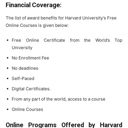
Financial Coverage:
The list of award benefits for Harvard University’s Free
Online Courses is given below:
Free Online Certificate from the World’s Top
University
No Enrollment Fee
No deadlines
Self-Paced
Digital Certificates.
From any part of the world, access to a course
Online Courses
Online Programs Offered by Harvard