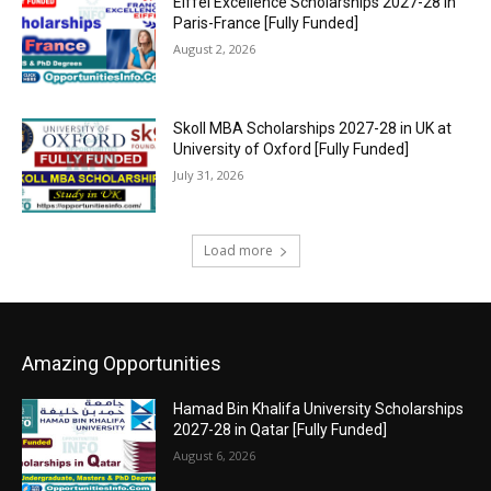
Eiffel Excellence Scholarships 2027-28 in
Paris-France [Fully Funded]
August 2, 2026
Skoll MBA Scholarships 2027-28 in UK at
University of Oxford [Fully Funded]
July 31, 2026
Load more
Amazing Opportunities
Hamad Bin Khalifa University Scholarships
2027-28 in Qatar [Fully Funded]
August 6, 2026