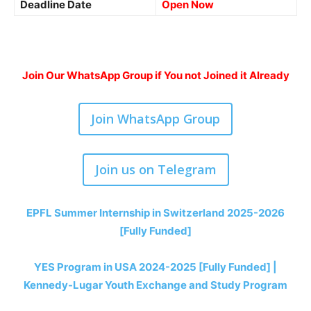
Deadline Date
Open Now
Join Our WhatsApp Group if You not Joined it Already
Join WhatsApp Group
Join us on Telegram
EPFL Summer Internship in Switzerland 2025-2026
[Fully Funded]
YES Program in USA 2024-2025 [Fully Funded] |
Kennedy-Lugar Youth Exchange and Study Program