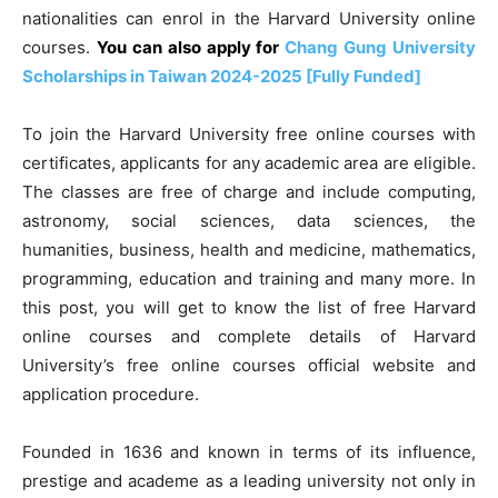
nationalities can enrol in the Harvard University online
courses.
You can also apply for
Chang Gung University
Scholarships in Taiwan 2024-2025 [Fully Funded]
To join the Harvard University free online courses with
certificates, applicants for any academic area are eligible.
The classes are free of charge and include computing,
astronomy, social sciences, data sciences, the
humanities, business, health and medicine, mathematics,
programming, education and training and many more. In
this post, you will get to know the list of free Harvard
online courses and complete details of Harvard
University’s free online courses official website and
application procedure.
Founded in 1636 and known in terms of its influence,
prestige and academe as a leading university not only in