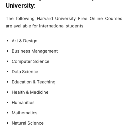
University:
The following Harvard University Free Online Courses
are available for international students:
Art & Design
Business Management
Computer Science
Data Science
Education & Teaching
Health & Medicine
Humanities
Mathematics
Natural Science