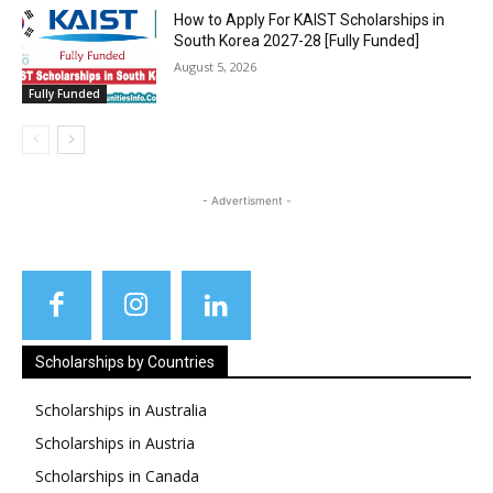
How to Apply For KAIST Scholarships in
South Korea 2027-28 [Fully Funded]
August 5, 2026
Fully Funded
- Advertisment -
Scholarships by Countries
Scholarships in Australia
Scholarships in Austria
Scholarships in Canada