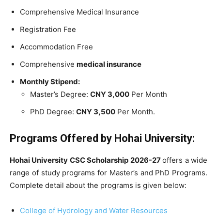
Comprehensive Medical Insurance
Registration Fee
Accommodation Free
Comprehensive
medical insurance
Monthly Stipend:
Master’s Degree:
CNY 3,000
Per Month
PhD Degree:
CNY 3,500
Per Month.
Programs Offered by
Hohai University
:
Hohai University CSC Scholarship 2026-27
offers a wide
range of study programs for Master’s and PhD Programs.
Complete detail about the programs is given below:
College of Hydrology and Water Resources