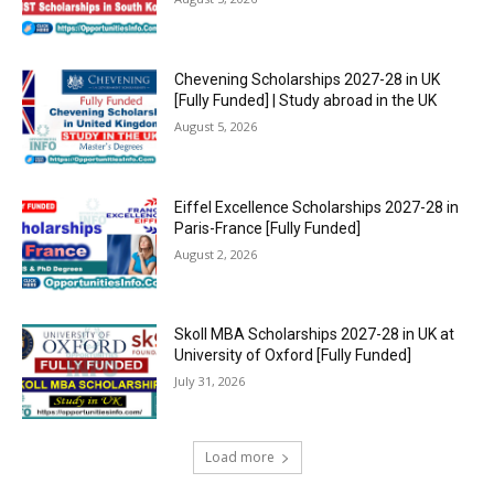
Chevening Scholarships 2027-28 in UK
[Fully Funded] | Study abroad in the UK
August 5, 2026
Eiffel Excellence Scholarships 2027-28 in
Paris-France [Fully Funded]
August 2, 2026
Skoll MBA Scholarships 2027-28 in UK at
University of Oxford [Fully Funded]
July 31, 2026
Load more