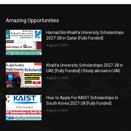
Amazing Opportunities
Hamad Bin Khalifa University Scholarships
2027-28 in Qatar [Fully Funded]
August 6, 2026
Khalifa University Scholarships 2027-28 in
UAE [Fully Funded] | Study abroad in UAE
August 6, 2026
How to Apply For KAIST Scholarships in
South Korea 2027-28 [Fully Funded]
August 5, 2026