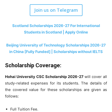
Join us on Telegram
Scotland Scholarships 2026-27 For International
Students in Scotland | Apply Online
Beijing University of Technology Scholarships 2026-27
in China [Fully Funded] | Scholarships without IELTS
Scholarship Coverage:
Hohai University CSC Scholarship 2026-27
will
cover all
study-related expenses for its students. The details of
the covered value for these scholarships are given as
follows:
Full Tuition Fee.