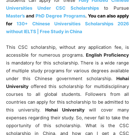
Students can apply for these
Fully Funded Chinese
Universities Under CSC Scholarships
to Pursue
Master’s
and
PhD Degree Programs
.
You can also apply
for
130+ Chinese Universities Scholarships 2026
without IELTS | Free Study in China
This CSC scholarship, without any application fee, is
accessible for numerous programs.
English Proficiency
is mandatory for this scholarship.
There is a wide range
of multiple study programs for various degrees available
under this Chinese government scholarship.
Hohai
University
offered this scholarship for multidisciplinary
courses to all global students. Followers from all
countries can apply for this scholarship to be admitted to
this university.
Hohai University
will cover many
expenses regarding their study. So, never fail to take the
opportunity of this scholarship. What is the CSC
scholarship in China, and how can I get a CSC