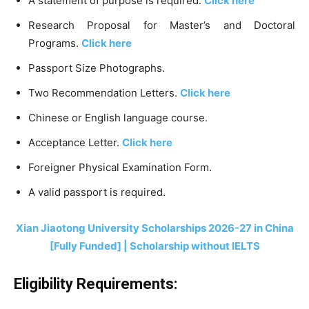
A statement of purpose is required.
Click here
Research Proposal for Master’s and Doctoral
Programs.
Click here
Passport Size Photographs.
Two Recommendation Letters.
Click here
Chinese or English language course.
Acceptance Letter.
Click here
Foreigner Physical Examination Form.
A valid passport is required.
Xian Jiaotong University Scholarships 2026-27 in China
[Fully Funded] | Scholarship without IELTS
Eligibility Requirements: