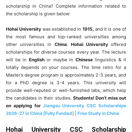
scholarship in China? Complete information related to
the scholarship is given below:
Hohai University
was established in
1915,
and it is one of
the most famous and top-ranked universities among
other universities in
China
.
Hohai University
offered
scholarships for diverse courses every year. The lecture
will be in
English
or maybe in
Chinese
linguistics & it
totally depends on your courses. The time retro for a
Master’s degree program is approximately 2-3 years, and
for a PhD degree is 3-4 years. This university will
provide well-reputed or well-furnished labs, which help
the candidates in their studies.
Students! Don’t miss out
on applying for
Jiangsu University CSC Scholarships
2026-27 in China [Fully Funded] | Free Study in China
Hohai University CSC Scholarship