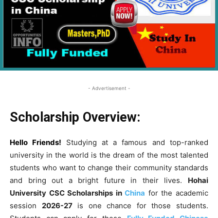
- Advertisement -
Scholarship Overview:
Hello Friends!
Studying at a famous and top-ranked
university in the world is the dream of the most talented
students who want to change their community standards
and bring out a bright future in their lives.
Hohai
University CSC Scholarships
in
China
for the academic
session
2026-27
is one chance for those students.