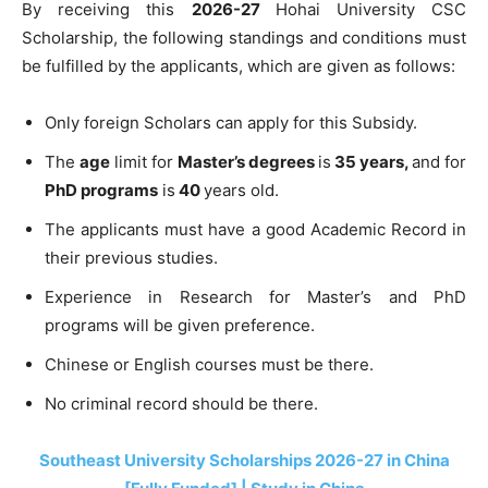
By receiving this
2026-27
Hohai University CSC
Scholarship, the following standings and conditions must
be fulfilled by the applicants, which are given as follows:
Only foreign Scholars can apply for this Subsidy.
The
age
limit for
Master’s degrees
is
35 years,
and for
PhD programs
is
40
years old.
The applicants must have a good Academic Record in
their previous studies.
Experience in Research for Master’s and PhD
programs will be given preference.
Chinese or English courses must be there.
No criminal record should be there.
Southeast University Scholarships 2026-27 in China