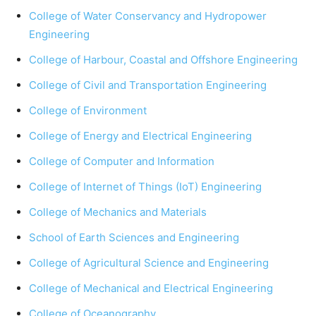
College of Water Conservancy and Hydropower
Engineering
College of Harbour, Coastal and Offshore Engineering
College of Civil and Transportation Engineering
College of Environment
College of Energy and Electrical Engineering
College of Computer and Information
College of Internet of Things (IoT) Engineering
College of Mechanics and Materials
School of Earth Sciences and Engineering
College of Agricultural Science and Engineering
College of Mechanical and Electrical Engineering
College of Oceanography