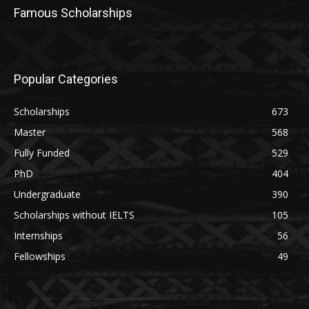
Famous Scholarships
Popular Categories
Scholarships
673
Master
568
Fully Funded
529
PhD
404
Undergraduate
390
Scholarships without IELTS
105
Internships
56
Fellowships
49