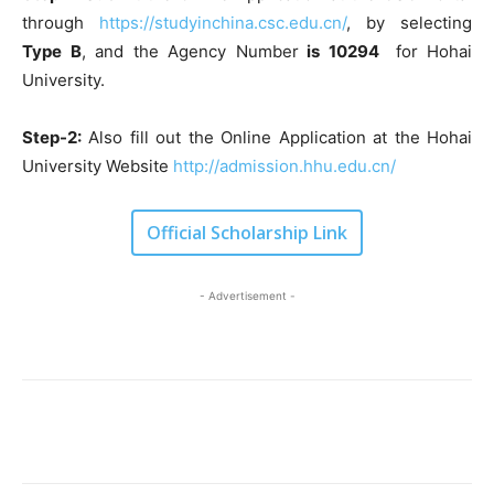
through
https://studyinchina.csc.edu.cn/
, by selecting
Type B
, and the Agency Number
is 10294
for Hohai
University.
Step-2:
Also fill out the Online Application at the Hohai
University Website
http://admission.hhu.edu.cn/
Official Scholarship Link
- Advertisement -