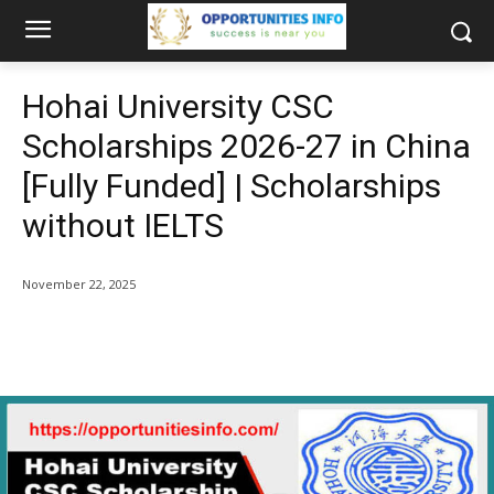
Hohai University CSC
Scholarships 2026-27 in China
[Fully Funded] | Scholarships
without IELTS
November 22, 2025