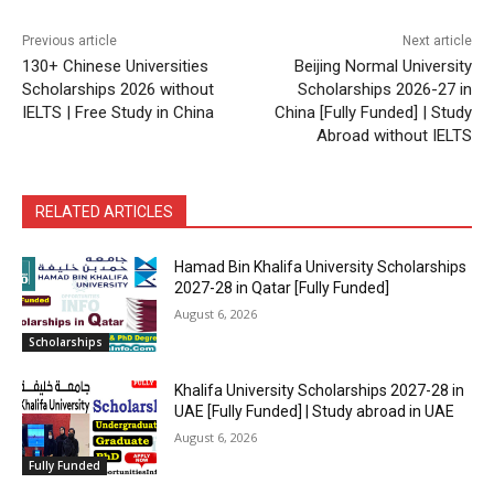
Previous article
Next article
130+ Chinese Universities
Beijing Normal University
Scholarships 2026 without
Scholarships 2026-27 in
IELTS | Free Study in China
China [Fully Funded] | Study
Abroad without IELTS
RELATED ARTICLES
Hamad Bin Khalifa University Scholarships
2027-28 in Qatar [Fully Funded]
August 6, 2026
Scholarships
Khalifa University Scholarships 2027-28 in
UAE [Fully Funded] | Study abroad in UAE
August 6, 2026
Fully Funded