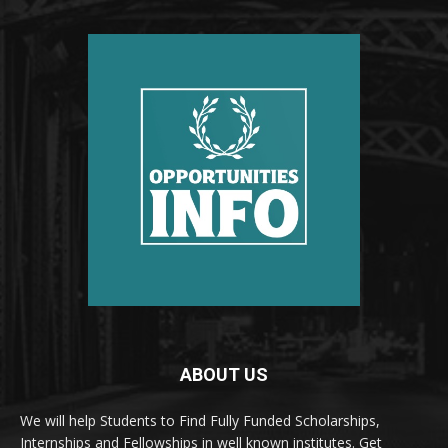
ABOUT US
We will help Students to Find Fully Funded Scholarships,
Internships and Fellowships in well known institutes. Get