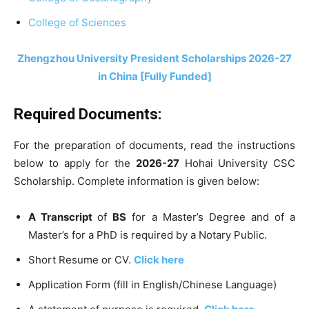
College of Sciences
Zhengzhou University President Scholarships 2026-27
in China [Fully Funded]
Required Documents:
For the preparation of documents, read the instructions
below to apply for the
2026-27
Hohai University CSC
Scholarship. Complete information is given below:
A Transcript
of
BS
for a Master’s Degree and of a
Master’s for a PhD is required by a Notary Public.
Short Resume or CV.
Click here
Application Form (fill in English/Chinese Language)