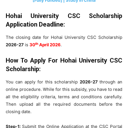
[Fully Funded] | Study in China
Hohai University CSC Scholarship
Application Deadline:
The closing date for Hohai University CSC Scholarship
th
2026-27
is
30
April 2026
.
How To Apply For
Hohai University CSC
Scholarship
:
You can apply for this scholarship
2026-27
through an
online procedure. While for this subsidy, you have to read
all the eligibility criteria, terms and conditions carefully.
Then upload all the required documents before the
closing date.
Step-1:
Submit the Online Application at the CSC Portal