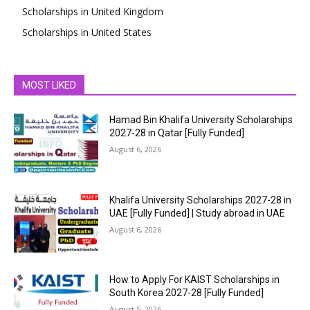
Scholarships in United Kingdom
Scholarships in United States
MOST LIKED
Hamad Bin Khalifa University Scholarships
2027-28 in Qatar [Fully Funded]
August 6, 2026
Khalifa University Scholarships 2027-28 in
UAE [Fully Funded] | Study abroad in UAE
August 6, 2026
How to Apply For KAIST Scholarships in
South Korea 2027-28 [Fully Funded]
August 5, 2026