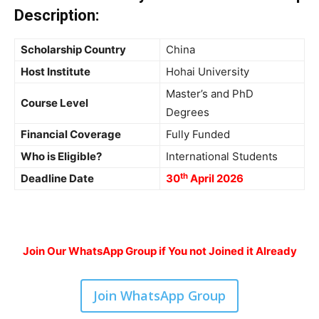
Description
:
Scholarship Country
China
Host Institute
Hohai University
Master’s and PhD
Course Level
Degrees
Financial Coverage
Fully Funded
Who is Eligible?
International Students
th
Deadline Date
30
April 2026
Join Our WhatsApp Group if You not Joined it Already
Join WhatsApp Group