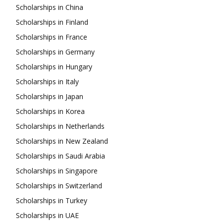
Scholarships in China
Scholarships in Finland
Scholarships in France
Scholarships in Germany
Scholarships in Hungary
Scholarships in Italy
Scholarships in Japan
Scholarships in Korea
Scholarships in Netherlands
Scholarships in New Zealand
Scholarships in Saudi Arabia
Scholarships in Singapore
Scholarships in Switzerland
Scholarships in Turkey
Scholarships in UAE