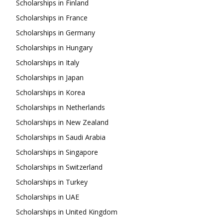
Scholarships in Finland
Scholarships in France
Scholarships in Germany
Scholarships in Hungary
Scholarships in Italy
Scholarships in Japan
Scholarships in Korea
Scholarships in Netherlands
Scholarships in New Zealand
Scholarships in Saudi Arabia
Scholarships in Singapore
Scholarships in Switzerland
Scholarships in Turkey
Scholarships in UAE
Scholarships in United Kingdom