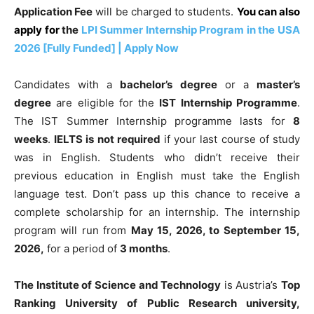
Application Fee
will be charged to students.
You can also
apply for
the
LPI Summer Internship Program in the USA
2026 [Fully Funded] | Apply Now
Candidates with a
bachelor’s degree
or a
master’s
degree
are eligible for the
IST Internship Programme
.
The IST Summer Internship programme lasts for
8
weeks
.
IELTS is not required
if your last course of study
was in English. Students who didn’t receive their
previous education in English must take the English
language test. Don’t pass up this chance to receive a
complete scholarship for an internship. The internship
program will run from
May 15, 2026, to September 15,
2026,
for a period of
3 months
.
The Institute of Science and Technology
is Austria’s
Top
Ranking University of Public Research university,