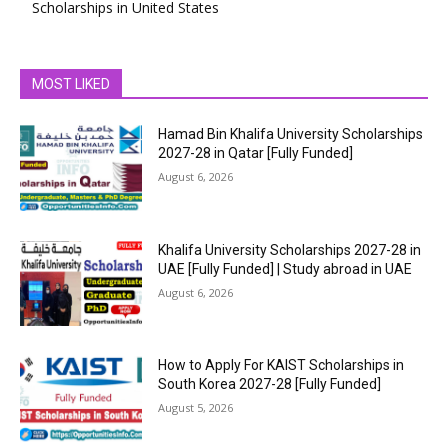
Scholarships in United States
MOST LIKED
Hamad Bin Khalifa University Scholarships
2027-28 in Qatar [Fully Funded]
August 6, 2026
Khalifa University Scholarships 2027-28 in
UAE [Fully Funded] | Study abroad in UAE
August 6, 2026
How to Apply For KAIST Scholarships in
South Korea 2027-28 [Fully Funded]
August 5, 2026