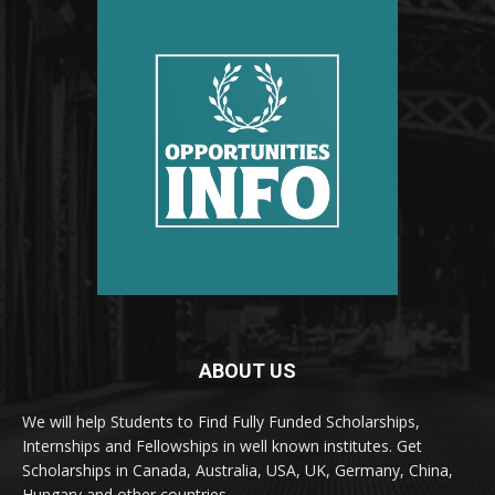
ABOUT US
We will help Students to Find Fully Funded Scholarships,
Internships and Fellowships in well known institutes. Get
Scholarships in Canada, Australia, USA, UK, Germany, China,
Hungary and other countries.