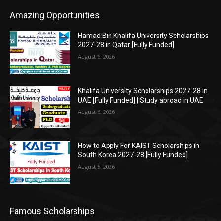
Amazing Opportunities
Hamad Bin Khalifa University Scholarships
2027-28 in Qatar [Fully Funded]
August 6, 2026
Khalifa University Scholarships 2027-28 in
UAE [Fully Funded] | Study abroad in UAE
August 6, 2026
How to Apply For KAIST Scholarships in
South Korea 2027-28 [Fully Funded]
August 5, 2026
Famous Scholarships