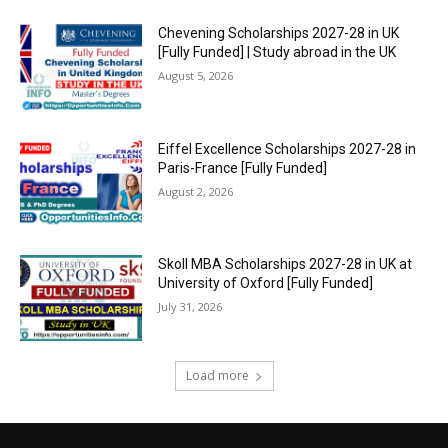
Chevening Scholarships 2027-28 in UK
[Fully Funded] | Study abroad in the UK
August 5, 2026
Eiffel Excellence Scholarships 2027-28 in
Paris-France [Fully Funded]
August 2, 2026
Skoll MBA Scholarships 2027-28 in UK at
University of Oxford [Fully Funded]
July 31, 2026
Load more