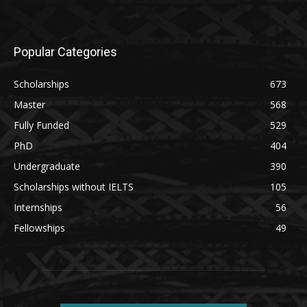
Popular Categories
Scholarships
673
Master
568
Fully Funded
529
PhD
404
Undergraduate
390
Scholarships without IELTS
105
Internships
56
Fellowships
49