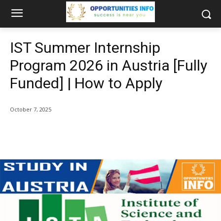
IST Summer Internship
Program 2026 in Austria [Fully
Funded] | How to Apply
October 7, 2025