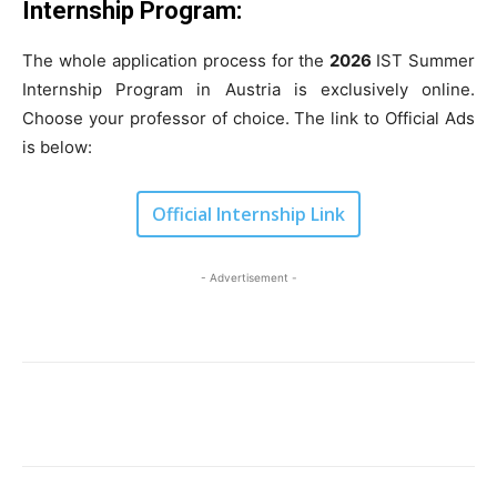
Internship Program:
The whole application process for the
2026
IST Summer
Internship Program in Austria is exclusively online.
Choose your professor of choice. The link to Official Ads
is below:
Official Internship Link
- Advertisement -