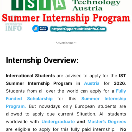
- Advertisement -
Internship Overview:
International Students
are advised to apply for the
IST
Summer Internship Program
in
Austria
for
2026
.
Students from all over the world can apply for a
Fully
Funded Scholarship
for this
Summer Internship
Program
.
But nowadays only European students are
allowed to apply due current Situation. All students
worldwide with
Undergraduate
and
Master’s Degrees
are eligible to apply for this fully paid internship.
No