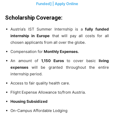
Funded] | Apply Online
Scholarship Coverage:
Austria’s IST Summer Internship is a
fully funded
internship in Europe
that will pay all costs for all
chosen applicants from all over the globe.
Compensation for
Monthly Expenses.
An amount of
1,150 Euros
to cover basic
living
expenses
will be granted throughout the entire
internship period.
Access to fair quality health care.
Flight Expense Allowance to/from Austria.
Housing Subsidized
On-Campus Affordable Lodging