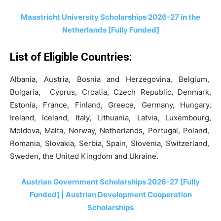
Maastricht University Scholarships 2026-27 in the
Netherlands [Fully Funded]
List of Eligible Countries:
Albania, Austria, Bosnia and Herzegovina, Belgium,
Bulgaria, Cyprus, Croatia, Czech Republic, Denmark,
Estonia, France, Finland, Greece, Germany, Hungary,
Ireland, Iceland, Italy, Lithuania, Latvia, Luxembourg,
Moldova, Malta, Norway, Netherlands, Portugal, Poland,
Romania, Slovakia, Serbia, Spain, Slovenia, Switzerland,
Sweden, the United Kingdom and Ukraine.
Austrian Government Scholarships 2026-27 [Fully
Funded] | Austrian Development Cooperation
Scholarships