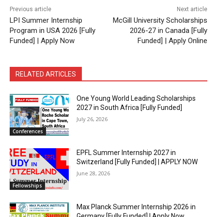
Previous article
Next article
LPI Summer Internship
McGill University Scholarships
Program in USA 2026 [Fully
2026-27 in Canada [Fully
Funded] | Apply Now
Funded] | Apply Online
RELATED ARTICLES
One Young World Leading Scholarships
2027 in South Africa [Fully Funded]
July 26, 2026
Conferences
EPFL Summer Internship 2027 in
Switzerland [Fully Funded] | APPLY NOW
June 28, 2026
Fellowships
Max Planck Summer Internship 2026 in
Germany [Fully Funded] | Apply Now