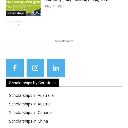
May 11, 2026
Internships
- Advertisment -
Scholarships by Countries
Scholarships in Australia
Scholarships in Austria
Scholarships in Canada
Scholarships in China