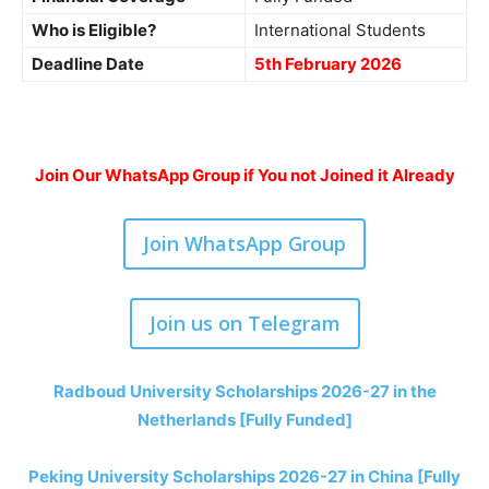
Who is Eligible?
International Students
Deadline Date
5th February 2026
Join Our WhatsApp Group if You not Joined it Already
Join WhatsApp Group
Join us on Telegram
Radboud University Scholarships 2026-27 in the
Netherlands [Fully Funded]
Peking University Scholarships 2026-27 in China [Fully