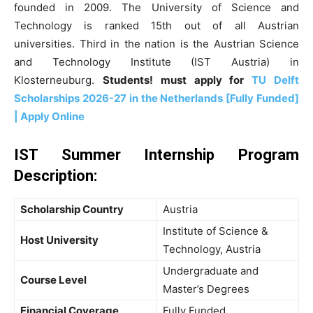
founded in 2009. The University of Science and
Technology is ranked 15th out of all Austrian
universities. Third in the nation is the Austrian Science
and Technology Institute (IST Austria) in
Klosterneuburg.
Students! must apply for
TU Delft
Scholarships 2026-27 in the Netherlands [Fully Funded]
| Apply Online
IST Summer Internship Program
Description
:
Scholarship Country
Austria
Institute of Science &
Host University
Technology, Austria
Undergraduate and
Course Level
Master’s Degrees
Financial Coverage
Fully Funded