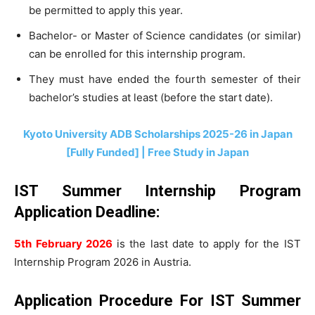
be permitted to apply this year.
Bachelor- or Master of Science candidates (or similar)
can be enrolled for this internship program.
They must have ended the fourth semester of their
bachelor’s studies at least (before the start date).
Kyoto University ADB Scholarships 2025-26 in Japan
[Fully Funded] | Free Study in Japan
IST Summer Internship Program
Application Deadline:
5th February 2026
is the last date to apply for the IST
Internship Program 2026 in Austria.
Application Procedure For IST Summer