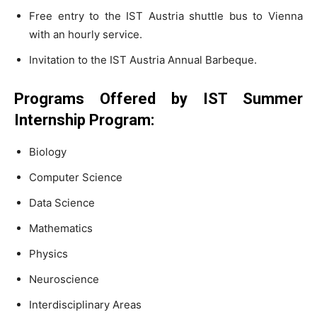
Free entry to the IST Austria shuttle bus to Vienna
with an hourly service.
Invitation to the IST Austria Annual Barbeque.
Programs Offered by IST Summer
Internship Program:
Biology
Computer Science
Data Science
Mathematics
Physics
Neuroscience
Interdisciplinary Areas