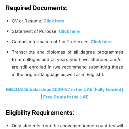
Required Documents:
CV or Resume.
Click here
Statement of Purpose.
Click here
Contact information of 1 or 2 referees.
Click here
Transcripts and diplomas of all degree programmes
from colleges and all years you have attended and/or
are still enrolled in (we recommend submitting these
in the original language as well as in English).
MBZUAI Scholarships 2026-27 in the UAE [Fully Funded]
| Free Study in the UAE
Eligibility Requirements:
Only students from the abovementioned countries will