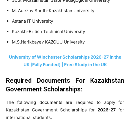
South-Kazakhstan State Pedagogical University
M. Auezov South-Kazakhstan University
Astana IT University
Kazakh-British Technical University
M.S.Narikbayev KAZGUU University
University of Winchester Scholarships 2026-27 in the
UK [Fully Funded] | Free Study in the UK
Required Documents For Kazakhstan
Government Scholarships:
The following documents are required to apply for
Kazakhstan Government Scholarships for
2026-27
for
international students: