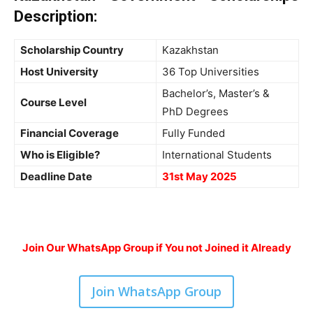
Description
:
Scholarship Country
Kazakhstan
Host University
36 Top Universities
Bachelor’s, Master’s &
Course Level
PhD Degrees
Financial Coverage
Fully Funded
Who is Eligible?
International Students
Deadline Date
31st May 2025
Join Our WhatsApp Group if You not Joined it Already
Join WhatsApp Group