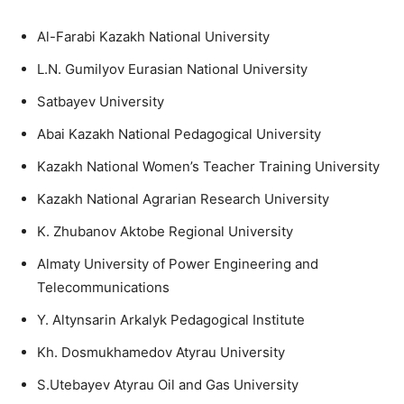
Al-Farabi Kazakh National University
L.N. Gumilyov Eurasian National University
Satbayev University
Abai Kazakh National Pedagogical University
Kazakh National Women’s Teacher Training University
Kazakh National Agrarian Research University
K. Zhubanov Aktobe Regional University
Almaty University of Power Engineering and
Telecommunications
Y. Altynsarin Arkalyk Pedagogical Institute
Kh. Dosmukhamedov Atyrau University
S.Utebayev Atyrau Oil and Gas University