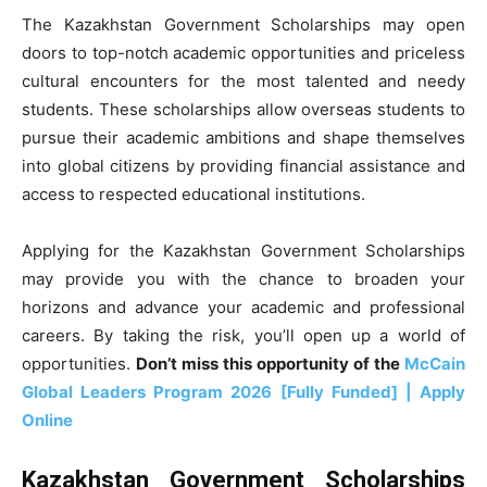
The Kazakhstan Government Scholarships may open
doors to top-notch academic opportunities and priceless
cultural encounters for the most talented and needy
students. These scholarships allow overseas students to
pursue their academic ambitions and shape themselves
into global citizens by providing financial assistance and
access to respected educational institutions.
Applying for the Kazakhstan Government Scholarships
may provide you with the chance to broaden your
horizons and advance your academic and professional
careers. By taking the risk, you’ll open up a world of
opportunities.
Don’t miss this opportunity of the
McCain
Global Leaders Program 2026 [Fully Funded] | Apply
Online
Kazakhstan Government Scholarships