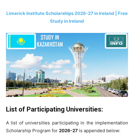
Limerick Institute Scholarships 2026-27 in Ireland | Free
Study in Ireland
List of Participating Universities:
A list of universities participating in the implementation
Scholarship Program for
2026-27
is appended below: