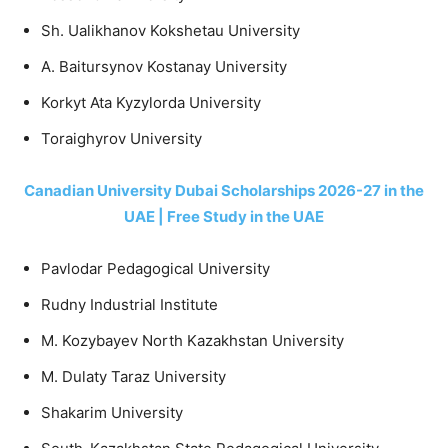
Sh. Ualikhanov Kokshetau University
A. Baitursynov Kostanay University
Korkyt Ata Kyzylorda University
Toraighyrov University
Canadian University Dubai Scholarships 2026-27 in the
UAE | Free Study in the UAE
Pavlodar Pedagogical University
Rudny Industrial Institute
M. Kozybayev North Kazakhstan University
M. Dulaty Taraz University
Shakarim University