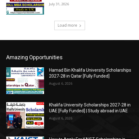
July 31, 2026
Load more
Amazing Opportunities
Hamad Bin Khalifa University Scholarships
2027-28 in Qatar [Fully Funded]
August 6, 2026
Khalifa University Scholarships 2027-28 in
UAE [Fully Funded] | Study abroad in UAE
August 6, 2026