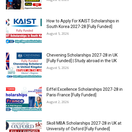
How to Apply For KAIST Scholarships in
South Korea 2027-28 [Fully Funded]
August 5, 2026
Chevening Scholarships 2027-28 in UK
[Fully Funded] | Study abroad in the UK
August 5, 2026
Eiffel Excellence Scholarships 2027-28 in
Paris-France [Fully Funded]
August 2, 2026
Skoll MBA Scholarships 2027-28 in UK at
University of Oxford [Fully Funded]