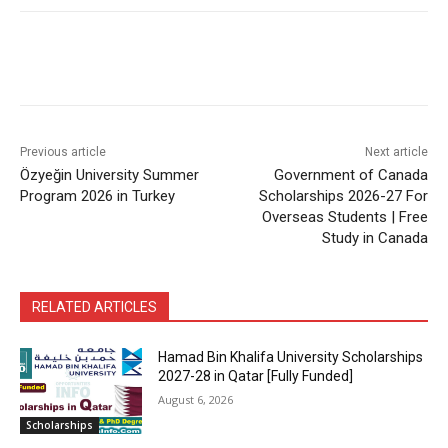
Previous article
Next article
Özyeğin University Summer
Government of Canada
Program 2026 in Turkey
Scholarships 2026-27 For
Overseas Students | Free
Study in Canada
RELATED ARTICLES
Hamad Bin Khalifa University Scholarships
2027-28 in Qatar [Fully Funded]
August 6, 2026
Scholarships