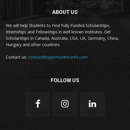
ABOUT US
We will help Students to Find Fully Funded Scholarships,
Internships and Fellowships in well known institutes. Get
Scholarships in Canada, Australia, USA, UK, Germany, China,
Hungary and other countries.
Contact us:
contact@opportunitiesinfo.com
FOLLOW US