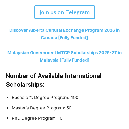
Join us on Telegram
Discover Alberta Cultural Exchange Program 2026 in
Canada [Fully Funded]
Malaysian Government MTCP Scholarships 2026-27 in
Malaysia [Fully Funded]
Number of Available International
Scholarships:
Bachelor’s Degree Program: 490
Master’s Degree Program: 50
PhD Degree Program: 10