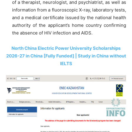
of a therapist, neurologist, and psychiatrist, as well as
information from a fluoroscopic X-ray, laboratory tests,
and a medical certificate issued by the national health
authority of the applicant’s home country confirming
the absence of HIV infection and AIDS.
North China Electric Power University Scholarships
2026-27 in China [Fully Funded] | Study in China without
IELTS