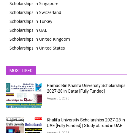
Scholarships in Singapore
Scholarships in Switzerland
Scholarships in Turkey
Scholarships in UAE
Scholarships in United Kingdom
Scholarships in United States
MOST LIKED
Hamad Bin Khalifa University Scholarships
2027-28 in Qatar [Fully Funded]
August 6, 2026
Khalifa University Scholarships 2027-28 in
UAE [Fully Funded] | Study abroad in UAE
August 6, 2026