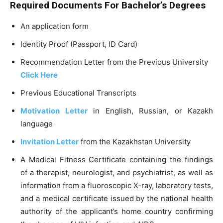
Required Documents For Bachelor’s Degrees
An application form
Identity Proof (Passport, ID Card)
Recommendation Letter from the Previous University
Click Here
Previous Educational Transcripts
Motivation Letter
in English, Russian, or Kazakh
language
Invitation Letter
from the Kazakhstan University
A Medical Fitness Certificate containing the findings
of a therapist, neurologist, and psychiatrist, as well as
information from a fluoroscopic X-ray, laboratory tests,
and a medical certificate issued by the national health
authority of the applicant’s home country confirming