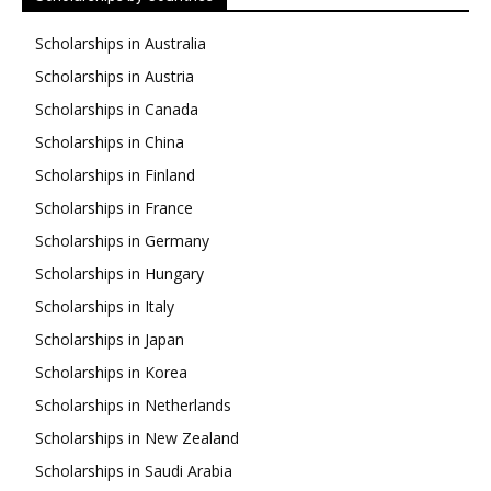
Scholarships in Australia
Scholarships in Austria
Scholarships in Canada
Scholarships in China
Scholarships in Finland
Scholarships in France
Scholarships in Germany
Scholarships in Hungary
Scholarships in Italy
Scholarships in Japan
Scholarships in Korea
Scholarships in Netherlands
Scholarships in New Zealand
Scholarships in Saudi Arabia