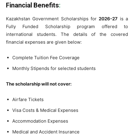
Financial Benefits
:
Kazakhstan Government Scholarships for
2026-27
is a
Fully Funded Scholarship program offered to
international students. The details of the covered
financial expenses are given below:
Complete Tuition Fee Coverage
Monthly Stipends for selected students
The scholarship will not cover:
Airfare Tickets
Visa Costs & Medical Expenses
Accommodation Expenses
Medical and Accident Insurance