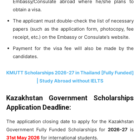
Embassy/Consulate abroad where he/she plans to
obtain a visa.
The applicant must double-check the list of necessary
papers (such as the application form, photocopy, fee
receipt, etc.) on the Embassy or Consulate’s website.
Payment for the visa fee will also be made by the
candidates.
KMUTT Scholarships 2026-27 in Thailand [Fully Funded]
| Study Abroad without IELTS
Kazakhstan Government Scholarships
Application Deadline:
The application closing date to apply for the Kazakhstan
Government Fully Funded Scholarships for
2026-27
is
31st May 2026
for international students.