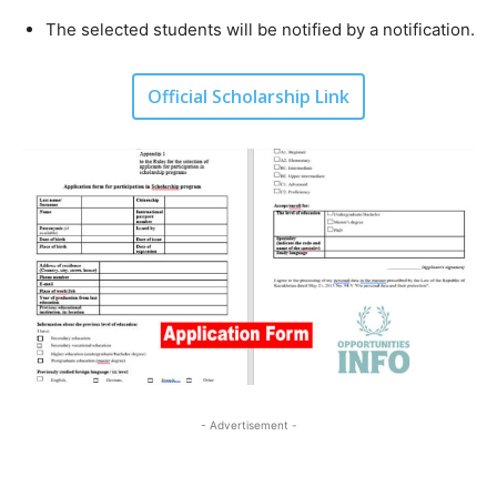
The selected students will be notified by a notification.
Official Scholarship Link
- Advertisement -