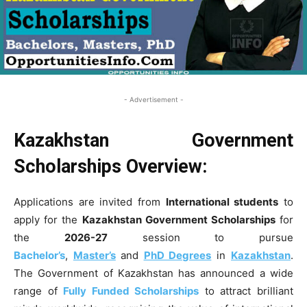
- Advertisement -
Kazakhstan Government
Scholarships Overview:
Applications are invited from
International students
to
apply for the
Kazakhstan Government Scholarships
for
the
2026-27
session to pursue
Bachelor’s
,
Master’s
and
PhD Degrees
in
Kazakhstan
.
The Government of Kazakhstan has announced a wide
range of
Fully Funded Scholarships
to attract brilliant