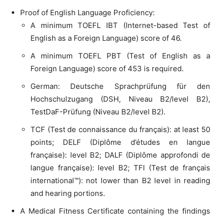
Proof of English Language Proficiency:
A minimum TOEFL IBT (Internet-based Test of
English as a Foreign Language) score of 46.
A minimum TOEFL PBT (Test of English as a
Foreign Language) score of 453 is required.
German: Deutsche Sprachprüfung für den
Hochschulzugang (DSH, Niveau B2/level B2),
TestDaF-Prüfung (Niveau B2/level B2).
TCF (Test de connaissance du français): at least 50
points; DELF (Diplôme d’études en langue
française): level B2; DALF (Diplôme approfondi de
langue française): level B2; TFI (Test de français
international™): not lower than B2 level in reading
and hearing portions.
A Medical Fitness Certificate containing the findings