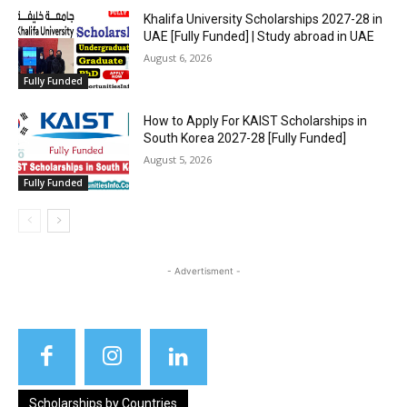
Khalifa University Scholarships 2027-28 in
UAE [Fully Funded] | Study abroad in UAE
August 6, 2026
Fully Funded
How to Apply For KAIST Scholarships in
South Korea 2027-28 [Fully Funded]
August 5, 2026
Fully Funded
- Advertisment -
Scholarships by Countries