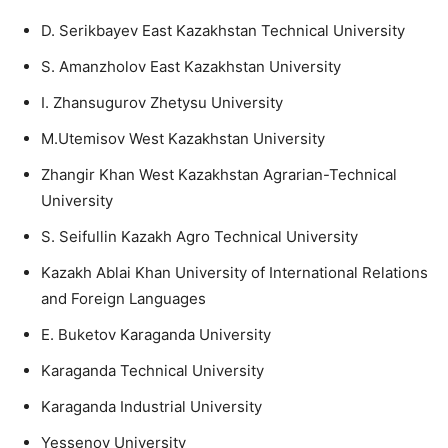
D. Serikbayev East Kazakhstan Technical University
S. Amanzholov East Kazakhstan University
I. Zhansugurov Zhetysu University
M.Utemisov West Kazakhstan University
Zhangir Khan West Kazakhstan Agrarian-Technical
University
S. Seifullin Kazakh Agro Technical University
Kazakh Ablai Khan University of International Relations
and Foreign Languages
E. Buketov Karaganda University
Karaganda Technical University
Karaganda Industrial University
Yessenov University