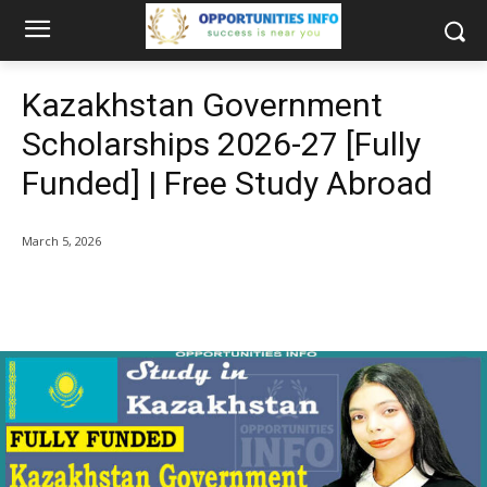
Kazakhstan Government
Scholarships 2026-27 [Fully
Funded] | Free Study Abroad
March 5, 2026