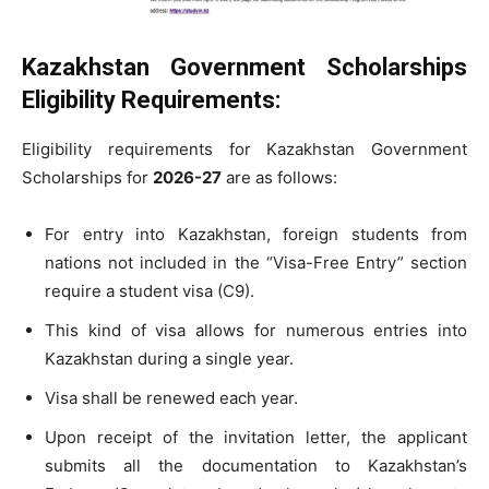
Kazakhstan Government Scholarships
Eligibility Requirements:
Eligibility requirements for Kazakhstan Government
Scholarships for
2026-27
are as follows:
For entry into Kazakhstan, foreign students from
nations not included in the “Visa-Free Entry” section
require a student visa (C9).
This kind of visa allows for numerous entries into
Kazakhstan during a single year.
Visa shall be renewed each year.
Upon receipt of the invitation letter, the applicant
submits all the documentation to Kazakhstan’s