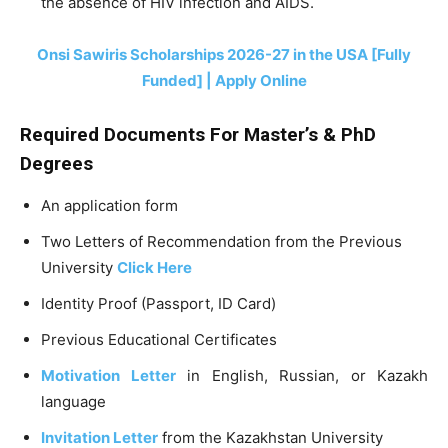
the absence of HIV infection and AIDS.
Onsi Sawiris Scholarships 2026-27 in the USA [Fully
Funded] | Apply Online
Required Documents For Master’s &
PhD
Degrees
An application form
Two Letters of Recommendation from the Previous
University
Click Here
Identity Proof (Passport, ID Card)
Previous Educational Certificates
Motivation Letter
in English, Russian, or Kazakh
language
Invitation Letter
from the Kazakhstan University