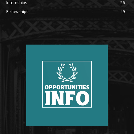
Internships
56
Fellowships
49