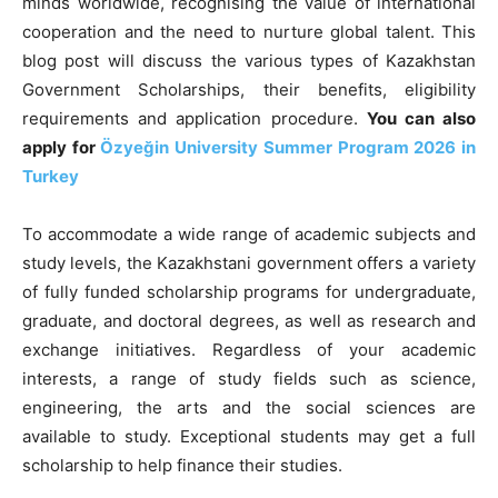
minds worldwide, recognising the value of international
cooperation and the need to nurture global talent. This
blog post will discuss the various types of Kazakhstan
Government Scholarships, their benefits, eligibility
requirements and application procedure.
You can also
apply for
Özyeğin University Summer Program 2026 in
Turkey
To accommodate a wide range of academic subjects and
study levels, the Kazakhstani government offers a variety
of fully funded scholarship programs for undergraduate,
graduate, and doctoral degrees, as well as research and
exchange initiatives. Regardless of your academic
interests, a range of study fields such as science,
engineering, the arts and the social sciences are
available to study. Exceptional students may get a full
scholarship to help finance their studies.