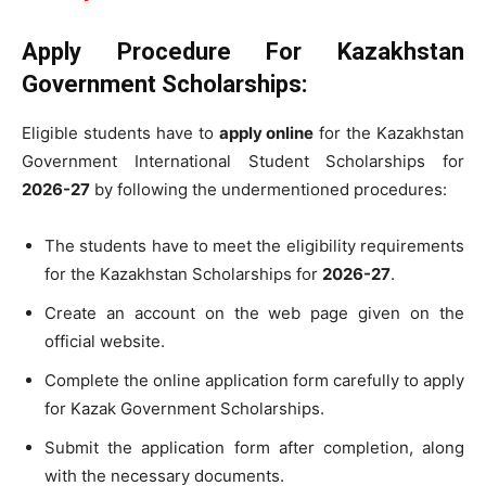
Apply Procedure For Kazakhstan
Government Scholarships
:
Eligible students have to
apply online
for the Kazakhstan
Government International Student Scholarships for
2026-27
by following the undermentioned procedures:
The students have to meet the eligibility requirements
for the Kazakhstan Scholarships for
2026-27
.
Create an account on the web page given on the
official website.
Complete the online application form carefully to apply
for Kazak Government Scholarships.
Submit the application form after completion, along
with the necessary documents.