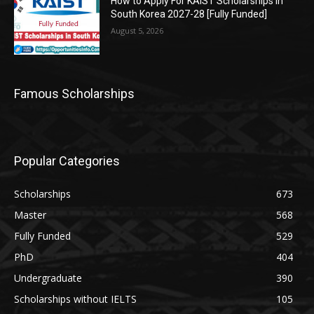
How to Apply For KAIST Scholarships in
South Korea 2027-28 [Fully Funded]
August 5, 2026
Famous Scholarships
Popular Categories
Scholarships
673
Master
568
Fully Funded
529
PhD
404
Undergraduate
390
Scholarships without IELTS
105