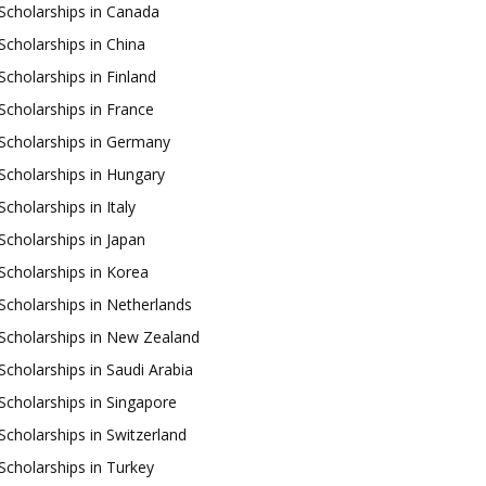
Scholarships in Canada
Scholarships in China
Scholarships in Finland
Scholarships in France
Scholarships in Germany
Scholarships in Hungary
Scholarships in Italy
Scholarships in Japan
Scholarships in Korea
Scholarships in Netherlands
Scholarships in New Zealand
Scholarships in Saudi Arabia
Scholarships in Singapore
Scholarships in Switzerland
Scholarships in Turkey