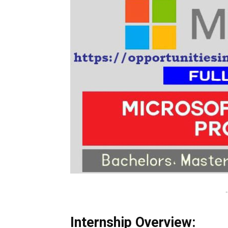
-
Internship Overview: