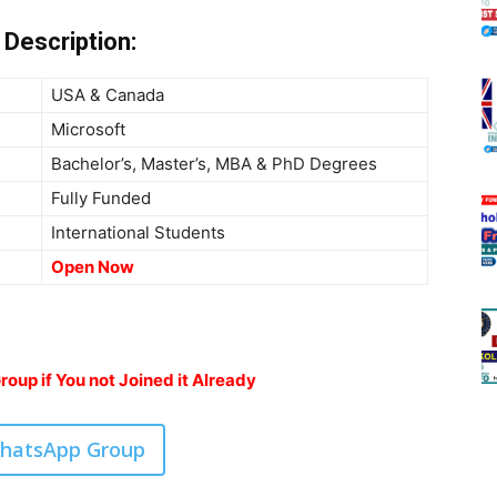
Description:
USA & Canada
Microsoft
Bachelor’s, Master’s, MBA & PhD Degrees
Fully Funded
International Students
Open Now
oup if You not Joined it Already
WhatsApp Group