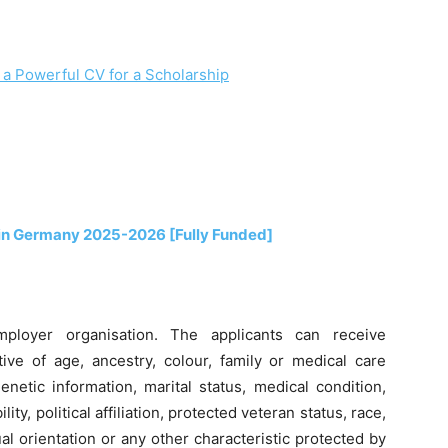
 a Powerful CV for a Scholarship
in Germany 2025-2026 [Fully Funded]
mployer organisation. The applicants can receive
ive of age, ancestry, colour, family or medical care
enetic information, marital status, medical condition,
ity, political affiliation, protected veteran status, race,
al orientation or any other characteristic protected by