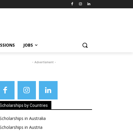
SSIONS
JOBS
- Advertisment -
Scholarships by Countries
Scholarships in Australia
Scholarships in Austria