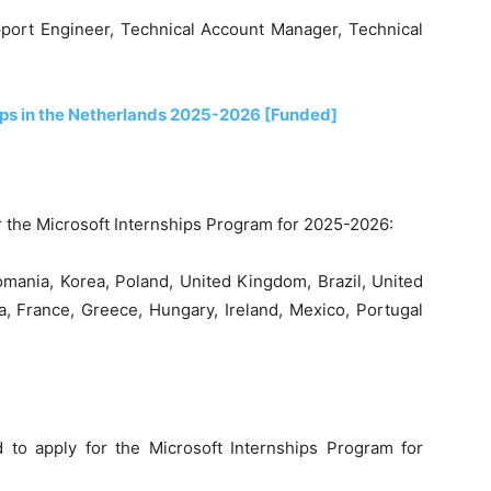
pport Engineer, Technical Account Manager, Technical
ips in the Netherlands 2025-2026 [Funded]
r the Microsoft Internships Program for 2025-2026:
omania, Korea, Poland, United Kingdom, Brazil, United
ca, France, Greece, Hungary, Ireland, Mexico, Portugal
to apply for the Microsoft Internships Program for