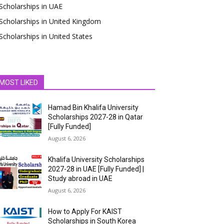
Scholarships in UAE
Scholarships in United Kingdom
Scholarships in United States
MOST LIKED
Hamad Bin Khalifa University
Scholarships 2027-28 in Qatar
[Fully Funded]
August 6, 2026
Khalifa University Scholarships
2027-28 in UAE [Fully Funded] |
Study abroad in UAE
August 6, 2026
How to Apply For KAIST
Scholarships in South Korea