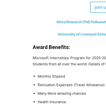
Join 
Meta Research PhD Fellowshi
University of Liverpool Sch
Award Benefits:
Microsoft Internships Program for 2025-202
Students from all over the world. Details o
Monthly Stipend
Relocation Expenses (Travel Allowance)
Many More amazing chances
Health Insurance