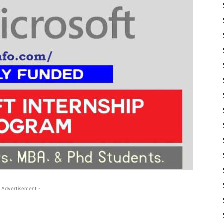
 Advertisement -