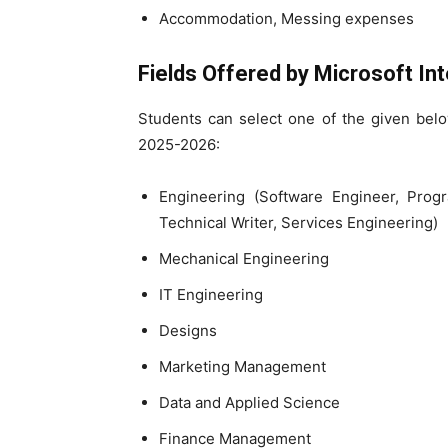
Accommodation, Messing expenses
Fields Offered by
Microsoft Int
Students can select one of the given belo
2025-2026:
Engineering (Software Engineer, Prog
Technical Writer, Services Engineering)
Mechanical Engineering
IT Engineering
Designs
Marketing Management
Data and Applied Science
Finance Management