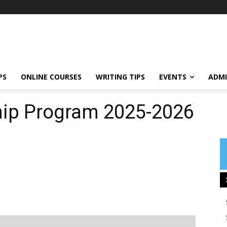
PS
ONLINE COURSES
WRITING TIPS
EVENTS
ADMI
ship Program 2025-2026