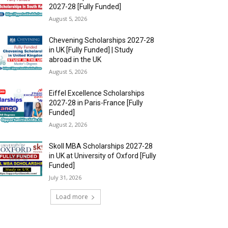
2027-28 [Fully Funded]
August 5, 2026
Chevening Scholarships 2027-28
in UK [Fully Funded] | Study
abroad in the UK
August 5, 2026
Eiffel Excellence Scholarships
2027-28 in Paris-France [Fully
Funded]
August 2, 2026
Skoll MBA Scholarships 2027-28
in UK at University of Oxford [Fully
Funded]
July 31, 2026
Load more