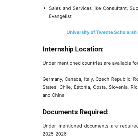
Sales and Services like Consultant, Su
Evangelist
University of Twente Scholarsh
Internship Location:
Under mentioned countries are available fo
Germany, Canada, Italy, Czech Republic, R
States, Chile, Estonia, Costa, Slovenia, Ri
and China.
Documents Required:
Under mentioned documents are required 
2025-2026: