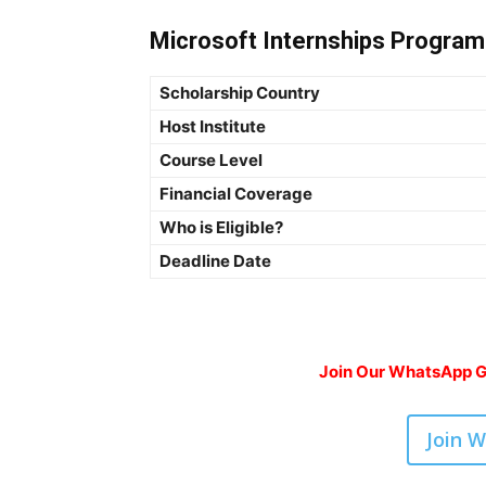
Microsoft Internships Program 
Scholarship Country
Host Institute
Course Level
Financial Coverage
Who is Eligible?
Deadline Date
Join Our WhatsApp Gr
Join 