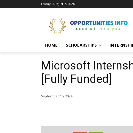
Friday, August 7, 2026
HOME
SCHOLARSHIPS
INTERNSHI
Microsoft Intern
[Fully Funded]
September 15, 2024
Share