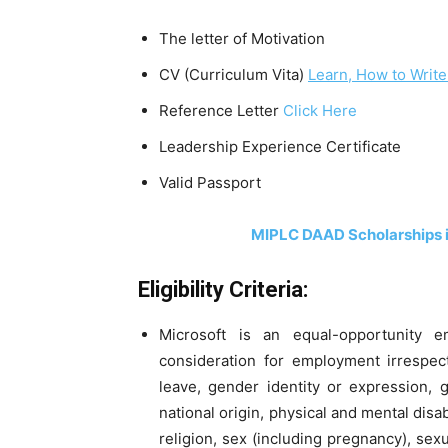
The letter of Motivation
CV (Curriculum Vita)
Learn, How to Write
Reference Letter
Click Here
Leadership Experience Certificate
Valid Passport
MIPLC DAAD Scholarships 
Eligibility Criteria:
Microsoft is an equal-opportunity e
consideration for employment irrespect
leave, gender identity or expression, g
national origin, physical and mental disabil
religion, sex (including pregnancy), sexu