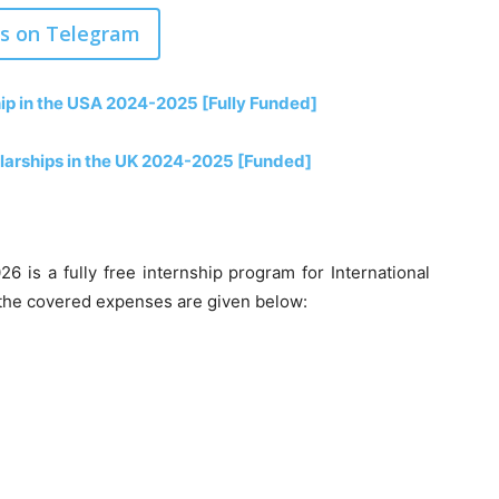
us on Telegram
p in the USA 2024-2025 [Fully Funded]
olarships in the UK 2024-2025 [Funded]
6 is a fully free internship program for International
f the covered expenses are given below: