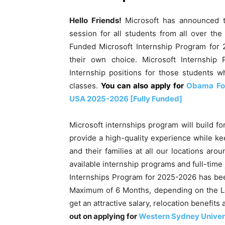
Hello Friends!
Microsoft has announced t
session for all students from all over the
Funded Microsoft Internship Program for 
their own choice. Microsoft Internship
Internship positions for those students 
classes.
You can also apply for
Obama Fou
USA 2025-2026 [Fully Funded]
Microsoft internships program will build for
provide a high-quality experience while ke
and their families at all our locations aro
available internship programs and full-time
Internships Program for 2025-2026 has bee
Maximum of 6 Months, depending on the Loc
get an attractive salary, relocation benefi
out on applying for
Western Sydney Univers