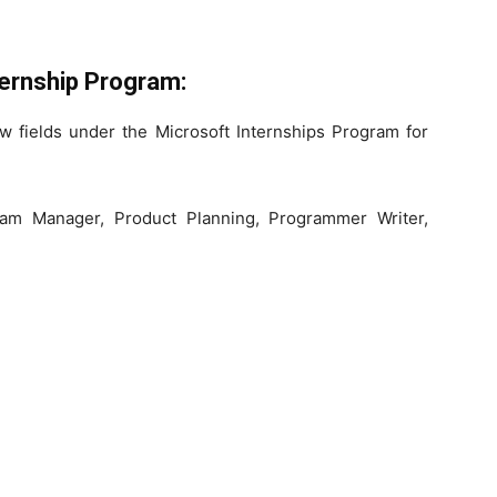
ernship Program:
w fields under the Microsoft Internships Program for
ram Manager, Product Planning, Programmer Writer,