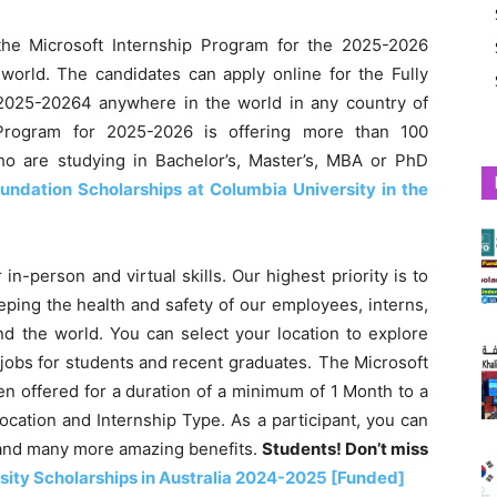
he Microsoft Internship Program for the 2025-2026
 world. The candidates can apply online for the Fully
2025-20264 anywhere in the world in any country of
 Program for 2025-2026 is offering more than 100
who are studying in Bachelor’s, Master’s, MBA or PhD
ndation Scholarships at Columbia University in the
 in-person and virtual skills. Our highest priority is to
eping the health and safety of our employees, interns,
und the world. You can select your location to explore
 jobs for students and recent graduates. The Microsoft
n offered for a duration of a minimum of 1 Month to a
ation and Internship Type. As a participant, you can
ts and many more amazing benefits.
Students! Don’t miss
ity Scholarships in Australia 2024-2025 [Funded]