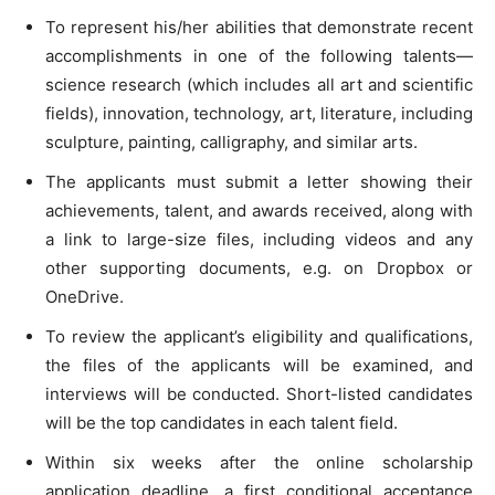
To represent his/her abilities that demonstrate recent
accomplishments in one of the following talents—
science research (which includes all art and scientific
fields), innovation, technology, art, literature, including
sculpture, painting, calligraphy, and similar arts.
The applicants must submit a letter showing their
achievements, talent, and awards received, along with
a link to large-size files, including videos and any
other supporting documents, e.g. on Dropbox or
OneDrive.
To review the applicant’s eligibility and qualifications,
the files of the applicants will be examined, and
interviews will be conducted. Short-listed candidates
will be the top candidates in each talent field.
Within six weeks after the online scholarship
application deadline, a first conditional acceptance