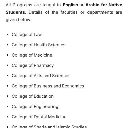
All Programs are taught in
English
or
Arabic for Native
Students
. Details of the faculties or departments are
given below:
College of Law
College of Health Sciences
College of Medicine
College of Pharmacy
College of Arts and Sciences
College of Business and Economics
College of Education
College of Engineering
College of Dental Medicine
College of Sharia and Islamic Studies