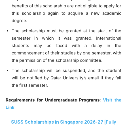
benefits of this scholarship are not eligible to apply for
this scholarship again to acquire a new academic
degree.
The scholarship must be granted at the start of the
semester in which it was granted. International
students may be faced with a delay in the
commencement of their studies by one semester, with
the permission of the scholarship committee.
The scholarship will be suspended, and the student
will be notified by Qatar University’s email if they fail
the first semester.
Requirements for Undergraduate Programs:
Visit the
Link
SUSS Scholarships in Singapore 2026-27 [Fully