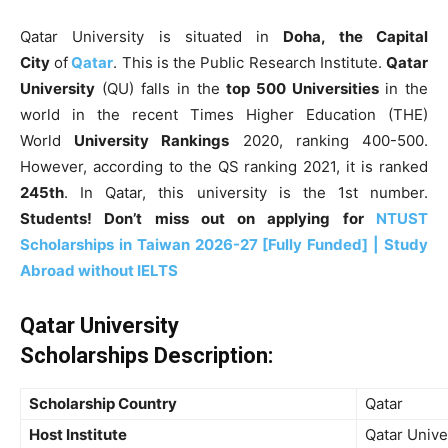
Qatar University is situated in
Doha, the Capital
City
of
Qatar
. This is the Public Research Institute.
Qatar
University
(QU) falls in the
top 500 Universities
in the
world in the recent Times Higher Education (THE)
World
University Rankings
2020, ranking 400-500.
However, according to the QS ranking 2021, it is ranked
245th
. In Qatar, this university is the 1st number.
Students! Don’t miss out on applying for
NTUST
Scholarships in Taiwan 2026-27 [Fully Funded] | Study
Abroad without IELTS
Qatar University
Scholarships
Description
:
Scholarship Country
Qatar
Host Institute
Qatar Unive