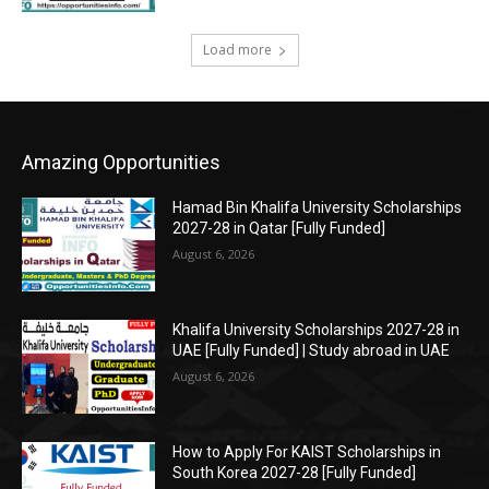
Load more
Amazing Opportunities
Hamad Bin Khalifa University Scholarships
2027-28 in Qatar [Fully Funded]
August 6, 2026
Khalifa University Scholarships 2027-28 in
UAE [Fully Funded] | Study abroad in UAE
August 6, 2026
How to Apply For KAIST Scholarships in
South Korea 2027-28 [Fully Funded]