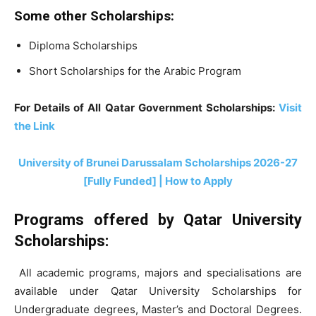
Some other Scholarships:
Diploma Scholarships
Short Scholarships for the Arabic Program
For Details of All Qatar Government Scholarships:
Visit
the Link
University of Brunei Darussalam Scholarships 2026-27
[Fully Funded] | How to Apply
Programs offered by Qatar University
Scholarships:
All academic programs, majors and specialisations are
available under Qatar University Scholarships for
Undergraduate degrees, Master’s and Doctoral Degrees.