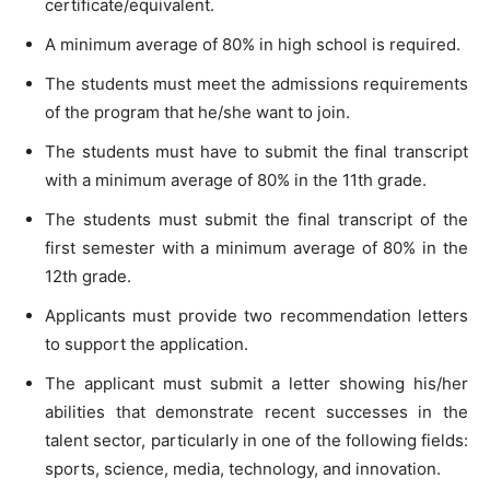
certificate/equivalent.
A minimum average of 80% in high school is required.
The students must meet the admissions requirements
of the program that he/she want to join.
The students must have to submit the final transcript
with a minimum average of 80% in the 11th grade.
The students must submit the final transcript of the
first semester with a minimum average of 80% in the
12th grade.
Applicants must provide two recommendation letters
to support the application.
The applicant must submit a letter showing his/her
abilities that demonstrate recent successes in the
talent sector, particularly in one of the following fields:
sports, science, media, technology, and innovation.