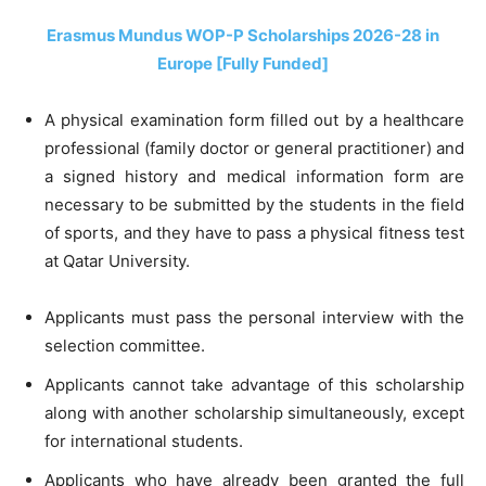
Erasmus Mundus WOP-P Scholarships 2026-28 in
Europe [Fully Funded]
A physical examination form filled out by a healthcare
professional (family doctor or general practitioner) and
a signed history and medical information form are
necessary to be submitted by the students in the field
of sports, and they have to pass a physical fitness test
at Qatar University.
Applicants must pass the personal interview with the
selection committee.
Applicants cannot take advantage of this scholarship
along with another scholarship simultaneously, except
for international students.
Applicants who have already been granted the full