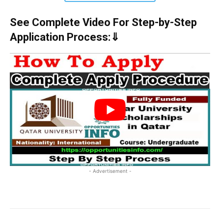
See Complete Video For Step-by-Step
Application Process:⇓
- Advertisement -