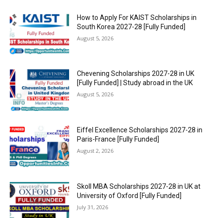
How to Apply For KAIST Scholarships in
South Korea 2027-28 [Fully Funded]
August 5, 2026
Chevening Scholarships 2027-28 in UK
[Fully Funded] | Study abroad in the UK
August 5, 2026
Eiffel Excellence Scholarships 2027-28 in
Paris-France [Fully Funded]
August 2, 2026
Skoll MBA Scholarships 2027-28 in UK at
University of Oxford [Fully Funded]
July 31, 2026