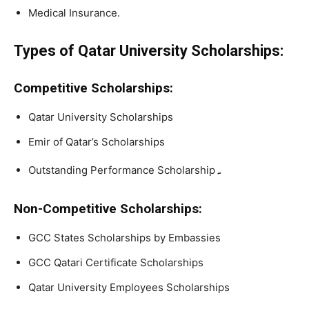
Medical Insurance.
Types of Qatar University Scholarships:
Competitive Scholarships:
Qatar University Scholarships
Emir of Qatar’s Scholarships
۔
Outstanding Performance Scholarship
Non-Competitive Scholarships:
GCC States Scholarships by Embassies
GCC Qatari Certificate Scholarships
Qatar University Employees Scholarships