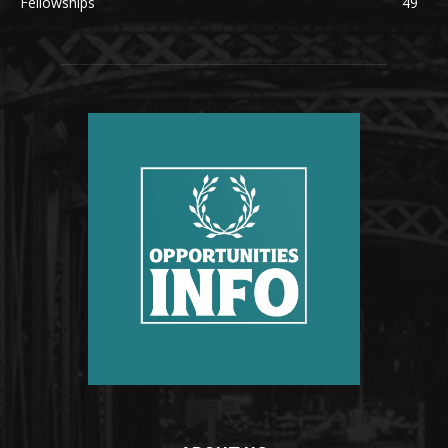
Fellowships
49