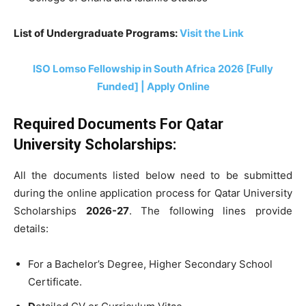
List of Undergraduate Programs:
Visit the Link
ISO Lomso Fellowship in South Africa 2026 [Fully
Funded] | Apply Online
Required Documents For Qatar
University Scholarships:
All the documents listed below need to be submitted
during the online application process for Qatar University
Scholarships
2026-27
. The following lines provide
details:
For a Bachelor’s Degree, Higher Secondary School
Certificate.