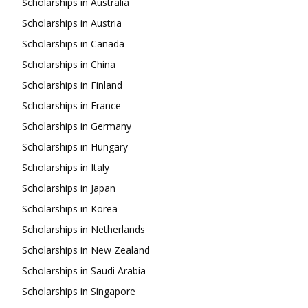
Scholarships in Australia
Scholarships in Austria
Scholarships in Canada
Scholarships in China
Scholarships in Finland
Scholarships in France
Scholarships in Germany
Scholarships in Hungary
Scholarships in Italy
Scholarships in Japan
Scholarships in Korea
Scholarships in Netherlands
Scholarships in New Zealand
Scholarships in Saudi Arabia
Scholarships in Singapore