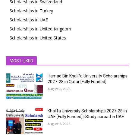
Scholarships in Switzerland
Scholarships in Turkey
Scholarships in UAE
Scholarships in United Kingdom
Scholarships in United States
MOST LIKED
Hamad Bin Khalifa University Scholarships
2027-28 in Qatar [Fully Funded]
August 6, 2026
Khalifa University Scholarships 2027-28 in
UAE [Fully Funded] | Study abroad in UAE
August 6, 2026