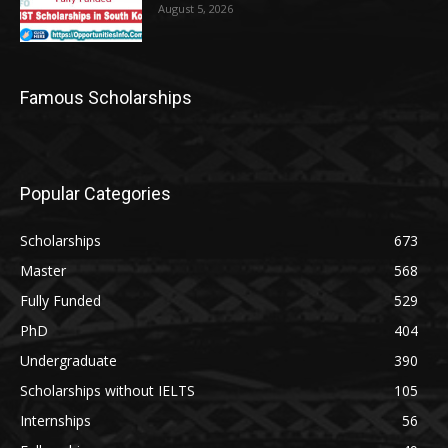
August 5, 2026
Famous Scholarships
Popular Categories
Scholarships
673
Master
568
Fully Funded
529
PhD
404
Undergraduate
390
Scholarships without IELTS
105
Internships
56