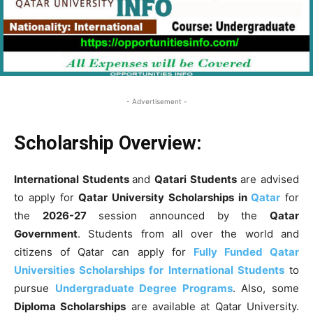
- Advertisement -
Scholarship Overview:
International Students
and
Qatari Students
are advised
to apply for
Qatar University Scholarships in
Qatar
for
the
2026-27
session announced by the
Qatar
Government
. Students from all over the world and
citizens of Qatar can apply for
Fully Funded Qatar
Universities Scholarships for International Students
to
pursue
Undergraduate Degree Programs
. Also, some
Diploma Scholarships
are available at Qatar University.