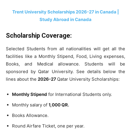
Trent University Scholarships 2026-27 in Canada |
Study Abroad in Canada
Scholarship Coverage:
Selected Students from all nationalities will get all the
facilities like a Monthly Stipend, Food, Living expenses,
Books, and Medical allowance. Students will be
sponsored by Qatar University. See details below the
lines about the
2026-27
Qatar University Scholarships:
Monthly Stipend
for International Students only.
Monthly salary of
1,000 QR.
Books Allowance.
Round Airfare Ticket, one per year.