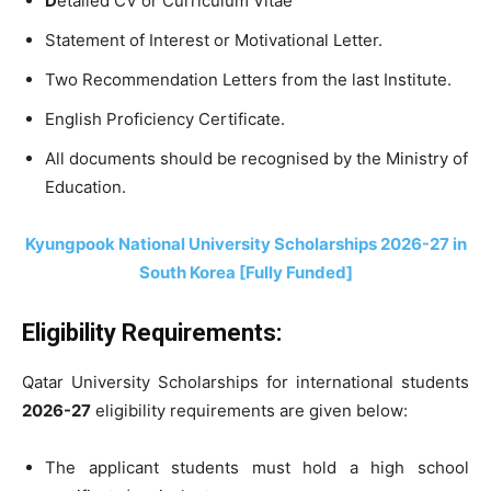
D
etailed CV or Curriculum Vitae
Statement of Interest or Motivational Letter.
Two Recommendation Letters from the last Institute.
English Proficiency Certificate.
All documents should be recognised by the Ministry of
Education.
Kyungpook National University Scholarships 2026-27 in
South Korea [Fully Funded]
Eligibility Requirements:
Qatar University Scholarships for international students
2026-27
eligibility requirements are given below:
The applicant students must hold a high school