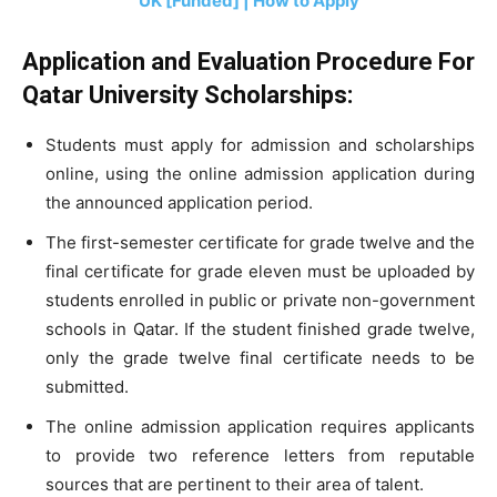
UK [Funded] | How to Apply
Application and Evaluation Procedure For
Qatar University Scholarships:
Students must apply for admission and scholarships
online, using the online admission application during
the announced application period.
The first-semester certificate for grade twelve and the
final certificate for grade eleven must be uploaded by
students enrolled in public or private non-government
schools in Qatar. If the student finished grade twelve,
only the grade twelve final certificate needs to be
submitted.
The online admission application requires applicants
to provide two reference letters from reputable
sources that are pertinent to their area of talent.