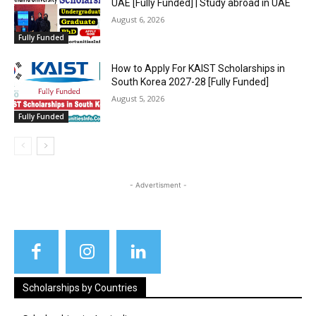
UAE [Fully Funded] | Study abroad in UAE
August 6, 2026
Fully Funded
How to Apply For KAIST Scholarships in
South Korea 2027-28 [Fully Funded]
August 5, 2026
Fully Funded
- Advertisment -
Scholarships by Countries