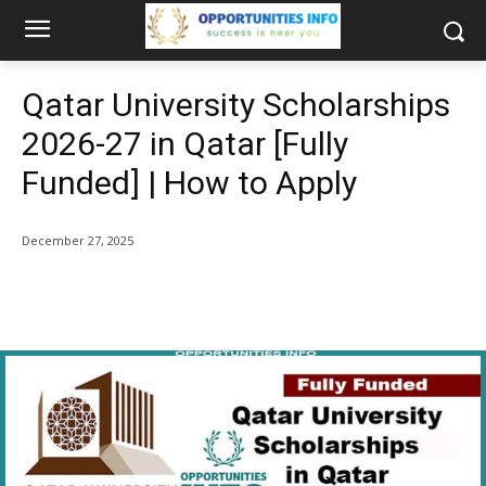
Qatar University Scholarships
2026-27 in Qatar [Fully
Funded] | How to Apply
December 27, 2025