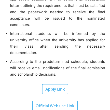
letter outlining the requirements that must be satisfied
and the paperwork needed to receive the final
acceptance will be issued to the nominated
candidates.
International students will be informed by the
university office when the university has applied for
their visas after sending the necessary
documentation.
According to the predetermined schedule, students
will receive email notifications of the final admission
and scholarship decisions.
Apply Link
Official Website Link