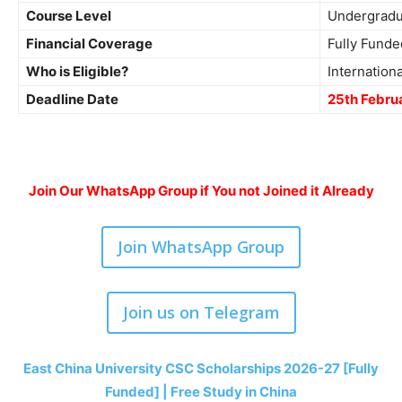
Course Level
Undergradu
Financial Coverage
Fully Funde
Who is Eligible?
Internation
Deadline Date
25th Febru
Join Our WhatsApp Group if You not Joined it Already
Join WhatsApp Group
Join us on Telegram
East China University CSC Scholarships 2026-27 [Fully
Funded] | Free Study in China