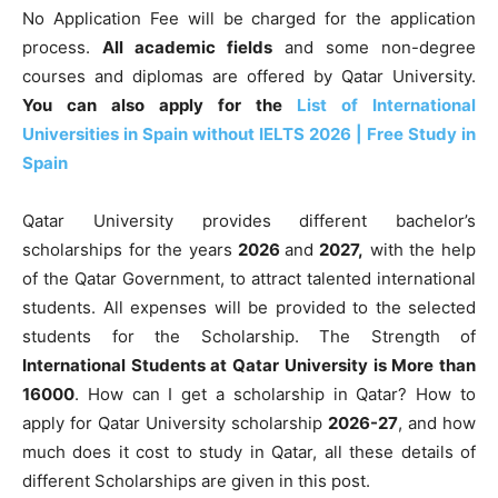
No Application Fee will be charged for the application
process.
All academic fields
and some non-degree
courses and diplomas are offered by Qatar University.
You can also apply for the
List of International
Universities in Spain without IELTS 2026 | Free Study in
Spain
Qatar University provides different
bachelor’s
scholarships for the years
2026
and
2027,
with the help
of the Qatar Government, to attract talented international
students
. All expenses will be provided to the selected
students for the Scholarship. The Strength of
International Students at Qatar University is More than
16000
. How can I get a scholarship in Qatar? How to
apply for Qatar University scholarship
2026-27
, and how
much does it cost to study in Qatar, all these details of
different Scholarships are given in this post.