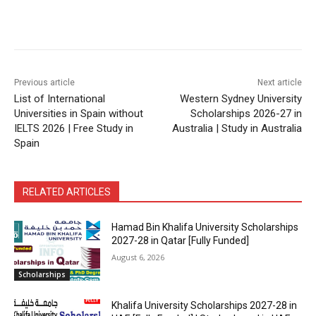
Previous article
Next article
List of International
Western Sydney University
Universities in Spain without
Scholarships 2026-27 in
IELTS 2026 | Free Study in
Australia | Study in Australia
Spain
RELATED ARTICLES
Hamad Bin Khalifa University Scholarships
2027-28 in Qatar [Fully Funded]
August 6, 2026
Scholarships
Khalifa University Scholarships 2027-28 in