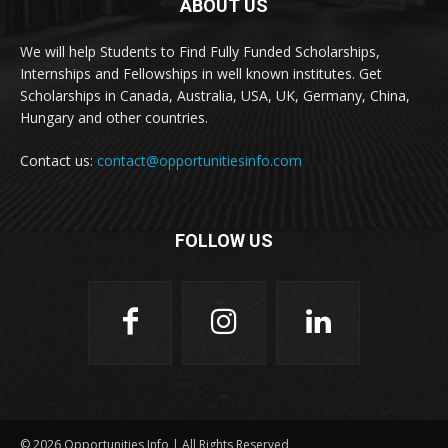
ABOUT US
We will help Students to Find Fully Funded Scholarships,
Internships and Fellowships in well known institutes. Get
Scholarships in Canada, Australia, USA, UK, Germany, China,
Hungary and other countries.
Contact us:
contact@opportunitiesinfo.com
FOLLOW US
© 2026 Opportunities Info | All Rights Reserved