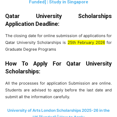
Funded] | Study in Singapore
Qatar University Scholarships
Application Deadline:
The closing date for online submission of applications for
Qatar University Scholarships is
25th February 2026
for
Graduate Degree Programs
How To Apply
For Qatar University
Scholarships:
All the processes for application Submission are online.
Students are advised to apply before the last date and
submit all the information carefully.
University of Arts London Scholarships 2025-26 in the