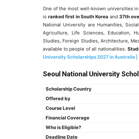
One of the most well-known universities in
is
ranked first in South Korea
and
37th ove
National University are Humanities, Soci
Agriculture, Life Sciences, Education, H
Studies, Foreign Studies, Architecture, M
available to people of all nationalities.
Stude
University Scholarships 2027 in Australia |
Seoul National University Scho
Scholarship Country
Offered by
Course Level
Financial Coverage
Who is Eligible?
Deadline Date