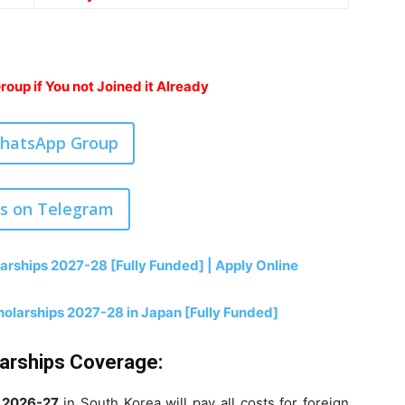
oup if You not Joined it Already
WhatsApp Group
us on Telegram
arships 2027-28 [Fully Funded] | Apply Online
olarships 2027-28 in Japan [Fully Funded]
larships Coverage:
r
2026-27
in South Korea will pay all costs for foreign