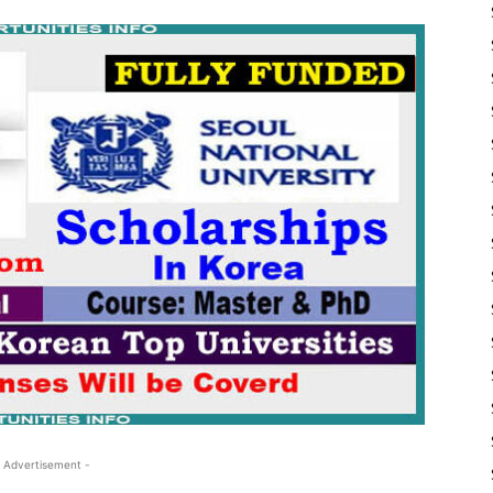
 Advertisement -