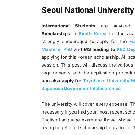
Seoul National Universit
International Students
are advised 
Scholarships
in
South Korea
for the aca
strongly encouraged to apply for the
Fu
Master’s
,
PhD
and
MS leading to
PhD De
applying for this Korean scholarship. All ac
session
. This post will discuss the various
requirements and the application procedure
can also apply for
Toyohashi University M
Japanese Government Scholarships
The university will cover every expense. Th
necessary if you had your most recent schoo
English Language exam are those whose pr
trying to get a full scholarship to graduate