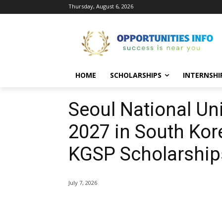
Thursday, August 6, 2026
HOME
SCHOLARSHIPS
INTERNSHI
Seoul National Un
2027 in South Kore
KGSP Scholarship
July 7, 2026
Share