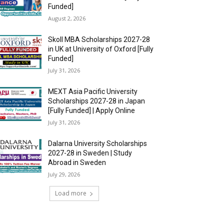
Funded]
August 2, 2026
Skoll MBA Scholarships 2027-28
in UK at University of Oxford [Fully
Funded]
July 31, 2026
MEXT Asia Pacific University
Scholarships 2027-28 in Japan
[Fully Funded] | Apply Online
July 31, 2026
Dalarna University Scholarships
2027-28 in Sweden | Study
Abroad in Sweden
July 29, 2026
Load more