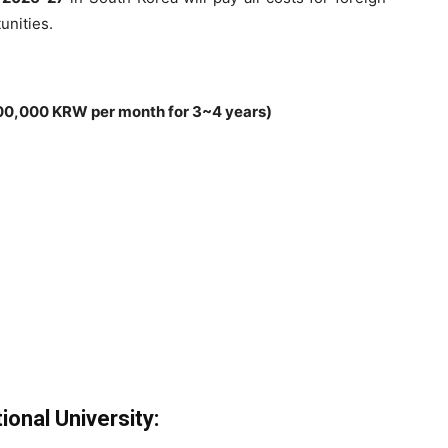
unities.
00,000 KRW per month for 3~4 years)
onal University: