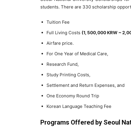
students. There are 330 scholarship opport
Tuition Fee
Full Living Costs
(1, 500,000 KRW ~ 2,0
Airfare price.
For One Year of Medical Care,
Research Fund,
Study Printing Costs,
Settlement and Return Expenses, and
One Economy Round Trip
Korean Language Teaching Fee
Programs Offered by Seoul Nati