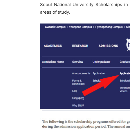
Seoul National University Scholarships i
areas of study.