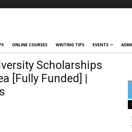
PS
ONLINE COURSES
WRITING TIPS
EVENTS
ADMI
iversity Scholarships
a [Fully Funded] |
s