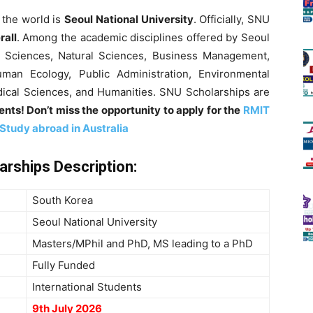
 the world is
Seoul National University
. Officially, SNU
rall
. Among the academic disciplines offered by Seoul
al Sciences, Natural Sciences, Business Management,
uman Ecology, Public Administration, Environmental
edical Sciences, and Humanities. SNU Scholarships are
nts! Don’t miss the opportunity to apply for the
RMIT
 Study abroad in Australia
larships
Description
:
South Korea
Seoul National University
Masters/MPhil and PhD, MS leading to a PhD
Fully Funded
International Students
9th July 2026