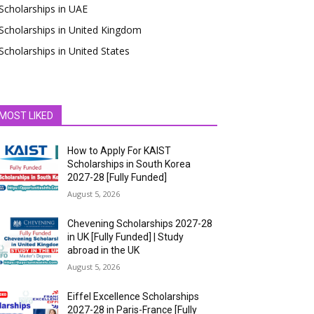
Scholarships in UAE
Scholarships in United Kingdom
Scholarships in United States
MOST LIKED
How to Apply For KAIST
Scholarships in South Korea
2027-28 [Fully Funded]
August 5, 2026
Chevening Scholarships 2027-28
in UK [Fully Funded] | Study
abroad in the UK
August 5, 2026
Eiffel Excellence Scholarships
2027-28 in Paris-France [Fully