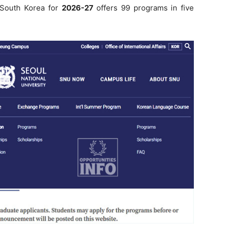
n South Korea for
2026-27
offers 99 programs in five