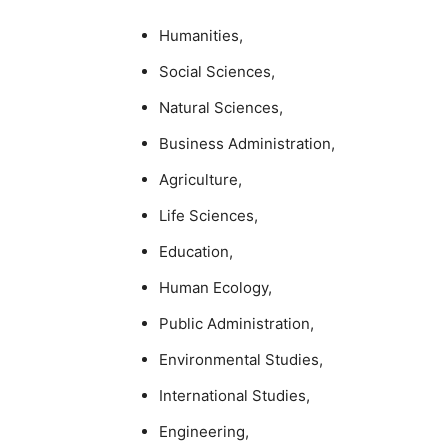
Humanities,
Social Sciences,
Natural Sciences,
Business Administration,
Agriculture,
Life Sciences,
Education,
Human Ecology,
Public Administration,
Environmental Studies,
International Studies,
Engineering,