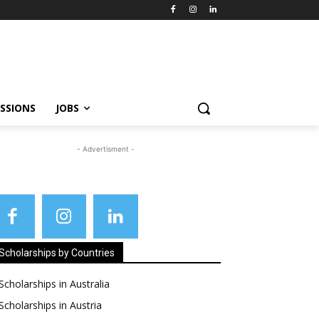
SSIONS
JOBS
- Advertisment -
Scholarships by Countries
Scholarships in Australia
Scholarships in Austria