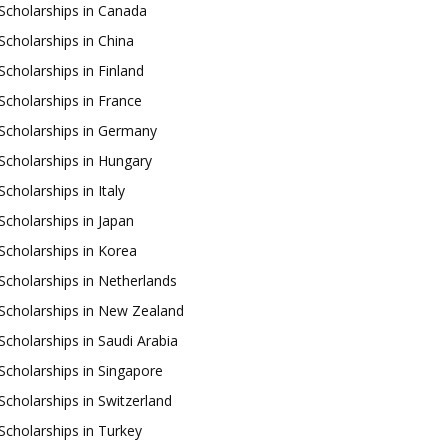
Scholarships in Canada
Scholarships in China
Scholarships in Finland
Scholarships in France
Scholarships in Germany
Scholarships in Hungary
Scholarships in Italy
Scholarships in Japan
Scholarships in Korea
Scholarships in Netherlands
Scholarships in New Zealand
Scholarships in Saudi Arabia
Scholarships in Singapore
Scholarships in Switzerland
Scholarships in Turkey