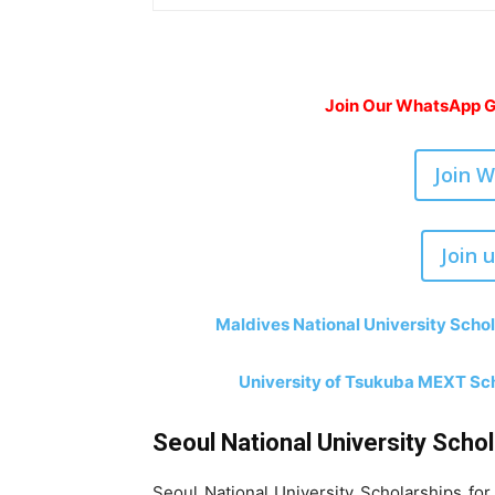
Join Our WhatsApp Gr
Join 
Join 
Maldives National University Schol
University of Tsukuba MEXT Sch
Seoul National University Scho
Seoul National University Scholarships fo