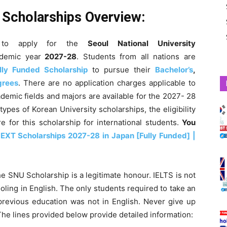
y Scholarships Overview:
to apply for the
Seoul National University
demic year
2027-28
. Students from all nations are
lly Funded Scholarship
to pursue their
Bachelor’s
,
grees
. There are no application charges applicable to
ademic fields and majors are available for the
2027- 28
 types of Korean University scholarships, the eligibility
 for this scholarship for international students.
You
EXT Scholarships 2027-28 in Japan [Fully Funded] |
e SNU Scholarship is a legitimate honour. IELTS is not
ling in English. The only students required to take an
evious education was not in English. Never give up
. The lines provided below provide detailed information: