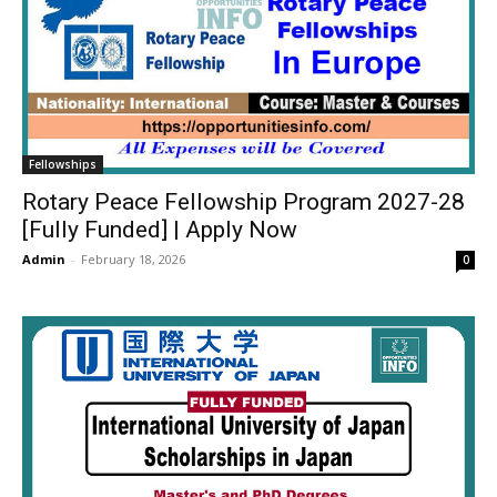
Fellowships
Rotary Peace Fellowship Program 2027-28
[Fully Funded] | Apply Now
Admin
-
February 18, 2026
0