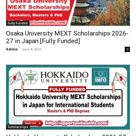
Fully Funded
Osaka University MEXT Scholarships 2026-
27 in Japan [Fully Funded]
Admin
-
June 4, 2026
0
Scholarships