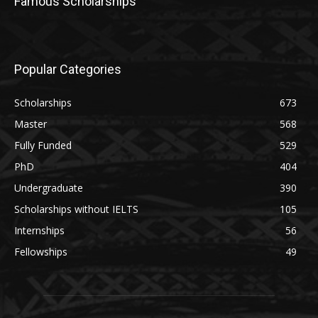
Famous Scholarships
Popular Categories
Scholarships
673
Master
568
Fully Funded
529
PhD
404
Undergraduate
390
Scholarships without IELTS
105
Internships
56
Fellowships
49