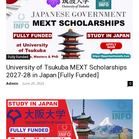
Fully Funded
University of Tsukuba MEXT Scholarships
2027-28 in Japan [Fully Funded]
Admin
-
June 29, 2026
0