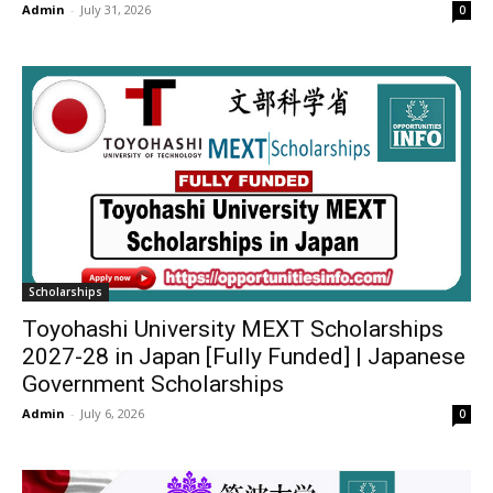
Admin
-
July 31, 2026
0
Scholarships
Toyohashi University MEXT Scholarships
2027-28 in Japan [Fully Funded] | Japanese
Government Scholarships
Admin
-
July 6, 2026
0