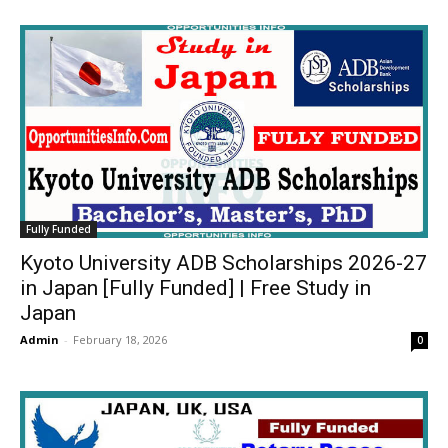
Fully Funded
Kyoto University ADB Scholarships 2026-27
in Japan [Fully Funded] | Free Study in
Japan
Admin
-
February 18, 2026
0