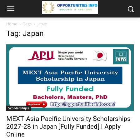
Home
Tags
Japan
Tag: Japan
Scholarships
MEXT Asia Pacific University Scholarships
2027-28 in Japan [Fully Funded] | Apply
Online