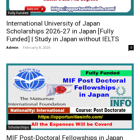
Fully Funded
International University of Japan
Scholarships 2026-27 in Japan [Fully
Funded] | Study in Japan without IELTS
Admin
-
February 8, 2026
0
Scholarships
MIF Post-Doctoral Fellowships in Japan