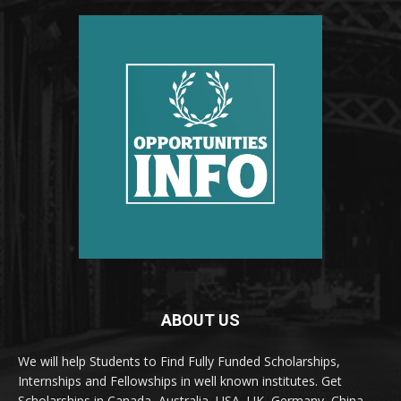
ABOUT US
We will help Students to Find Fully Funded Scholarships,
Internships and Fellowships in well known institutes. Get
Scholarships in Canada, Australia, USA, UK, Germany, China,