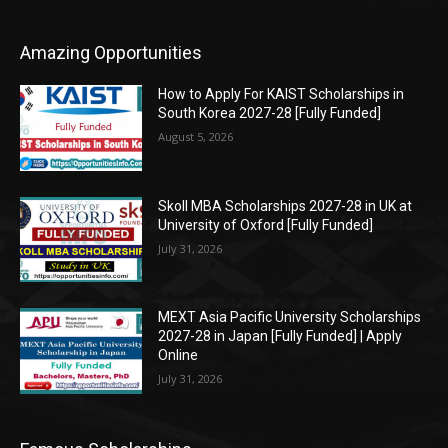
Amazing Opportunities
How to Apply For KAIST Scholarships in
South Korea 2027-28 [Fully Funded]
August 5, 2026
Skoll MBA Scholarships 2027-28 in UK at
University of Oxford [Fully Funded]
July 31, 2026
MEXT Asia Pacific University Scholarships
2027-28 in Japan [Fully Funded] | Apply
Online
July 31, 2026