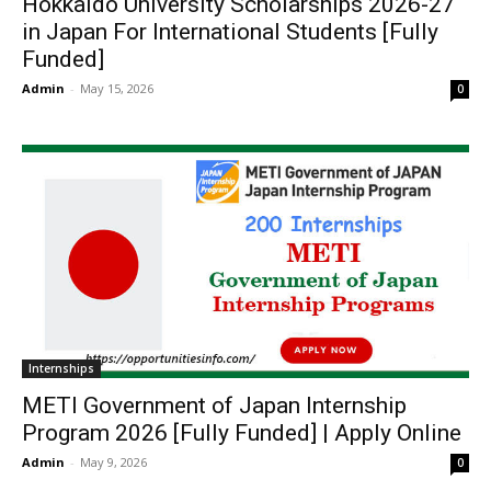
Hokkaido University Scholarships 2026-27
in Japan For International Students [Fully
Funded]
Admin
-
May 15, 2026
0
Internships
METI Government of Japan Internship
Program 2026 [Fully Funded] | Apply Online
Admin
-
May 9, 2026
0