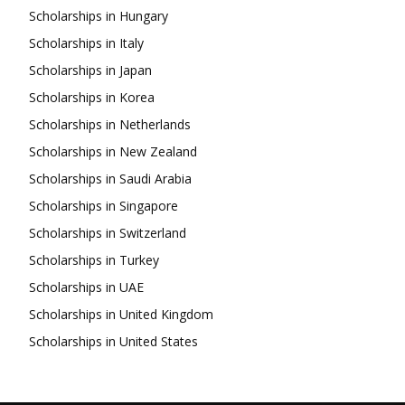
Scholarships in Hungary
Scholarships in Italy
Scholarships in Japan
Scholarships in Korea
Scholarships in Netherlands
Scholarships in New Zealand
Scholarships in Saudi Arabia
Scholarships in Singapore
Scholarships in Switzerland
Scholarships in Turkey
Scholarships in UAE
Scholarships in United Kingdom
Scholarships in United States