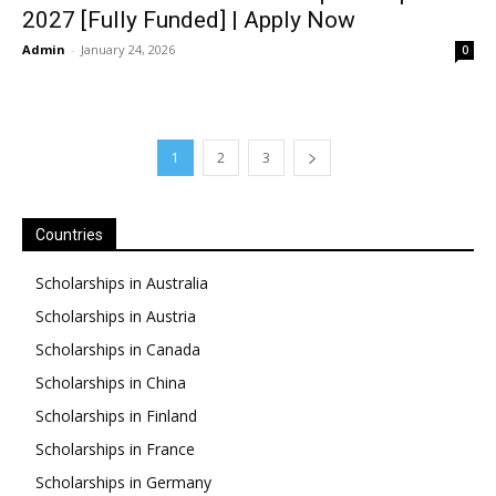
2027 [Fully Funded] | Apply Now
Admin
-
January 24, 2026
0
1
2
3
Countries
Scholarships in Australia
Scholarships in Austria
Scholarships in Canada
Scholarships in China
Scholarships in Finland
Scholarships in France
Scholarships in Germany