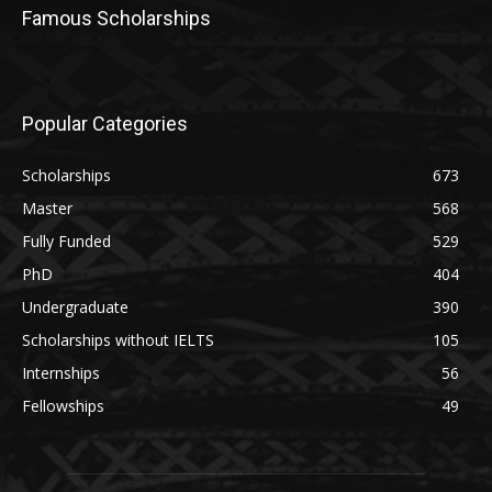
Famous Scholarships
Popular Categories
Scholarships
673
Master
568
Fully Funded
529
PhD
404
Undergraduate
390
Scholarships without IELTS
105
Internships
56
Fellowships
49