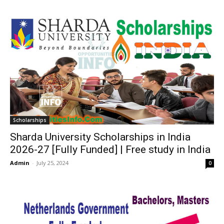
Scholarships
Sharda University Scholarships in India
2026-27 [Fully Funded] | Free study in India
Admin
-
July 25, 2024
0