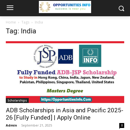
Home
Tags
India
Tag: India
Scholarships
ADB Scholarships in Asia and Pacific 2025-
26 [Fully Funded] | Apply Online
Admin
-
September 21, 2025
0