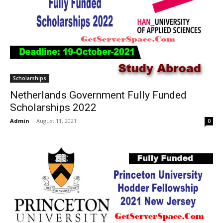
Scholarships
Netherlands Government Fully Funded
Scholarships 2022
Admin
-
August 11, 2021
0