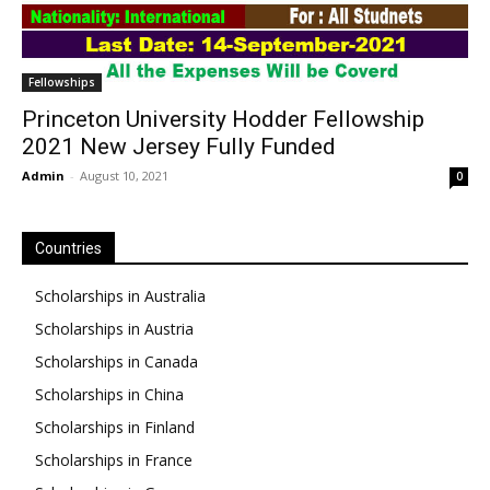
Fellowships
Princeton University Hodder Fellowship
2021 New Jersey Fully Funded
Admin
-
August 10, 2021
0
Countries
Scholarships in Australia
Scholarships in Austria
Scholarships in Canada
Scholarships in China
Scholarships in Finland
Scholarships in France