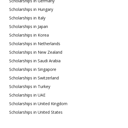
Scholarships in Germany
Scholarships in Hungary
Scholarships in Italy
Scholarships in Japan
Scholarships in Korea
Scholarships in Netherlands
Scholarships in New Zealand
Scholarships in Saudi Arabia
Scholarships in Singapore
Scholarships in Switzerland
Scholarships in Turkey
Scholarships in UAE
Scholarships in United Kingdom
Scholarships in United States