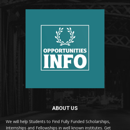
ABOUT US
We will help Students to Find Fully Funded Scholarships,
Internships and Fellowships in well known institutes. Get