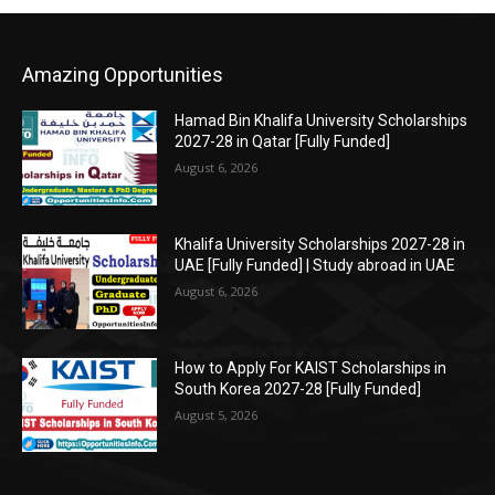
Amazing Opportunities
Hamad Bin Khalifa University Scholarships
2027-28 in Qatar [Fully Funded]
August 6, 2026
Khalifa University Scholarships 2027-28 in
UAE [Fully Funded] | Study abroad in UAE
August 6, 2026
How to Apply For KAIST Scholarships in
South Korea 2027-28 [Fully Funded]
August 5, 2026