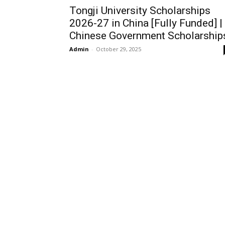
Tongji University Scholarships
2026-27 in China [Fully Funded] |
Chinese Government Scholarship
Admin
-
October 29, 2025