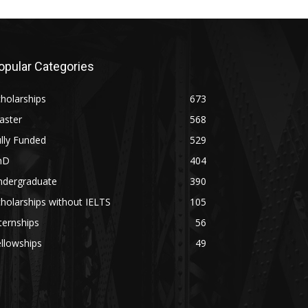
opular Categories
holarships
673
aster
568
lly Funded
529
hD
404
ndergraduate
390
holarships without IELTS
105
ternships
56
llowships
49