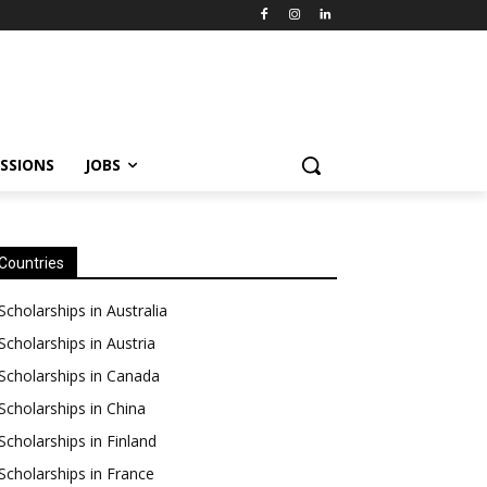
SSIONS
JOBS
Countries
Scholarships in Australia
Scholarships in Austria
Scholarships in Canada
Scholarships in China
Scholarships in Finland
Scholarships in France