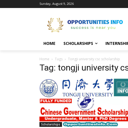
Sunday, August 9, 2026
HOME
SCHOLARSHIPS
INTERNSHI
Home
Tags
Tongji university csc scholarship
Tag: tongji university 
Scholarships