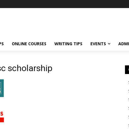
PS
ONLINE COURSES
WRITING TIPS
EVENTS
ADMI
csc scholarship