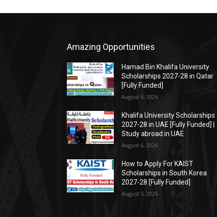
Amazing Opportunities
Hamad Bin Khalifa University
Scholarships 2027-28 in Qatar
[Fully Funded]
August 6, 2026
Khalifa University Scholarships
2027-28 in UAE [Fully Funded] |
Study abroad in UAE
August 6, 2026
How to Apply For KAIST
Scholarships in South Korea
2027-28 [Fully Funded]
August 5, 2026