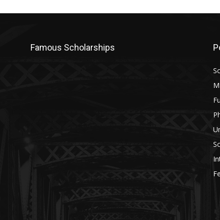
Famous Scholarships
P
Sc
M
Fu
P
U
Sc
In
Fe