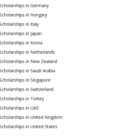
Scholarships in Germany
Scholarships in Hungary
Scholarships in Italy
Scholarships in Japan
Scholarships in Korea
Scholarships in Netherlands
Scholarships in New Zealand
Scholarships in Saudi Arabia
Scholarships in Singapore
Scholarships in Switzerland
Scholarships in Turkey
Scholarships in UAE
Scholarships in United Kingdom
Scholarships in United States