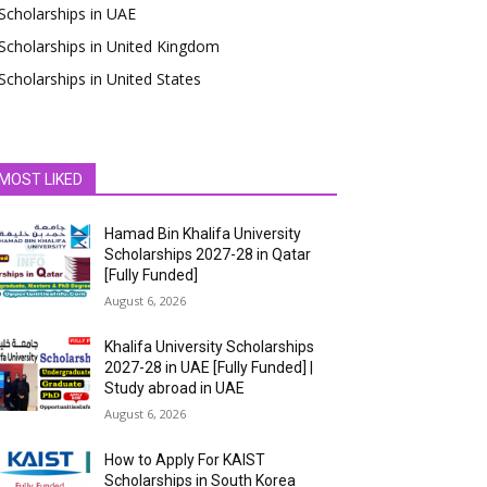
Scholarships in UAE
Scholarships in United Kingdom
Scholarships in United States
MOST LIKED
Hamad Bin Khalifa University
Scholarships 2027-28 in Qatar
[Fully Funded]
August 6, 2026
Khalifa University Scholarships
2027-28 in UAE [Fully Funded] |
Study abroad in UAE
August 6, 2026
How to Apply For KAIST
Scholarships in South Korea