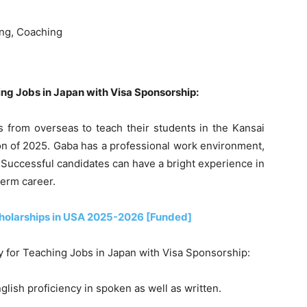
ing, Coaching
hing Jobs in Japan with Visa Sponsorship:
s from overseas to teach their students in the Kansai
on of 2025. Gaba has a professional work environment,
 Successful candidates can have a bright experience in
term career.
holarships in USA 2025-2026 [Funded]
ly for Teaching Jobs in Japan with Visa Sponsorship:
lish proficiency in spoken as well as written.