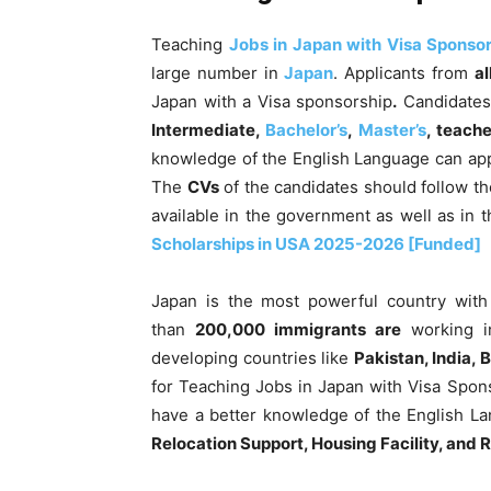
Teaching
Jobs in Japan with Visa Sponso
large number in
Japan
. Applicants
from
al
Japan with a Visa sponsorship
.
Candidates 
Intermediate,
Bachelor’s
,
Master’s
, teach
knowledge of the English Language can app
The
CVs
of the candidates should follow th
available in the government as well as in t
Scholarships in USA 2025-2026 [Funded]
Japan is the most powerful country with
than
200,000 immigrants are
working
i
developing countries like
Pakistan, India, 
for Teaching Jobs in Japan with Visa Spon
have a better knowledge of the English L
Relocation Support, Housing Facility, and R