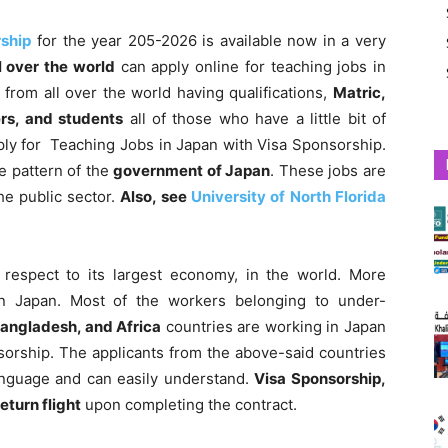
rship
for the year 205-2026 is available now in a very
l over the world
can apply online for teaching jobs in
from all over the world having qualifications,
Matric,
ers, and students
all of those who have a little bit of
ly for Teaching Jobs in Japan with Visa Sponsorship.
e pattern of the
government
of Japan
. These jobs are
he public sector.
Also, see
University of North Florida
 respect to its largest economy, in the world.
More
n Japan. Most of the workers belonging to under-
Bangladesh, and Africa
countries are working in Japan
sorship. The applicants from the above-said countries
anguage and can easily understand.
Visa Sponsorship,
eturn flight
upon completing the contract.