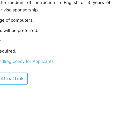
the medium of instruction in English or 3 years of
or visa sponsorship.
ge of computers.
 will be preferred.
.
equired.
dling policy for Applicants
Official Link