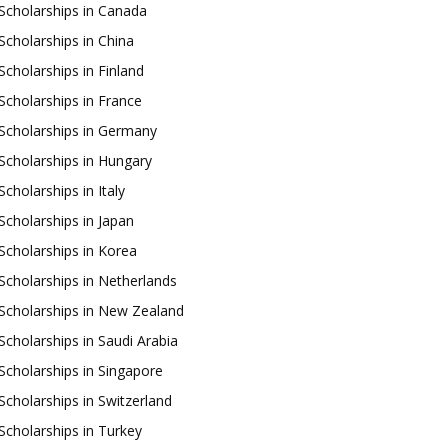
Scholarships in Canada
Scholarships in China
Scholarships in Finland
Scholarships in France
Scholarships in Germany
Scholarships in Hungary
Scholarships in Italy
Scholarships in Japan
Scholarships in Korea
Scholarships in Netherlands
Scholarships in New Zealand
Scholarships in Saudi Arabia
Scholarships in Singapore
Scholarships in Switzerland
Scholarships in Turkey