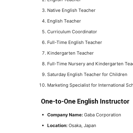
Native English Teacher
English Teacher
Curriculum Coordinator
Full-Time English Teacher
Kindergarten Teacher
Full-Time Nursery and Kindergarten Tea
Saturday English Teacher for Children
Marketing Specialist for International Sc
One-to-One English Instructor
Company Name:
Gaba Corporation
Location:
Osaka, Japan