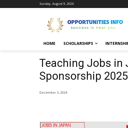
Sunday, August 9, 2026
HOME
SCHOLARSHIPS
INTERNSHI
Teaching Jobs in 
Sponsorship 2025-
December 5, 2024
Share