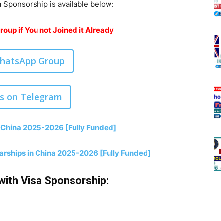
a Sponsorship is available below:
oup if You not Joined it Already
WhatsApp Group
us on Telegram
 China 2025-2026 [Fully Funded]
larships in China 2025-2026 [Fully Funded]
with Visa Sponsorship: