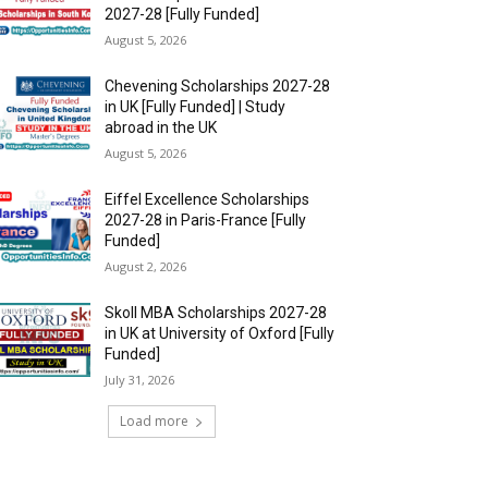
2027-28 [Fully Funded]
August 5, 2026
Chevening Scholarships 2027-28
in UK [Fully Funded] | Study
abroad in the UK
August 5, 2026
Eiffel Excellence Scholarships
2027-28 in Paris-France [Fully
Funded]
August 2, 2026
Skoll MBA Scholarships 2027-28
in UK at University of Oxford [Fully
Funded]
July 31, 2026
Load more