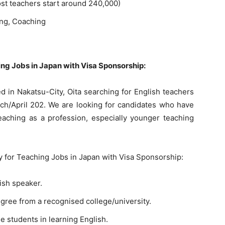
st teachers start around 240,000)
ing, Coaching
hing Jobs in Japan with Visa Sponsorship:
 in Nakatsu-City, Oita searching for English teachers
arch/April 202. We are looking for candidates who have
teaching as a profession, especially younger teaching
ly for Teaching Jobs in Japan with Visa Sponsorship:
ish speaker.
egree from a recognised college/university.
 students in learning English.