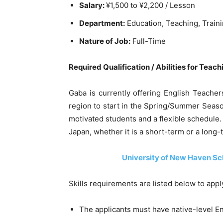
Salary:
¥1,500 to ¥2,200 / Lesson
Department:
Education, Teaching, Train
Nature of Job:
Full-Time
Required Qualification / Abilities for Teac
Gaba is currently offering English Teacher
region to start in the Spring/Summer Seas
motivated students and a flexible schedule.
Japan, whether it is a short-term or a long-
University of New Haven Sc
Skills requirements are listed below to app
The applicants must have native-level Eng