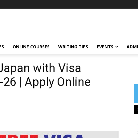
PS
ONLINE COURSES
WRITING TIPS
EVENTS
ADMI
Japan with Visa
26 | Apply Online