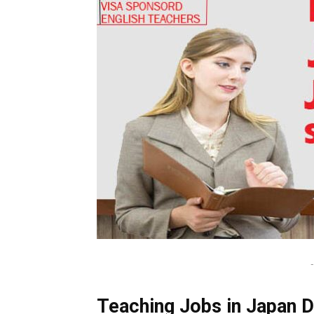
-
Teaching Jobs in Japan De