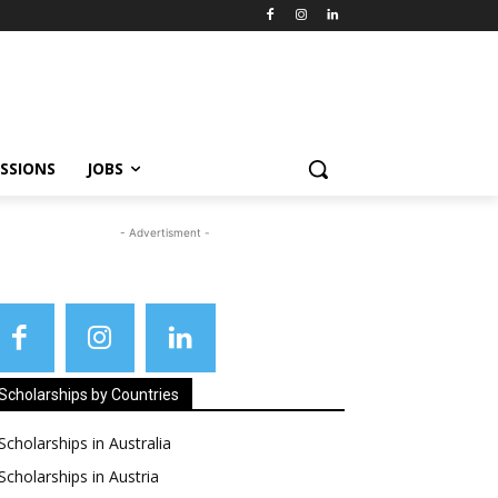
SSIONS
JOBS
- Advertisment -
Scholarships by Countries
Scholarships in Australia
Scholarships in Austria