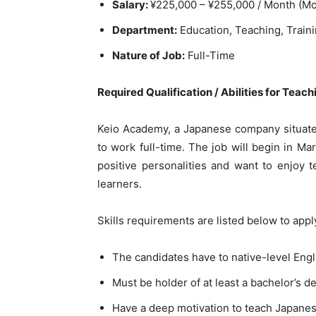
Salary:
¥225,000 – ¥255,000 / Month (Mo
Department:
Education, Teaching, Train
Nature of Job:
Full-Time
Required Qualification / Abilities for Teac
Keio Academy, a Japanese company situated
to work full-time. The job will begin in M
positive personalities and want to enjoy 
learners.
Skills requirements are listed below to app
The candidates have to native-level Engl
Must be holder of at least a bachelor’s d
Have a deep motivation to teach Japanese