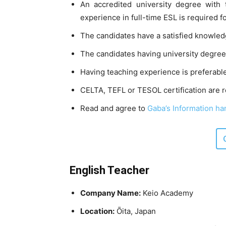
An accredited university degree with 
experience in full-time ESL is required f
The candidates have a satisfied knowled
The candidates having university degrees
Having teaching experience is preferable
CELTA, TEFL or TESOL certification are r
Read and agree to
Gaba’s Information han
English Teacher
Company Name:
Keio Academy
Location:
Ōita, Japan