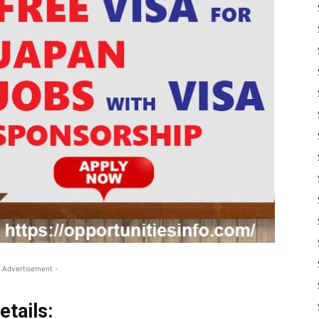
 Advertisement -
tails: