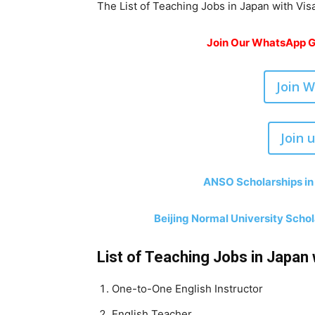
The List of Teaching Jobs in Japan with Vis
Join Our WhatsApp Gr
Join 
Join 
ANSO Scholarships in
Beijing Normal University Scho
List of Teaching Jobs in Japan 
One-to-One English Instructor
English Teacher