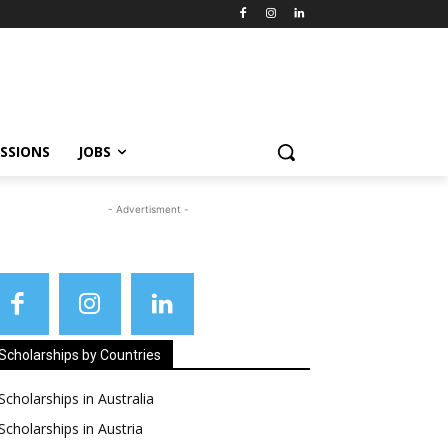
SSIONS
JOBS
- Advertisment -
Scholarships by Countries
Scholarships in Australia
Scholarships in Austria