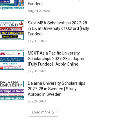
Funded]
August 2, 2026
Skoll MBA Scholarships 2027-28
in UK at University of Oxford [Fully
Funded]
July 31, 2026
MEXT Asia Pacific University
Scholarships 2027-28 in Japan
[Fully Funded] | Apply Online
July 31, 2026
Dalarna University Scholarships
2027-28 in Sweden | Study
Abroad in Sweden
July 29, 2026
Load more