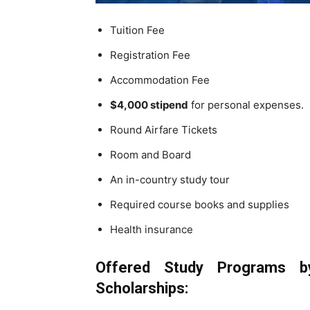
Tuition Fee
Registration Fee
Accommodation Fee
$4,000 stipend
for personal expenses.
Round Airfare Tickets
Room and Board
An in-country study tour
Required course books and supplies
Health insurance
Offered Study Programs
by
Scholarships
: