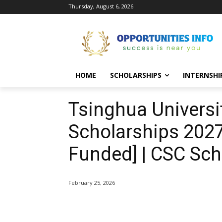
Thursday, August 6, 2026
HOME
SCHOLARSHIPS
INTERNSHI
Tsinghua Univers
Scholarships 2027-
Funded] | CSC Sch
February 25, 2026
Share