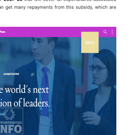
 can get many repayments from this subsidy, which are