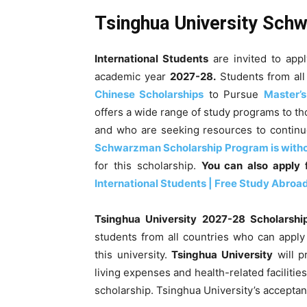
Tsinghua University Sch
International Students
are invited to app
academic year
2027-28
.
Students from all 
Chinese Scholarships
to Pursue
Master’
offers a wide range of study programs to th
and who are seeking resources to continue
Schwarzman Scholarship Program is with
for this scholarship.
You can also apply
International Students | Free Study Abroa
Tsinghua University
2027-28
Scholarshi
students from all countries who can appl
this university.
Tsinghua University
will p
living expenses and health-related facilities
scholarship. Tsinghua University’s acceptan