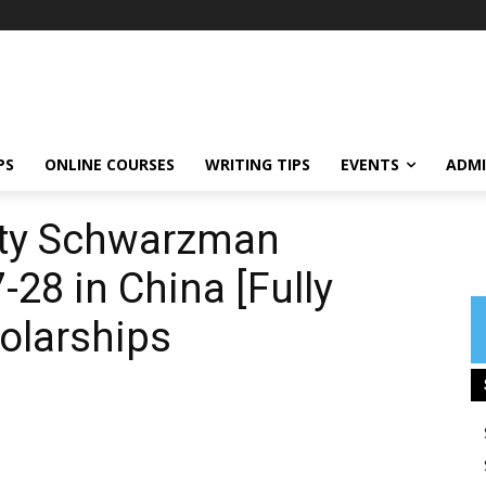
PS
ONLINE COURSES
WRITING TIPS
EVENTS
ADMI
ity Schwarzman
28 in China [Fully
olarships