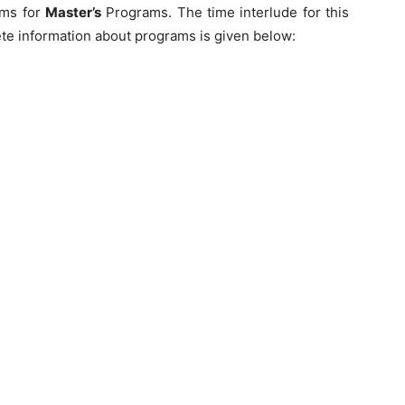
ams for
Master’s
Programs. The time interlude for this
te information about programs is given below: