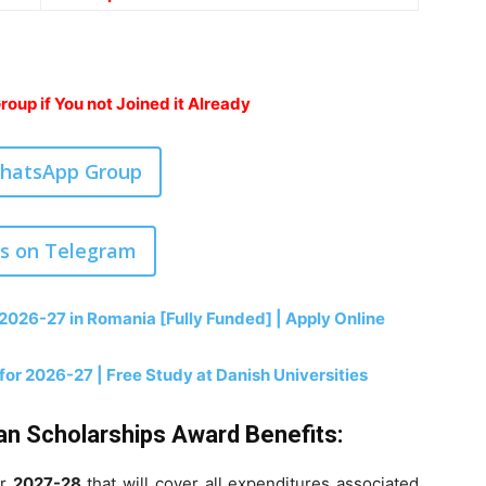
oup if You not Joined it Already
WhatsApp Group
us on Telegram
2026-27 in Romania [Fully Funded] | Apply Online
r 2026-27 | Free Study at Danish Universities
n Scholarships Award Benefits:
or
2027-28
that will cover all expenditures associated