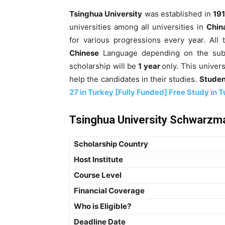
Tsinghua University
was established in
191
universities among all universities in
Chin
for various progressions every year. All
Chinese
Language depending on the subje
scholarship will be
1 year
only. This univer
help the candidates in their studies.
Studen
27 in Turkey [Fully Funded] Free Study in 
Tsinghua University Schwarzma
Scholarship Country
Host Institute
Course Level
Financial Coverage
Who is Eligible?
Deadline Date