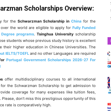
warzman Scholarships Overview:
ly for the
Schwarzman Scholarship
in
China
for the
over the world are eligible to apply for
Fully Funded
s Degree programs
.
Tsinghua University
scholarship
ose students whose previous study history is excellent
 their higher education in Chinese Universities.
The
out IELTS/TOEFL
and no other Languages are required
 for
Portugal Government Scholarships 2026-27 For
d
ps
offer multidisciplinary courses to all international
y for the Schwarzman Scholarship to get admission to
rovide coverage for many expenses like tuition fees,
. Please, don’t miss this prestigious opportunity of this
ce rate is comparatively high.