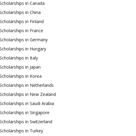
Scholarships in Canada
Scholarships in China
Scholarships in Finland
Scholarships in France
Scholarships in Germany
Scholarships in Hungary
Scholarships in Italy
Scholarships in Japan
Scholarships in Korea
Scholarships in Netherlands
Scholarships in New Zealand
Scholarships in Saudi Arabia
Scholarships in Singapore
Scholarships in Switzerland
Scholarships in Turkey