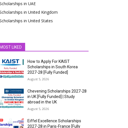
Scholarships in UAE
Scholarships in United Kingdom
Scholarships in United States
MOST LIKED
How to Apply For KAIST
Scholarships in South Korea
2027-28 [Fully Funded]
August 5, 2026
Chevening Scholarships 2027-28
in UK [Fully Funded] | Study
abroad in the UK
August 5, 2026
Eiffel Excellence Scholarships
2027-28 in Paris-France [Fully