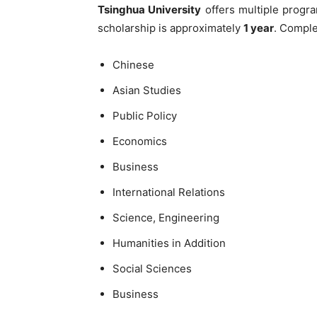
Tsinghua University
offers multiple progr
scholarship is approximately
1 year
. Comple
Chinese
Asian Studies
Public Policy
Economics
Business
International Relations
Science, Engineering
Humanities in Addition
Social Sciences
Business