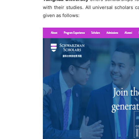
with their studies. All universal scholars
given as follows: