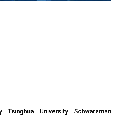
 Tsinghua University Schwarzman