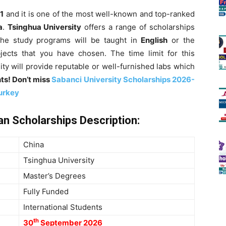
1
and it is one of the most well-known and top-ranked
a
.
Tsinghua University
offers a range of scholarships
 the study programs will be taught in
English
or the
cts that you have chosen. The time limit for this
sity will provide reputable or well-furnished labs which
ts! Don’t miss
Sabanci University Scholarships 2026-
Turkey
n Scholarships Description
:
China
Tsinghua University
Master’s
Degrees
Fully Funded
International Students
th
30
September 2026