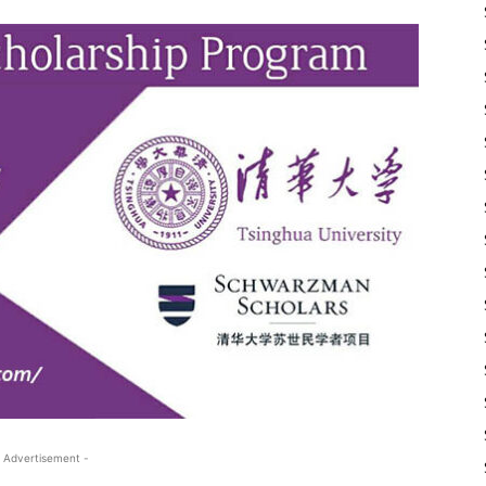
 Advertisement -