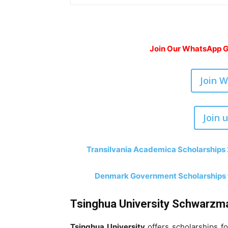
Join Our WhatsApp Gr
Join 
Join 
Transilvania Academica Scholarships 
Denmark Government Scholarships fo
Tsinghua University Schwarzma
Tsinghua University
offers scholarships f