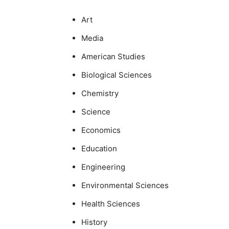
Art
Media
American Studies
Biological Sciences
Chemistry
Science
Economics
Education
Engineering
Environmental Sciences
Health Sciences
History