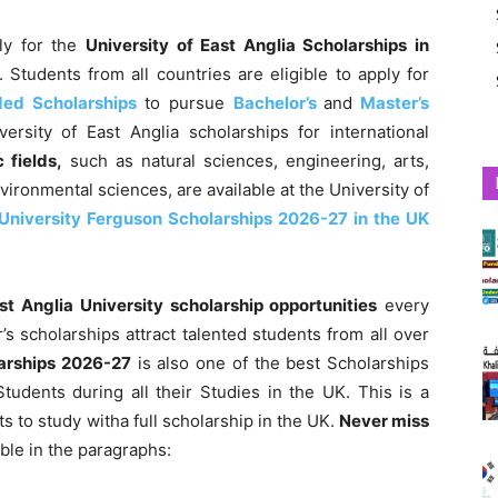
ply for the
University of East Anglia Scholarships in
. Students from all countries
are eligible to apply for
nded Scholarships
to pursue
Bachelor’s
and
Master’s
ersity of East Anglia scholarships for international
 fields,
such as natural sciences, engineering, arts,
nvironmental sciences,
are available at the University of
University Ferguson Scholarships 2026-27 in the UK
ast Anglia University scholarship opportunities
every
’s scholarships attract talented students from all over
larships 2026-27
is also one of the best Scholarships
tudents during all their Studies in the UK. This is a
ts to study witha full scholarship in the UK.
Never miss
ble in the paragraphs: