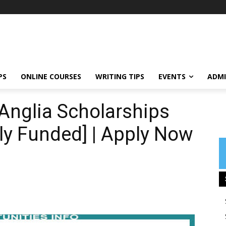
PS
ONLINE COURSES
WRITING TIPS
EVENTS
ADMI
 Anglia Scholarships
lly Funded] | Apply Now