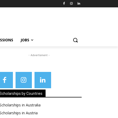
SSIONS
JOBS
- Advertisment -
Scholarships by Countries
Scholarships in Australia
Scholarships in Austria