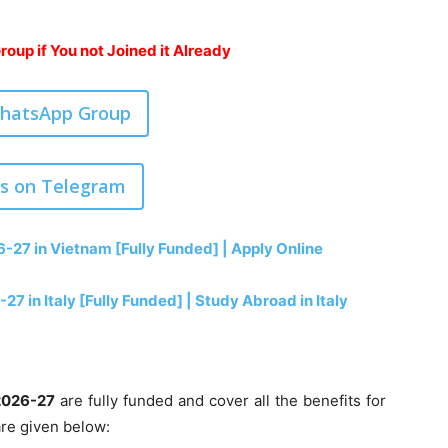
oup if You not Joined it Already
WhatsApp Group
us on Telegram
27 in Vietnam [Fully Funded] | Apply Online
27 in Italy [Fully Funded] | Study Abroad in Italy
2026-27
are fully funded and cover all the benefits for
are given below: