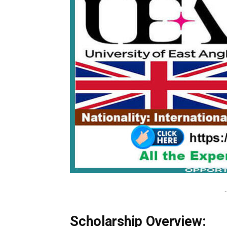
-
Scholarship Overview: