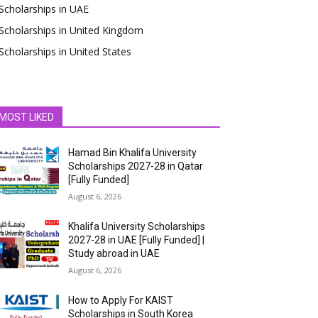
Scholarships in UAE
Scholarships in United Kingdom
Scholarships in United States
MOST LIKED
Hamad Bin Khalifa University
Scholarships 2027-28 in Qatar
[Fully Funded]
August 6, 2026
Khalifa University Scholarships
2027-28 in UAE [Fully Funded] |
Study abroad in UAE
August 6, 2026
How to Apply For KAIST
Scholarships in South Korea