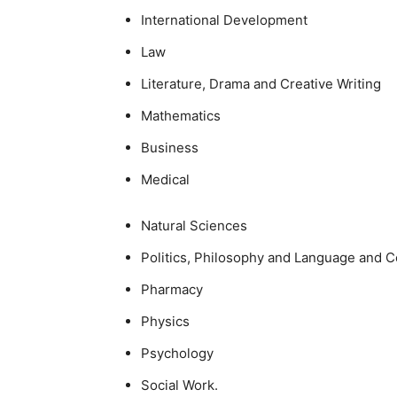
International Development
Law
Literature, Drama and Creative Writing
Mathematics
Business
Medical
Natural Sciences
Politics, Philosophy and Language and 
Pharmacy
Physics
Psychology
Social Work.