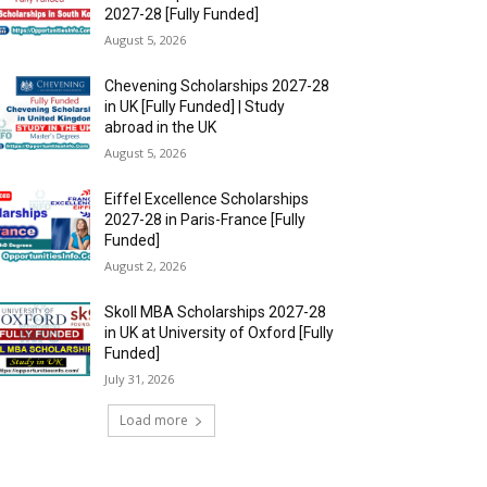
2027-28 [Fully Funded]
August 5, 2026
Chevening Scholarships 2027-28
in UK [Fully Funded] | Study
abroad in the UK
August 5, 2026
Eiffel Excellence Scholarships
2027-28 in Paris-France [Fully
Funded]
August 2, 2026
Skoll MBA Scholarships 2027-28
in UK at University of Oxford [Fully
Funded]
July 31, 2026
Load more