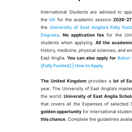
International Students are advised to ap
the
UK
for the academic session
2026-27
the
University of East Anglia’s Fully Fu
Degrees
.
No application fee
for the Univ
students when applying.
All the
academic
history, medicine, physical sciences, and e
East Anglia.
You can also apply for
Aston 
[Fully Funded] | How to Apply
The United Kingdom
provides a
lot of E
year. The University of East Anglia’s master
the world.
University of East Anglia Scho
that covers all the Expenses of selected S
golden opportunity
for international studen
this chance
. Complete the guidelines availa