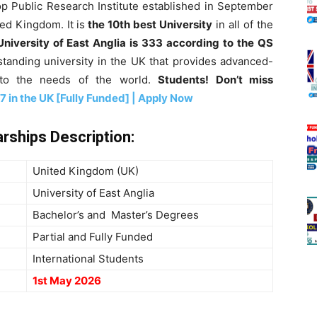
op Public Research Institute established in September
ted Kingdom. It is
the 10th best University
in all of the
University of East Anglia is 333 according to the QS
tstanding university in the UK that provides advanced-
g to the needs of the world.
Students! Don’t miss
 in the UK [Fully Funded] | Apply Now
arships
Description
:
United Kingdom (UK)
University of East Anglia
Bachelor’s and Master’s Degrees
Partial and Fully Funded
International Students
1st May 2026