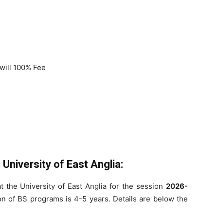
will 100% Fee
University of East Anglia:
at the University of East Anglia for the session
2026-
n of BS programs is 4-5 years. Details are below the