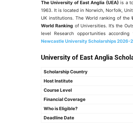
The University of East Anglia (UEA)
is a t
1963. It is located in Norwich, Norfolk, Uni
UK institutions. The World ranking of the
World Ranking
of Universities. It’s the Ou
level Research opportunities accordin
Newcastle University Scholarships 2026-27
University of East Anglia Schol
Scholarship Country
Host Institute
Course Level
Financial Coverage
Who is Eligible?
Deadline Date