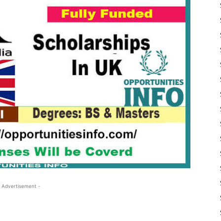
 Advertisement -