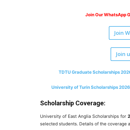
Join Our WhatsApp Gr
Join 
Join 
TDTU Graduate Scholarships 2026-
University of Turin Scholarships 2026-
Scholarship Coverage:
University of East Anglia Scholarships for
selected students. Details of the coverage 