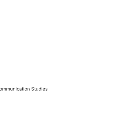
Communication Studies