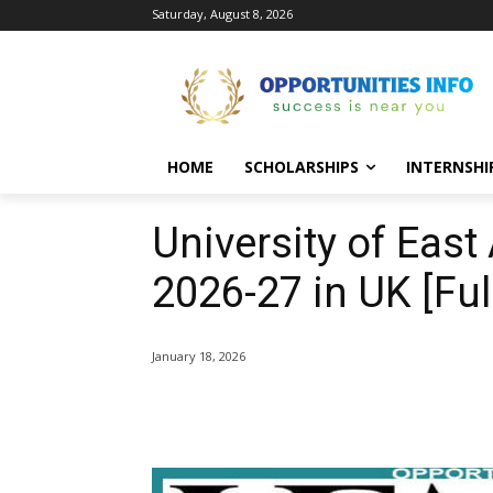
Saturday, August 8, 2026
HOME
SCHOLARSHIPS
INTERNSHI
University of East
2026-27 in UK [Fu
January 18, 2026
Share