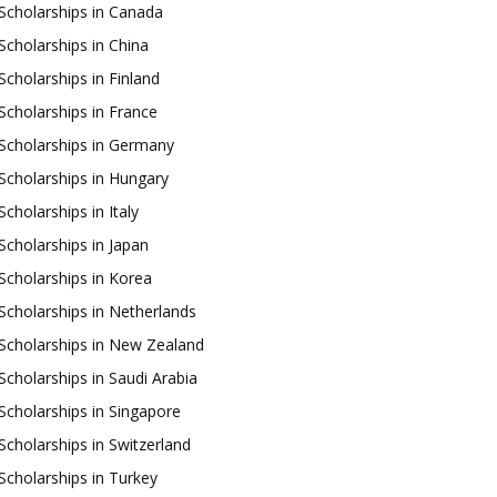
Scholarships in Canada
Scholarships in China
Scholarships in Finland
Scholarships in France
Scholarships in Germany
Scholarships in Hungary
Scholarships in Italy
Scholarships in Japan
Scholarships in Korea
Scholarships in Netherlands
Scholarships in New Zealand
Scholarships in Saudi Arabia
Scholarships in Singapore
Scholarships in Switzerland
Scholarships in Turkey