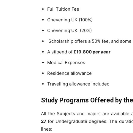
Full Tuition Fee
Chevening UK (100%)
Chevening UK (20%)
Scholarship offers a 50% fee, and some 
A stipend of
£19,800 per year
Medical Expenses
Residence allowance
Travelling allowance included
Study Programs Offered by the 
All the Subjects and majors are available 
27
for Undergraduate degrees. The duratio
lines: