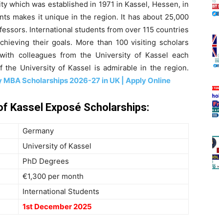
ity which was established in 1971 in Kassel, Hessen, in
nts makes it unique in the region. It has about 25,000
essors. International students from over 115 countries
hieving their goals. More than 100 visiting scholars
with colleagues from the University of Kassel each
 the University of Kassel is admirable in the region.
 MBA Scholarships 2026-27 in UK | Apply Online
 of Kassel Exposé Scholarships:
Germany
University of Kassel
PhD Degrees
€1,300 per month
International Students
1st December 2025