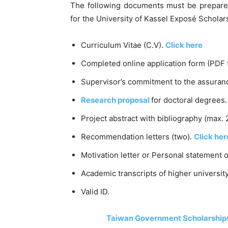
The following documents must be prepared
for the University of Kassel Exposé Schola
Curriculum Vitae (C.V).
Click here
Completed online application form (PDF 
Supervisor’s commitment to the assuranc
Research proposal
for doctoral degrees.
Project abstract with bibliography (max. 
Recommendation letters (two).
Click her
Motivation letter or Personal statement 
Academic transcripts of higher university
Valid ID.
Taiwan Government Scholarships 