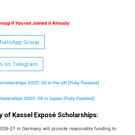
oup if You not Joined it Already
WhatsApp Group
us on Telegram
cholarships 2025-26 in the UK [Fully Funded]
cholarships 2025-26 in Japan [Fully Funded]
ty of Kassel Exposé Scholarships:
2026-27 in Germany will provide reasonable funding to