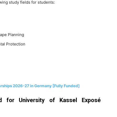
ing study fields for students:
cape Planning
tal Protection
arships 2026-27 in Germany [Fully Funded]
 for University of Kassel Exposé