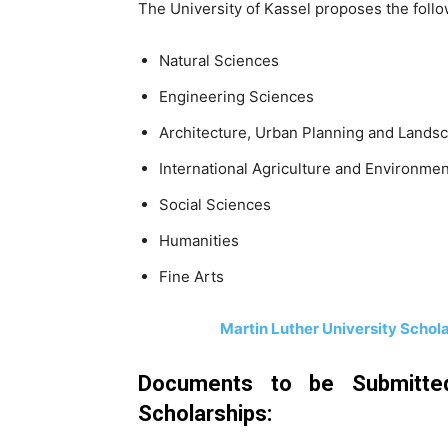
The University of Kassel proposes the follow
Natural Sciences
Engineering Sciences
Architecture, Urban Planning and Lands
International Agriculture and Environmen
Social Sciences
Humanities
Fine Arts
Martin Luther University Schol
Documents to be Submitted
Scholarships: