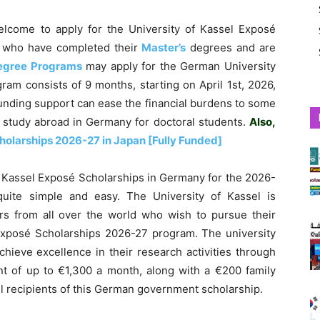
elcome to apply for the University of Kassel Exposé
 who have completed their
Master’s
degrees and are
egree Programs
may apply for the German University
am consists of 9 months, starting on April 1st, 2026,
unding support can ease the financial burdens to some
to study abroad in Germany for doctoral students.
Also,
holarships 2026-27 in Japan [Fully Funded]
f Kassel Exposé Scholarships in Germany for the 2026-
quite simple and easy. The University of Kassel is
hers from all over the world who wish to pursue their
Exposé Scholarships 2026-27 program. The university
chieve excellence in their research activities through
t of up to €1,300 a month, along with a €200 family
ul recipients of this German government scholarship.