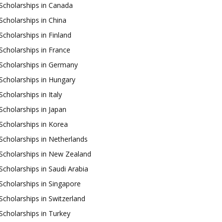
Scholarships in Canada
Scholarships in China
Scholarships in Finland
Scholarships in France
Scholarships in Germany
Scholarships in Hungary
Scholarships in Italy
Scholarships in Japan
Scholarships in Korea
Scholarships in Netherlands
Scholarships in New Zealand
Scholarships in Saudi Arabia
Scholarships in Singapore
Scholarships in Switzerland
Scholarships in Turkey