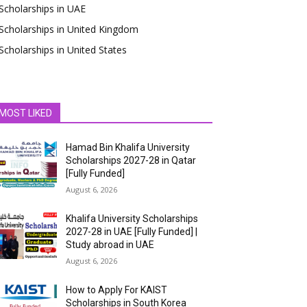
Scholarships in UAE
Scholarships in United Kingdom
Scholarships in United States
MOST LIKED
Hamad Bin Khalifa University
Scholarships 2027-28 in Qatar
[Fully Funded]
August 6, 2026
Khalifa University Scholarships
2027-28 in UAE [Fully Funded] |
Study abroad in UAE
August 6, 2026
How to Apply For KAIST
Scholarships in South Korea