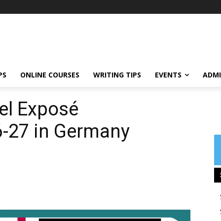
PS
ONLINE COURSES
WRITING TIPS
EVENTS
ADMI
sel Exposé
6-27 in Germany