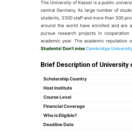
The University of Kassel is a public univers
central Germany. Its large number of stude
students, 3300 staff and more than 300 prof
around the world have enrolled and are ac
pursue research projects in cooperation 
academic year. The academic reputation of
Students! Don’t miss
Cambridge University
Brief Description of University
Scholarship Country
Host Institute
Course Level
Financial Coverage
Who is Eligible?
Deadline Date