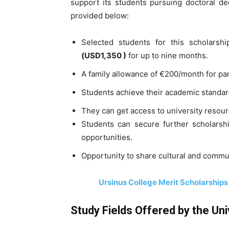
support its students pursuing doctoral d
provided below:
Selected students for this scholarsh
(
USD
1,350 )
for up to nine months.
A family allowance of €200/month for pa
Students achieve their academic standa
They can get access to university resou
Students can secure further scholarsh
opportunities.
Opportunity to share cultural and commu
Ursinus College Merit Scholarships
Study Fields Offered by the Uni