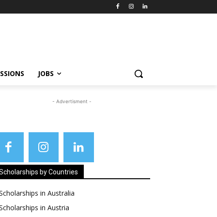
SSIONS
JOBS
- Advertisment -
Scholarships by Countries
Scholarships in Australia
Scholarships in Austria