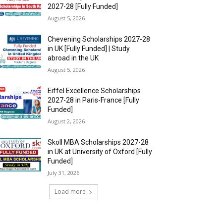
2027-28 [Fully Funded]
August 5, 2026
Chevening Scholarships 2027-28
in UK [Fully Funded] | Study
abroad in the UK
August 5, 2026
Eiffel Excellence Scholarships
2027-28 in Paris-France [Fully
Funded]
August 2, 2026
Skoll MBA Scholarships 2027-28
in UK at University of Oxford [Fully
Funded]
July 31, 2026
Load more