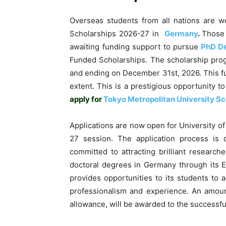
Overseas students from all nations are w
Scholarships 2026-27 in
Germany
.
Those
awaiting funding support to pursue
PhD D
Funded Scholarships. The scholarship progr
and ending on December 31st, 2026. This f
extent. This is a prestigious opportunity 
apply for
Tokyo Metropolitan University Sc
Applications are now open for University o
27 session. The application process is 
committed to attracting brilliant researc
doctoral degrees in Germany through its 
provides opportunities to its students to a
professionalism and experience. An amoun
allowance, will be awarded to the successf