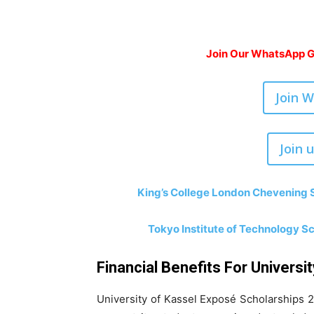
Join Our WhatsApp Gr
Join 
Join 
King’s College London Chevening S
Tokyo Institute of Technology S
Financial Benefits For Universi
University of Kassel Exposé Scholarships 