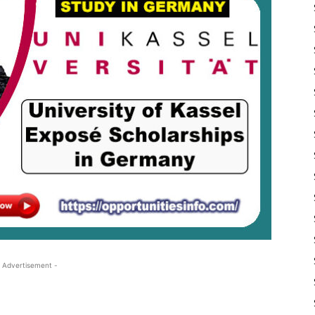
 Advertisement -