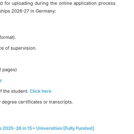
 for uploading during the online application process
rships 2026-27 in Germany:
format).
e of supervision.
2 pages)
e
of the student.
Click here
 degree certificates or transcripts.
2025-26 in 15+ Universities [Fully Funded]