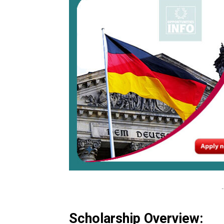
-
Scholarship Overview: