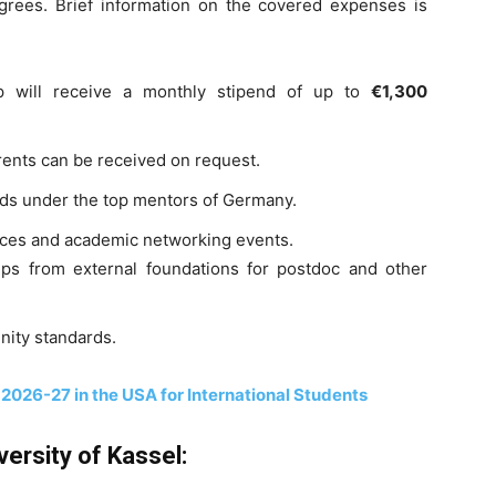
egrees. Brief information on the covered expenses is
ip will receive a monthly stipend of up to
€1,300
rents can be received on request.
rds under the top mentors of Germany.
rces and academic networking events.
ips from external foundations for postdoc and other
nity standards.
 2026-27 in the USA for International Students
versity of Kassel: