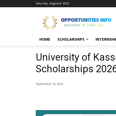
Saturday, August 8, 2026
HOME
SCHOLARSHIPS
INTERNSHI
University of Kas
Scholarships 202
September 15, 2025
Share