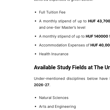
Full Tuition Fee
A monthly stipend of up to
HUF 43,70
and one-tier Master’s level
A monthly stipend of up to
HUF 140000
f
Accommodation Expenses of
HUF 40,0
Health Insurance
Available Study Fields at The U
Under-mentioned disciplines below have b
2026-27
.
Natural Sciences
Arts and Engineering