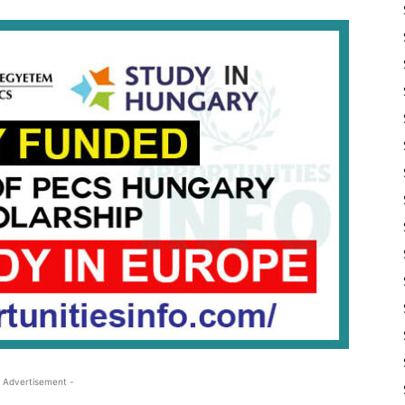
 Advertisement -