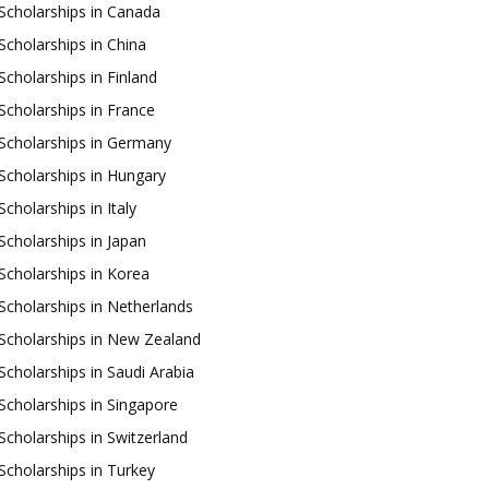
Scholarships in Canada
Scholarships in China
Scholarships in Finland
Scholarships in France
Scholarships in Germany
Scholarships in Hungary
Scholarships in Italy
Scholarships in Japan
Scholarships in Korea
Scholarships in Netherlands
Scholarships in New Zealand
Scholarships in Saudi Arabia
Scholarships in Singapore
Scholarships in Switzerland
Scholarships in Turkey