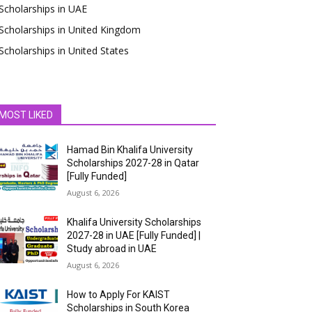
Scholarships in UAE
Scholarships in United Kingdom
Scholarships in United States
MOST LIKED
Hamad Bin Khalifa University
Scholarships 2027-28 in Qatar
[Fully Funded]
August 6, 2026
Khalifa University Scholarships
2027-28 in UAE [Fully Funded] |
Study abroad in UAE
August 6, 2026
How to Apply For KAIST
Scholarships in South Korea