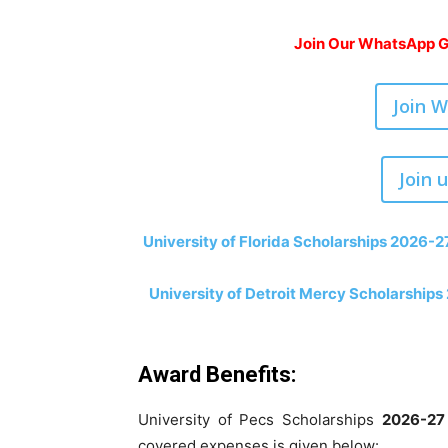
Join Our WhatsApp Gr
Join 
Join 
University of Florida Scholarships 2026-2
University of Detroit Mercy Scholarships
Award Benefits:
University of Pecs Scholarships
2026-27
covered expenses is given below: