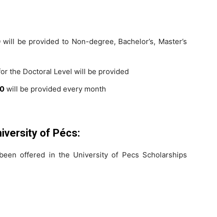
0
will be provided to Non-degree, Bachelor’s, Master’s
or the Doctoral Level will be provided
00
will be provided every month
niversity of Pécs:
een offered in the University of Pecs Scholarships