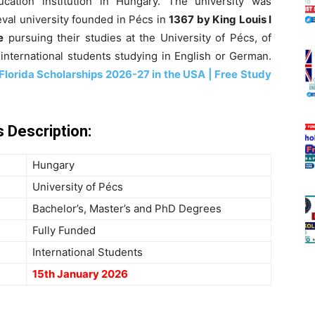
cation institution in Hungary. The university was
val university founded in Pécs in
1367 by King Louis I
e
pursuing
their studies at the University of Pécs, of
international students studying in English or German.
 Florida Scholarships 2026-27 in the USA | Free Study
 Description:
Hungary
University of Pécs
Bachelor’s, Master’s and PhD Degrees
Fully Funded
International Students
15th January 2026