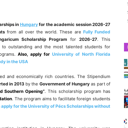
arships in
Hungary
for the academic session
2026-27
nts
from all over the world. These are
Fully Funded
ngaricum Scholarship Program
for
2026-27
. This
 to outstanding and the most talented students for
ograms.
Also, apply for
University of North Florida
udy in the USA
ed and economically rich countries. The Stipendium
rted in 2013
by the
Government of Hungary
as part of
nd Southern Opening”
.
This scholarship program has
dation
. The program aims to facilitate foreign students
apply for the University of Pécs Scholarships without