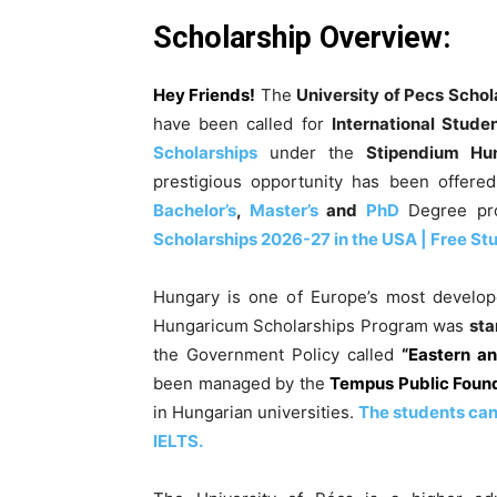
Scholarship Overview
:
Hey Friends!
The
University of Pecs Schol
have been called for
International Stude
Scholarships
under the
Stipendium Hu
prestigious opportunity has been offered
Bachelor’s
,
Master’s
and
PhD
Degree pr
Scholarships 2026-27 in the USA | Free St
Hungary is one of Europe’s most develop
Hungaricum Scholarships Program was
sta
the Government Policy called
“Eastern a
been managed by the
Tempus Public Foun
in Hungarian universities.
The students can 
IELTS.