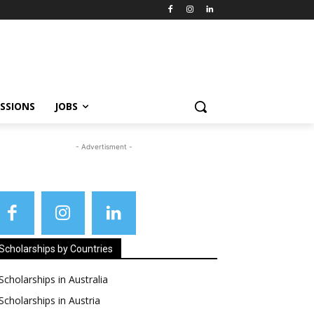
SSIONS
JOBS
- Advertisment -
Scholarships by Countries
Scholarships in Australia
Scholarships in Austria