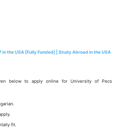
7 in the USA [Fully Funded] | Study Abroad in the USA
given below to apply online for University of Pecs
garian.
apply.
lly fit.