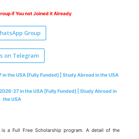
oup if You not Joined it Already
WhatsApp Group
us on Telegram
7 in the USA [Fully Funded] | Study Abroad in the USA
 2026-27 in the USA [Fully Funded] | Study Abroad in
the USA
is a Full Free Scholarship program. A detail of the