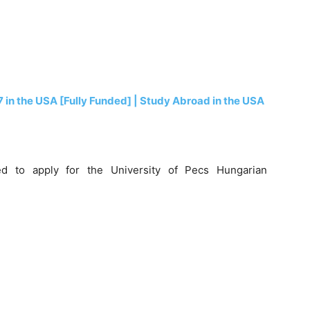
7 in the USA [Fully Funded] | Study Abroad in the USA
d to apply for the University of Pecs Hungarian