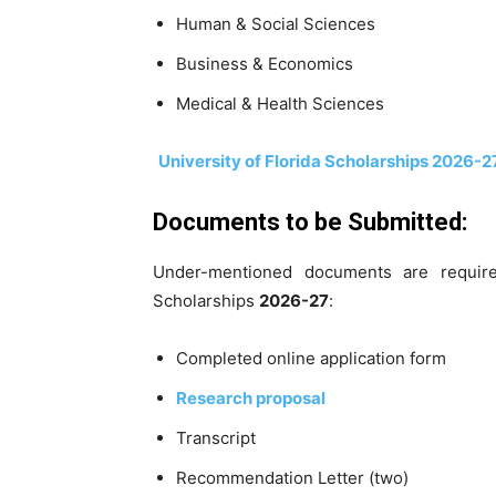
Human & Social Sciences
Business & Economics
Medical & Health Sciences
University of Florida Scholarships 2026-2
Documents to be Submitted:
Under-mentioned documents are require
Scholarships
2026-27
:
Completed online application form
Research proposal
Transcript
Recommendation Letter (two)