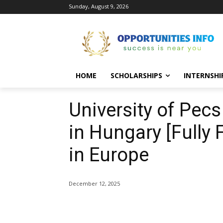
Sunday, August 9, 2026
HOME
SCHOLARSHIPS
INTERNSHI
University of Pec
in Hungary [Fully
in Europe
December 12, 2025
Share