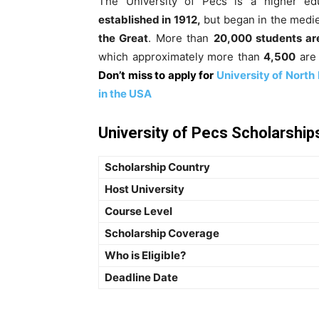
The University of Pécs is a higher edu
established in 1912,
but began in the medie
the Great
.
More than
20,000 students ar
which approximately more than
4,500
are 
Don’t miss to apply for
University of North
in the USA
University of Pecs Scholarships
Scholarship Country
Host University
Course Level
Scholarship Coverage
Who is Eligible?
Deadline Date