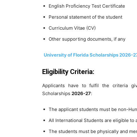
English Proficiency Test Certificate
Personal statement of the student
Curriculum Vitae (CV)
Other supporting documents, if any
University of Florida Scholarships 2026-2
Eligibility Criteria:
Applicants have to fulfil the criteria 
Scholarships
2026-27
:
The applicant students must be non-Hun
All International Students are eligible to 
The students must be physically and menta