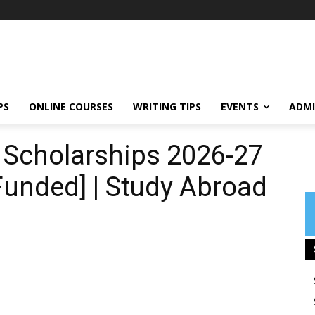
PS
ONLINE COURSES
WRITING TIPS
EVENTS
ADMI
s Scholarships 2026-27
 Funded] | Study Abroad