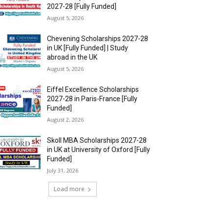
2027-28 [Fully Funded]
August 5, 2026
Chevening Scholarships 2027-28
in UK [Fully Funded] | Study
abroad in the UK
August 5, 2026
Eiffel Excellence Scholarships
2027-28 in Paris-France [Fully
Funded]
August 2, 2026
Skoll MBA Scholarships 2027-28
in UK at University of Oxford [Fully
Funded]
July 31, 2026
Load more