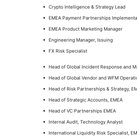
Crypto Intelligence & Strategy Lead
EMEA Payment Partnerships Implementa
EMEA Product Marketing Manager
Engineering Manager, Issuing
FX Risk Specialist
Head of Global Incident Response and 
Head of Global Vendor and WFM Operati
Head of Risk Partnerships & Strategy, E
Head of Strategic Accounts, EMEA
Head of VC Partnerships EMEA
Internal Audit, Technology Analyst
International Liquidity Risk Specialist, E