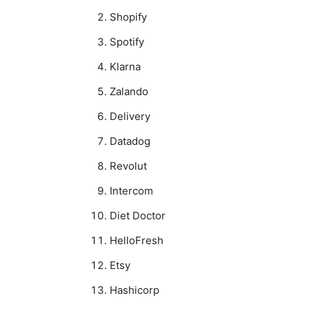
Shopify
Spotify
Klarna
Zalando
Delivery
Datadog
Revolut
Intercom
Diet Doctor
HelloFresh
Etsy
Hashicorp