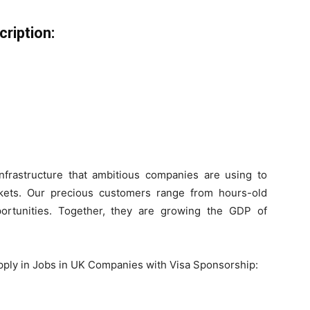
ription:
infrastructure that ambitious companies are using to
rkets. Our precious customers range from hours-old
ortunities. Together, they are growing the GDP of
pply in Jobs in UK Companies with Visa Sponsorship: