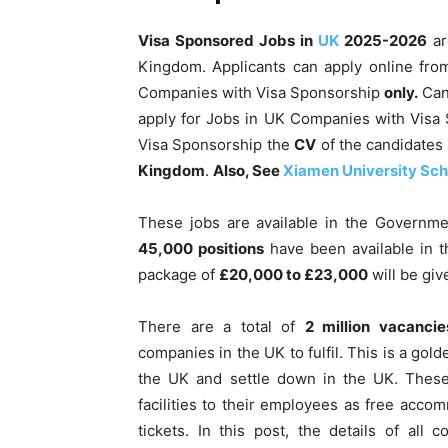
Visa Sponsored Jobs in
UK
2025-2026
ar
Kingdom. Applicants can apply online fr
Companies with Visa Sponsorship
only.
Cand
apply for Jobs in UK Companies with Visa
Visa Sponsorship the
CV
of the candidates 
Kingdom
.
Also, See
Xiamen University Sch
These jobs are available in the Governme
45,000 positions
have been available in th
package of
£20,000 to £23,000
will be giv
There are a total of
2 million vacancie
companies in the UK to fulfil. This is a go
the UK and settle down in the UK. These 
facilities to their employees as free acco
tickets. In this post, the details of al