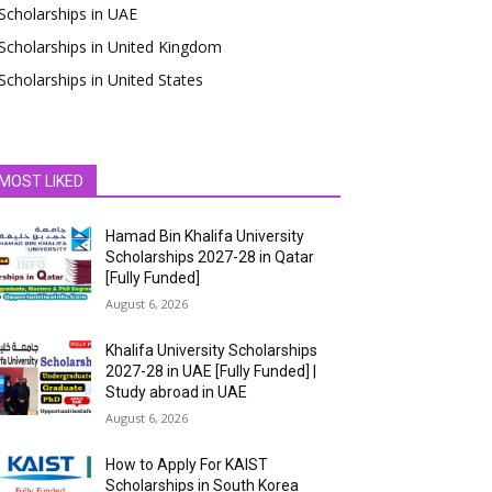
Scholarships in UAE
Scholarships in United Kingdom
Scholarships in United States
MOST LIKED
Hamad Bin Khalifa University
Scholarships 2027-28 in Qatar
[Fully Funded]
August 6, 2026
Khalifa University Scholarships
2027-28 in UAE [Fully Funded] |
Study abroad in UAE
August 6, 2026
How to Apply For KAIST
Scholarships in South Korea