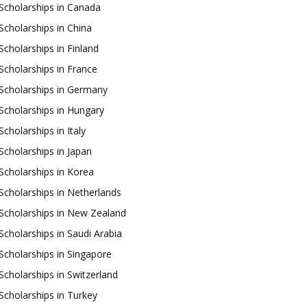
Scholarships in Canada
Scholarships in China
Scholarships in Finland
Scholarships in France
Scholarships in Germany
Scholarships in Hungary
Scholarships in Italy
Scholarships in Japan
Scholarships in Korea
Scholarships in Netherlands
Scholarships in New Zealand
Scholarships in Saudi Arabia
Scholarships in Singapore
Scholarships in Switzerland
Scholarships in Turkey