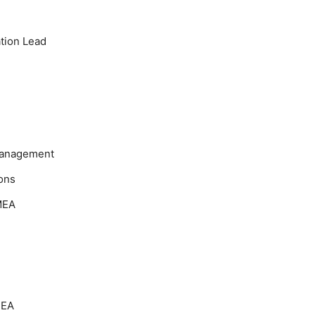
tion Lead
Management
ons
MEA
MEA