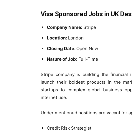
Visa Sponsored Jobs in UK Desc
Company Name:
Stripe
Location:
London
Closing Date:
Open Now
Nature of Job:
Full-Time
Stripe company is building the financial 
launch their boldest products in the ma
startups to complex global business opp
internet use.
Under mentioned positions are vacant for a
Credit Risk Strategist