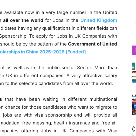
e available now in a very large number in the United
om
all over the world
for Jobs in the
United Kingdom
idates having any qualifications
in different fields can
 Sponsorship. To apply for Jobs in UK Companies with
should be by the pattern of the
Government of United
olarships in China 2025-2026 [Funded]
nt as well as in the public sector Sector. More than
e UK in different companies. A very attractive salary
en to the selected candidates from all over the world.
s
that have been waiting in different multinational
lden chance for those candidates who want to migrate to
jobs are with visa sponsorship and will provide all
mmodation, free messing, health insurance and free air
l companies offering Jobs in UK Companies with Visa