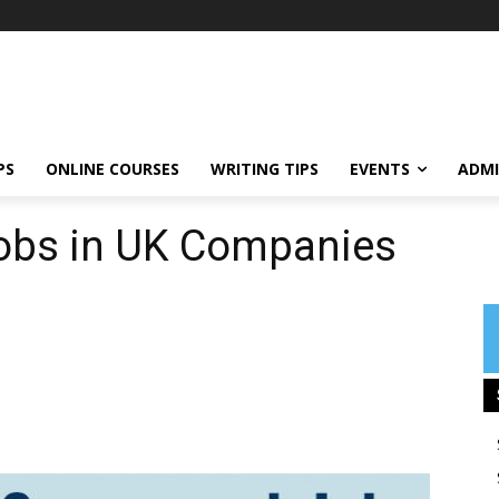
PS
ONLINE COURSES
WRITING TIPS
EVENTS
ADMI
obs in UK Companies