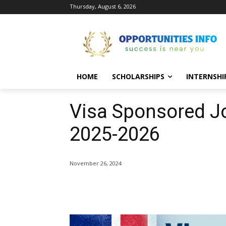
Thursday, August 6, 2026
HOME
SCHOLARSHIPS
INTERNSHI
Visa Sponsored J
2025-2026
November 26, 2024
Share