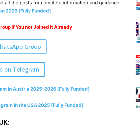
ad all the posts for complete information and guidance.
an 2025 [Fully Funded]
oup if You not Joined it Already
WhatsApp Group
us on Telegram
am in Austria 2025-2026 [Fully Funded]
gram in the USA 2025 [Fully Funded]
UK: