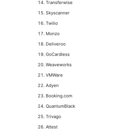
Transferwise
Skyscanner
Twilio
Monzo
Deliveroo
GoCardless
Weaveworks
VMWare
Adyen
Booking.com
QuantumBlack
Trivago
Attest