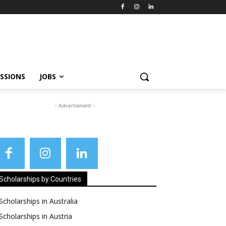
SSIONS
JOBS
- Advertisment -
Scholarships by Countries
Scholarships in Australia
Scholarships in Austria