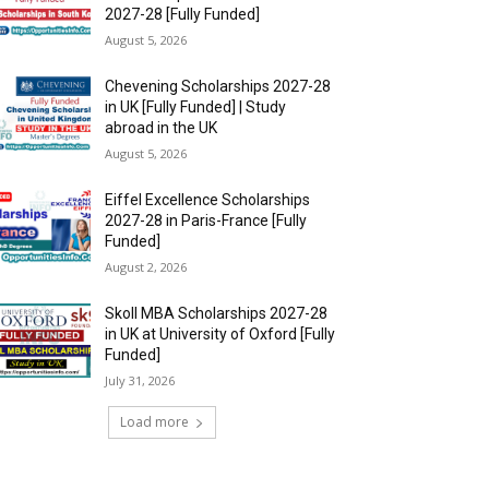
2027-28 [Fully Funded]
August 5, 2026
Chevening Scholarships 2027-28
in UK [Fully Funded] | Study
abroad in the UK
August 5, 2026
Eiffel Excellence Scholarships
2027-28 in Paris-France [Fully
Funded]
August 2, 2026
Skoll MBA Scholarships 2027-28
in UK at University of Oxford [Fully
Funded]
July 31, 2026
Load more