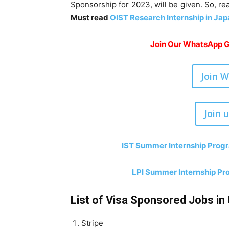
Sponsorship for 2023, will be given. So, re
Must read
OIST Research Internship in Jap
Join Our WhatsApp Gr
Join 
Join 
IST Summer Internship Progr
LPI Summer Internship Pro
List of Visa Sponsored Jobs in 
Stripe