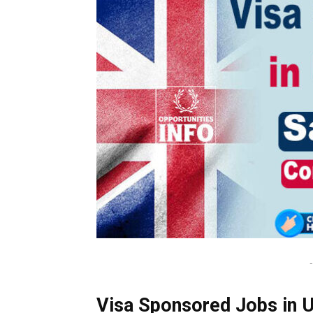
-
Visa Sponsored Jobs in U