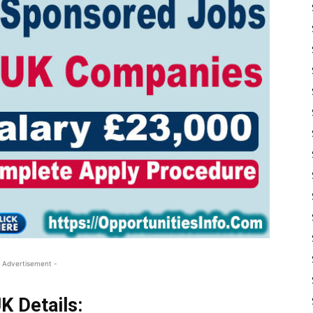
 Advertisement -
K Details: