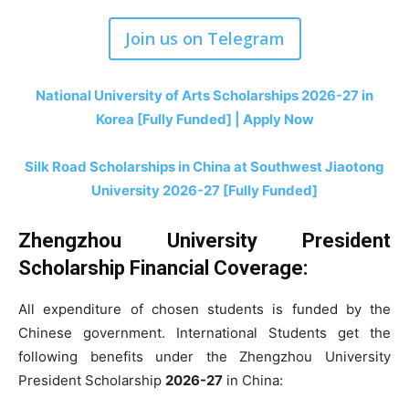
Join us on Telegram
National University of Arts Scholarships 2026-27 in
Korea [Fully Funded] | Apply Now
Silk Road Scholarships in China at Southwest Jiaotong
University 2026-27 [Fully Funded]
Zhengzhou University President
Scholarship Financial Coverage:
All expenditure of chosen students is funded by the
Chinese government. International Students get the
following benefits under the Zhengzhou University
President Scholarship
2026-27
in China: