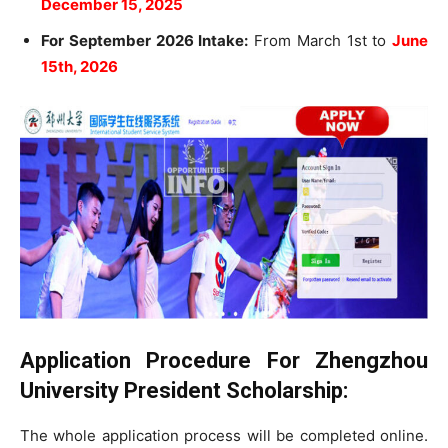
December 15, 2025
For September 2026 Intake:
From March 1st to
June
15th, 2026
Application Procedure For Zhengzhou
University President Scholarship:
The whole application process will be completed online.