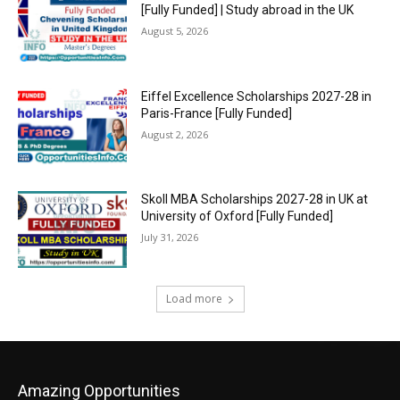
[Fully Funded] | Study abroad in the UK
August 5, 2026
Eiffel Excellence Scholarships 2027-28 in
Paris-France [Fully Funded]
August 2, 2026
Skoll MBA Scholarships 2027-28 in UK at
University of Oxford [Fully Funded]
July 31, 2026
Load more
Amazing Opportunities