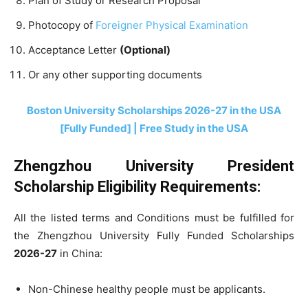
Plan of Study or Research Proposal
Photocopy of
Foreigner Physical Examination
Acceptance Letter
(Optional)
Or any other supporting documents
Boston University Scholarships 2026-27 in the USA
[Fully Funded] | Free Study in the USA
Zhengzhou University President
Scholarship Eligibility Requirements:
All the listed terms and Conditions must be fulfilled for
the Zhengzhou University Fully Funded Scholarships
2026-27
in China:
Non-Chinese healthy people must be applicants.