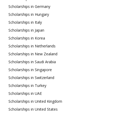
Scholarships in Germany
Scholarships in Hungary
Scholarships in Italy
Scholarships in Japan
Scholarships in Korea
Scholarships in Netherlands
Scholarships in New Zealand
Scholarships in Saudi Arabia
Scholarships in Singapore
Scholarships in Switzerland
Scholarships in Turkey
Scholarships in UAE
Scholarships in United Kingdom
Scholarships in United States