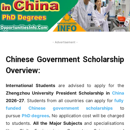
- Advertisement -
Chinese Government Scholarship
Overview:
International Students
are advised to apply for the
Zhengzhou University President Scholarship
in
China
2026-27
. Students from all countries can apply for
fully
funded Chinese government scholarships
to
pursue
PhD degrees
.
No application cost will be charged
to students.
All the Major Subjects
and specialisations