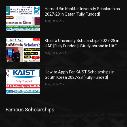
Hamad Bin Khalifa University Scholarships
2027-28 in Qatar [Fully Funded]
August 6, 2026
Khalifa University Scholarships 2027-28 in
UAE [Fully Funded] | Study abroad in UAE
August 6, 2026
How to Apply For KAIST Scholarships in
South Korea 2027-28 [Fully Funded]
August 5, 2026
Famous Scholarships