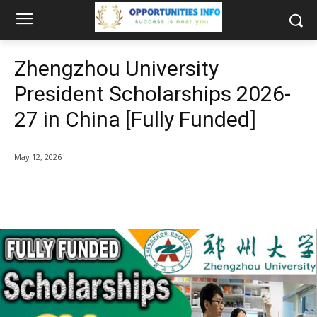
Zhengzhou University
President Scholarships 2026-
27 in China [Fully Funded]
May 12, 2026