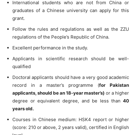
International students who are not from China or
graduates of a Chinese university can apply for this
grant.
Follow the rules and regulations as well as the ZZU
regulations of the People’s Republic of China.
Excellent performance in the study.
Applicants in scientific research should be well-
qualified
Doctoral applicants should have a very good academic
record in a master’s programme (
for Pakistan
applicants, should be an 18-year master’s)
or a higher
degree or equivalent degree, and be less than
40
years old.
Courses in Chinese medium: HSK4 report or higher
(score: 210 or above, 2 years valid), certified in English