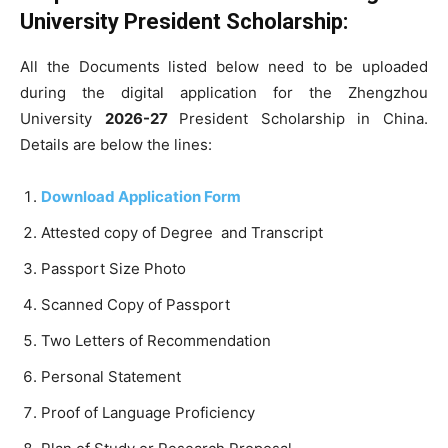
University President Scholarship:
All the Documents listed below need to be uploaded
during the digital application for the Zhengzhou
University
2026-27
President Scholarship in China.
Details are below the lines:
Download Application Form
Attested copy of Degree and Transcript
Passport Size Photo
Scanned Copy of Passport
Two Letters of Recommendation
Personal Statement
Proof of Language Proficiency