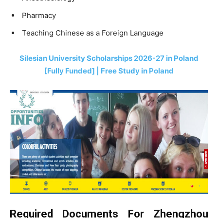
Pharmacy
Teaching Chinese as a Foreign Language
Silesian University Scholarships 2026-27 in Poland
[Fully Funded] | Free Study in Poland
Required Documents For Zhengzhou