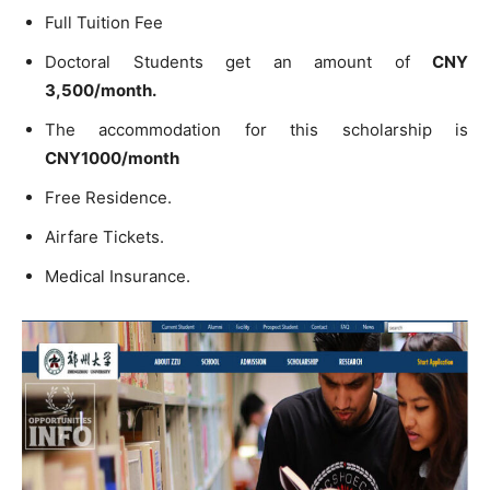
Full Tuition Fee
Doctoral Students get an amount of
CNY
3,500/month.
The accommodation for this scholarship is
CNY1000/month
Free Residence.
Airfare Tickets.
Medical Insurance.