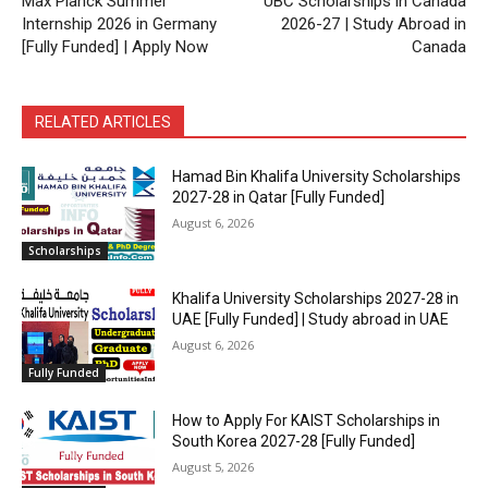
Max Planck Summer
UBC Scholarships in Canada
Internship 2026 in Germany
2026-27 | Study Abroad in
[Fully Funded] | Apply Now
Canada
RELATED ARTICLES
Hamad Bin Khalifa University Scholarships
2027-28 in Qatar [Fully Funded]
August 6, 2026
Scholarships
Khalifa University Scholarships 2027-28 in
UAE [Fully Funded] | Study abroad in UAE
August 6, 2026
Fully Funded
How to Apply For KAIST Scholarships in
South Korea 2027-28 [Fully Funded]
August 5, 2026