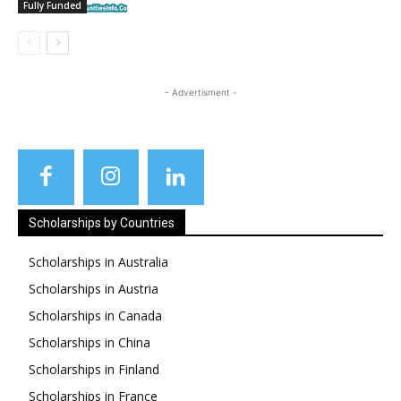
Fully Funded
- Advertisment -
Scholarships by Countries
Scholarships in Australia
Scholarships in Austria
Scholarships in Canada
Scholarships in China
Scholarships in Finland
Scholarships in France