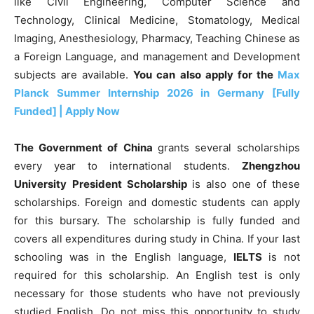
like Civil Engineering, Computer Science and
Technology, Clinical Medicine, Stomatology, Medical
Imaging, Anesthesiology, Pharmacy, Teaching Chinese as
a Foreign Language, and management and Development
subjects are available.
You can also apply for the
Max
Planck Summer Internship 2026 in Germany [Fully
Funded] | Apply Now
The Government of China
grants several scholarships
every year to international students.
Zhengzhou
University
President Scholarship
is also one of these
scholarships. Foreign and domestic students can apply
for this bursary. The scholarship is fully funded and
covers all expenditures during study in China. If your last
schooling was in the English language,
IELTS
is not
required for this scholarship. An English test is only
necessary for those students who have not previously
studied English.
Do not miss this opportunity to study