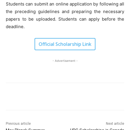
Students can submit an online application by following all
the preceding guidelines and preparing the necessary
papers to be uploaded. Students can apply before the
deadline.
Official Scholarship Link
- Advertisement -
Previous article
Next article