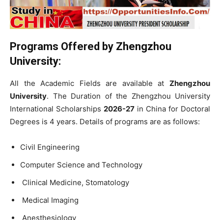
Programs Offered by
Zhengzhou
University:
All the Academic Fields are available at
Zhengzhou
University
.
The Duration of the Zhengzhou University
International Scholarships
2026-27
in China for Doctoral
Degrees is 4 years. Details of programs are as follows:
Civil Engineering
Computer Science and Technology
Clinical Medicine, Stomatology
Medical Imaging
Anesthesiology