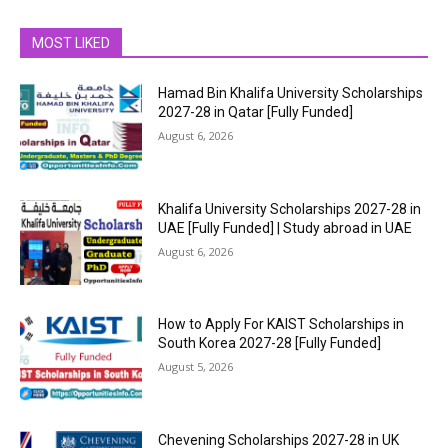
MOST LIKED
Hamad Bin Khalifa University Scholarships
2027-28 in Qatar [Fully Funded]
August 6, 2026
Khalifa University Scholarships 2027-28 in
UAE [Fully Funded] | Study abroad in UAE
August 6, 2026
How to Apply For KAIST Scholarships in
South Korea 2027-28 [Fully Funded]
August 5, 2026
Chevening Scholarships 2027-28 in UK