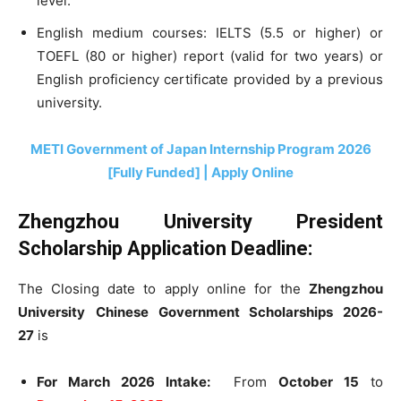
level.
English medium courses: IELTS (5.5 or higher) or
TOEFL (80 or higher) report (valid for two years) or
English proficiency certificate provided by a previous
university.
METI Government of Japan Internship Program 2026
[Fully Funded] | Apply Online
Zhengzhou University President
Scholarship Application Deadline:
The Closing date to apply online for the
Zhengzhou
University
Chinese Government Scholarships 2026-
27
is
For March 2026 Intake:
From
October 15
to