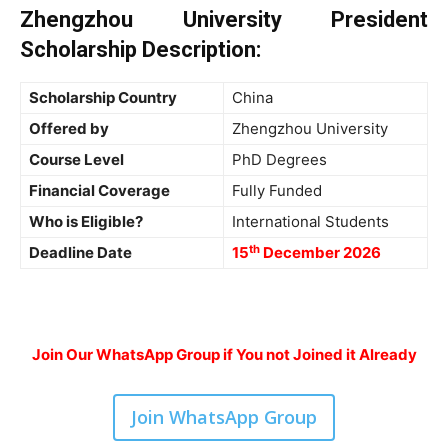
Zhengzhou University President
Scholarship
Description
:
Scholarship Country
China
Offered by
Zhengzhou University
Course Level
PhD
Degrees
Financial Coverage
Fully Funded
Who is Eligible?
International Students
th
Deadline Date
15
December 2026
Join Our WhatsApp Group if You not Joined it Already
Join WhatsApp Group