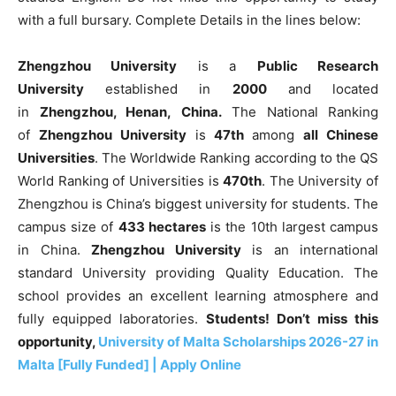
with a full bursary. Complete Details in the lines below:
Zhengzhou University
is a
Public Research
University
established in
2000
and located
in
Zhengzhou
, Henan
,
China.
The National Ranking
of
Zhengzhou University
is
47th
among
all Chinese
Universities
. The Worldwide Ranking according to the QS
World Ranking of Universities is
470th
. The University of
Zhengzhou is China’s biggest university for students. The
campus size of
433 hectares
is the 10th largest campus
in China.
Zhengzhou University
is an international
standard University providing Quality Education. The
school provides an excellent learning atmosphere and
fully equipped laboratories.
Students! Don’t miss this
opportunity,
University of Malta Scholarships 2026-27 in
Malta [Fully Funded] | Apply Online