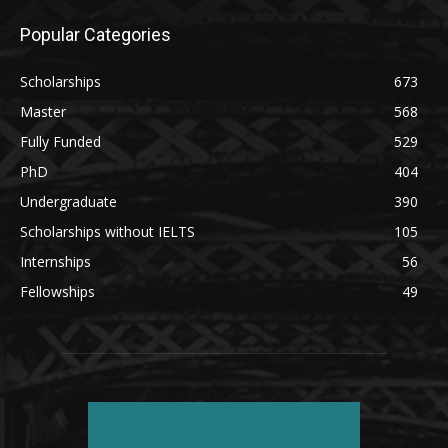
Popular Categories
Scholarships
673
Master
568
Fully Funded
529
PhD
404
Undergraduate
390
Scholarships without IELTS
105
Internships
56
Fellowships
49