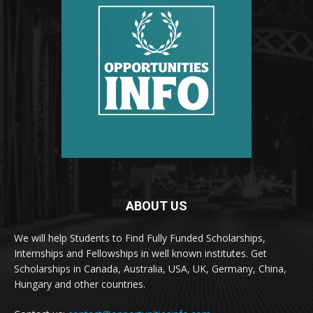
ABOUT US
We will help Students to Find Fully Funded Scholarships,
Internships and Fellowships in well known institutes. Get
Scholarships in Canada, Australia, USA, UK, Germany, China,
Hungary and other countries.