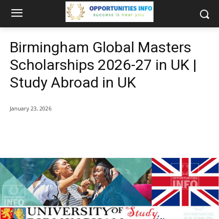
Birmingham Global Masters
Scholarships 2026-27 in UK |
Study Abroad in UK
January 23, 2026