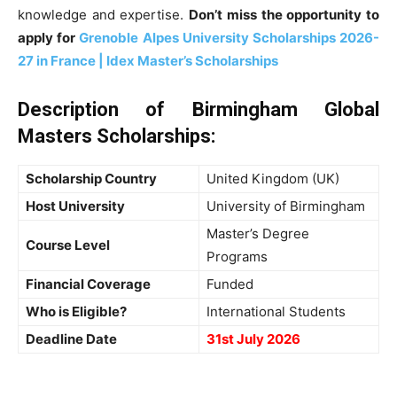
knowledge and expertise.
Don’t miss the opportunity to
apply for
Grenoble Alpes University Scholarships 2026-
27 in France | Idex Master’s Scholarships
Description of Birmingham Global
Masters Scholarships:
Scholarship Country
United Kingdom (UK)
Host University
University of Birmingham
Master’s Degree
Course Level
Programs
Financial Coverage
Funded
Who is Eligible?
International Students
Deadline Date
31st July 2026