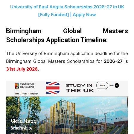
University of East Anglia Scholarships 2026-27 in UK
[Fully Funded] | Apply Now
Birmingham Global Masters
Scholarships
Application Timeline
:
The University of Birmingham application deadline for the
Birmingham Global Masters Scholarships for
2026-27
is
31st July 2026
.