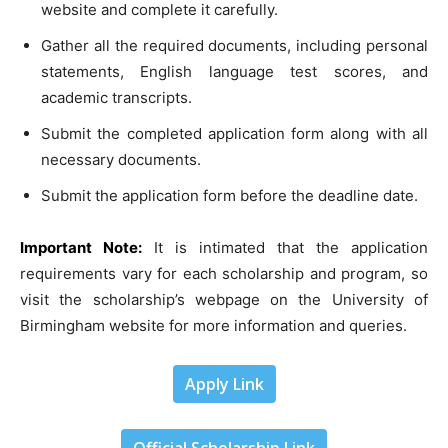
website and complete it carefully.
Gather all the required documents, including personal
statements, English language test scores, and
academic transcripts.
Submit the completed application form along with all
necessary documents.
Submit the application form before the deadline date.
Important Note:
It is intimated that the application
requirements vary for each scholarship and program, so
visit the scholarship’s webpage on the University of
Birmingham website for more information and queries.
Apply Link