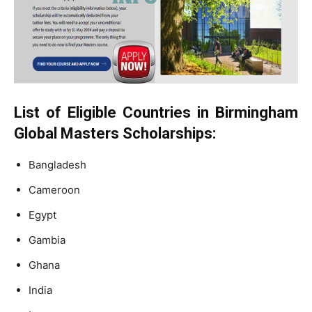
List of Eligible Countries in Birmingham
Global Masters Scholarships:
Bangladesh
Cameroon
Egypt
Gambia
Ghana
India