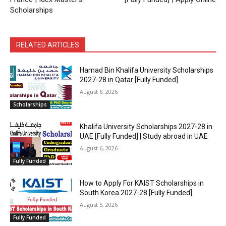
Scholarships
RELATED ARTICLES
Hamad Bin Khalifa University Scholarships
2027-28 in Qatar [Fully Funded]
August 6, 2026
Scholarships
Khalifa University Scholarships 2027-28 in
UAE [Fully Funded] | Study abroad in UAE
August 6, 2026
Fully Funded
How to Apply For KAIST Scholarships in
South Korea 2027-28 [Fully Funded]
August 5, 2026
Fully Funded