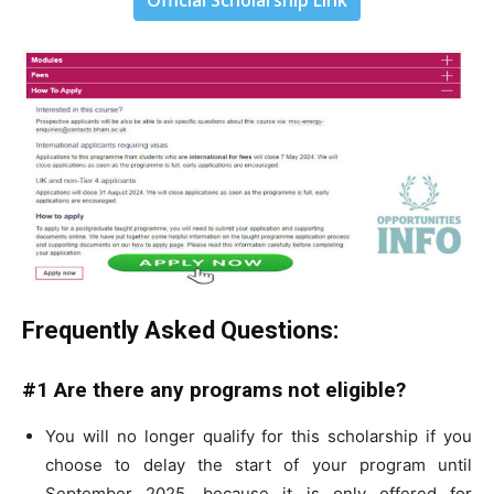
Official Scholarship Link
Frequently Asked Questions:
#1 Are there any programs not eligible?
You will no longer qualify for this scholarship if you
choose to delay the start of your program until
September 2025, because it is only offered for