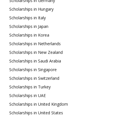
Scholarships in Germany
Scholarships in Hungary
Scholarships in Italy
Scholarships in Japan
Scholarships in Korea
Scholarships in Netherlands
Scholarships in New Zealand
Scholarships in Saudi Arabia
Scholarships in Singapore
Scholarships in Switzerland
Scholarships in Turkey
Scholarships in UAE
Scholarships in United Kingdom
Scholarships in United States