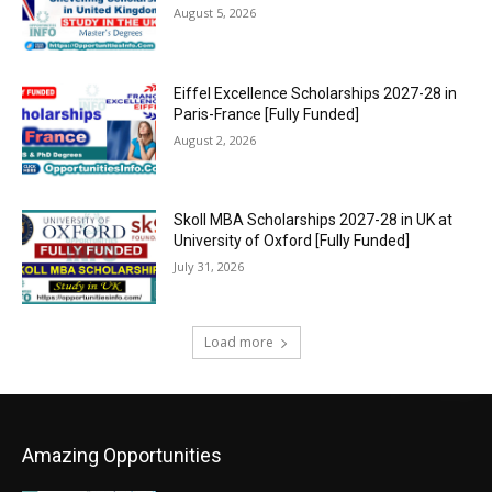
August 5, 2026
Eiffel Excellence Scholarships 2027-28 in
Paris-France [Fully Funded]
August 2, 2026
Skoll MBA Scholarships 2027-28 in UK at
University of Oxford [Fully Funded]
July 31, 2026
Load more
Amazing Opportunities