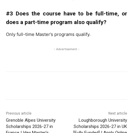
#3 Does the course have to be full-time, or
does a part-time program also qualify?
Only full-time Master’s programs qualify.
- Advertisement -
Previous article
Next article
Grenoble Alpes University
Loughborough University
Scholarships 2026-27 in
Scholarships 2026-27 in UK
France | Idex Master’s
[Fully Funded] | Apply Online