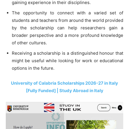
gaining experience in their disciplines.
The opportunity to connect with a varied set of
students and teachers from around the world provided
by the scholarship can help researchers gain a
broader perspective and a more profound knowledge
of other cultures.
Receiving a scholarship is a distinguished honour that
might be useful while looking for work or educational
options in the future.
University of Calabria Scholarships 2026-27 in Italy
[Fully Funded] | Study Abroad in Italy