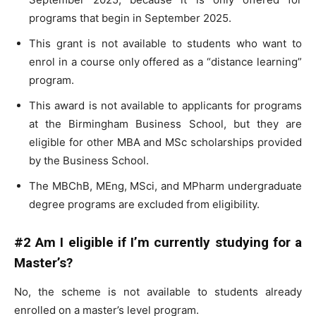
programs that begin in September 2025.
This grant is not available to students who want to
enrol in a course only offered as a “distance learning”
program.
This award is not available to applicants for programs
at the Birmingham Business School, but they are
eligible for other MBA and MSc scholarships provided
by the Business School.
The MBChB, MEng, MSci, and MPharm undergraduate
degree programs are excluded from eligibility.
#2 Am I eligible if I’m currently studying for a
Master’s?
No, the scheme is not available to students already
enrolled on a master’s level program.