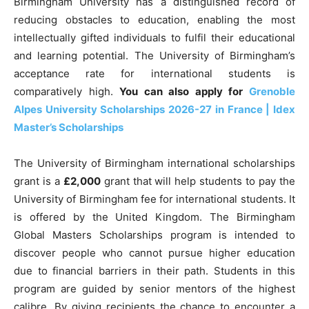
Birmingham University has a distinguished record of
reducing obstacles to education, enabling the most
intellectually gifted individuals to fulfil their educational
and learning potential. The University of Birmingham’s
acceptance rate for international students is
comparatively high.
You can also apply for
Grenoble
Alpes University Scholarships 2026-27 in France | Idex
Master’s Scholarships
The University of Birmingham international scholarships
grant is a
£2,000
grant that will help students to pay the
University of Birmingham fee for international students. It
is offered by the United Kingdom. The Birmingham
Global Masters Scholarships program is intended to
discover people who cannot pursue higher education
due to financial barriers in their path. Students in this
program are guided by senior mentors of the highest
calibre. By giving recipients the chance to encounter a