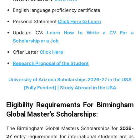
English language proficiency certificate
Personal Statement
Click Here to Learn
Updated CV:
Learn How to Write a CV For a
Scholarship or a Job
Offer Letter
Click Here
Research Proposal of the Student
University of Arizona Scholarships 2026-27 in the USA
[Fully Funded] | Study Abroad in the USA
Eligibility Requirements For Birmingham
Global Master’s Scholarships:
The Birmingham Global Masters Scholarships for
2026-
27
entry requirements for international students are as