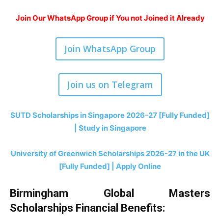
Join Our WhatsApp Group if You not Joined it Already
Join WhatsApp Group
Join us on Telegram
SUTD Scholarships in Singapore 2026-27 [Fully Funded]
| Study in Singapore
University of Greenwich Scholarships 2026-27 in the UK
[Fully Funded] | Apply Online
Birmingham Global Masters
Scholarships Financial Benefits
: