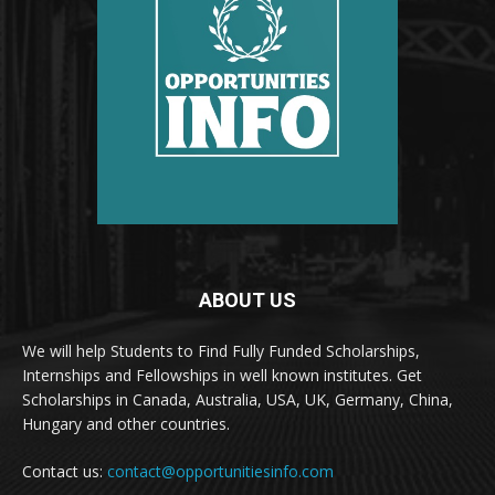
ABOUT US
We will help Students to Find Fully Funded Scholarships,
Internships and Fellowships in well known institutes. Get
Scholarships in Canada, Australia, USA, UK, Germany, China,
Hungary and other countries.
Contact us:
contact@opportunitiesinfo.com