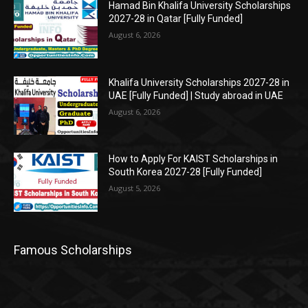
Hamad Bin Khalifa University Scholarships
2027-28 in Qatar [Fully Funded]
August 6, 2026
Khalifa University Scholarships 2027-28 in
UAE [Fully Funded] | Study abroad in UAE
August 6, 2026
How to Apply For KAIST Scholarships in
South Korea 2027-28 [Fully Funded]
August 5, 2026
Famous Scholarships