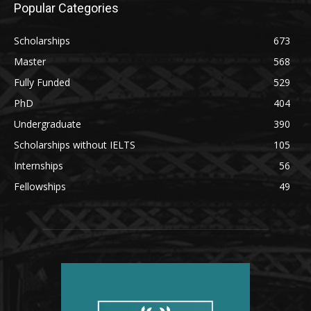
Popular Categories
Scholarships
673
Master
568
Fully Funded
529
PhD
404
Undergraduate
390
Scholarships without IELTS
105
Internships
56
Fellowships
49