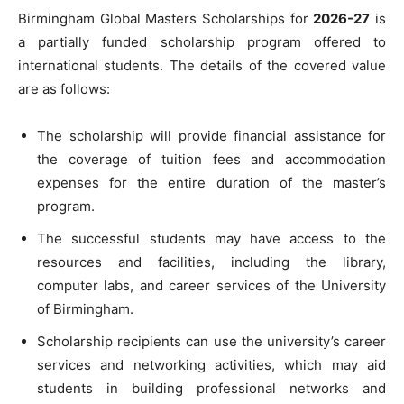
Birmingham Global Masters Scholarships for
2026-27
is
a partially funded scholarship program offered to
international students. The details of the covered value
are as follows:
The scholarship will provide financial assistance for
the coverage of tuition fees and accommodation
expenses for the entire duration of the master’s
program.
The successful students may have access to the
resources and facilities, including the library,
computer labs, and career services of the University
of Birmingham.
Scholarship recipients can use the university’s career
services and networking activities, which may aid
students in building professional networks and