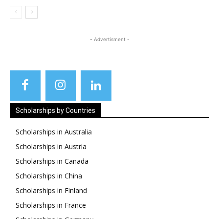
- Advertisment -
Scholarships by Countries
Scholarships in Australia
Scholarships in Austria
Scholarships in Canada
Scholarships in China
Scholarships in Finland
Scholarships in France