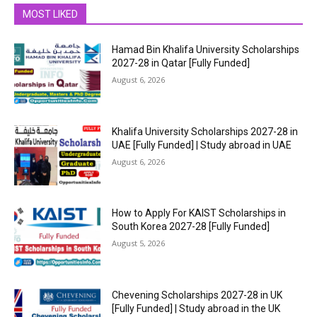
MOST LIKED
Hamad Bin Khalifa University Scholarships
2027-28 in Qatar [Fully Funded]
August 6, 2026
Khalifa University Scholarships 2027-28 in
UAE [Fully Funded] | Study abroad in UAE
August 6, 2026
How to Apply For KAIST Scholarships in
South Korea 2027-28 [Fully Funded]
August 5, 2026
Chevening Scholarships 2027-28 in UK
[Fully Funded] | Study abroad in the UK