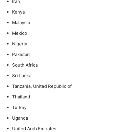
Iran
Kenya
Malaysia
Mexico
Nigeria
Pakistan
South Africa
Sri Lanka
Tanzania, United Republic of
Thailand
Turkey
Uganda
United Arab Emirates