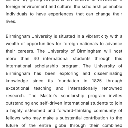
foreign environment and culture, the scholarships enable
individuals to have experiences that can change their
lives.
Birmingham University is situated in a vibrant city with a
wealth of opportunities for foreign nationals to advance
their careers. The University of Birmingham will host
more than 40 international students through this
international scholarship program. The University of
Birmingham has been exploring and disseminating
knowledge since its foundation in 1825 through
exceptional teaching and internationally renowned
research. The Master’s scholarship program invites
outstanding and self-driven international students to join
a highly esteemed and forward-thinking community of
fellows who may make a substantial contribution to the
future of the entire globe through their combined