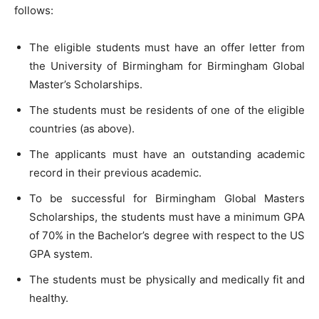
follows:
The eligible students must have an offer letter from
the University of Birmingham for Birmingham Global
Master’s Scholarships.
The students must be residents of one of the eligible
countries (as above).
The applicants must have an outstanding academic
record in their previous academic.
To be successful for Birmingham Global Masters
Scholarships, the students must have a minimum GPA
of 70% in the Bachelor’s degree with respect to the US
GPA system.
The students must be physically and medically fit and
healthy.