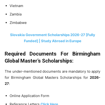
Vietnam
Zambia
Zimbabwe
Slovakia Government Scholarships 2026-27 [Fully
Funded] | Study Abroad in Europe
Required Documents For Birmingham
Global Master’s Scholarships:
The under-mentioned documents are mandatory to apply
for Birmingham Global Masters Scholarships for
2026-
27
:
Online Application Form
Reference Letters
Click Here