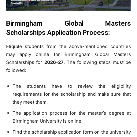
Birmingham Global Masters
Scholarships Application Process
:
Eligible students from the above-mentioned countries
may apply online for Birmingham Global Masters
Scholarships for
2026-27
. The following steps must be
followed:
The students have to review the eligibility
requirements for the scholarship and make sure that
they meet them.
The application process for the master’s degree at
Birmingham University is online.
Find the scholarship application form on the university