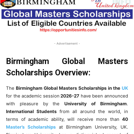
- Advertisement -
Birmingham Global Masters
Scholarships Overview:
The
Birmingham Global Masters Scholarships
in the
UK
for the academic session
2026-27
have been announced
with pleasure by the
University of Birmingham
.
International Students
from all around the world, in
terms of academic ability, will receive more than
40
Master’s Scholarships
at Birmingham University, UK.