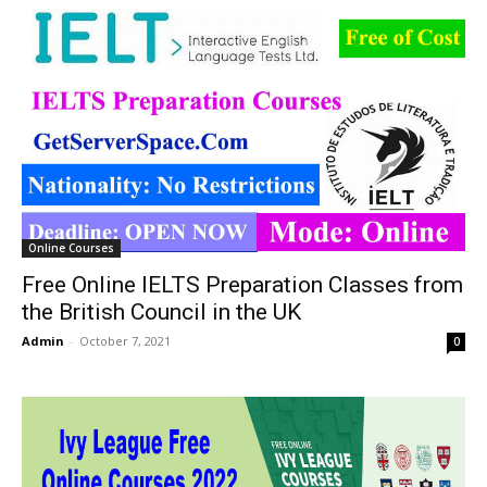
Online Courses
Free Online IELTS Preparation Classes from
the British Council in the UK
Admin
-
October 7, 2021
0