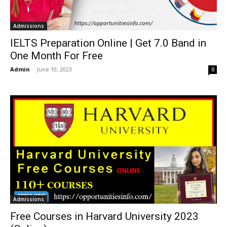
Admissions
IELTS Preparation Online | Get 7.0 Band in
One Month For Free
Admin
-
June 10, 2023
0
Admissions
Free Courses in Harvard University 2023