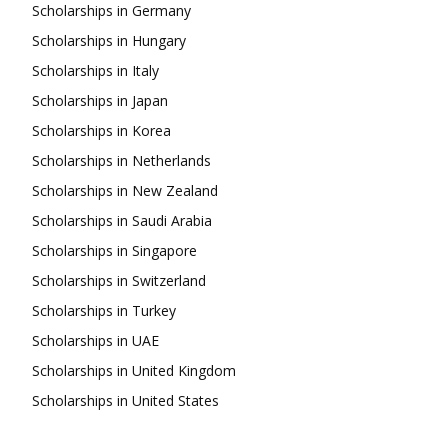
Scholarships in Germany
Scholarships in Hungary
Scholarships in Italy
Scholarships in Japan
Scholarships in Korea
Scholarships in Netherlands
Scholarships in New Zealand
Scholarships in Saudi Arabia
Scholarships in Singapore
Scholarships in Switzerland
Scholarships in Turkey
Scholarships in UAE
Scholarships in United Kingdom
Scholarships in United States