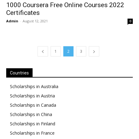
1000 Coursera Free Online Courses 2022
Certificates
Admin
-
August 12, 2021
0
1
2
3
Countries
Scholarships in Australia
Scholarships in Austria
Scholarships in Canada
Scholarships in China
Scholarships in Finland
Scholarships in France