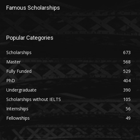
Famous Scholarships
Popular Categories
Scholarships
673
Master
568
Fully Funded
529
PhD
404
Undergraduate
390
Scholarships without IELTS
105
Internships
56
Fellowships
49