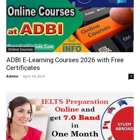
Online Courses
ADBI E-Learning Courses 2026 with Free
Certificates
Admin
-
April 14, 2024
0