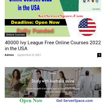
Online Courses
40000 Ivy League Free Online Courses 2022
in the USA
Admin
-
September 8, 2021
0