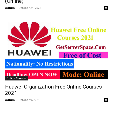
(Online)
Admin
-
October 24, 2022
0
Online Courses
Huawei Organization Free Online Courses
2021
Admin
-
October 9, 2021
0