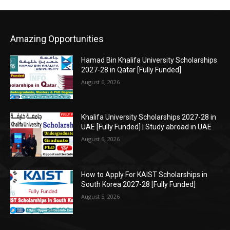
Amazing Opportunities
Hamad Bin Khalifa University Scholarships
2027-28 in Qatar [Fully Funded]
August 6, 2026
Khalifa University Scholarships 2027-28 in
UAE [Fully Funded] | Study abroad in UAE
August 6, 2026
How to Apply For KAIST Scholarships in
South Korea 2027-28 [Fully Funded]
August 5, 2026