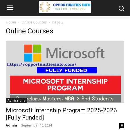
Home
Online Courses
Page 2
Online Courses
Admissions
Microsoft Internship Program 2025-2026
[Fully Funded]
Admin
-
September 15, 2024
0