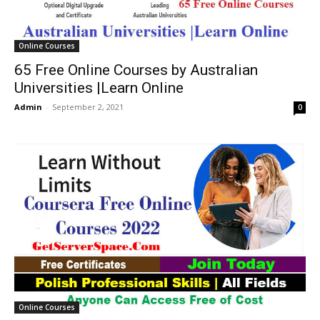
Online Courses
65 Free Online Courses by Australian
Universities |Learn Online
Admin
-
September 2, 2021
0
Online Courses