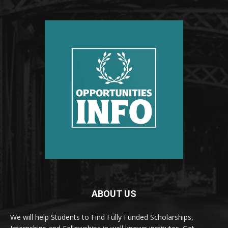
ABOUT US
We will help Students to Find Fully Funded Scholarships,