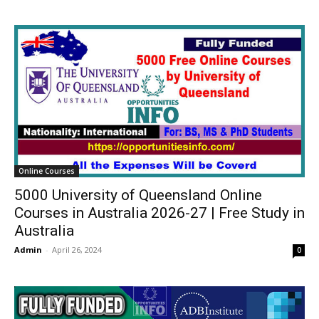
Online Courses
5000 University of Queensland Online
Courses in Australia 2026-27 | Free Study in
Australia
Admin
-
April 26, 2024
0