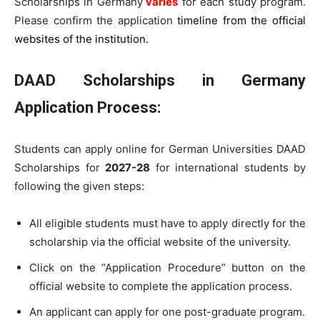
Scholarships in Germany
varies
for each study program.
Please confirm the application
timeline from the official
websites of the institution.
DAAD Scholarships in Germany
Application Process
:
Students can apply online for German Universities DAAD
Scholarships for
2027-28
for international students by
following the given steps:
All eligible students must have to apply directly for the
scholarship via the official website of the university.
Click on the “Application Procedure” button on the
official website to complete the application process.
An applicant can apply for one post-graduate program.