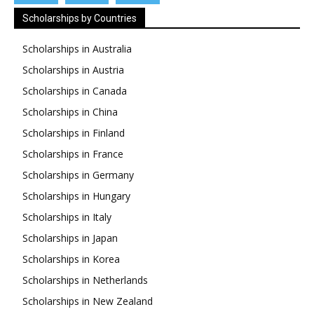
Scholarships by Countries
Scholarships in Australia
Scholarships in Austria
Scholarships in Canada
Scholarships in China
Scholarships in Finland
Scholarships in France
Scholarships in Germany
Scholarships in Hungary
Scholarships in Italy
Scholarships in Japan
Scholarships in Korea
Scholarships in Netherlands
Scholarships in New Zealand