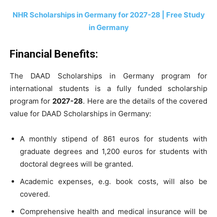
NHR
Scholarships in Germany for 2027-28 | Free Study
in Germany
Financial Benefits
:
The DAAD Scholarships in Germany program for
international students is a fully funded scholarship
program for
2027-28
. Here are the details of the covered
value for DAAD Scholarships in Germany:
A monthly stipend of 861 euros for students with
graduate degrees and 1,200 euros for students with
doctoral degrees will be granted.
Academic expenses, e.g. book costs, will also be
covered.
Comprehensive health and medical insurance will be