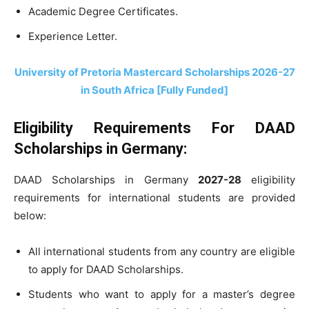
Academic Degree Certificates.
Experience Letter.
University of Pretoria Mastercard Scholarships 2026-27
in South Africa [Fully Funded]
Eligibility Requirements For DAAD
Scholarships in Germany:
DAAD Scholarships in Germany
2027-28
eligibility
requirements for international students are provided
below:
All international students from any country are eligible
to apply for DAAD Scholarships.
Students who want to apply for a master’s degree