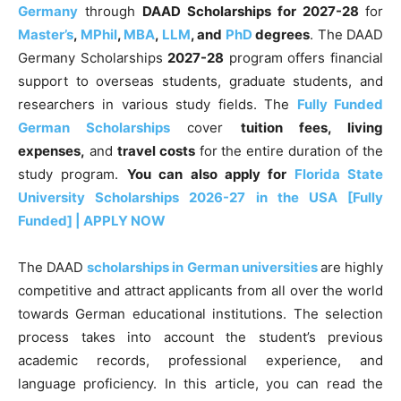
Germany
through
DAAD Scholarships for 2027-28
for
Master’s
,
MPhil
,
MBA
,
LLM
, and
PhD
degrees
. The DAAD
Germany Scholarships
2027-28
program offers financial
support to overseas students, graduate students, and
researchers in various study fields. The
Fully Funded
German Scholarships
cover
tuition fees, living
expenses,
and
travel costs
for the entire duration of the
study program.
You can also apply for
Florida State
University Scholarships 2026-27 in the USA [Fully
Funded] | APPLY NOW
The DAAD
scholarships in German universities
are highly
competitive and attract applicants from all over the world
towards German educational institutions. The selection
process takes into account the student’s previous
academic records, professional experience, and
language proficiency. In this article, you can read the