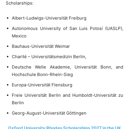
Scholarships:
Albert-Ludwigs-Universität Freiburg
Autonomous University of San Luis Potosí (UASLP),
Mexico
Bauhaus-Universität Weimar
Charité – Universitätsmedizin Berlin,
Deutsche Welle Akademie, Universität Bonn, and
Hochschule Bonn-Rhein-Sieg
Europa-Universität Flensburg
Freie Universität Berlin and Humboldt-Universität zu
Berlin
Georg-August-Universität Göttingen
Oxford University Rhodes Scholarships 2027 in the UK