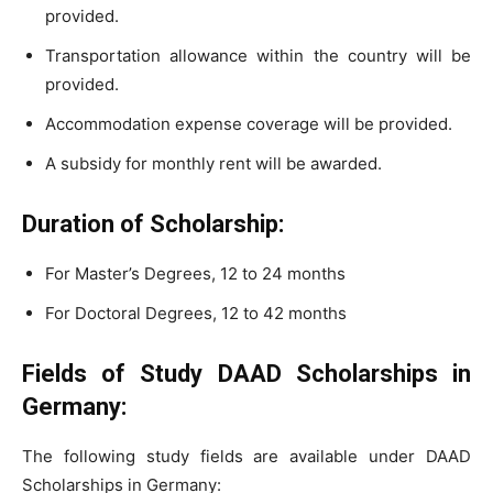
provided.
Transportation allowance within the country will be
provided.
Accommodation expense coverage will be provided.
A subsidy for monthly rent will be awarded.
Duration of Scholarship:
For Master’s Degrees, 12 to 24 months
For Doctoral Degrees, 12 to 42 months
Fields of Study DAAD Scholarships in
Germany:
The following study fields are available under DAAD
Scholarships in Germany: