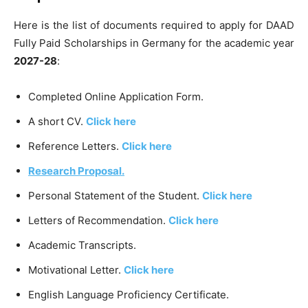
Here is the list of documents required to apply for DAAD
Fully Paid Scholarships in Germany for the academic year
2027-28
:
Completed Online Application Form.
A short CV.
Click here
Reference Letters.
Click here
Research Proposal.
Personal Statement of the Student.
Click here
Letters of Recommendation.
Click here
Academic Transcripts.
Motivational Letter.
Click here
English Language Proficiency Certificate.