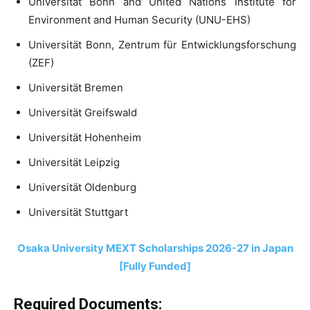
Universität Bonn and United Nations Institute for
Environment and Human Security (UNU-EHS)
Universität Bonn, Zentrum für Entwicklungsforschung
(ZEF)
Universität Bremen
Universität Greifswald
Universität Hohenheim
Universität Leipzig
Universität Oldenburg
Universität Stuttgart
Osaka University MEXT Scholarships 2026-27 in Japan
[Fully Funded]
Required Documents: