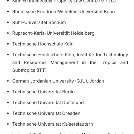
Munich Intellectual Property Law Centre (MIPLC)
Rheinische Friedrich-Wilhelms-Universität Bonn
Ruhr-Universität Bochum
Ruprecht-Karls-Universität Heidelberg.
Technische Hochschule Köln
Technische Hochschule Köln, Institute for Technology
and Resources Management in the Tropics and
Subtropics (ITT)
German Jordanian University (GJU), Jordan
Technische Universität Berlin
Technische Universität Dortmund
Technische Universität Dresden
Technische Universität Kaiserslautern