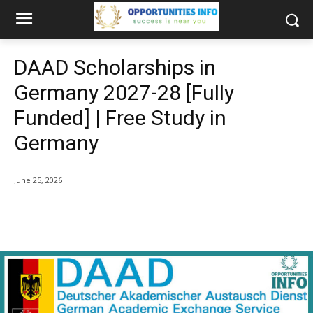
DAAD Scholarships in
Germany 2027-28 [Fully
Funded] | Free Study in
Germany
June 25, 2026