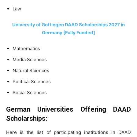
Law
University of Gottingen DAAD Scholarships 2027 in
Germany [Fully Funded]
Mathematics
Media Sciences
Natural Sciences
Political Sciences
Social Sciences
German Universities Offering DAAD
Scholarships:
Here is the list of participating institutions in DAAD