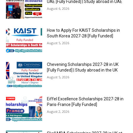
UAE [Fully Funded] | Study abroad in UAE
August 6, 2026
How to Apply For KAIST Scholarships in
South Korea 2027-28 [Fully Funded]
August 5, 2026
Chevening Scholarships 2027-28 in UK
[Fully Funded] | Study abroad in the UK
August 5, 2026
Eiffel Excellence Scholarships 2027-28 in
Paris-France [Fully Funded]
August 2, 2026