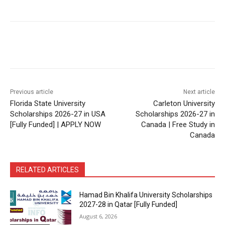
Previous article
Next article
Florida State University
Carleton University
Scholarships 2026-27 in USA
Scholarships 2026-27 in
[Fully Funded] | APPLY NOW
Canada | Free Study in
Canada
RELATED ARTICLES
Hamad Bin Khalifa University Scholarships
2027-28 in Qatar [Fully Funded]
August 6, 2026