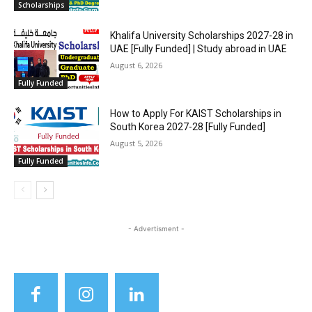
Scholarships
Khalifa University Scholarships 2027-28 in
UAE [Fully Funded] | Study abroad in UAE
August 6, 2026
Fully Funded
How to Apply For KAIST Scholarships in
South Korea 2027-28 [Fully Funded]
August 5, 2026
Fully Funded
- Advertisment -