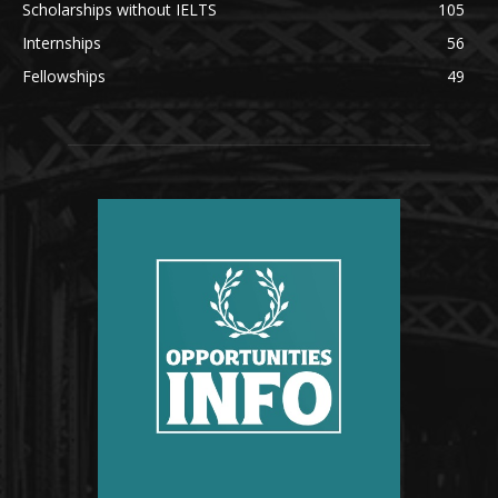
Scholarships without IELTS
105
Internships
56
Fellowships
49