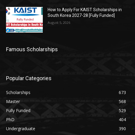
How to Apply For KAIST Scholarships in
South Korea 2027-28 [Fully Funded]
August 5, 2026
Famous Scholarships
Popular Categories
Scholarships
673
Master
568
Fully Funded
529
PhD
404
Undergraduate
390