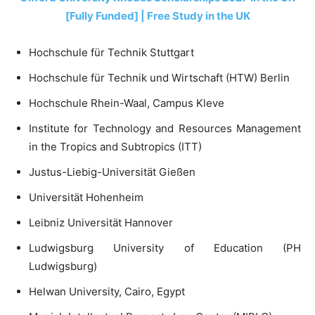
[Fully Funded] | Free Study in the UK
Hochschule für Technik Stuttgart
Hochschule für Technik und Wirtschaft (HTW) Berlin
Hochschule Rhein-Waal, Campus Kleve
Institute for Technology and Resources Management
in the Tropics and Subtropics (ITT)
Justus-Liebig-Universität Gießen
Universität Hohenheim
Leibniz Universität Hannover
Ludwigsburg University of Education (PH
Ludwigsburg)
Helwan University, Cairo, Egypt