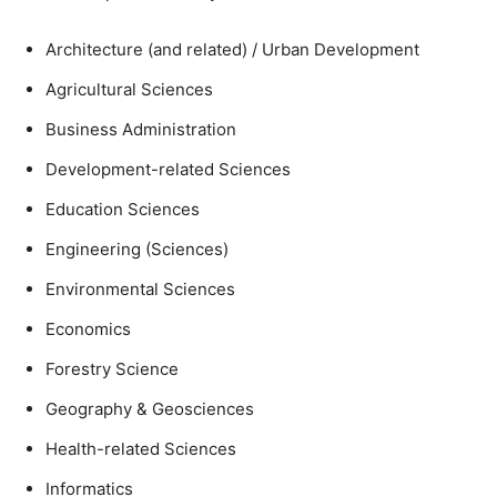
Architecture (and related) / Urban Development
Agricultural Sciences
Business Administration
Development-related Sciences
Education Sciences
Engineering (Sciences)
Environmental Sciences
Economics
Forestry Science
Geography & Geosciences
Health-related Sciences
Informatics