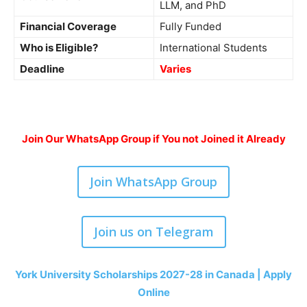
LLM, and PhD
Financial Coverage
Fully Funded
Who is Eligible?
International Students
Deadline
Varies
Join Our WhatsApp Group if You not Joined it Already
Join WhatsApp Group
Join us on Telegram
York University Scholarships 2027-28 in Canada | Apply
Online