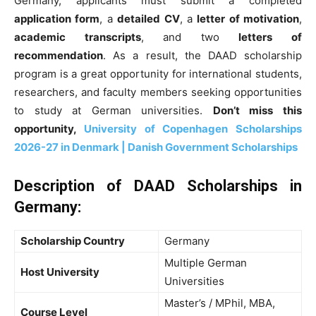
Germany, applicants must submit a completed
application form
, a
detailed CV
, a
letter of motivation
,
academic transcripts
, and two
letters of
recommendation
. As a result, the DAAD scholarship
program is a great opportunity for international students,
researchers, and faculty members seeking opportunities
to study at German universities.
Don’t miss this
opportunity,
University of Copenhagen Scholarships
2026-27 in Denmark | Danish Government Scholarships
Description of DAAD Scholarships in
Germany:
Scholarship Country
Germany
Multiple German
Host University
Universities
Master’s / MPhil, MBA,
Course Level