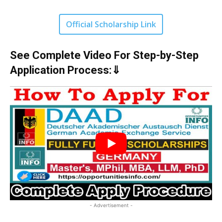
Official Scholarship Link
See Complete Video For Step-by-Step
Application Process:⇓
- Advertisement -