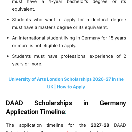
must have a 4-year bachelor’s degree or its
equivalent.
Students who want to apply for a
doctoral
degree
must have a
master’s degree or its equivalent
.
An international student living in Germany for 15 years
or more is not eligible to apply.
Students must have professional experience of 2
years or more.
University of Arts London Scholarships 2026-27 in the
UK | How to Apply
DAAD Scholarships in Germany
Application Timeline
:
The application timeline for the
2027-28
DAAD