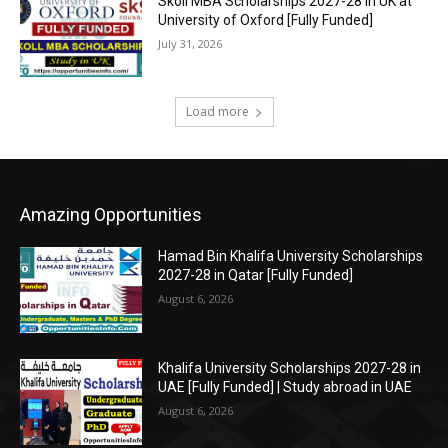
Skoll MBA Scholarships 2027-28 in UK at
University of Oxford [Fully Funded]
July 31, 2026
Load more
Amazing Opportunities
Hamad Bin Khalifa University Scholarships
2027-28 in Qatar [Fully Funded]
August 6, 2026
Khalifa University Scholarships 2027-28 in
UAE [Fully Funded] | Study abroad in UAE
August 6, 2026