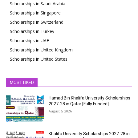
Scholarships in Saudi Arabia
Scholarships in Singapore
Scholarships in Switzerland
Scholarships in Turkey
Scholarships in UAE
Scholarships in United Kingdom
Scholarships in United States
MOST LIKED
Hamad Bin Khalifa University Scholarships
2027-28 in Qatar [Fully Funded]
August 6, 2026
Khalifa University Scholarships 2027-28 in