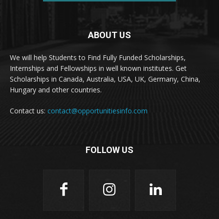
ABOUT US
We will help Students to Find Fully Funded Scholarships,
Internships and Fellowships in well known institutes. Get
Scholarships in Canada, Australia, USA, UK, Germany, China,
Hungary and other countries.
Contact us:
contact@opportunitiesinfo.com
FOLLOW US