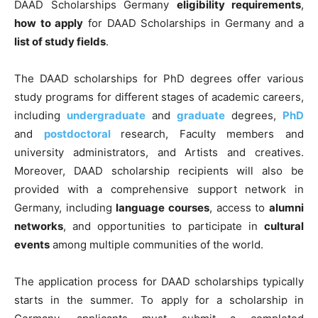
DAAD Scholarships Germany
eligibility requirements
,
how to apply
for DAAD Scholarships in Germany and a
list of study fields
.
The DAAD scholarships for PhD degrees offer various
study programs for different stages of academic careers,
including
undergraduate
and
graduate
degrees,
PhD
and
postdoctoral
research, Faculty members and
university administrators, and Artists and creatives.
Moreover, DAAD scholarship recipients will also be
provided with a comprehensive support network in
Germany, including
language courses
, access to
alumni
networks
, and opportunities to participate in
cultural
events
among multiple communities of the world.
The application process for DAAD scholarships typically
starts in the summer. To apply for a scholarship in