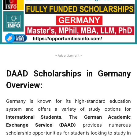
- Advertisement -
DAAD Scholarships in Germany
Overview:
Germany is known for its high-standard education
system and offers a variety of study options for
International Students
. The
German Academic
Exchange Service (DAAD)
provides numerous
scholarship opportunities for students looking to study in