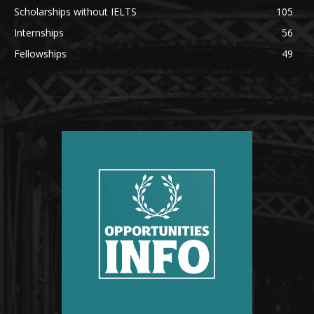
Scholarships without IELTS
105
Internships
56
Fellowships
49