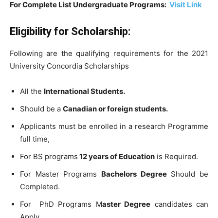
For Complete List Undergraduate Programs:
Visit Link
Eligibility for Scholarship:
Following are the qualifying requirements for the 2021
University Concordia Scholarships
All the
International Students.
Should be a
Canadian or foreign students.
Applicants must be enrolled in a research Programme
full time,
For BS programs
12 years of Education
is Required.
For Master Programs
Bachelors Degree
Should be
Completed.
For PhD Programs M
aster Degree
candidates can
Apply.