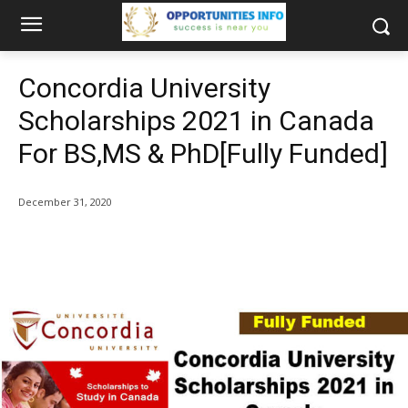
Concordia University
Scholarships 2021 in Canada
For BS,MS & PhD[Fully Funded]
December 31, 2020