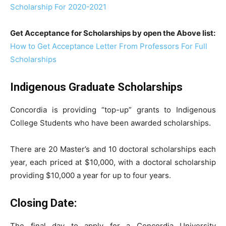
Scholarship For 2020-2021
Get Acceptance for Scholarships by open the Above list:
How to Get Acceptance Letter From Professors For Full
Scholarships
Indigenous Graduate Scholarships
Concordia is providing “top-up” grants to Indigenous
College Students who have been awarded scholarships.
There are 20 Master’s and 10 doctoral scholarships each
year, each priced at $10,000, with a doctoral scholarship
providing $10,000 a year for up to four years.
Closing Date:
The final day to apply for a Concordia University