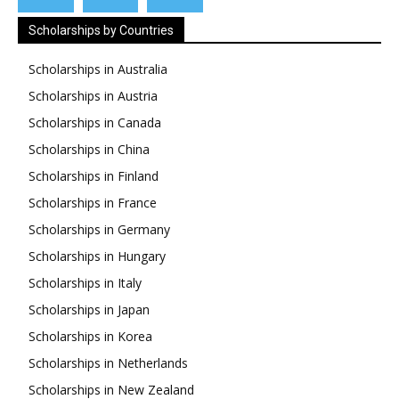
Scholarships by Countries
Scholarships in Australia
Scholarships in Austria
Scholarships in Canada
Scholarships in China
Scholarships in Finland
Scholarships in France
Scholarships in Germany
Scholarships in Hungary
Scholarships in Italy
Scholarships in Japan
Scholarships in Korea
Scholarships in Netherlands
Scholarships in New Zealand