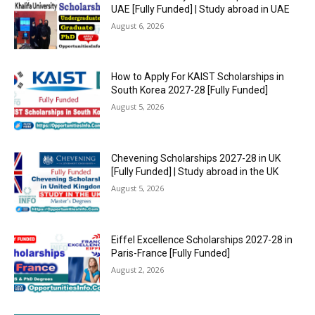
UAE [Fully Funded] | Study abroad in UAE
August 6, 2026
How to Apply For KAIST Scholarships in
South Korea 2027-28 [Fully Funded]
August 5, 2026
Chevening Scholarships 2027-28 in UK
[Fully Funded] | Study abroad in the UK
August 5, 2026
Eiffel Excellence Scholarships 2027-28 in
Paris-France [Fully Funded]
August 2, 2026