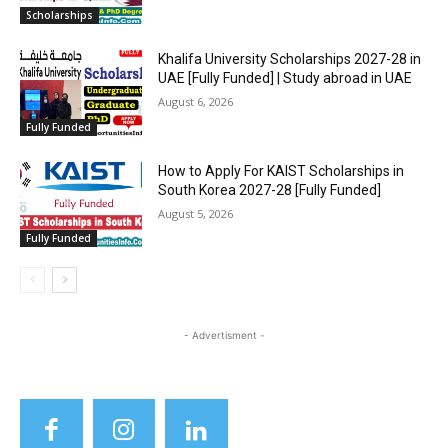
Scholarships
Khalifa University Scholarships 2027-28 in
UAE [Fully Funded] | Study abroad in UAE
August 6, 2026
Fully Funded
How to Apply For KAIST Scholarships in
South Korea 2027-28 [Fully Funded]
August 5, 2026
Fully Funded
- Advertisment -