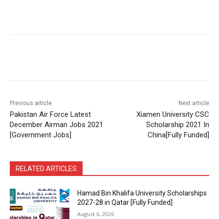
Previous article
Next article
Pakistan Air Force Latest
Xiamen University CSC
December Airman Jobs 2021
Scholarship 2021 In
[Government Jobs]
China[Fully Funded]
RELATED ARTICLES
Hamad Bin Khalifa University Scholarships
2027-28 in Qatar [Fully Funded]
August 6, 2026