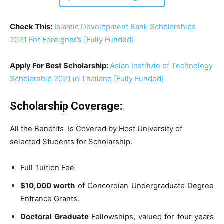
Check This:
Islamic Development Bank Scholarships
2021 For Foreigner’s [Fully Funded]
Apply For Best Scholarship:
Asian Institute of Technology
Scholarship 2021 in Thailand [Fully Funded]
Scholarship Coverage:
All the Benefits Is Covered by Host University of
selected Students for Scholarship.
Full Tuition Fee
$10,000 worth
of Concordian Undergraduate Degree
Entrance Grants.
Doctoral Graduate
Fellowships, valued for four years