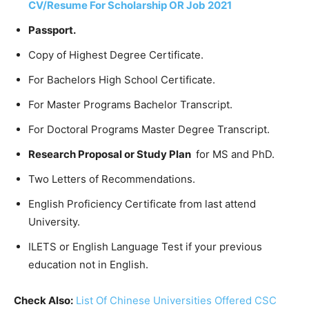
CV/Resume For Scholarship OR Job 2021
Passport.
Copy of Highest Degree Certificate.
For Bachelors High School Certificate.
For Master Programs Bachelor Transcript.
For Doctoral Programs Master Degree Transcript.
Research Proposal or Study Plan
for MS and PhD.
Two Letters of Recommendations.
English Proficiency Certificate from last attend
University.
ILETS or English Language Test if your previous
education not in English.
Check Also:
List Of Chinese Universities Offered CSC