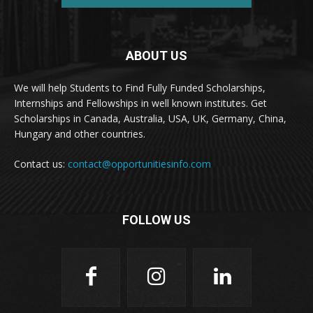
ABOUT US
We will help Students to Find Fully Funded Scholarships,
Internships and Fellowships in well known institutes. Get
Scholarships in Canada, Australia, USA, UK, Germany, China,
Hungary and other countries.
Contact us:
contact@opportunitiesinfo.com
FOLLOW US