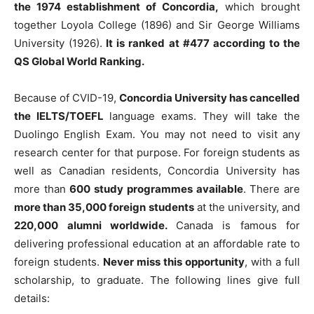
the 1974 establishment of Concordia,
which brought
together Loyola College (1896) and Sir George Williams
University (1926).
It is ranked at #477 according to the
QS Global World Ranking.
Because of CVID-19,
Concordia University has cancelled
the IELTS/TOEFL
language exams. They will take the
Duolingo English Exam. You may not need to visit any
research center for that purpose. For foreign students as
well as Canadian residents, Concordia University has
more than
600 study programmes available
. There are
more than 35,000 foreign students
at the university, and
220,000 alumni worldwide.
Canada is famous for
delivering professional education at an affordable rate to
foreign students.
Never miss this opportunity
, with a full
scholarship, to graduate. The following lines give full
details: