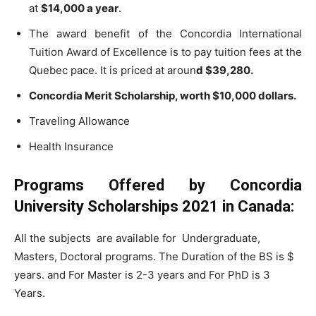
at
$14,000 a year
.
The award benefit of the Concordia International
Tuition Award of Excellence is to pay tuition fees at the
Quebec pace. It is priced at aroun
d $39,280.
Concordia Merit Scholarship, worth $10,000 dollars.
Traveling Allowance
Health Insurance
Programs Offered by Concordia
University Scholarships 2021 in Canada:
All the subjects are available for Undergraduate,
Masters, Doctoral programs. The Duration of the BS is $
years. and For Master is 2-3 years and For PhD is 3
Years.