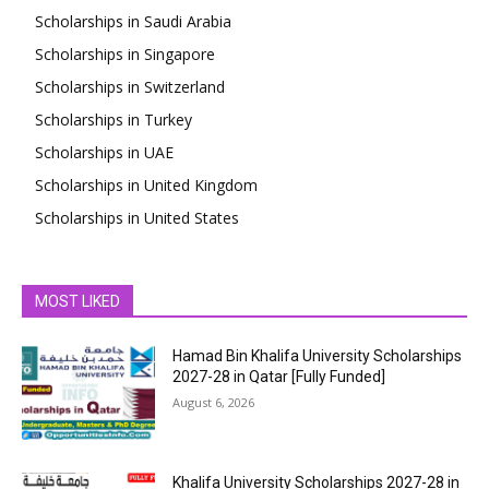
Scholarships in Saudi Arabia
Scholarships in Singapore
Scholarships in Switzerland
Scholarships in Turkey
Scholarships in UAE
Scholarships in United Kingdom
Scholarships in United States
MOST LIKED
Hamad Bin Khalifa University Scholarships
2027-28 in Qatar [Fully Funded]
August 6, 2026
Khalifa University Scholarships 2027-28 in