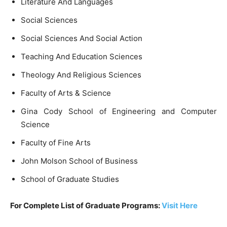
Literature And Languages
Social Sciences
Social Sciences And Social Action
Teaching And Education Sciences
Theology And Religious Sciences
Faculty of Arts & Science
Gina Cody School of Engineering and Computer
Science
Faculty of Fine Arts
John Molson School of Business
School of Graduate Studies
For Complete List of Graduate Programs:
Visit Here