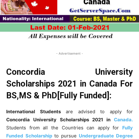
- Advertisement -
Concordia University
Scholarships 2021 in Canada For
BS,MS & PhD[Fully Funded]:
International Students
are advised to apply for
Concordia University Scholarships 2021 in
Canada.
Students from all the Countries can apply for
Fully
Funded Scholarship
to pursue
Undergraduate Degree