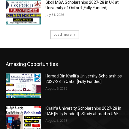
Skoll MBA Scholarships 2027-28 in UK at
University of Oxford [Fully Funded]
July 31, 2026
Load more
Amazing Opportunities
Hamad Bin Khalifa University Scholarships
2027-28 in Qatar [Fully Funded]
August 6, 2026
Khalifa University Scholarships 2027-28 in
UAE [Fully Funded] | Study abroad in UAE
August 6, 2026