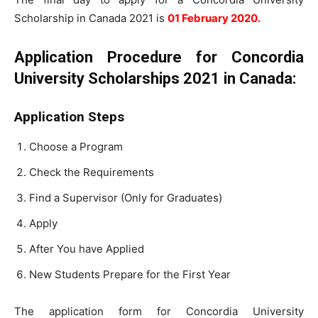
Scholarship in Canada 2021 is
01 February 2020.
Application Procedure for Concordia
University Scholarships 2021 in Canada:
Application Steps
Choose a Program
Check the Requirements
Find a Supervisor (Only for Graduates)
Apply
After You have Applied
New Students Prepare for the First Year
The application form for Concordia University