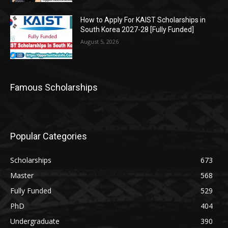
How to Apply For KAIST Scholarships in
South Korea 2027-28 [Fully Funded]
August 5, 2026
Famous Scholarships
Popular Categories
Scholarships
673
Master
568
Fully Funded
529
PhD
404
Undergraduate
390