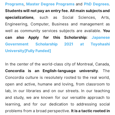
Programs
,
Master Degree Programs
and
PhD Degrees
.
Students will not pay an entry fee.
All main subjects and
specializations
, such as Social Sciences, Arts,
Engineering, Computer, Business and management as
well as community services subjects are available.
You
can also Apply for this Scholarship:
Japanese
Government Scholarship 2021 at Toyohashi
University[Fully Funded]
In the center of the world-class city of Montreal, Canada,
Concordia is an English-language university
. The
Concordia culture is resolutely rooted to the real world,
open and active, humane and loving, from classroom to
lab, in our libraries and on our streets. In our teaching
and study, we are known for our versatile approach to
learning, and for our dedication to addressing social
problems from a broad perspective.
It is a tactic rooted in