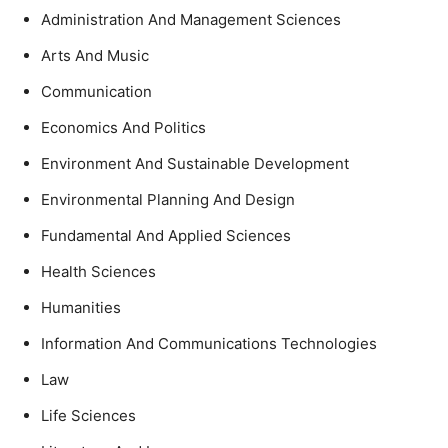
Administration And Management Sciences
Arts And Music
Communication
Economics And Politics
Environment And Sustainable Development
Environmental Planning And Design
Fundamental And Applied Sciences
Health Sciences
Humanities
Information And Communications Technologies
Law
Life Sciences