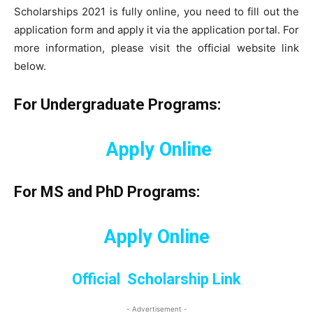
Scholarships 2021 is fully online, you need to fill out the
application form and apply it via the application portal. For
more information, please visit the official website link
below.
For Undergraduate Programs:
Apply Online
For MS and PhD Programs:
Apply Online
Official Scholarship Link
- Advertisement -