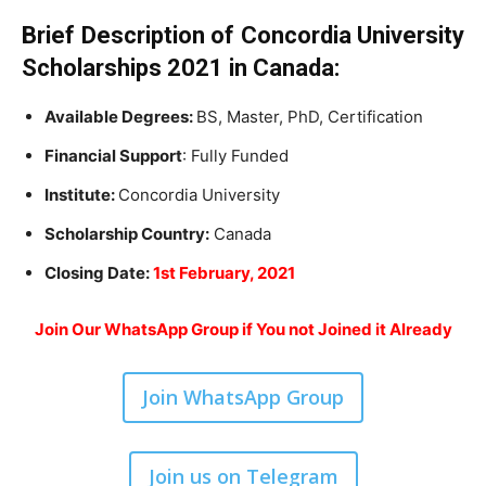
Brief Description of Concordia University
Scholarships 2021 in Canada:
Available Degrees:
BS, Master, PhD, Certification
Financial Support
: Fully Funded
Institute:
Concordia University
Scholarship Country:
Canada
Closing Date:
1st February, 2021
Join Our WhatsApp Group if You not Joined it Already
Join WhatsApp Group
Join us on Telegram