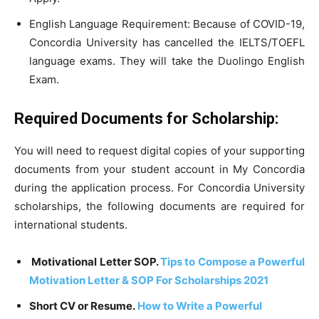
English Language Requirement: Because of COVID-19,
Concordia University has cancelled the IELTS/TOEFL
language exams. They will take the Duolingo English
Exam.
Required Documents for Scholarship:
You will need to request digital copies of your supporting
documents from your student account in My Concordia
during the application process. For Concordia University
scholarships, the following documents are required for
international students.
Motivational Letter SOP.
Tips to Compose a Powerful
Motivation Letter & SOP For Scholarships 2021
Short CV or Resume.
How to Write a Powerful