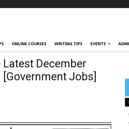
PS
ONLINE COURSES
WRITING TIPS
EVENTS
ADMI
e Latest December
 [Government Jobs]