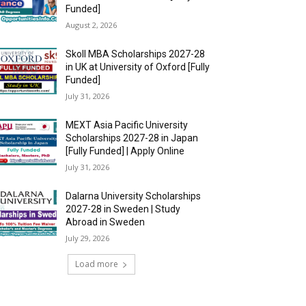
Funded]
August 2, 2026
Skoll MBA Scholarships 2027-28
in UK at University of Oxford [Fully
Funded]
July 31, 2026
MEXT Asia Pacific University
Scholarships 2027-28 in Japan
[Fully Funded] | Apply Online
July 31, 2026
Dalarna University Scholarships
2027-28 in Sweden | Study
Abroad in Sweden
July 29, 2026
Load more