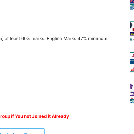
m) at least 60% marks. English Marks 47% minimum.
oup if You not Joined it Already