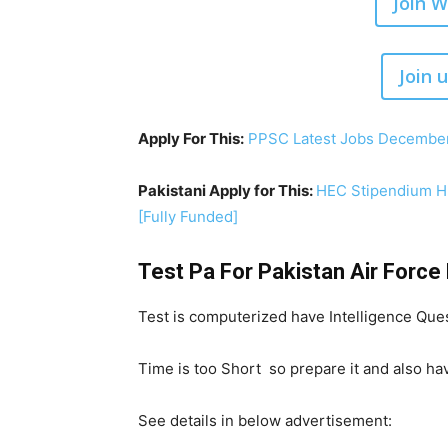
Join 
Join 
Apply For This:
PPSC Latest Jobs December
Pakistani Apply for This:
HEC Stipendium Hu
[Fully Funded]
Test Pa For Pakistan Air Forc
Test is computerized have Intelligence Ques
Time is too Short so prepare it and also ha
See details in below advertisement: