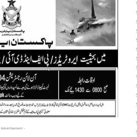
 Advertisement -