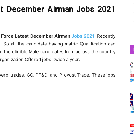
est December Airman Jobs 2021
r Force Latest December Airman
Jobs 2021
. Recently
So all the candidate having matric Qualification can
n the eligible Male candidates from across the country
rganization Offered jobs twice a year.
s Aero-trades, GC, PF&DI and Provost Trade. These jobs