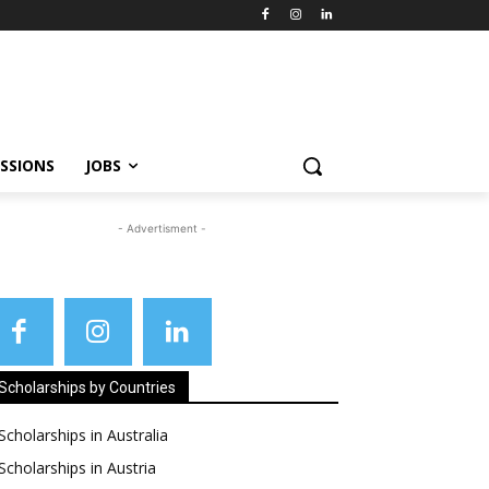
SSIONS
JOBS
- Advertisment -
Scholarships by Countries
Scholarships in Australia
Scholarships in Austria