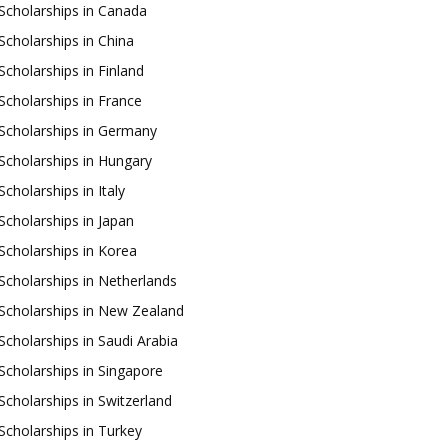
Scholarships in Canada
Scholarships in China
Scholarships in Finland
Scholarships in France
Scholarships in Germany
Scholarships in Hungary
Scholarships in Italy
Scholarships in Japan
Scholarships in Korea
Scholarships in Netherlands
Scholarships in New Zealand
Scholarships in Saudi Arabia
Scholarships in Singapore
Scholarships in Switzerland
Scholarships in Turkey