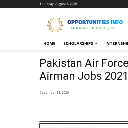
Thursday, August 6, 2026
HOME
SCHOLARSHIPS
INTERNSHI
Pakistan Air Forc
Airman Jobs 2021
December 31, 2020
Share