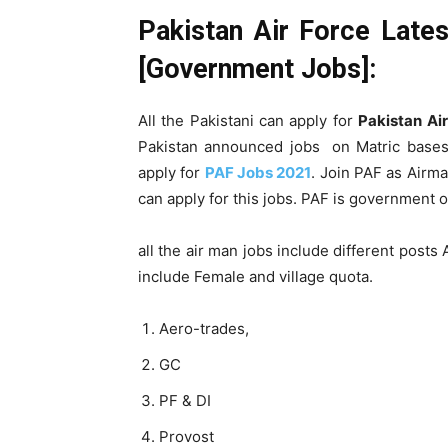
Pakistan Air Force Lat
[Government Jobs]:
All the Pakistani can apply for
Pakistan Ai
Pakistan announced jobs on Matric bases. 
apply for
PAF Jobs 2021
. Join PAF as Airma
can apply for this jobs. PAF is government o
all the air man jobs include different post
include Female and village quota.
Aero-trades,
GC
PF & DI
Provost