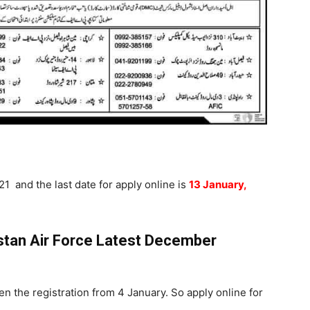
1 and the last date for apply online is
13 January,
istan Air Force Latest December
en the registration from 4 January. So apply online for