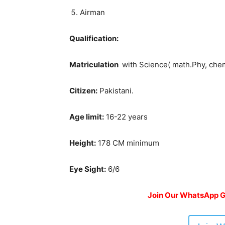
Airman
Qualification:
Matriculation
with Science( math.Phy, che
Citizen:
Pakistani.
Age limit:
16-22 years
Height:
178 CM minimum
Eye Sight:
6/6
Join Our WhatsApp Gr