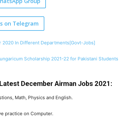
WhatsApp Group
us on Telegram
 2020 In Different Departments[Govt-Jobs]
ngaricum Scholarship 2021-22 for Pakistani Students
e Latest December Airman Jobs 2021:
tions, Math, Physics and English.
ve practice on Computer.