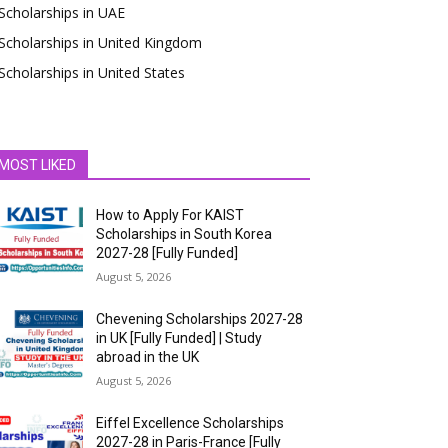
Scholarships in UAE
Scholarships in United Kingdom
Scholarships in United States
MOST LIKED
How to Apply For KAIST
Scholarships in South Korea
2027-28 [Fully Funded]
August 5, 2026
Chevening Scholarships 2027-28
in UK [Fully Funded] | Study
abroad in the UK
August 5, 2026
Eiffel Excellence Scholarships
2027-28 in Paris-France [Fully