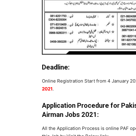
Deadline:
Online Registration Start from 4 January 202
2021
.
Application Procedure for Pak
Airman Jobs 2021:
All the Application Process is online PAF op