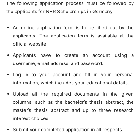
The following application process must be followed by
the applicants for NHR Scholarships in Germany:
An online application form is to be filled out by the
applicants. The application form is available at the
official website.
Applicants have to create an account using a
username, email address, and password.
Log in to your account and fill in your personal
information, which includes your educational details.
Upload all the required documents in the given
columns, such as the bachelor’s thesis abstract, the
master’s thesis abstract and up to three research
interest choices.
Submit your completed application in all respects.