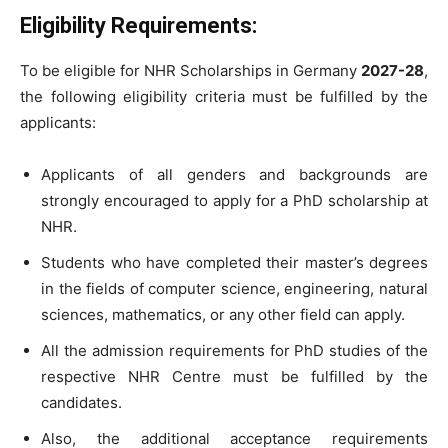
Eligibility Requirements:
To be eligible for NHR Scholarships in Germany
2027-28
,
the following eligibility criteria must be fulfilled by the
applicants:
Applicants of all genders and backgrounds are
strongly encouraged to apply for a PhD scholarship at
NHR.
Students who have completed their master’s degrees
in the fields of computer science, engineering, natural
sciences, mathematics, or any other field can apply.
All the admission requirements for PhD studies of the
respective NHR Centre must be fulfilled by the
candidates.
Also, the additional acceptance requirements