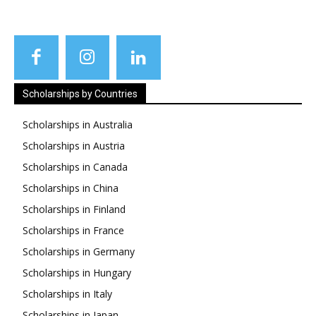
Scholarships by Countries
Scholarships in Australia
Scholarships in Austria
Scholarships in Canada
Scholarships in China
Scholarships in Finland
Scholarships in France
Scholarships in Germany
Scholarships in Hungary
Scholarships in Italy
Scholarships in Japan