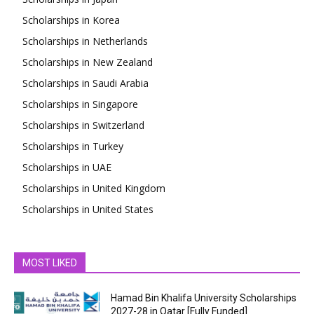
Scholarships in Korea
Scholarships in Netherlands
Scholarships in New Zealand
Scholarships in Saudi Arabia
Scholarships in Singapore
Scholarships in Switzerland
Scholarships in Turkey
Scholarships in UAE
Scholarships in United Kingdom
Scholarships in United States
MOST LIKED
Hamad Bin Khalifa University Scholarships
2027-28 in Qatar [Fully Funded]