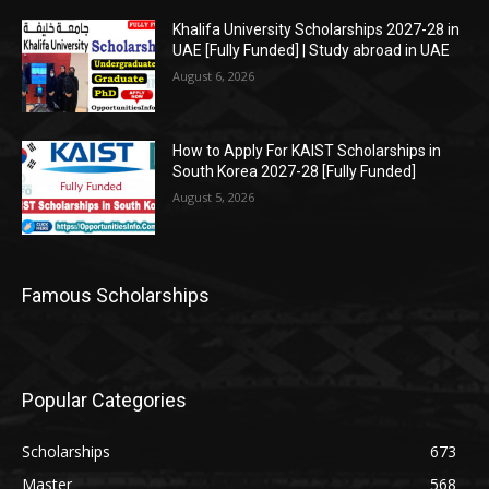
Khalifa University Scholarships 2027-28 in
UAE [Fully Funded] | Study abroad in UAE
August 6, 2026
How to Apply For KAIST Scholarships in
South Korea 2027-28 [Fully Funded]
August 5, 2026
Famous Scholarships
Popular Categories
Scholarships
673
Master
568