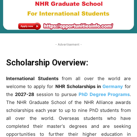
- Advertisement -
Scholarship Overview:
International Students
from all over the world are
welcome to apply for
NHR Scholarships in
Germany
for
the
2027-28
session to pursue
PhD Degree Programs
.
The NHR Graduate School of the NHR Alliance awards
scholarships each year to up to nine PhD students from
all over the world. Overseas students who have
completed their master‘s degrees and are seeking
opportunities to further their higher education in