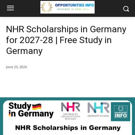
NHR Scholarships in Germany
for 2027-28 | Free Study in
Germany
June 23, 2026