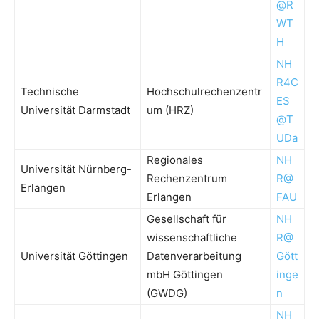
@R
WT
H
NH
R4C
Technische
Hochschulrechenzentr
ES
Universität Darmstadt
um (HRZ)
@T
UDa
Regionales
NH
Universität Nürnberg-
Rechenzentrum
R@
Erlangen
Erlangen
FAU
Gesellschaft für
NH
wissenschaftliche
R@
Universität Göttingen
Datenverarbeitung
Gött
mbH Göttingen
inge
(GWDG)
n
NH