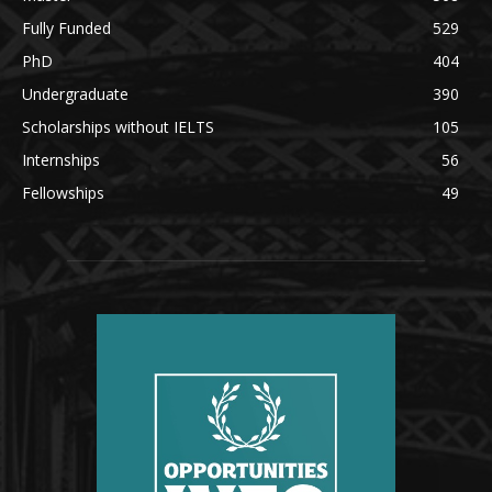
Fully Funded
529
PhD
404
Undergraduate
390
Scholarships without IELTS
105
Internships
56
Fellowships
49