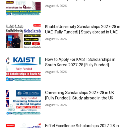
August 6, 2026
Khalifa University Scholarships 2027-28 in
UAE [Fully Funded] | Study abroad in UAE
August 6, 2026
How to Apply For KAIST Scholarships in
South Korea 2027-28 [Fully Funded]
August 5, 2026
Chevening Scholarships 2027-28 in UK
[Fully Funded] | Study abroad in the UK
August 5, 2026
Eiffel Excellence Scholarships 2027-28 in