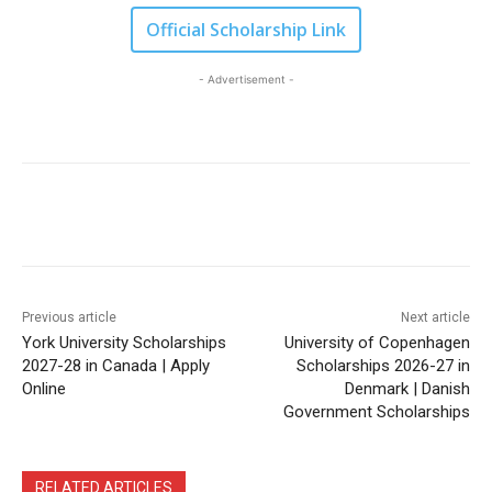
Official Scholarship Link
- Advertisement -
Previous article
Next article
York University Scholarships
University of Copenhagen
2027-28 in Canada | Apply
Scholarships 2026-27 in
Online
Denmark | Danish
Government Scholarships
RELATED ARTICLES