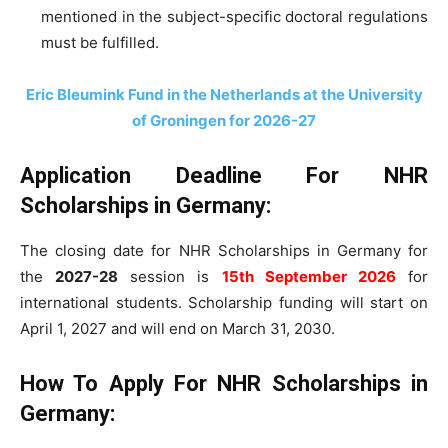
mentioned in the subject-specific doctoral regulations
must be fulfilled.
Eric Bleumink Fund in the Netherlands at the University
of Groningen for 2026-27
Application Deadline For NHR
Scholarships in Germany:
The closing date for NHR Scholarships in Germany for
the
2027-28
session is
15th September 2026
for
international students. Scholarship funding will start on
April 1, 2027 and will end on March 31, 2030.
How To Apply For NHR Scholarships in
Germany: