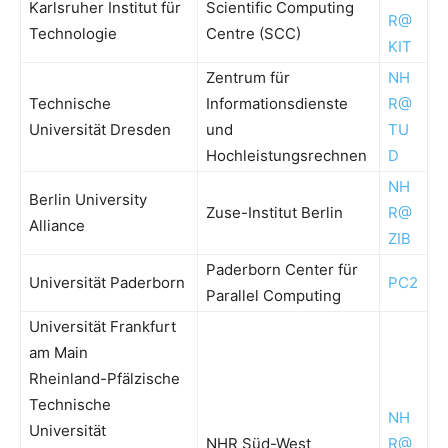
Karlsruher Institut für
Scientific Computing
R@
Technologie
Centre (SCC)
KIT
Zentrum für
NH
Technische
Informationsdienste
R@
Universität Dresden
und
TU
Hochleistungsrechnen
D
NH
Berlin University
Zuse-Institut Berlin
R@
Alliance
ZIB
Paderborn Center für
Universität Paderborn
PC2
Parallel Computing
Universität Frankfurt
am Main
Rheinland-Pfälzische
Technische
NH
Universität
NHR Süd-West
R@