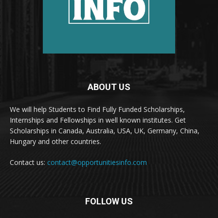
ABOUT US
We will help Students to Find Fully Funded Scholarships,
Internships and Fellowships in well known institutes. Get
Scholarships in Canada, Australia, USA, UK, Germany, China,
Hungary and other countries.
Contact us:
contact@opportunitiesinfo.com
FOLLOW US