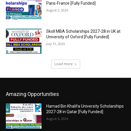
Paris-France [Fully Funded]
August 2, 2026
Skoll MBA Scholarships 2027-28 in UK at
University of Oxford [Fully Funded]
July 31, 2026
Load more
Amazing Opportunities
Hamad Bin Khalifa University Scholarships
2027-28 in Qatar [Fully Funded]
August 6, 2026