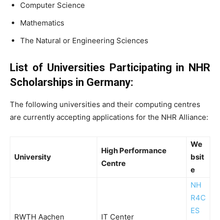
Computer Science
Mathematics
The Natural or Engineering Sciences
List of Universities Participating in NHR
Scholarships in Germany:
The following universities and their computing centres
are currently accepting applications for the NHR Alliance:
We
High Performance
University
bsit
Centre
e
NH
R4C
ES
RWTH Aachen
IT Center