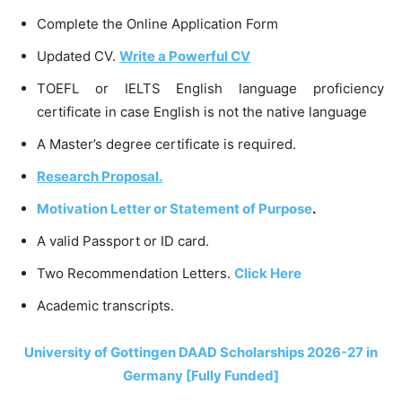
Complete the Online Application Form
Updated CV.
Write a Powerful CV
TOEFL or IELTS English language proficiency
certificate in case English is not the native language
A Master’s degree certificate is required.
Research Proposal.
Motivation Letter or Statement of Purpose
.
A valid Passport or ID card.
Two Recommendation Letters.
Click Here
Academic transcripts.
University of Gottingen DAAD Scholarships 2026-27 in
Germany [Fully Funded]