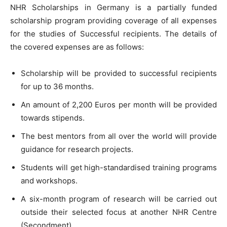
NHR Scholarships in Germany is a partially funded
scholarship program providing coverage of all expenses
for the studies of Successful recipients. The details of
the covered expenses are as follows:
Scholarship will be provided to successful recipients
for up to 36 months.
An amount of 2,200 Euros per month will be provided
towards stipends.
The best mentors from all over the world will provide
guidance for research projects.
Students will get high-standardised training programs
and workshops.
A six-month program of research will be carried out
outside their selected focus at another NHR Centre
(Secondment).