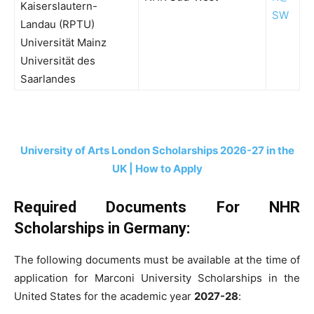
Kaiserslautern-
SW
Landau (RPTU)
Universität Mainz
Universität des
Saarlandes
University of Arts London Scholarships 2026-27 in the
UK | How to Apply
Required Documents For NHR
Scholarships in Germany:
The following documents must be available at the time of
application for Marconi University Scholarships in the
United States for the academic year
2027-28
: