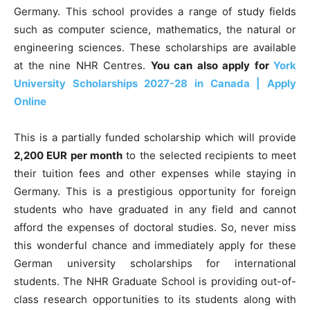
Germany. This school provides a range of study fields
such as computer science, mathematics, the natural or
engineering sciences. These scholarships are available
at the nine NHR Centres.
You can also apply for
York
University Scholarships 2027-28 in Canada | Apply
Online
This is a partially funded scholarship which will provide
2,200 EUR per month
to the selected recipients to meet
their tuition fees and other expenses while staying in
Germany. This is a prestigious opportunity for foreign
students who have graduated in any field and cannot
afford the expenses of doctoral studies. So, never miss
this wonderful chance and immediately apply for these
German university scholarships for international
students. The NHR Graduate School is providing out-of-
class research opportunities to its students along with