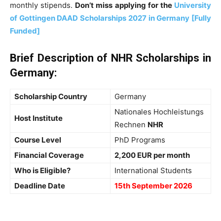
monthly stipends.
Don’t miss applying for the
University
of Gottingen DAAD Scholarships 2027 in Germany [Fully
Funded]
Brief Description of NHR Scholarships in
Germany
:
Scholarship Country
Germany
Nationales Hochleistungs
Host Institute
Rechnen
NHR
Course Level
PhD Programs
Financial Coverage
2,200 EUR per month
Who is Eligible?
International Students
Deadline Date
15th September 2026