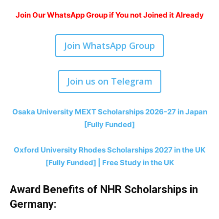
Join Our WhatsApp Group if You not Joined it Already
Join WhatsApp Group
Join us on Telegram
Osaka University MEXT Scholarships 2026-27 in Japan
[Fully Funded]
Oxford University Rhodes Scholarships 2027 in the UK
[Fully Funded] | Free Study in the UK
Award Benefits of NHR Scholarships in
Germany: