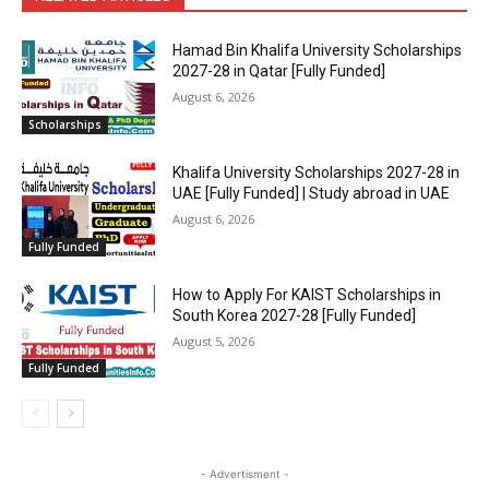
Hamad Bin Khalifa University Scholarships
2027-28 in Qatar [Fully Funded]
August 6, 2026
Scholarships
Khalifa University Scholarships 2027-28 in
UAE [Fully Funded] | Study abroad in UAE
August 6, 2026
Fully Funded
How to Apply For KAIST Scholarships in
South Korea 2027-28 [Fully Funded]
August 5, 2026
Fully Funded
- Advertisment -