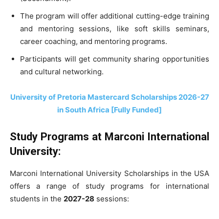
The program will offer additional cutting-edge training
and mentoring sessions, like soft skills seminars,
career coaching, and mentoring programs.
Participants will get community sharing opportunities
and cultural networking.
University of Pretoria Mastercard Scholarships 2026-27
in South Africa [Fully Funded]
Study Programs at Marconi International
University:
Marconi International University Scholarships in the USA
offers a range of study programs for international
students in the
2027-28
sessions: