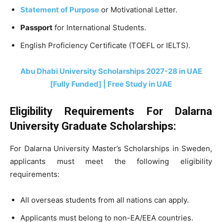
Statement of Purpose
or Motivational Letter.
Passport
for International Students.
English Proficiency Certificate (TOEFL or IELTS).
Abu Dhabi University Scholarships 2027-28 in UAE
[Fully Funded] | Free Study in UAE
Eligibility Requirements For Dalarna
University Graduate Scholarships:
For Dalarna University Master’s Scholarships in Sweden,
applicants must meet the following eligibility
requirements:
All overseas students from all nations can apply.
Applicants must belong to non-EA/EEA countries.