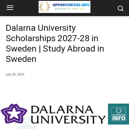
Dalarna University
Scholarships 2027-28 in
Sweden | Study Abroad in
Sweden
July 29, 2026