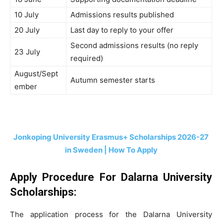
10 July
Admissions results published
20 July
Last day to reply to your offer
Second admissions results (no reply
23 July
required)
August/Sept
Autumn semester starts
ember
Jonkoping University Erasmus+ Scholarships 2026-27
in Sweden | How To Apply
Apply Procedure For Dalarna University
Scholarships:
The application process for the Dalarna University