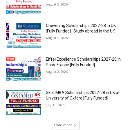
August 5, 2026
Chevening Scholarships 2027-28 in UK
[Fully Funded] | Study abroad in the UK
August 5, 2026
Eiffel Excellence Scholarships 2027-28 in
Paris-France [Fully Funded]
August 2, 2026
Skoll MBA Scholarships 2027-28 in UK at
University of Oxford [Fully Funded]
July 31, 2026
Load more