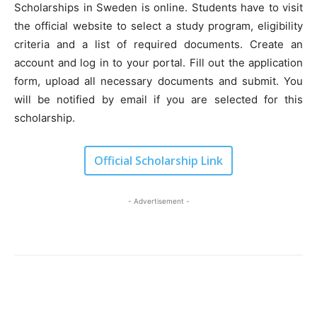
Scholarships in Sweden is online. Students have to visit
the official website to select a study program, eligibility
criteria and a list of required documents. Create an
account and log in to your portal. Fill out the application
form, upload all necessary documents and submit. You
will be notified by email if you are selected for this
scholarship.
Official Scholarship Link
- Advertisement -