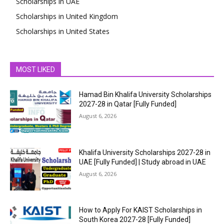
Scholarships in UAE
Scholarships in United Kingdom
Scholarships in United States
MOST LIKED
Hamad Bin Khalifa University Scholarships
2027-28 in Qatar [Fully Funded]
August 6, 2026
Khalifa University Scholarships 2027-28 in
UAE [Fully Funded] | Study abroad in UAE
August 6, 2026
How to Apply For KAIST Scholarships in
South Korea 2027-28 [Fully Funded]