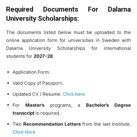
Required Documents For Dalarna
University Scholarships:
The documents listed below must be uploaded to the
online application form for universities in Sweden with
Dalarna University Scholarships for international
students for
2027-28
.
Application Form.
Valid Copy of Passport.
Updated CV / Resume.
Click here
For
Master’s
programs, a
Bachelor’s Degree
transcript
is required.
Two
Recommendation Letters
from the last Institute.
Click Here