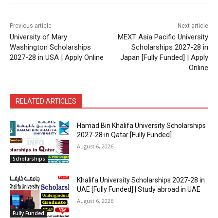
Previous article
Next article
University of Mary
MEXT Asia Pacific University
Washington Scholarships
Scholarships 2027-28 in
2027-28 in USA | Apply Online
Japan [Fully Funded] | Apply
Online
RELATED ARTICLES
Hamad Bin Khalifa University Scholarships
2027-28 in Qatar [Fully Funded]
August 6, 2026
Scholarships
Khalifa University Scholarships 2027-28 in
UAE [Fully Funded] | Study abroad in UAE
August 6, 2026
Fully Funded