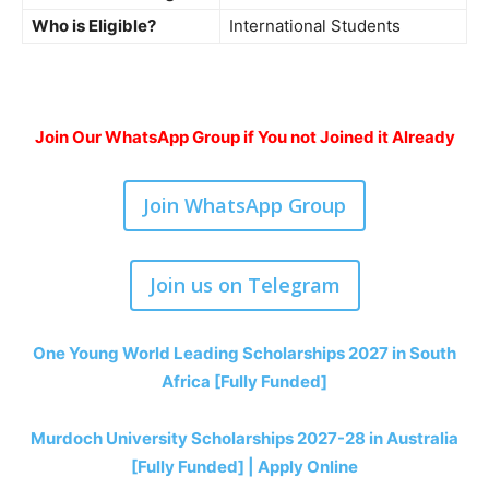
Who is Eligible?
International Students
Join Our WhatsApp Group if You not Joined it Already
Join WhatsApp Group
Join us on Telegram
One Young World Leading Scholarships 2027 in South
Africa [Fully Funded]
Murdoch University Scholarships 2027-28 in Australia
[Fully Funded] | Apply Online