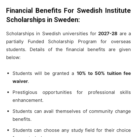
Financial Benefits For Swedish Institute
Scholarships in Sweden:
Scholarships in Swedish universities for
2027-28
are a
partially Funded Scholarship Program for overseas
students. Details of the financial benefits are given
below:
Students will be granted a
10% to 50% tuition fee
waiver
.
Prestigious opportunities for professional skills
enhancement.
Students can avail themselves of community change
benefits.
Students can choose any study field for their choice