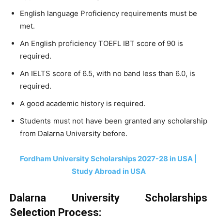
English language Proficiency requirements must be
met.
An English proficiency TOEFL IBT score of 90 is
required.
An IELTS score of 6.5, with no band less than 6.0, is
required.
A good academic history is required.
Students must not have been granted any scholarship
from Dalarna University before.
Fordham University Scholarships 2027-28 in USA |
Study Abroad in USA
Dalarna University Scholarships
Selection Process: