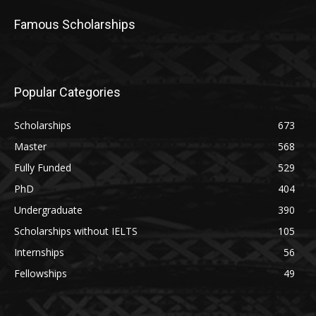
Famous Scholarships
Popular Categories
Scholarships
673
Master
568
Fully Funded
529
PhD
404
Undergraduate
390
Scholarships without IELTS
105
Internships
56
Fellowships
49