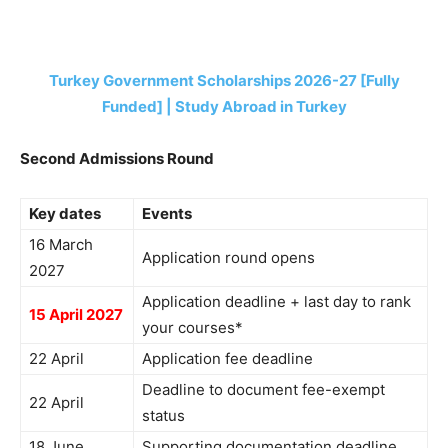
Turkey Government Scholarships 2026-27 [Fully
Funded] | Study Abroad in Turkey
Second Admissions Round
Key dates
Events
16 March
Application round opens
2027
Application deadline + last day to rank
15 April 2027
your courses*
22 April
Application fee deadline
Deadline to document fee-exempt
22 April
status
18 June
Supporting documentation deadline