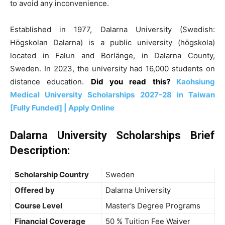
to avoid any inconvenience.
Established in 1977, Dalarna University (Swedish:
Högskolan Dalarna) is a public university (högskola)
located in Falun and Borlänge, in Dalarna County,
Sweden. In 2023, the university had 16,000 students on
distance education.
Did you read this?
Kaohsiung
Medical University Scholarships 2027-28 in Taiwan
[Fully Funded] | Apply Online
Dalarna University Scholarships Brief
Description:
Scholarship Country
Sweden
Offered by
Dalarna University
Course Level
Master’s Degree Programs
Financial Coverage
50 % Tuition Fee Waiver