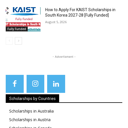
How to Apply For KAIST Scholarships in
South Korea 2027-28 [Fully Funded]
August 5, 2026
Fully Funded
- Advertisment -
Scholarships by Countries
Scholarships in Australia
Scholarships in Austria