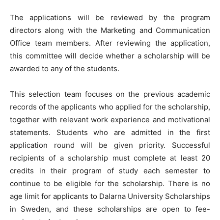
The applications will be reviewed by the program
directors along with the Marketing and Communication
Office team members. After reviewing the application,
this committee will decide whether a scholarship will be
awarded to any of the students.
This selection team focuses on the previous academic
records of the applicants who applied for the scholarship,
together with relevant work experience and motivational
statements. Students who are admitted in the first
application round will be given priority. Successful
recipients of a scholarship must complete at least 20
credits in their program of study each semester to
continue to be eligible for the scholarship. There is no
age limit for applicants to Dalarna University Scholarships
in Sweden, and these scholarships are open to fee-