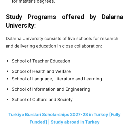
for master’s degrees.
Study Programs offered by Dalarna
University:
Dalarna University consists of five schools for research
and delivering education in close collaboration:
School of Teacher Education
School of Health and Welfare
School of Language, Literature and Learning
School of Information and Engineering
School of Culture and Society
Turkiye Burslari Scholarships 2027-28 in Turkey [Fully
Funded] | Study abroad in Turkey