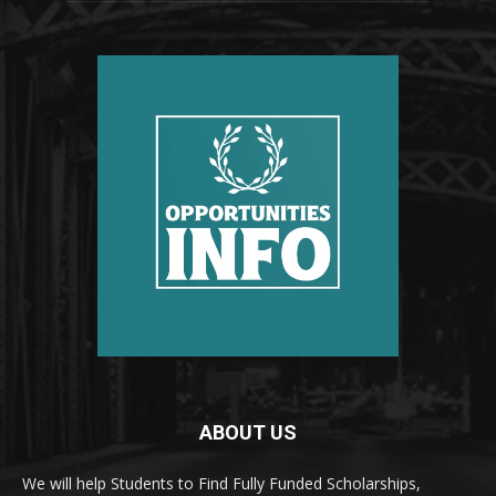
ABOUT US
We will help Students to Find Fully Funded Scholarships,