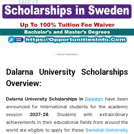
- Advertisement -
Dalarna University Scholarships
Overview:
Dalarna University Scholarships in
Sweden
have been
announced for International students for the academic
session
2027-28
. Students with extraordinary
achievements in their educational fields from around the
world are eligible to apply for these
Swedish University