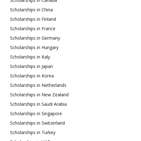
Scholarships in Canada
Scholarships in China
Scholarships in Finland
Scholarships in France
Scholarships in Germany
Scholarships in Hungary
Scholarships in Italy
Scholarships in Japan
Scholarships in Korea
Scholarships in Netherlands
Scholarships in New Zealand
Scholarships in Saudi Arabia
Scholarships in Singapore
Scholarships in Switzerland
Scholarships in Turkey