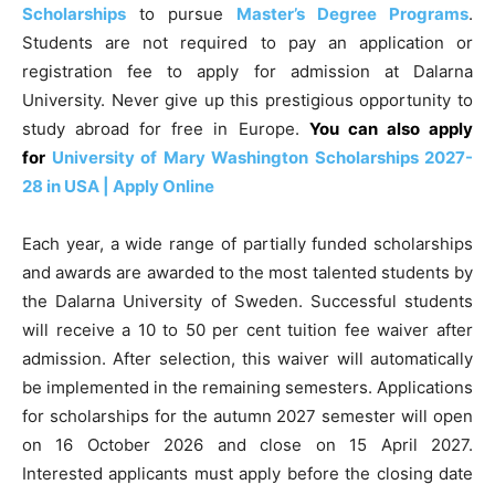
Scholarships
to pursue
Master’s Degree Programs
.
Students are not required to pay an application or
registration fee to apply for admission at Dalarna
University. Never give up this prestigious opportunity to
study abroad for free in Europe.
You can also apply
for
University of Mary Washington Scholarships 2027-
28 in USA | Apply Online
Each year, a wide range of partially funded scholarships
and awards are awarded to the most talented students by
the Dalarna University of Sweden. Successful students
will receive a 10 to 50 per cent tuition fee waiver after
admission. After selection, this waiver will automatically
be implemented in the remaining semesters. Applications
for scholarships for the autumn 2027 semester will open
on 16 October 2026 and close on 15 April 2027.
Interested applicants must apply before the closing date