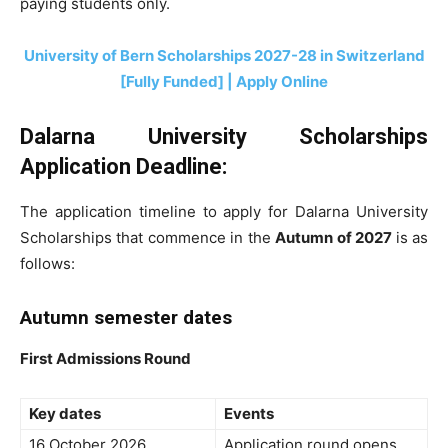
paying students only.
University of Bern Scholarships 2027-28 in Switzerland
[Fully Funded] | Apply Online
Dalarna University Scholarships
Application Deadline:
The application timeline to apply for Dalarna University
Scholarships that commence in the
Autumn of 2027
is as
follows:
Autumn semester dates
First Admissions Round
Key dates
Events
16 October 2026
Application round opens