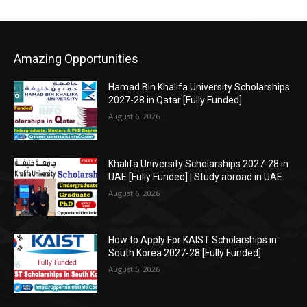
Amazing Opportunities
Hamad Bin Khalifa University Scholarships
2027-28 in Qatar [Fully Funded]
August 6, 2026
Khalifa University Scholarships 2027-28 in
UAE [Fully Funded] | Study abroad in UAE
August 6, 2026
How to Apply For KAIST Scholarships in
South Korea 2027-28 [Fully Funded]
August 5, 2026