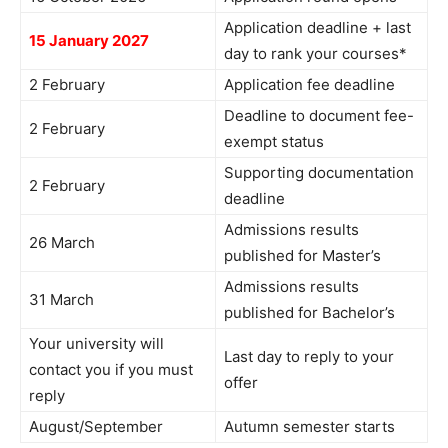
Application deadline + last
15 January 2027
day to rank your courses*
2 February
Application fee deadline
Deadline to document fee-
2 February
exempt status
Supporting documentation
2 February
deadline
Admissions results
26 March
published for Master’s
Admissions results
31 March
published for Bachelor’s
Your university will
Last day to reply to your
contact you if you must
offer
reply
August/September
Autumn semester starts