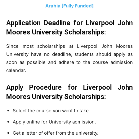
Arabia [Fully Funded]
Application Deadline for Liverpool John
Moores University Scholarships:
Since most scholarships at Liverpool John Moores
University have no deadline, students should apply as
soon as possible and adhere to the course admission
calendar.
Apply Procedure for Liverpool John
Moores University Scholarships:
Select the course you want to take.
Apply online for University admission.
Get a letter of offer from the university.