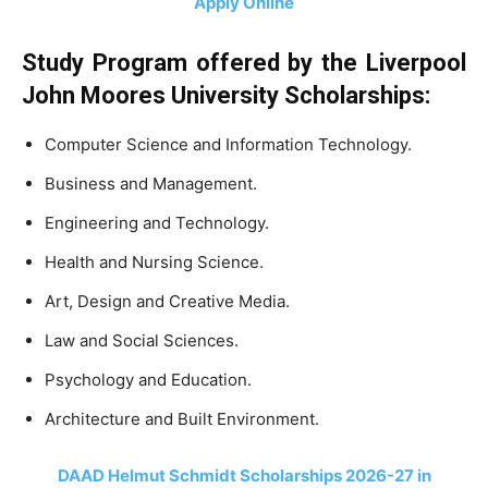
Apply Online
Study Program offered by the Liverpool
John Moores University Scholarships:
Computer Science and Information Technology.
Business and Management.
Engineering and Technology.
Health and Nursing Science.
Art, Design and Creative Media.
Law and Social Sciences.
Psychology and Education.
Architecture and Built Environment.
DAAD Helmut Schmidt Scholarships 2026-27 in