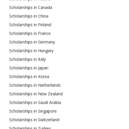
Scholarships in Canada
Scholarships in China
Scholarships in Finland
Scholarships in France
Scholarships in Germany
Scholarships in Hungary
Scholarships in Italy
Scholarships in Japan
Scholarships in Korea
Scholarships in Netherlands
Scholarships in New Zealand
Scholarships in Saudi Arabia
Scholarships in Singapore
Scholarships in Switzerland
Scholarships in Turkey