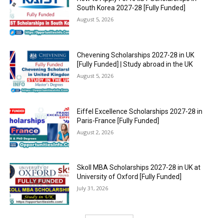
South Korea 2027-28 [Fully Funded]
August 5, 2026
Chevening Scholarships 2027-28 in UK
[Fully Funded] | Study abroad in the UK
August 5, 2026
Eiffel Excellence Scholarships 2027-28 in
Paris-France [Fully Funded]
August 2, 2026
Skoll MBA Scholarships 2027-28 in UK at
University of Oxford [Fully Funded]
July 31, 2026