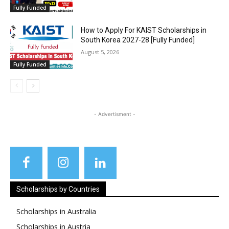
Fully Funded
How to Apply For KAIST Scholarships in
South Korea 2027-28 [Fully Funded]
August 5, 2026
Fully Funded
- Advertisment -
Scholarships by Countries
Scholarships in Australia
Scholarships in Austria