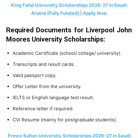
King Fahd University Scholarships 2026-27 in Saudi
Arabia [Fully Funded] | Apply Now
Required Documents for Liverpool John
Moores University Scholarships:
Academic Certificate (school/ college/ university).
Transcripts and result cards.
Valid passport copy.
Offer Letter from the university.
IELTS or English language test result.
Reference letter if required.
CV/ Resume (mainly for postgraduate students).
Prince Sultan University Scholarships 2026-27 in Saudi