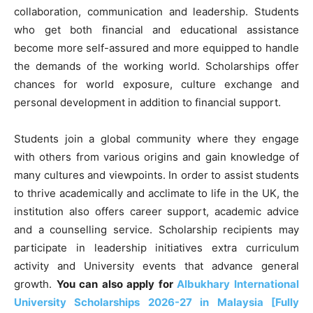
collaboration, communication and leadership. Students
who get both financial and educational assistance
become more self-assured and more equipped to handle
the demands of the working world. Scholarships offer
chances for world exposure, culture exchange and
personal development in addition to financial support.
Students join a global community where they engage
with others from various origins and gain knowledge of
many cultures and viewpoints. In order to assist students
to thrive academically and acclimate to life in the UK, the
institution also offers career support, academic advice
and a counselling service. Scholarship recipients may
participate in leadership initiatives extra curriculum
activity and University events that advance general
growth.
You can also apply for
Albukhary International
University Scholarships 2026-27 in Malaysia [Fully