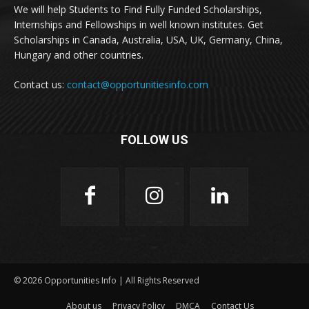
We will help Students to Find Fully Funded Scholarships,
Internships and Fellowships in well known institutes. Get
Scholarships in Canada, Australia, USA, UK, Germany, China,
Hungary and other countries.
Contact us:
contact@opportunitiesinfo.com
FOLLOW US
© 2026 Opportunities Info | All Rights Reserved
About us
Privacy Policy
DMCA
Contact Us