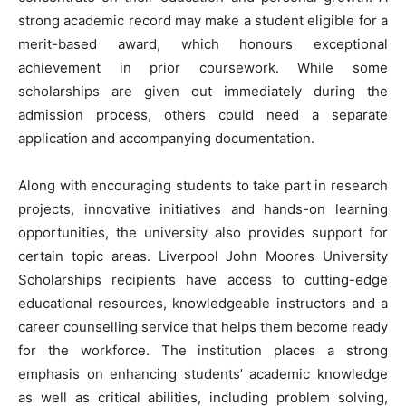
strong academic record may make a student eligible for a
merit-based award, which honours exceptional
achievement in prior coursework. While some
scholarships are given out immediately during the
admission process, others could need a separate
application and accompanying documentation.
Along with encouraging students to take part in research
projects, innovative initiatives and hands-on learning
opportunities, the university also provides support for
certain topic areas. Liverpool John Moores University
Scholarships recipients have access to cutting-edge
educational resources, knowledgeable instructors and a
career counselling service that helps them become ready
for the workforce. The institution places a strong
emphasis on enhancing students’ academic knowledge
as well as critical abilities, including problem solving,