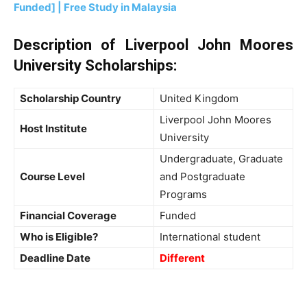
Funded] | Free Study in Malaysia
Description of Liverpool John Moores
University Scholarships:
Scholarship Country
United Kingdom
Liverpool John Moores
Host Institute
University
Undergraduate, Graduate
Course Level
and Postgraduate
Programs
Financial Coverage
Funded
Who is Eligible?
International student
Deadline Date
Different