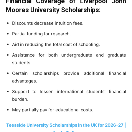
Financial Coverage of Liverpool John
Moores University Scholarships:
Discounts decrease intuition fees.
Partial funding for research.
Aid in reducing the total cost of schooling.
Assistance for both undergraduate and graduate
students.
Certain scholarships provide additional financial
advantages.
Support to lessen international students’ financial
burden.
May partially pay for educational costs.
Teesside University Scholarships in the UK for 2026-27 |