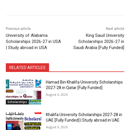
Previous article
Next article
University of Alabama
King Saud University
Scholarships 2026-27 in USA
Scholarships 2026-27 in
| Study abroad in USA
Saudi Arabia [Fully Funded]
RELATED ARTICLES
Hamad Bin Khalifa University Scholarships
2027-28 in Qatar [Fully Funded]
August 6, 2026
Scholarships
Khalifa University Scholarships 2027-28 in
UAE [Fully Funded] | Study abroad in UAE
August 6, 2026