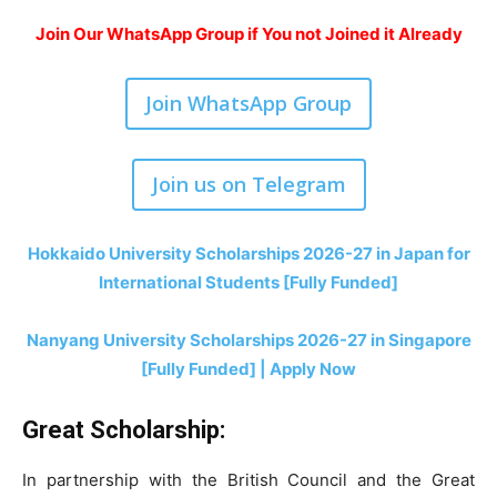
Join Our WhatsApp Group if You not Joined it Already
Join WhatsApp Group
Join us on Telegram
Hokkaido University Scholarships 2026-27 in Japan for
International Students [Fully Funded]
Nanyang University Scholarships 2026-27 in Singapore
[Fully Funded] | Apply Now
Great Scholarship:
In partnership with the British Council and the Great