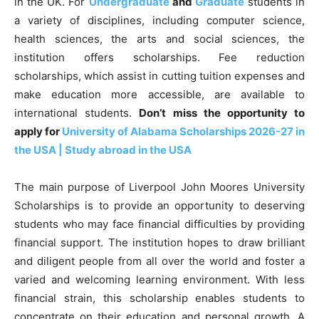
in the UK. For
Undergraduate
and
Graduate
students in
a variety of disciplines, including computer science,
health sciences, the arts and social sciences, the
institution offers scholarships. Fee reduction
scholarships, which assist in cutting tuition expenses and
make education more accessible, are available to
international students.
Don’t miss the opportunity to
apply for
University of Alabama Scholarships 2026-27 in
the USA | Study abroad in the USA
The main purpose of Liverpool John Moores University
Scholarships is to provide an opportunity to deserving
students who may face financial difficulties by providing
financial support. The institution hopes to draw brilliant
and diligent people from all over the world and foster a
varied and welcoming learning environment. With less
financial strain, this scholarship enables students to
concentrate on their education and personal growth. A