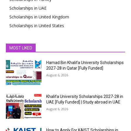
Scholarships in UAE
Scholarships in United Kingdom
Scholarships in United States
MOST LIKED
Hamad Bin Khalifa University Scholarships
2027-28 in Qatar [Fully Funded]
August 6, 2026
Khalifa University Scholarships 2027-28 in
UAE [Fully Funded] | Study abroad in UAE
August 6, 2026
How to Apply For KAIST Scholarships in