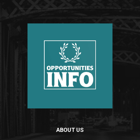
ABOUT US