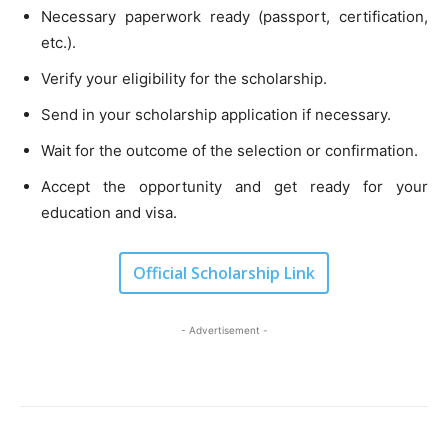
Necessary paperwork ready (passport, certification,
etc.).
Verify your eligibility for the scholarship.
Send in your scholarship application if necessary.
Wait for the outcome of the selection or confirmation.
Accept the opportunity and get ready for your
education and visa.
Official Scholarship Link
- Advertisement -