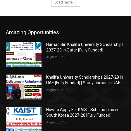
Load more
Amazing Opportunities
Hamad Bin Khalifa University Scholarships
2027-28 in Qatar [Fully Funded]
August 6, 2026
Khalifa University Scholarships 2027-28 in
UAE [Fully Funded] | Study abroad in UAE
August 6, 2026
How to Apply For KAIST Scholarships in
South Korea 2027-28 [Fully Funded]
August 5, 2026