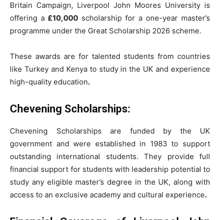
Britain Campaign, Liverpool John Moores University is
offering a
£10,000
scholarship for a one-year master’s
programme under the Great Scholarship 2026 scheme.
These awards are for talented students from countries
like Turkey and Kenya to study in the UK and experience
high-quality education
.
Chevening Scholarships:
Chevening Scholarships are funded by the UK
government and were established in 1983 to support
outstanding international students. They provide full
financial support for students with leadership potential to
study any eligible master’s degree in the UK, along with
access to an exclusive academy and cultural experience
.