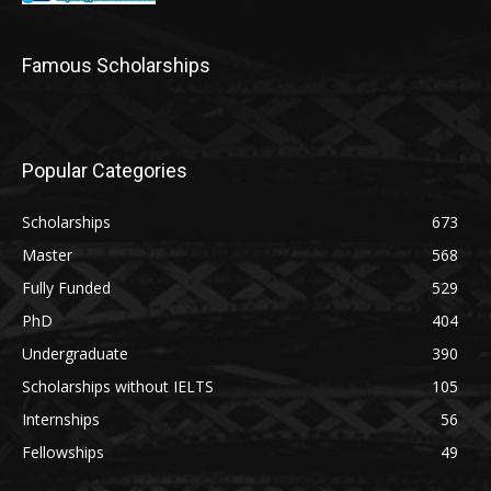
Famous Scholarships
Popular Categories
Scholarships
673
Master
568
Fully Funded
529
PhD
404
Undergraduate
390
Scholarships without IELTS
105
Internships
56
Fellowships
49