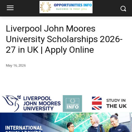
Liverpool John Moores
University Scholarships 2026-
27 in UK | Apply Online
May 16, 2026