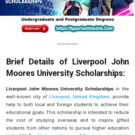
- Advertisement -
Brief Details of Liverpool John
Moores University Scholarships:
Liverpool John Moores University
Scholarships
in the
well-known city of
Liverpool, United Kingdom
, provide
help to both local and foreign students to achieve their
educational goals. This scholarship is intended to reduce
the cost of studying overseas and to inspire gifted
students from other nations to pursue higher education