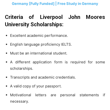
Germany [Fully Funded] | Free Study in Germany
Criteria of Liverpool John Moores
University Scholarships:
Excellent academic performance.
English language proficiency IELTS.
Must be an international student.
A different application form is required for some
scholarships.
Transcripts and academic credentials.
A valid copy of your passport.
Motivational letters are personal statements if
necessary.