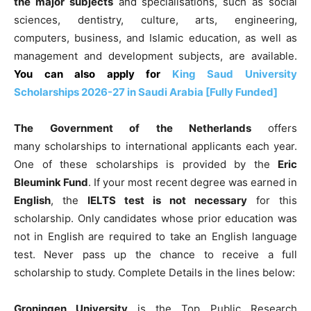
the
major subjects
and specialisations, such as social
sciences, dentistry, culture, arts, engineering,
computers, business, and Islamic education, as well as
management and development
subjects, are available.
You can also apply for
King Saud University
Scholarships 2026-27 in Saudi Arabia [Fully Funded]
The
Government of the Netherlands
offers
many
scholarships to international applicants each year.
One of these scholarships is provided by the
Eric
Bleumink Fund
. If your most recent degree was earned in
English
, the
IELTS test is not necessary
for this
scholarship. Only candidates whose prior education was
not in English are required to take an English language
test. Never pass up the chance to receive a full
scholarship to study.
Complete Details in the lines below:
Groningen University
is the Top Public Research