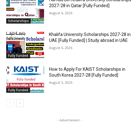
2027-28 in Qatar [Fully Funded]
August 6, 2026
Scholarships
Khalifa University Scholarships 2027-28 in
UAE [Fully Funded] | Study abroad in UAE
August 6, 2026
Fully Funded
How to Apply For KAIST Scholarships in
South Korea 2027-28 [Fully Funded]
August 5, 2026
Fully Funded
- Advertisment -