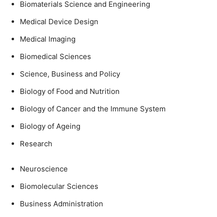
Biomaterials Science and Engineering
Medical Device Design
Medical Imaging
Biomedical Sciences
Science, Business and Policy
Biology of Food and Nutrition
Biology of Cancer and the Immune System
Biology of Ageing
Research
Neuroscience
Biomolecular Sciences
Business Administration