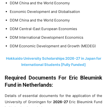
DDM China and the World Economy
Economic Development and Globalisation
DDM China and the World Economy
DDM Central-East European Economies
DDM International Development Economics
DDM Economic Development and Growth (MEDEG)
Hokkaido University Scholarships 2026-27 in Japan for
International Students [Fully Funded]
Required Documents For Eric Bleumink
Fund in Netherlands:
Details of essential documents for the application of the
University of Groningen for
2026-27
Eric Bleumink Fund