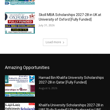
Skoll MBA Scholarships 2027-28 in UK at
University of Oxford [Fully Funded]
July 31, 2026
Load more
Amazing Opportunities
Hamad Bin Khalifa University Scholarships
2027-28 in Qatar [Fully Funded]
August 6, 2026
Khalifa University Scholarships 2027-28 in
UAE [Fully Funded] | Study abroad in UAE