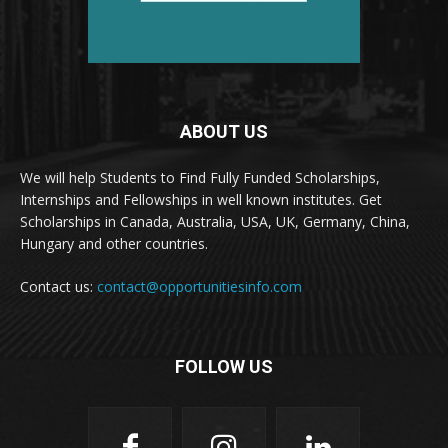
ABOUT US
We will help Students to Find Fully Funded Scholarships,
Internships and Fellowships in well known institutes. Get
Scholarships in Canada, Australia, USA, UK, Germany, China,
Hungary and other countries.
Contact us:
contact@opportunitiesinfo.com
FOLLOW US