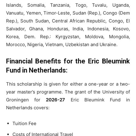
Islands, Somalia, Tanzania, Togo, Tuvalu, Uganda,
Vanuatu, Yemen, Timor-Leste, Sudan (Rep.), Congo (Dem
Rep.), South Sudan, Central African Republic, Congo, El
Salvador, Ghana, Honduras, India, Indonesia, Kosovo,
Korea, Dem. Rep.: Kyrgyzstan, Moldova, Mongolia,
Morocco, Nigeria, Vietnam, Uzbekistan and Ukraine.
Financial Benefits for the Eric Bleumink
Fund in Netherlands:
This scholarship is given for either a one-year or a two-
year master’s programme. The grant of the University of
Groningen for
2026-27
Eric Bleumink Fund in
Netherlands covers:
Tuition Fee
Costs of International Travel