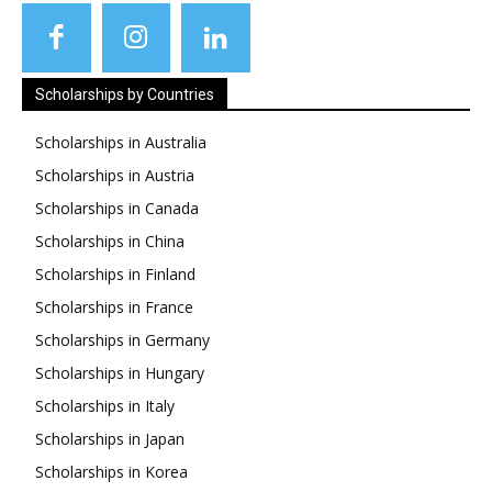
Scholarships by Countries
Scholarships in Australia
Scholarships in Austria
Scholarships in Canada
Scholarships in China
Scholarships in Finland
Scholarships in France
Scholarships in Germany
Scholarships in Hungary
Scholarships in Italy
Scholarships in Japan
Scholarships in Korea