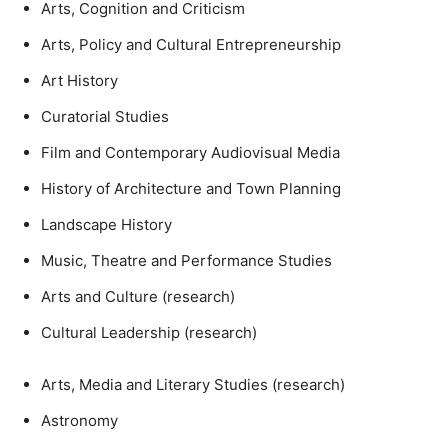
Arts, Cognition and Criticism
Arts, Policy and Cultural Entrepreneurship
Art History
Curatorial Studies
Film and Contemporary Audiovisual Media
History of Architecture and Town Planning
Landscape History
Music, Theatre and Performance Studies
Arts and Culture (research)
Cultural Leadership (research)
Arts, Media and Literary Studies (research)
Astronomy