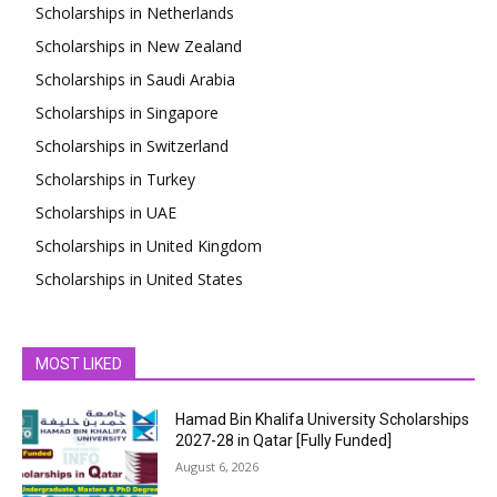
Scholarships in Netherlands
Scholarships in New Zealand
Scholarships in Saudi Arabia
Scholarships in Singapore
Scholarships in Switzerland
Scholarships in Turkey
Scholarships in UAE
Scholarships in United Kingdom
Scholarships in United States
MOST LIKED
Hamad Bin Khalifa University Scholarships
2027-28 in Qatar [Fully Funded]
August 6, 2026