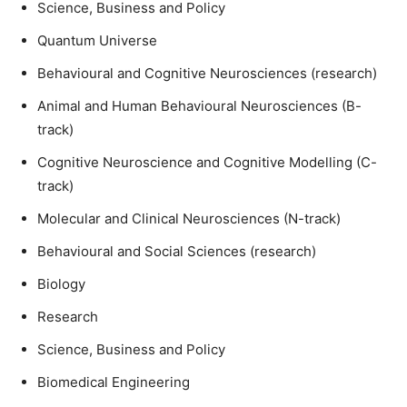
Science, Business and Policy
Quantum Universe
Behavioural and Cognitive Neurosciences (research)
Animal and Human Behavioural Neurosciences (B-
track)
Cognitive Neuroscience and Cognitive Modelling (C-
track)
Molecular and Clinical Neurosciences (N-track)
Behavioural and Social Sciences (research)
Biology
Research
Science, Business and Policy
Biomedical Engineering