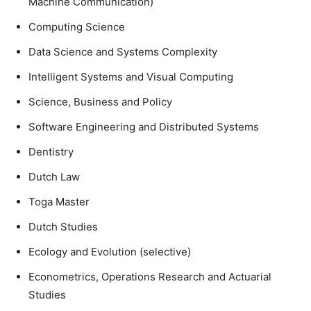
Machine Communication)
Computing Science
Data Science and Systems Complexity
Intelligent Systems and Visual Computing
Science, Business and Policy
Software Engineering and Distributed Systems
Dentistry
Dutch Law
Toga Master
Dutch Studies
Ecology and Evolution (selective)
Econometrics, Operations Research and Actuarial
Studies