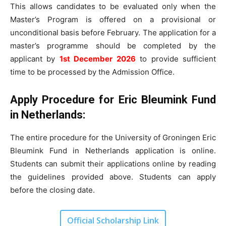
This allows candidates to be evaluated only when the
Master’s Program is offered on a provisional or
unconditional basis before February. The application for a
master’s programme should be completed by the
applicant by
1st December 2026
to provide sufficient
time to be processed by the Admission Office.
Apply Procedure for Eric Bleumink Fund
in Netherlands:
The entire procedure for the University of Groningen Eric
Bleumink Fund in Netherlands application is online.
Students can submit their applications online by reading
the guidelines provided above. Students can apply
before the closing date.
Official Scholarship Link