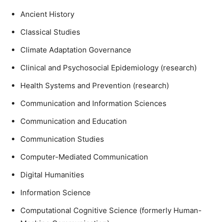
Ancient History
Classical Studies
Climate Adaptation Governance
Clinical and Psychosocial Epidemiology (research)
Health Systems and Prevention (research)
Communication and Information Sciences
Communication and Education
Communication Studies
Computer-Mediated Communication
Digital Humanities
Information Science
Computational Cognitive Science (formerly Human-