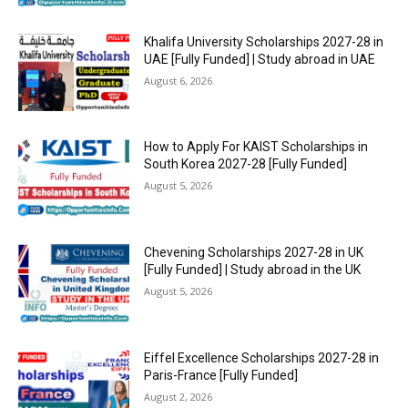
Khalifa University Scholarships 2027-28 in
UAE [Fully Funded] | Study abroad in UAE
August 6, 2026
How to Apply For KAIST Scholarships in
South Korea 2027-28 [Fully Funded]
August 5, 2026
Chevening Scholarships 2027-28 in UK
[Fully Funded] | Study abroad in the UK
August 5, 2026
Eiffel Excellence Scholarships 2027-28 in
Paris-France [Fully Funded]
August 2, 2026