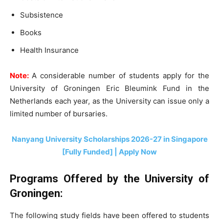
Subsistence
Books
Health Insurance
Note:
A considerable number of students apply for the
University of Groningen Eric Bleumink Fund in the
Netherlands each year, as the University can issue only a
limited number of bursaries.
Nanyang University Scholarships 2026-27 in Singapore
[Fully Funded] | Apply Now
Programs Offered by the University of
Groningen:
The following study fields have been offered to students