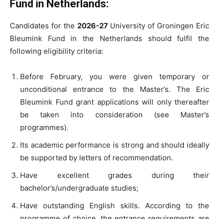
Fund in Netherlands:
Candidates for the
2026-27
University of Groningen Eric
Bleumink Fund in the Netherlands should fulfil the
following eligibility criteria:
Before February, you were given temporary or
unconditional entrance to the Master’s. The Eric
Bleumink Fund grant applications will only thereafter
be taken into consideration (see Master’s
programmes).
Its academic performance is strong and should ideally
be supported by letters of recommendation.
Have excellent grades during their
bachelor’s/undergraduate studies;
Have outstanding English skills. According to the
programme of choice, the entrance requirements are