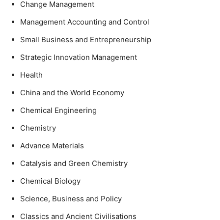
Change Management
Management Accounting and Control
Small Business and Entrepreneurship
Strategic Innovation Management
Health
China and the World Economy
Chemical Engineering
Chemistry
Advance Materials
Catalysis and Green Chemistry
Chemical Biology
Science, Business and Policy
Classics and Ancient Civilisations