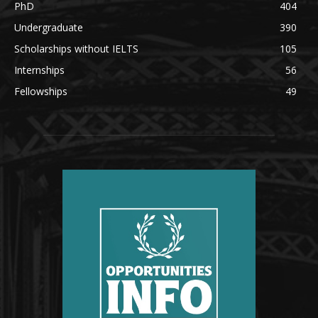
PhD
404
Undergraduate
390
Scholarships without IELTS
105
Internships
56
Fellowships
49