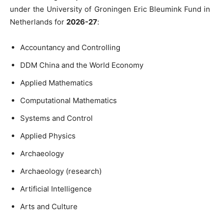
under the University of Groningen Eric Bleumink Fund in
Netherlands for
2026-27
:
Accountancy and Controlling
DDM China and the World Economy
Applied Mathematics
Computational Mathematics
Systems and Control
Applied Physics
Archaeology
Archaeology (research)
Artificial Intelligence
Arts and Culture