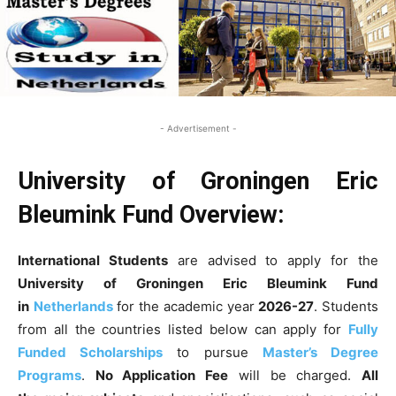
- Advertisement -
University of Groningen Eric
Bleumink Fund
Overview:
International Students
are advised to apply for the
University of Groningen Eric Bleumink Fund
in
Netherlands
for the academic year
2026-27
. Students
from all the countries listed below can apply for
Fully
Funded Scholarships
to pursue
Master’s Degree
Programs
.
No Application Fee
will be charged.
All