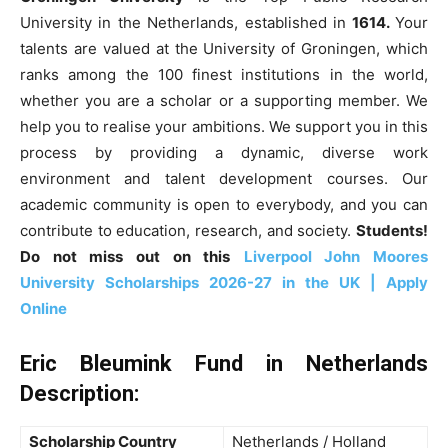
University in the Netherlands, established in
1614.
Your
talents are valued at the University of Groningen, which
ranks among the 100 finest institutions in the world,
whether you are a scholar or a supporting member. We
help you to realise your ambitions. We support you in this
process by providing a dynamic, diverse work
environment and talent development courses. Our
academic community is open to everybody, and you can
contribute to education, research, and society.
Students!
Do not miss out on this
Liverpool John Moores
University Scholarships 2026-27 in the UK | Apply
Online
Eric Bleumink Fund in Netherlands
Description:
Scholarship Country
Netherlands / Holland