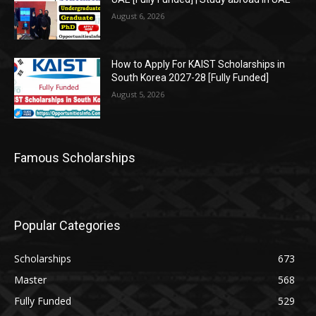
August 6, 2026
How to Apply For KAIST Scholarships in
South Korea 2027-28 [Fully Funded]
August 5, 2026
Famous Scholarships
Popular Categories
Scholarships
673
Master
568
Fully Funded
529