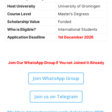
Host University
University of Groningen
Course Level
Master’s Degrees
Scholarship Value
Funded
Who is Eligible?
International Students
Application Deadline
1st December 2026
Join Our WhatsApp Group if You not Joined it Already
Join WhatsApp Group
Join us on Telegram