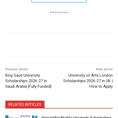
- Advertisement -
Previous article
Next article
King Saud University
University of Arts London
Scholarships 2026-27 in
Scholarships 2026-27 in UK |
Saudi Arabia [Fully Funded]
How to Apply
RELATED ARTICLES
Hamad Bin Khalifa University Scholarships