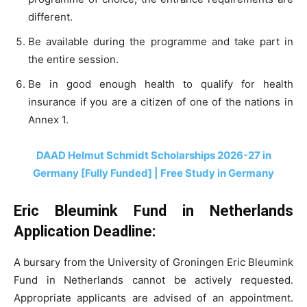
different.
Be available during the programme and take part in
the entire session.
Be in good enough health to qualify for health
insurance if you are a citizen of one of the nations in
Annex 1.
DAAD Helmut Schmidt Scholarships 2026-27 in
Germany [Fully Funded] | Free Study in Germany
Eric Bleumink Fund in Netherlands
Application Deadline:
A bursary from the University of Groningen Eric Bleumink
Fund in Netherlands cannot be actively requested.
Appropriate applicants are advised of an appointment.