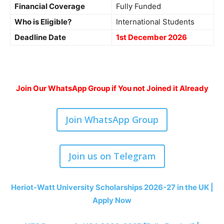
Financial Coverage
Fully Funded
Who is Eligible?
International Students
Deadline Date
1st December 2026
Join Our WhatsApp Group if You not Joined it Already
Join WhatsApp Group
Join us on Telegram
Heriot-Watt University Scholarships 2026-27 in the UK |
Apply Now