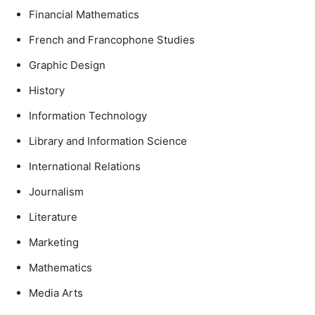
Financial Mathematics
French and Francophone Studies
Graphic Design
History
Information Technology
Library and Information Science
International Relations
Journalism
Literature
Marketing
Mathematics
Media Arts