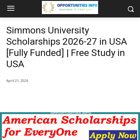
Simmons University
Scholarships 2026-27 in USA
[Fully Funded] | Free Study in
USA
April 21, 2026