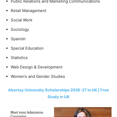
Public Relations and Marketing Communications
Retail Management
Social Work
Sociology
Spanish
Special Education
Statistics
Web Design & Development
Women’s and Gender Studies
Abertay University Scholarships 2026-27 in UK | Free
Study in UK