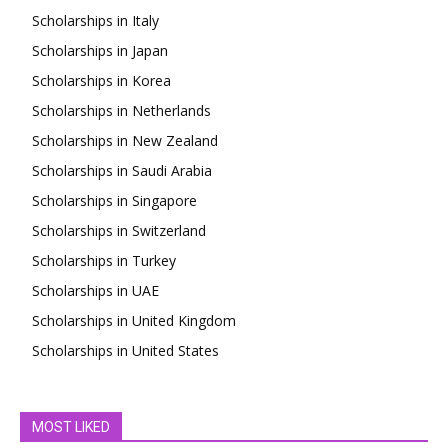
Scholarships in Italy
Scholarships in Japan
Scholarships in Korea
Scholarships in Netherlands
Scholarships in New Zealand
Scholarships in Saudi Arabia
Scholarships in Singapore
Scholarships in Switzerland
Scholarships in Turkey
Scholarships in UAE
Scholarships in United Kingdom
Scholarships in United States
MOST LIKED