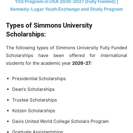
YES Program in USA 2026-2027 [Fully Funded] |
Kennedy-Lugar Youth Exchange and Study Program
Types of Simmons University
Scholarships:
The following types of Simmons University Fully Funded
Scholarships have been offered for international
students for the academic year
2026-27
:
Presidential Scholarships
Dean’s Scholarships
Trustee Scholarships
Kotzen Scholarships
Davis United World College Scholars Program
Graduate Assistantships