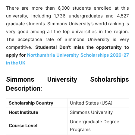
There are more than 6,000 students enrolled at this
university, including 1,736 undergraduates and 4,527
graduate students. Simmons University’s world ranking is
very good among all the top universities in the region.
The acceptance rate of Simmons University is very
competitive.
Students! Don’t miss the opportunity to
apply for
Northumbria University Scholarships 2026-27
in the UK
Simmons University Scholarships
Description
:
Scholarship Country
United States (USA)
Host Institute
Simmons University
Undergraduate Degree
Course Level
Programs