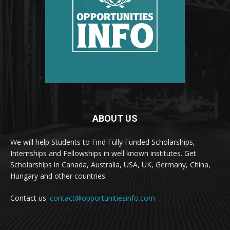
ABOUT US
We will help Students to Find Fully Funded Scholarships,
Internships and Fellowships in well known institutes. Get
Scholarships in Canada, Australia, USA, UK, Germany, China,
Hungary and other countries.
Contact us:
contact@opportunitiesinfo.com