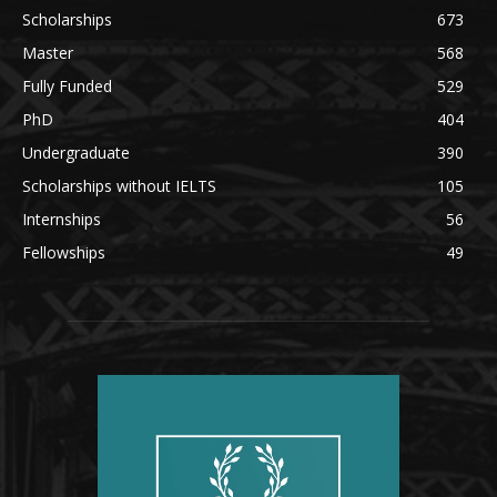
Scholarships
673
Master
568
Fully Funded
529
PhD
404
Undergraduate
390
Scholarships without IELTS
105
Internships
56
Fellowships
49