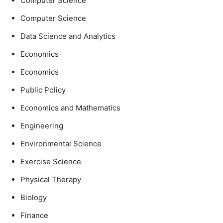
Computer Science
Computer Science
Data Science and Analytics
Economics
Economics
Public Policy
Economics and Mathematics
Engineering
Environmental Science
Exercise Science
Physical Therapy
Biology
Finance