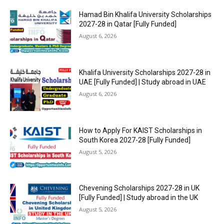
Hamad Bin Khalifa University Scholarships
2027-28 in Qatar [Fully Funded]
August 6, 2026
Khalifa University Scholarships 2027-28 in
UAE [Fully Funded] | Study abroad in UAE
August 6, 2026
How to Apply For KAIST Scholarships in
South Korea 2027-28 [Fully Funded]
August 5, 2026
Chevening Scholarships 2027-28 in UK
[Fully Funded] | Study abroad in the UK
August 5, 2026