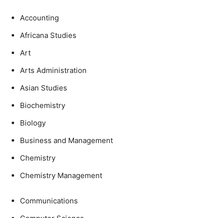
Accounting
Africana Studies
Art
Arts Administration
Asian Studies
Biochemistry
Biology
Business and Management
Chemistry
Chemistry Management
Communications