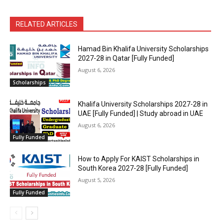
RELATED ARTICLES
Hamad Bin Khalifa University Scholarships
2027-28 in Qatar [Fully Funded]
August 6, 2026
Scholarships
Khalifa University Scholarships 2027-28 in
UAE [Fully Funded] | Study abroad in UAE
August 6, 2026
Fully Funded
How to Apply For KAIST Scholarships in
South Korea 2027-28 [Fully Funded]
August 5, 2026
Fully Funded