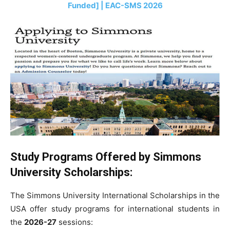
Funded] | EAC-SMS 2026
Study Programs Offered by Simmons
University Scholarships:
The Simmons University International Scholarships in the
USA offer study programs for international students in
the
2026-27
sessions: