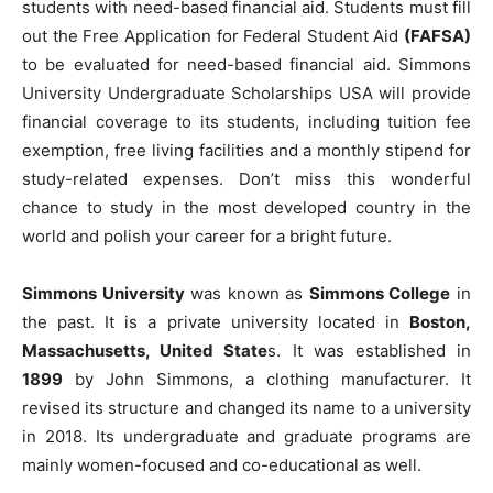
students with need-based financial aid. Students must fill
out the Free Application for Federal Student Aid
(FAFSA)
to be evaluated for need-based financial aid. Simmons
University Undergraduate Scholarships USA will provide
financial coverage to its students, including tuition fee
exemption, free living facilities and a monthly stipend for
study-related expenses. Don’t miss this wonderful
chance to study in the most developed country in the
world and polish your career for a bright future.
Simmons University
was known as
Simmons College
in
the past. It is a private university located in
Boston,
Massachusetts, United State
s. It was established in
1899
by John Simmons, a clothing manufacturer. It
revised its structure and changed its name to a university
in 2018. Its undergraduate and graduate programs are
mainly women-focused and co-educational as well.