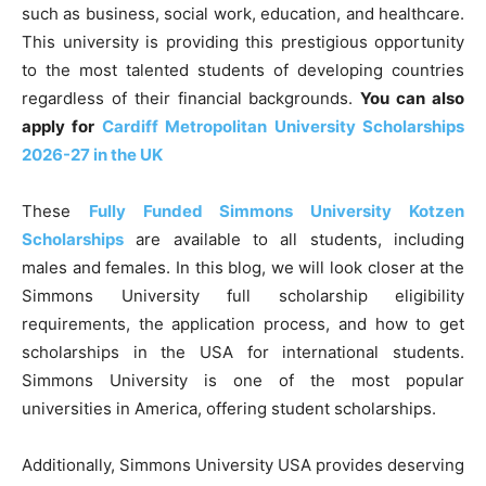
such as business, social work, education, and healthcare.
This university is providing this prestigious opportunity
to the most talented students of developing countries
regardless of their financial backgrounds.
You can also
apply for
Cardiff Metropolitan University Scholarships
2026-27 in the UK
These
Fully Funded Simmons University Kotzen
Scholarships
are available to all students, including
males and females. In this blog, we will look closer at the
Simmons University full scholarship eligibility
requirements, the application process, and how to get
scholarships in the USA for international students.
Simmons University is one of the most popular
universities in America, offering student scholarships.
Additionally, Simmons University USA provides deserving