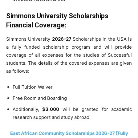
Simmons University Scholarships
Financial Coverage:
Simmons University
2026-27
Scholarships in the USA is
a fully funded scholarship program and will provide
coverage of all expenses for the studies of Successful
students. The details of the covered expenses are given
as follows:
Full Tuition Waiver.
Free Room and Boarding
Additionally,
$3,000
will be granted for academic
research support and study abroad.
East African Community Scholarships 2026-27 [Fully