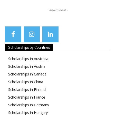
- Advertisment -
Scholarships by Countries
Scholarships in Australia
Scholarships in Austria
Scholarships in Canada
Scholarships in China
Scholarships in Finland
Scholarships in France
Scholarships in Germany
Scholarships in Hungary