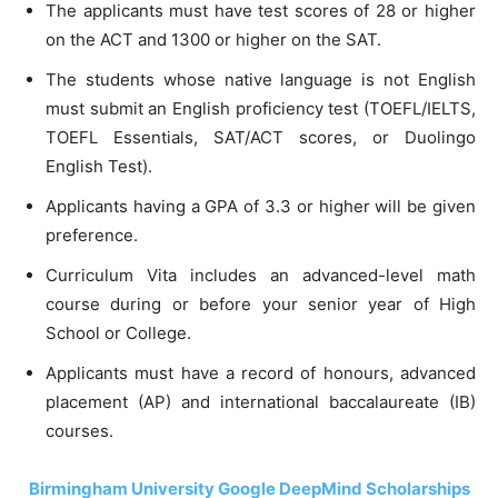
The applicants must have test scores of 28 or higher
on the ACT and 1300 or higher on the SAT.
The students whose native language is not English
must submit an English proficiency test (TOEFL/IELTS,
TOEFL Essentials, SAT/ACT scores, or Duolingo
English Test).
Applicants having a GPA of 3.3 or higher will be given
preference.
Curriculum Vita includes an advanced-level math
course during or before your senior year of High
School or College.
Applicants must have a record of honours, advanced
placement (AP) and international baccalaureate (IB)
courses.
Birmingham University Google DeepMind Scholarships