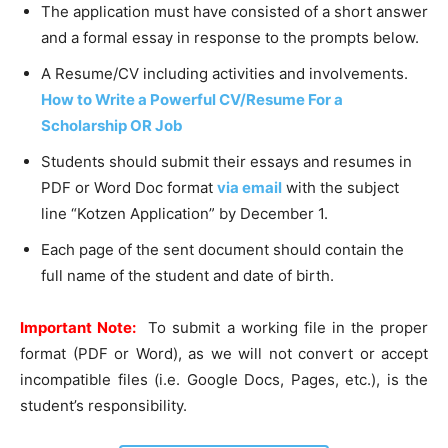
The application must have consisted of a short answer
and a formal essay in response to the prompts below.
A Resume/CV including activities and involvements.
How to Write a Powerful CV/Resume For a
Scholarship OR Job
Students should submit their essays and resumes in
PDF or Word Doc format
via email
with the subject
line “Kotzen Application” by December 1.
Each page of the sent document should contain the
full name of the student and date of birth.
Important Note:
To submit a working file in the proper
format (PDF or Word), as we will not convert or accept
incompatible files (i.e. Google Docs, Pages, etc.), is the
student’s responsibility.