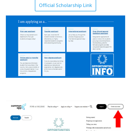
Official Scholarship Link