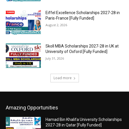
Eiffel Excellence Scholarships 2027-28 in
Paris-France [Fully Funded]
August 2, 2026
Skoll MBA Scholarships 2027-28 in UK at
University of Oxford [Fully Funded]
July 31, 2026
Load more
Amazing Opportunities
Hamad Bin Khalifa University Scholarships
2027-28 in Qatar [Fully Funded]