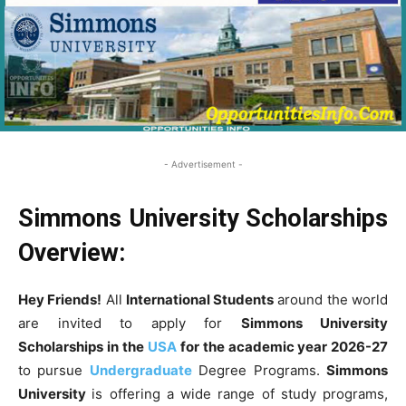
- Advertisement -
Simmons University Scholarships
Overview:
Hey Friends!
All
International Students
around the world
are invited to apply for
Simmons University
Scholarships in the
USA
for the academic year 2026-27
to pursue
Undergraduate
Degree Programs.
Simmons
University
is offering a wide range of study programs,