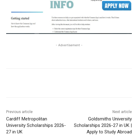
- Advertisement -
Previous article
Next article
Cardiff Metropolitan
Goldsmiths University
University Scholarships 2026-
Scholarships 2026-27 in UK |
27 in UK
Apply to Study Abroad