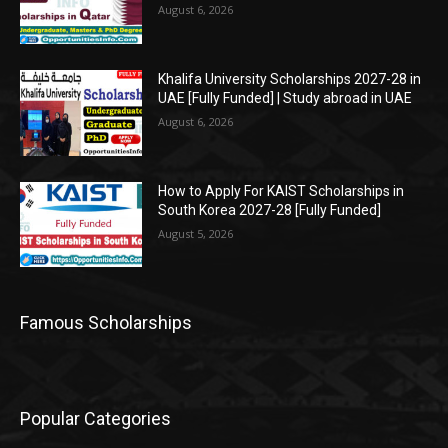
August 6, 2026
Khalifa University Scholarships 2027-28 in
UAE [Fully Funded] | Study abroad in UAE
August 6, 2026
How to Apply For KAIST Scholarships in
South Korea 2027-28 [Fully Funded]
August 5, 2026
Famous Scholarships
Popular Categories