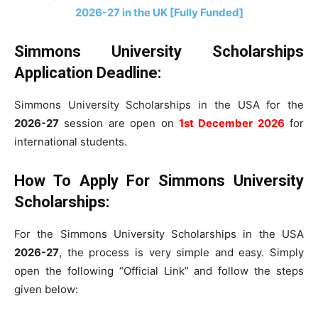
2026-27 in the UK [Fully Funded]
Simmons University Scholarships
Application Deadline:
Simmons University Scholarships in the USA for the
2026-27
session are open on
1st December 2026
for
international students.
How To Apply For Simmons University
Scholarships:
For the Simmons University Scholarships in the USA
2026-27
, the process is very simple and easy. Simply
open the following “Official Link” and follow the steps
given below: