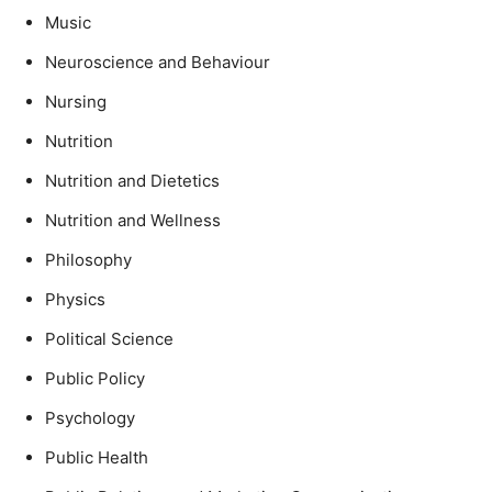
Music
Neuroscience and Behaviour
Nursing
Nutrition
Nutrition and Dietetics
Nutrition and Wellness
Philosophy
Physics
Political Science
Public Policy
Psychology
Public Health