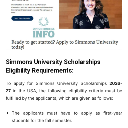
Simmons University Scholarships
Eligibility Requirements:
To apply for Simmons University Scholarships
2026-
27
in the USA, the following eligibility criteria must be
fulfilled by the applicants, which are given as follows:
The applicants must have to apply as first-year
students for the fall semester.