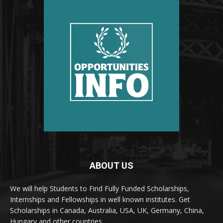
ABOUT US
We will help Students to Find Fully Funded Scholarships,
Internships and Fellowships in well known institutes. Get
Scholarships in Canada, Australia, USA, UK, Germany, China,
Hungary and other countries.