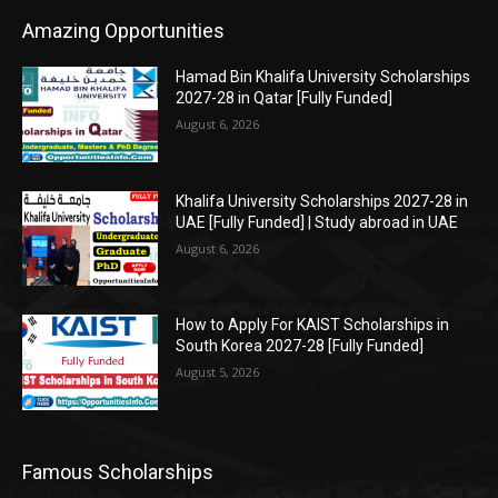
Amazing Opportunities
Hamad Bin Khalifa University Scholarships
2027-28 in Qatar [Fully Funded]
August 6, 2026
Khalifa University Scholarships 2027-28 in
UAE [Fully Funded] | Study abroad in UAE
August 6, 2026
How to Apply For KAIST Scholarships in
South Korea 2027-28 [Fully Funded]
August 5, 2026
Famous Scholarships