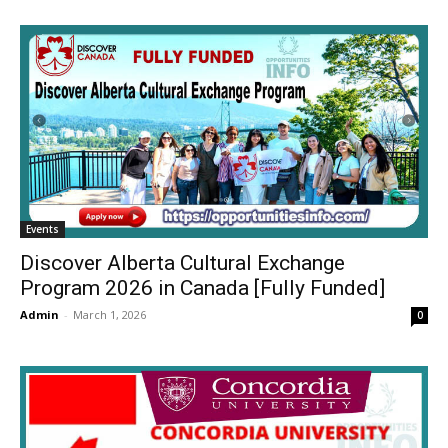
Events
Discover Alberta Cultural Exchange
Program 2026 in Canada [Fully Funded]
Admin
-
March 1, 2026
0