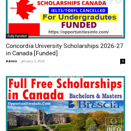
Fully Funded
Concordia University Scholarships 2026-27
in Canada [Funded]
Admin
-
January 5, 2026
0