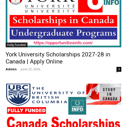
Fully Funded
York University Scholarships 2027-28 in
Canada | Apply Online
Admin
-
June 22, 2026
0