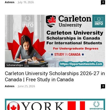
Admin
-
July 19, 2026
0
Scholarships
Carleton University Scholarships 2026-27 in
Canada | Free Study in Canada
Admin
-
June 25, 2026
0