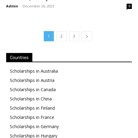
Admin
-
December 26, 2025
0
1
2
3
Countries
Scholarships in Australia
Scholarships in Austria
Scholarships in Canada
Scholarships in China
Scholarships in Finland
Scholarships in France
Scholarships in Germany
Scholarships in Hungary