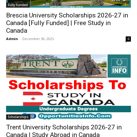
Fully Funded
Brescia University Scholarships 2026-27 in
Canada [Fully Funded] | Free Study in
Canada
Admin
-
December 30, 2025
0
Scholarships
Trent University Scholarships 2026-27 in
Canada | Study Abroad in Canada