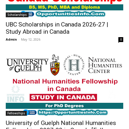
Scholarships
UBC Scholarships in Canada 2026-27 |
Study Abroad in Canada
Admin
-
May 12, 2026
0
Fellowships
University of Guelph National Humanities