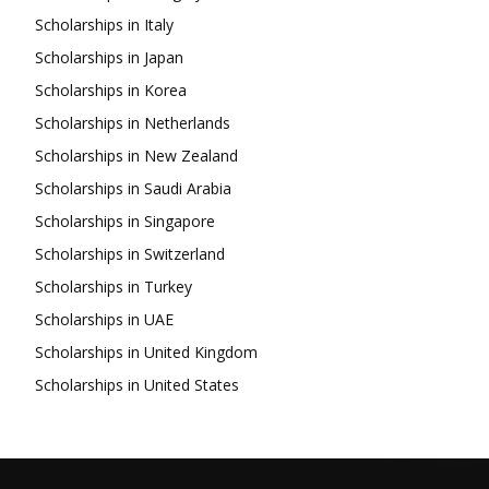
Scholarships in Italy
Scholarships in Japan
Scholarships in Korea
Scholarships in Netherlands
Scholarships in New Zealand
Scholarships in Saudi Arabia
Scholarships in Singapore
Scholarships in Switzerland
Scholarships in Turkey
Scholarships in UAE
Scholarships in United Kingdom
Scholarships in United States