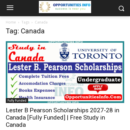
Home
Tags
Canada
Tag: Canada
Fully Funded
Lester B Pearson Scholarships 2027-28 in
Canada [Fully Funded] | Free Study in
Canada