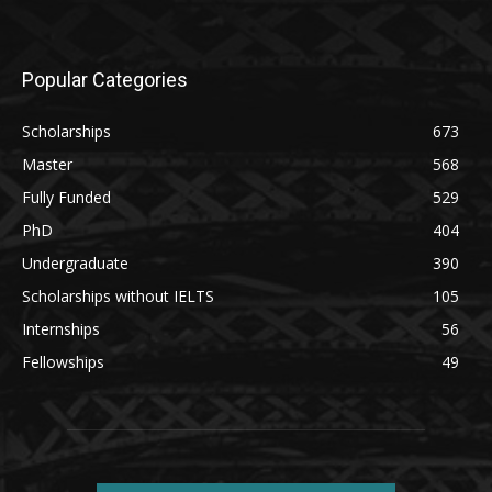
Popular Categories
Scholarships
673
Master
568
Fully Funded
529
PhD
404
Undergraduate
390
Scholarships without IELTS
105
Internships
56
Fellowships
49