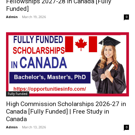
Fellowships 2027-28 in Canada [Fully
Funded]
Admin
-
March 19, 2026
0
Fully Funded
High Commission Scholarships 2026-27 in
Canada [Fully Funded] | Free Study in
Canada
Admin
-
March 13, 2026
0