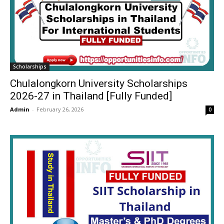
Scholarships
Chulalongkorn University Scholarships
2026-27 in Thailand [Fully Funded]
Admin
-
February 26, 2026
0