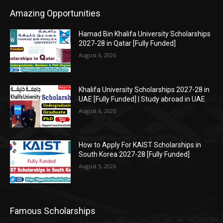
Amazing Opportunities
Hamad Bin Khalifa University Scholarships
2027-28 in Qatar [Fully Funded]
August 6, 2026
Khalifa University Scholarships 2027-28 in
UAE [Fully Funded] | Study abroad in UAE
August 6, 2026
How to Apply For KAIST Scholarships in
South Korea 2027-28 [Fully Funded]
August 5, 2026
Famous Scholarships