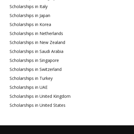
Scholarships in Italy
Scholarships in Japan
Scholarships in Korea
Scholarships in Netherlands
Scholarships in New Zealand
Scholarships in Saudi Arabia
Scholarships in Singapore
Scholarships in Switzerland
Scholarships in Turkey
Scholarships in UAE
Scholarships in United Kingdom
Scholarships in United States