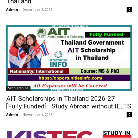
Thailand
Admin
-
December 5, 2025
0
Scholarships
AIT Scholarships in Thailand 2026-27
[Fully Funded] | Study Abroad without IELTS
Admin
-
November 1, 2025
0