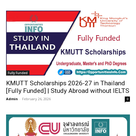
Fully Funded
KMUTT Scholarships 2026-27 in Thailand
[Fully Funded] | Study Abroad without IELTS
Admin
-
February 26, 2026
0