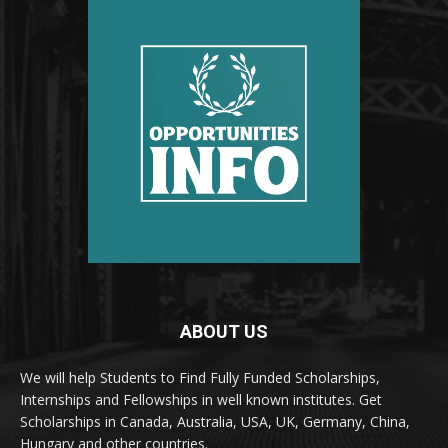
ABOUT US
We will help Students to Find Fully Funded Scholarships,
Internships and Fellowships in well known institutes. Get
Scholarships in Canada, Australia, USA, UK, Germany, China,
Hungary and other countries.