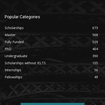
Popular Categories
Scholarships
673
Master
568
Fully Funded
529
PhD
404
Undergraduate
390
Scholarships without IELTS
105
Internships
56
Fellowships
49