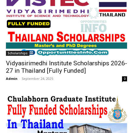
Scholarships
Vidyasirimedhi Institute Scholarships 2026-
27 in Thailand [Fully Funded]
Admin
-
September 24, 2025
0