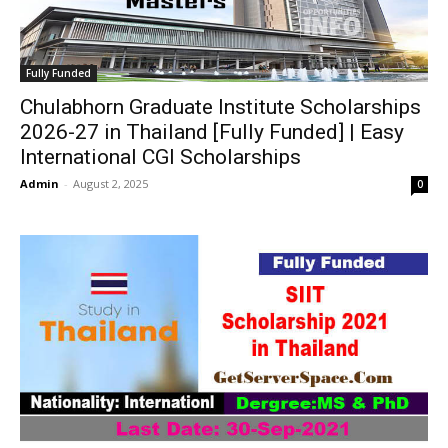
Fully Funded
Chulabhorn Graduate Institute Scholarships
2026-27 in Thailand [Fully Funded] | Easy
International CGI Scholarships
Admin
-
August 2, 2025
0