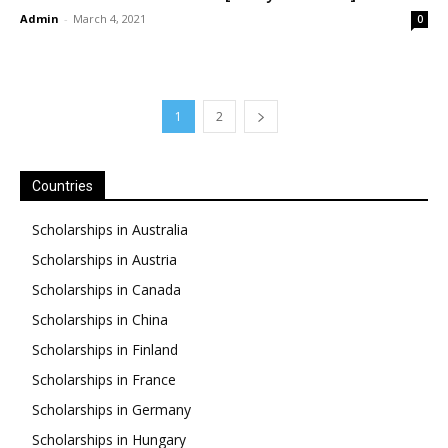
Admin
-
March 4, 2021
0
1
2
Countries
Scholarships in Australia
Scholarships in Austria
Scholarships in Canada
Scholarships in China
Scholarships in Finland
Scholarships in France
Scholarships in Germany
Scholarships in Hungary