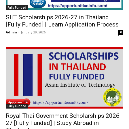
Fully Funded
SIIT Scholarships 2026-27 in Thailand
[Fully Funded] | Learn Application Process
Admin
-
January 29, 2026
0
Fully Funded
Royal Thai Government Scholarships 2026-
27 [Fully Funded] | Study Abroad in