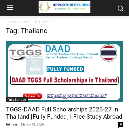
Home
Tags
Thailand
Tag: Thailand
Fully Funded
TGGS-DAAD Full Scholarships 2026-27 in
Thailand [Fully Funded] | Free Study Abroad
Admin
-
March 18, 2026
0