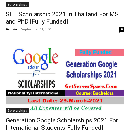
Scholarships
SIIT Scholarship 2021 in Thailand For MS
and PhD [Fully Funded]
Admin
-
September 11, 2021
0
Scholarships
Generation Google Scholarships 2021 For
International Students[Fully Funded]