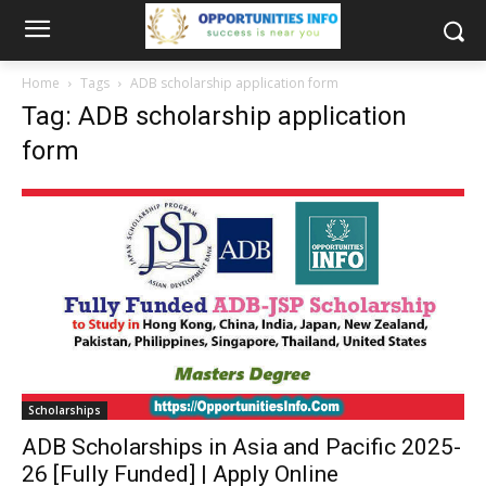
Home
Tags
ADB scholarship application form
Tag: ADB scholarship application
form
Scholarships
ADB Scholarships in Asia and Pacific 2025-
26 [Fully Funded] | Apply Online