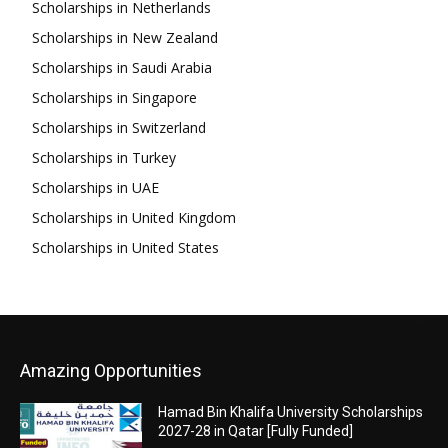
Scholarships in Netherlands
Scholarships in New Zealand
Scholarships in Saudi Arabia
Scholarships in Singapore
Scholarships in Switzerland
Scholarships in Turkey
Scholarships in UAE
Scholarships in United Kingdom
Scholarships in United States
Amazing Opportunities
Hamad Bin Khalifa University Scholarships
2027-28 in Qatar [Fully Funded]