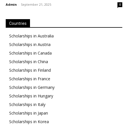
Admin
-
September 21, 2025
0
Countries
Scholarships in Australia
Scholarships in Austria
Scholarships in Canada
Scholarships in China
Scholarships in Finland
Scholarships in France
Scholarships in Germany
Scholarships in Hungary
Scholarships in Italy
Scholarships in Japan
Scholarships in Korea