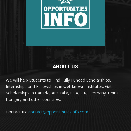
ABOUT US
We will help Students to Find Fully Funded Scholarships,
Internships and Fellowships in well known institutes. Get
Scholarships in Canada, Australia, USA, UK, Germany, China,
Hungary and other countries.
Contact us:
contact@opportunitiesinfo.com