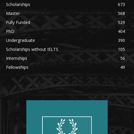
Scholarships
673
Master
568
Fully Funded
529
PhD
404
Undergraduate
390
Scholarships without IELTS
105
Internships
56
Fellowships
49