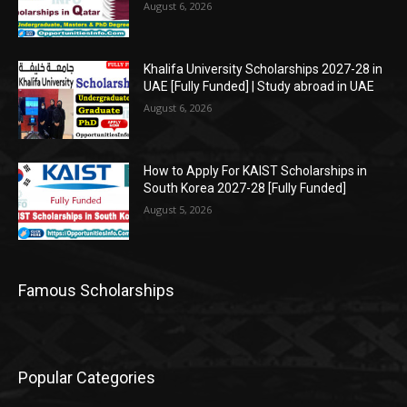
August 6, 2026
Khalifa University Scholarships 2027-28 in
UAE [Fully Funded] | Study abroad in UAE
August 6, 2026
How to Apply For KAIST Scholarships in
South Korea 2027-28 [Fully Funded]
August 5, 2026
Famous Scholarships
Popular Categories