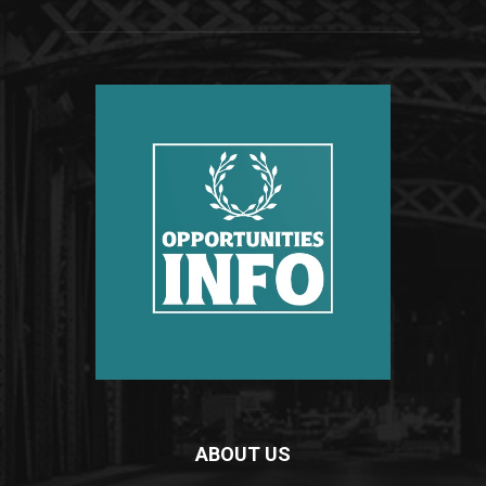
ABOUT US