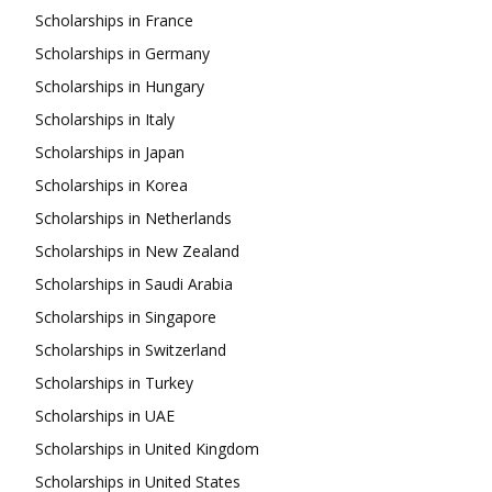
Scholarships in France
Scholarships in Germany
Scholarships in Hungary
Scholarships in Italy
Scholarships in Japan
Scholarships in Korea
Scholarships in Netherlands
Scholarships in New Zealand
Scholarships in Saudi Arabia
Scholarships in Singapore
Scholarships in Switzerland
Scholarships in Turkey
Scholarships in UAE
Scholarships in United Kingdom
Scholarships in United States