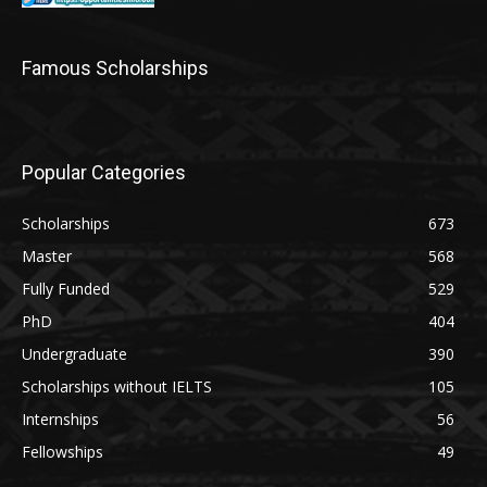
Famous Scholarships
Popular Categories
Scholarships
673
Master
568
Fully Funded
529
PhD
404
Undergraduate
390
Scholarships without IELTS
105
Internships
56
Fellowships
49