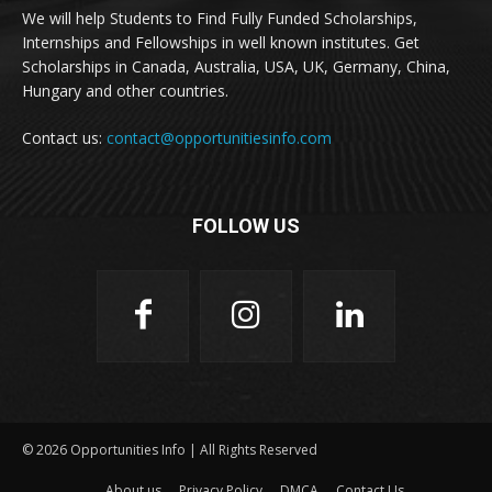
We will help Students to Find Fully Funded Scholarships,
Internships and Fellowships in well known institutes. Get
Scholarships in Canada, Australia, USA, UK, Germany, China,
Hungary and other countries.
Contact us:
contact@opportunitiesinfo.com
FOLLOW US
© 2026 Opportunities Info | All Rights Reserved
About us
Privacy Policy
DMCA
Contact Us