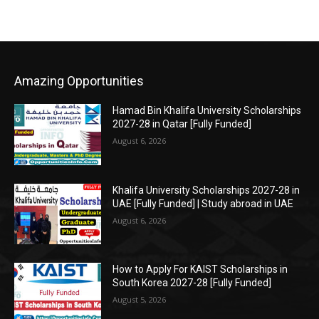
Amazing Opportunities
Hamad Bin Khalifa University Scholarships
2027-28 in Qatar [Fully Funded]
August 6, 2026
Khalifa University Scholarships 2027-28 in
UAE [Fully Funded] | Study abroad in UAE
August 6, 2026
How to Apply For KAIST Scholarships in
South Korea 2027-28 [Fully Funded]
August 5, 2026