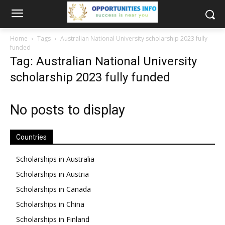
Home
Tags
Australian National University scholarship 2023 fully
funded
Tag: Australian National University
scholarship 2023 fully funded
No posts to display
Countries
Scholarships in Australia
Scholarships in Austria
Scholarships in Canada
Scholarships in China
Scholarships in Finland