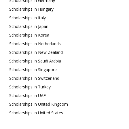
Scholarships in Germany
Scholarships in Hungary
Scholarships in Italy
Scholarships in Japan
Scholarships in Korea
Scholarships in Netherlands
Scholarships in New Zealand
Scholarships in Saudi Arabia
Scholarships in Singapore
Scholarships in Switzerland
Scholarships in Turkey
Scholarships in UAE
Scholarships in United Kingdom
Scholarships in United States