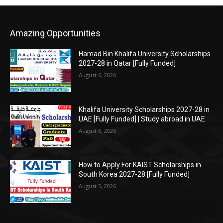
Amazing Opportunities
Hamad Bin Khalifa University Scholarships
2027-28 in Qatar [Fully Funded]
August 6, 2026
Khalifa University Scholarships 2027-28 in
UAE [Fully Funded] | Study abroad in UAE
August 6, 2026
How to Apply For KAIST Scholarships in
South Korea 2027-28 [Fully Funded]
August 5, 2026