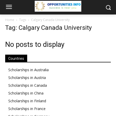
Home
Tags
Calgary Canada University
Tag: Calgary Canada University
No posts to display
Countries
Scholarships in Australia
Scholarships in Austria
Scholarships in Canada
Scholarships in China
Scholarships in Finland
Scholarships in France