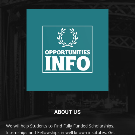
ABOUT US
We will help Students to Find Fully Funded Scholarships,
Internships and Fellowships in well known institutes. Get