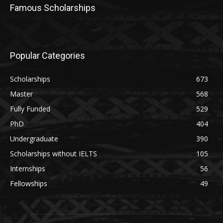
Famous Scholarships
Popular Categories
Scholarships
673
Master
568
Fully Funded
529
PhD
404
Undergraduate
390
Scholarships without IELTS
105
Internships
56
Fellowships
49