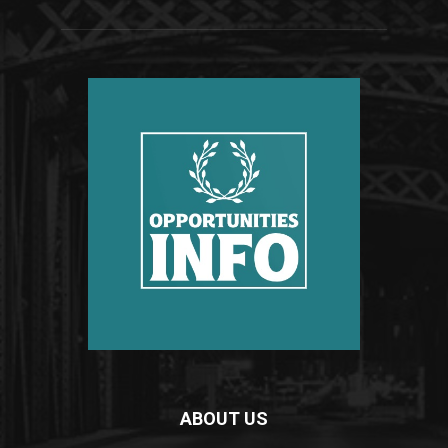
ABOUT US