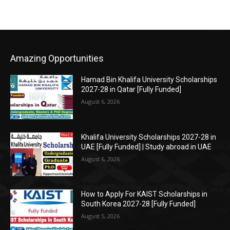
Amazing Opportunities
Hamad Bin Khalifa University Scholarships
2027-28 in Qatar [Fully Funded]
August 6, 2026
Khalifa University Scholarships 2027-28 in
UAE [Fully Funded] | Study abroad in UAE
August 6, 2026
How to Apply For KAIST Scholarships in
South Korea 2027-28 [Fully Funded]
August 5, 2026