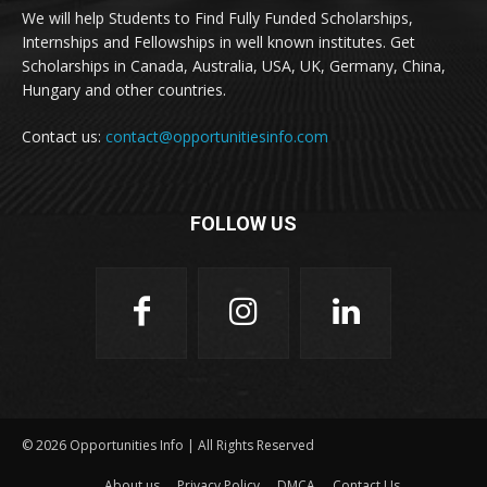
We will help Students to Find Fully Funded Scholarships,
Internships and Fellowships in well known institutes. Get
Scholarships in Canada, Australia, USA, UK, Germany, China,
Hungary and other countries.
Contact us:
contact@opportunitiesinfo.com
FOLLOW US
© 2026 Opportunities Info | All Rights Reserved
About us
Privacy Policy
DMCA
Contact Us