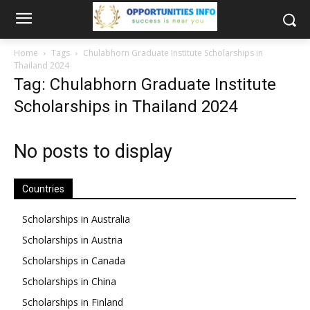
Home
Tags
Chulabhorn Graduate Institute Scholarships in
Thailand 2024
Tag: Chulabhorn Graduate Institute
Scholarships in Thailand 2024
No posts to display
Countries
Scholarships in Australia
Scholarships in Austria
Scholarships in Canada
Scholarships in China
Scholarships in Finland