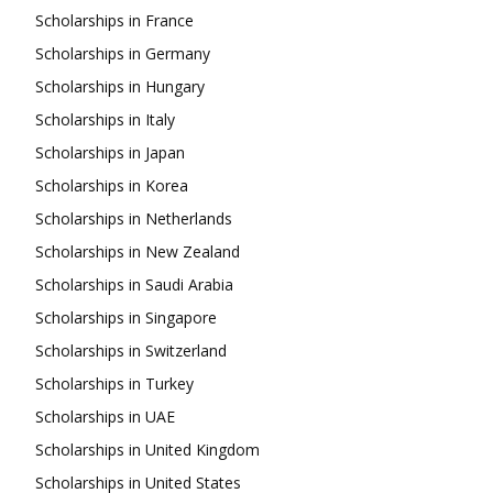
Scholarships in France
Scholarships in Germany
Scholarships in Hungary
Scholarships in Italy
Scholarships in Japan
Scholarships in Korea
Scholarships in Netherlands
Scholarships in New Zealand
Scholarships in Saudi Arabia
Scholarships in Singapore
Scholarships in Switzerland
Scholarships in Turkey
Scholarships in UAE
Scholarships in United Kingdom
Scholarships in United States