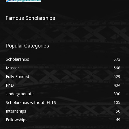
Famous Scholarships
Popular Categories
Scholarships
673
Master
568
Fully Funded
529
PhD
404
Undergraduate
390
Scholarships without IELTS
105
Internships
56
Fellowships
49