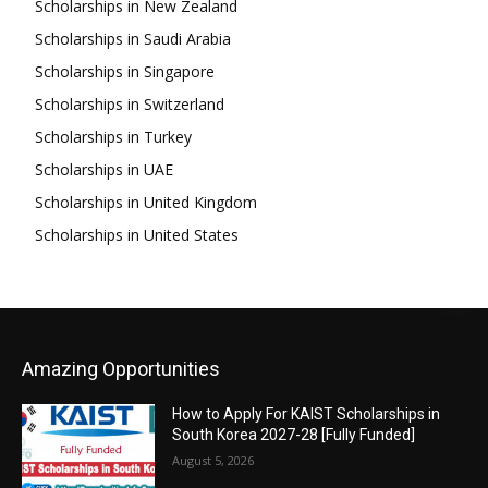
Scholarships in New Zealand
Scholarships in Saudi Arabia
Scholarships in Singapore
Scholarships in Switzerland
Scholarships in Turkey
Scholarships in UAE
Scholarships in United Kingdom
Scholarships in United States
Amazing Opportunities
How to Apply For KAIST Scholarships in
South Korea 2027-28 [Fully Funded]
August 5, 2026