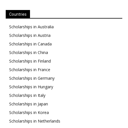
Countries
Scholarships in Australia
Scholarships in Austria
Scholarships in Canada
Scholarships in China
Scholarships in Finland
Scholarships in France
Scholarships in Germany
Scholarships in Hungary
Scholarships in Italy
Scholarships in Japan
Scholarships in Korea
Scholarships in Netherlands