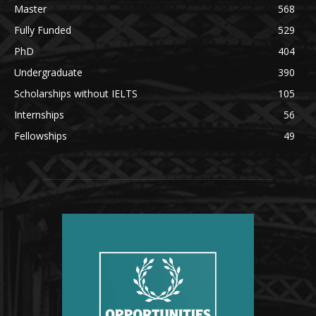
Master
568
Fully Funded
529
PhD
404
Undergraduate
390
Scholarships without IELTS
105
Internships
56
Fellowships
49