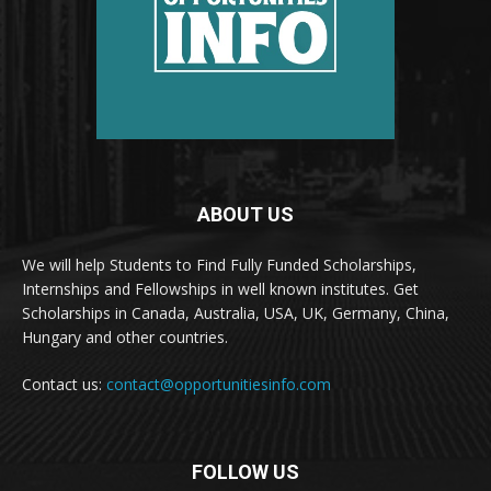
ABOUT US
We will help Students to Find Fully Funded Scholarships,
Internships and Fellowships in well known institutes. Get
Scholarships in Canada, Australia, USA, UK, Germany, China,
Hungary and other countries.
Contact us:
contact@opportunitiesinfo.com
FOLLOW US