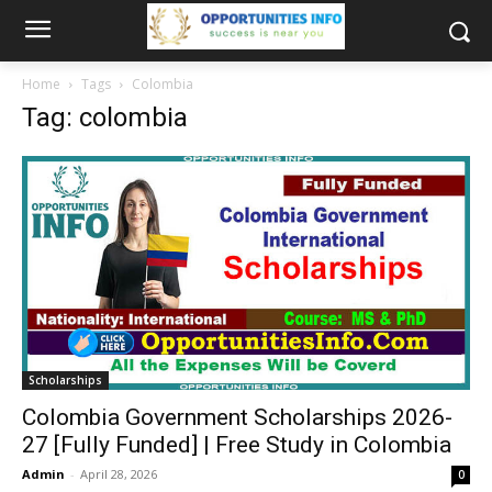
Home
Tags
Colombia
Tag: colombia
Scholarships
Colombia Government Scholarships 2026-
27 [Fully Funded] | Free Study in Colombia
Admin
-
April 28, 2026
0