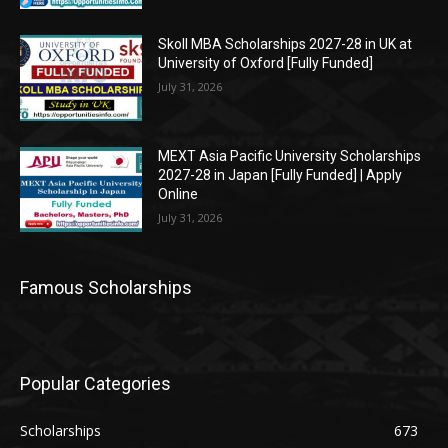
Skoll MBA Scholarships 2027-28 in UK at
University of Oxford [Fully Funded]
July 31, 2026
MEXT Asia Pacific University Scholarships
2027-28 in Japan [Fully Funded] | Apply
Online
July 31, 2026
Famous Scholarships
Popular Categories
Scholarships
673