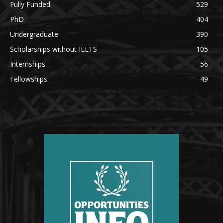
Fully Funded
529
PhD
404
Undergraduate
390
Scholarships without IELTS
105
Internships
56
Fellowships
49