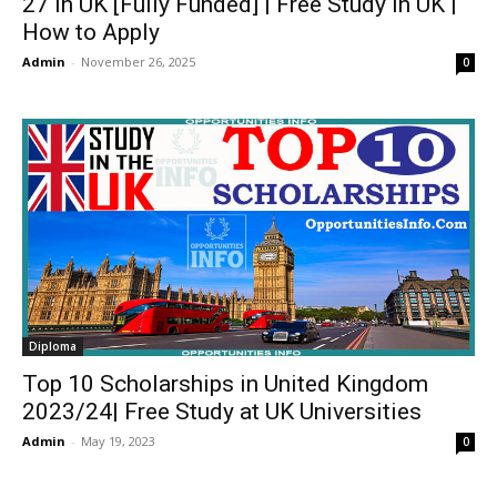
27 in UK [Fully Funded] | Free Study in UK |
How to Apply
Admin
-
November 26, 2025
0
Diploma
Top 10 Scholarships in United Kingdom
2023/24| Free Study at UK Universities
Admin
-
May 19, 2023
0