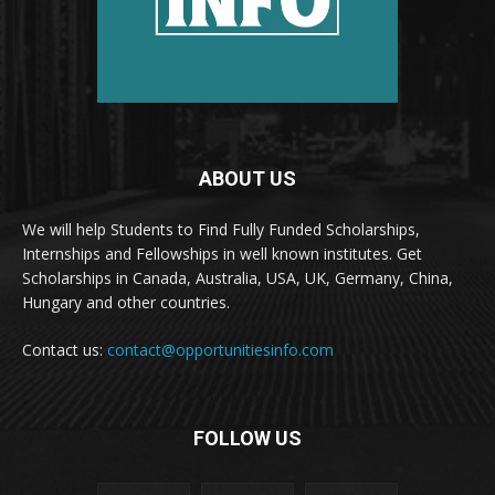
ABOUT US
We will help Students to Find Fully Funded Scholarships,
Internships and Fellowships in well known institutes. Get
Scholarships in Canada, Australia, USA, UK, Germany, China,
Hungary and other countries.
Contact us:
contact@opportunitiesinfo.com
FOLLOW US