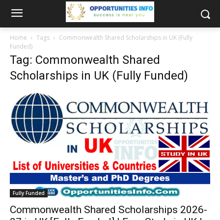
Home
Tags
Commonwealth Shared Scholarships in UK (Fully
Funded)
Tag: Commonwealth Shared
Scholarships in UK (Fully Funded)
Fully Funded
Commonwealth Shared Scholarships 2026-