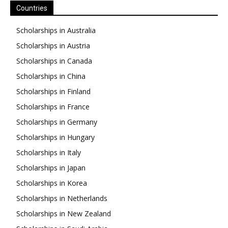
Countries
Scholarships in Australia
Scholarships in Austria
Scholarships in Canada
Scholarships in China
Scholarships in Finland
Scholarships in France
Scholarships in Germany
Scholarships in Hungary
Scholarships in Italy
Scholarships in Japan
Scholarships in Korea
Scholarships in Netherlands
Scholarships in New Zealand