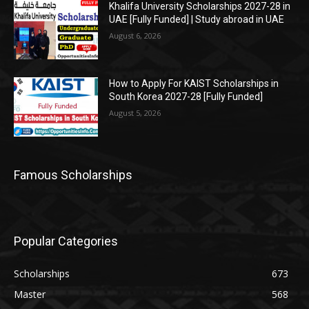
Khalifa University Scholarships 2027-28 in
UAE [Fully Funded] | Study abroad in UAE
August 6, 2026
How to Apply For KAIST Scholarships in
South Korea 2027-28 [Fully Funded]
August 5, 2026
Famous Scholarships
Popular Categories
Scholarships
673
Master
568