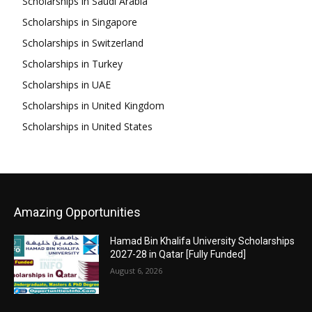
Scholarships in Saudi Arabia
Scholarships in Singapore
Scholarships in Switzerland
Scholarships in Turkey
Scholarships in UAE
Scholarships in United Kingdom
Scholarships in United States
Amazing Opportunities
Hamad Bin Khalifa University Scholarships
2027-28 in Qatar [Fully Funded]
August 6, 2026