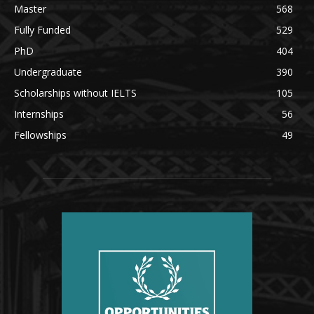
Master
568
Fully Funded
529
PhD
404
Undergraduate
390
Scholarships without IELTS
105
Internships
56
Fellowships
49