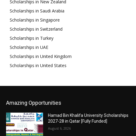
Scholarships in New Zealand
Scholarships in Saudi Arabia
Scholarships in Singapore
Scholarships in Switzerland
Scholarships in Turkey
Scholarships in UAE
Scholarships in United Kingdom
Scholarships in United States
Amazing Opportunities
Hamad Bin Khalifa University Scholarships
2027-28 in Qatar [Fully Funded]
August 6, 2026