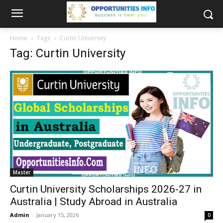
Home
Tags
Curtin University
Tag: Curtin University
Master
Curtin University Scholarships 2026-27 in
Australia | Study Abroad in Australia
Admin
-
January 15, 2026
0