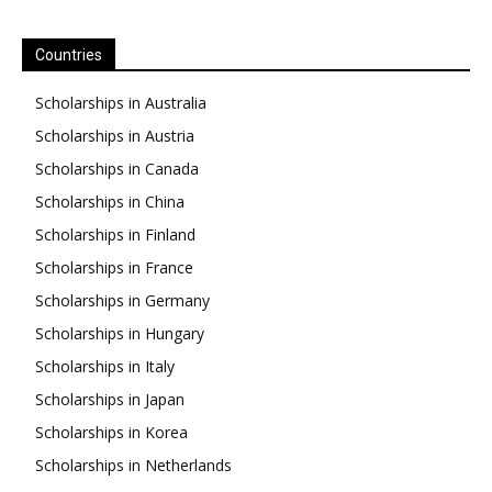
Countries
Scholarships in Australia
Scholarships in Austria
Scholarships in Canada
Scholarships in China
Scholarships in Finland
Scholarships in France
Scholarships in Germany
Scholarships in Hungary
Scholarships in Italy
Scholarships in Japan
Scholarships in Korea
Scholarships in Netherlands