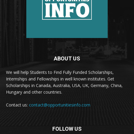
ABOUT US
We will help Students to Find Fully Funded Scholarships,
Internships and Fellowships in well known institutes. Get
Scholarships in Canada, Australia, USA, UK, Germany, China,
Hungary and other countries.
Contact us:
contact@opportunitiesinfo.com
FOLLOW US