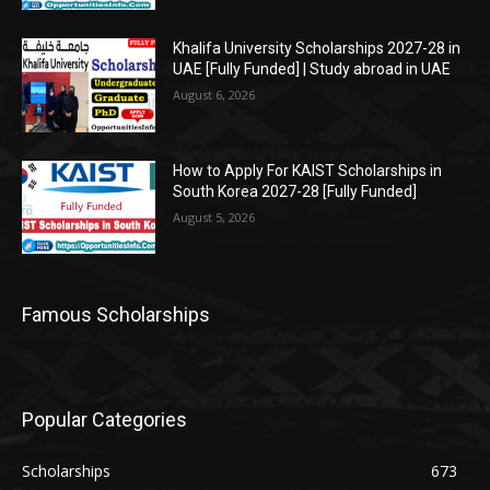
Khalifa University Scholarships 2027-28 in
UAE [Fully Funded] | Study abroad in UAE
August 6, 2026
How to Apply For KAIST Scholarships in
South Korea 2027-28 [Fully Funded]
August 5, 2026
Famous Scholarships
Popular Categories
Scholarships
673