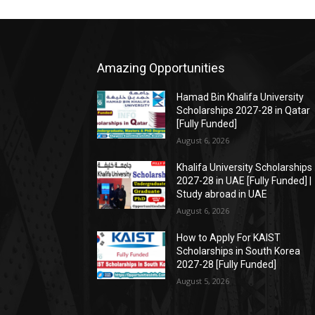
Amazing Opportunities
Hamad Bin Khalifa University
Scholarships 2027-28 in Qatar
[Fully Funded]
August 6, 2026
Khalifa University Scholarships
2027-28 in UAE [Fully Funded] |
Study abroad in UAE
August 6, 2026
How to Apply For KAIST
Scholarships in South Korea
2027-28 [Fully Funded]
August 5, 2026