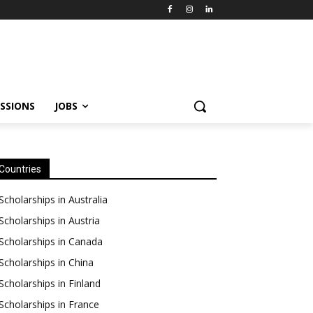
SSIONS
JOBS
Countries
Scholarships in Australia
Scholarships in Austria
Scholarships in Canada
Scholarships in China
Scholarships in Finland
Scholarships in France