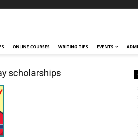
PS
ONLINE COURSES
WRITING TIPS
EVENTS
ADMI
ay scholarships