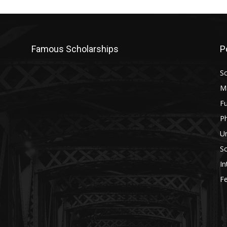
Famous Scholarships
P
Sc
M
Fu
P
U
Sc
In
Fe