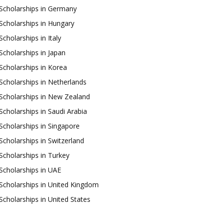
Scholarships in Germany
Scholarships in Hungary
Scholarships in Italy
Scholarships in Japan
Scholarships in Korea
Scholarships in Netherlands
Scholarships in New Zealand
Scholarships in Saudi Arabia
Scholarships in Singapore
Scholarships in Switzerland
Scholarships in Turkey
Scholarships in UAE
Scholarships in United Kingdom
Scholarships in United States