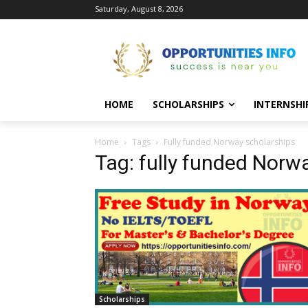
Saturday, August 8, 2026
HOME
SCHOLARSHIPS
INTERNSHI
Home
Tags
Fully funded Norway scholarships
Tag: fully funded Norw
Scholarships