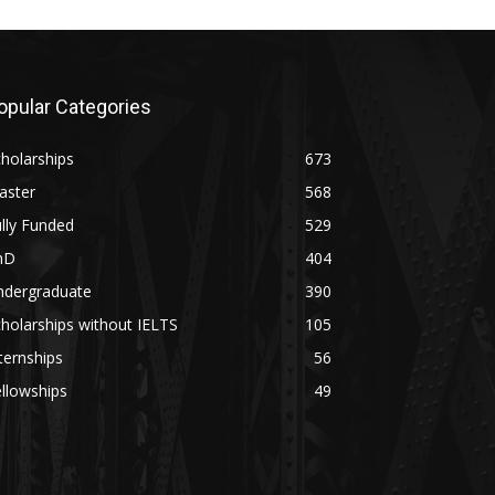
opular Categories
holarships
673
aster
568
lly Funded
529
hD
404
ndergraduate
390
holarships without IELTS
105
ternships
56
llowships
49