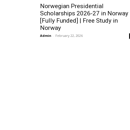
Norwegian Presidential
Scholarships 2026-27 in Norway
[Fully Funded] | Free Study in
Norway
Admin
-
February 22, 2026