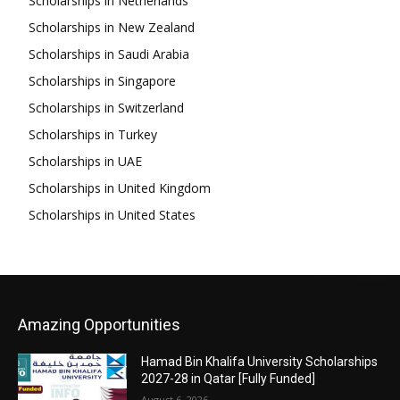
Scholarships in Netherlands
Scholarships in New Zealand
Scholarships in Saudi Arabia
Scholarships in Singapore
Scholarships in Switzerland
Scholarships in Turkey
Scholarships in UAE
Scholarships in United Kingdom
Scholarships in United States
Amazing Opportunities
Hamad Bin Khalifa University Scholarships
2027-28 in Qatar [Fully Funded]
August 6, 2026