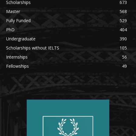
Scholarships
673
Master
568
Fully Funded
529
PhD
404
Undergraduate
390
Scholarships without IELTS
105
Internships
56
Fellowships
49