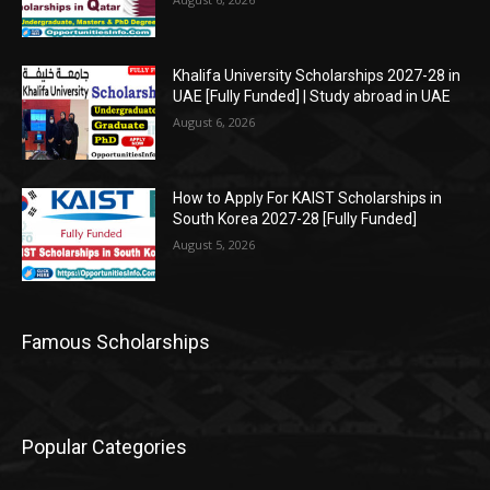
Khalifa University Scholarships 2027-28 in
UAE [Fully Funded] | Study abroad in UAE
August 6, 2026
How to Apply For KAIST Scholarships in
South Korea 2027-28 [Fully Funded]
August 5, 2026
Famous Scholarships
Popular Categories