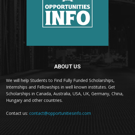
ABOUT US
We will help Students to Find Fully Funded Scholarships,
Internships and Fellowships in well known institutes. Get
Scholarships in Canada, Australia, USA, UK, Germany, China,
Hungary and other countries.
Contact us:
contact@opportunitiesinfo.com