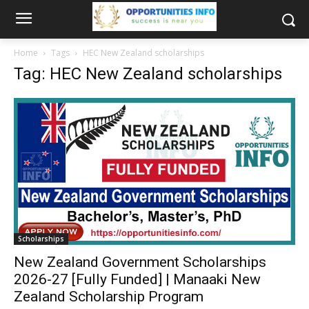
Home
Tags
HEC New Zealand scholarships
Tag: HEC New Zealand scholarships
Scholarships
New Zealand Government Scholarships
2026-27 [Fully Funded] | Manaaki New
Zealand Scholarship Program