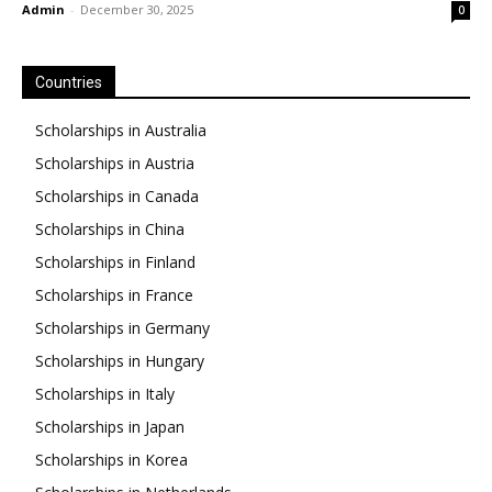
Admin
-
December 30, 2025
0
Countries
Scholarships in Australia
Scholarships in Austria
Scholarships in Canada
Scholarships in China
Scholarships in Finland
Scholarships in France
Scholarships in Germany
Scholarships in Hungary
Scholarships in Italy
Scholarships in Japan
Scholarships in Korea