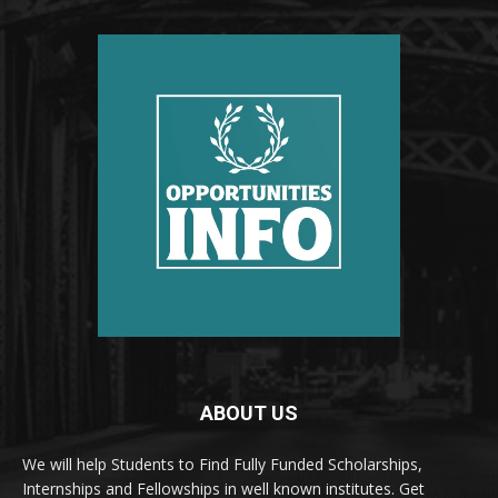
ABOUT US
We will help Students to Find Fully Funded Scholarships,
Internships and Fellowships in well known institutes. Get