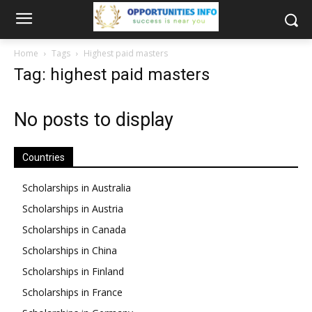
Home
Tags
Highest paid masters
Tag: highest paid masters
No posts to display
Countries
Scholarships in Australia
Scholarships in Austria
Scholarships in Canada
Scholarships in China
Scholarships in Finland
Scholarships in France