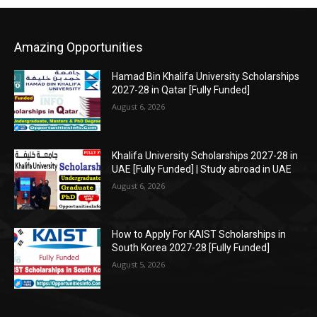
Amazing Opportunities
Hamad Bin Khalifa University Scholarships
2027-28 in Qatar [Fully Funded]
August 6, 2026
Khalifa University Scholarships 2027-28 in
UAE [Fully Funded] | Study abroad in UAE
August 6, 2026
How to Apply For KAIST Scholarships in
South Korea 2027-28 [Fully Funded]
August 5, 2026