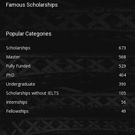
Famous Scholarships
Popular Categories
Scholarships
673
Master
568
Fully Funded
529
PhD
404
Undergraduate
390
Scholarships without IELTS
105
Internships
56
Fellowships
49