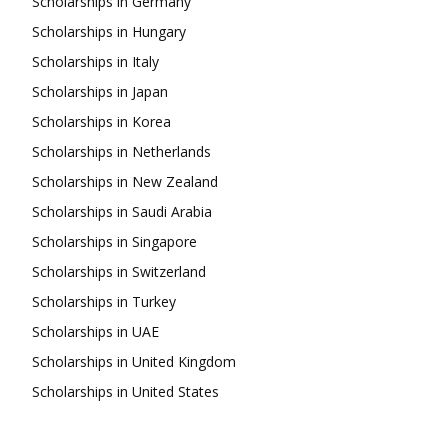
Scholarships in Germany
Scholarships in Hungary
Scholarships in Italy
Scholarships in Japan
Scholarships in Korea
Scholarships in Netherlands
Scholarships in New Zealand
Scholarships in Saudi Arabia
Scholarships in Singapore
Scholarships in Switzerland
Scholarships in Turkey
Scholarships in UAE
Scholarships in United Kingdom
Scholarships in United States