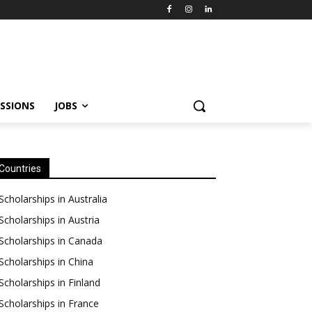
SSIONS
JOBS
Countries
Scholarships in Australia
Scholarships in Austria
Scholarships in Canada
Scholarships in China
Scholarships in Finland
Scholarships in France