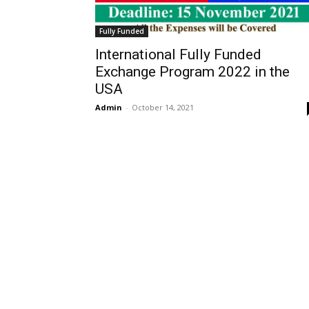
Fully Funded
International Fully Funded
Exchange Program 2022 in the
USA
Admin
-
October 14, 2021