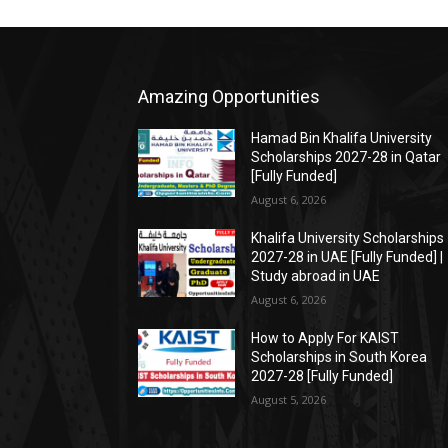
Amazing Opportunities
Hamad Bin Khalifa University
Scholarships 2027-28 in Qatar
[Fully Funded]
August 6, 2026
Khalifa University Scholarships
2027-28 in UAE [Fully Funded] |
Study abroad in UAE
August 6, 2026
How to Apply For KAIST
Scholarships in South Korea
2027-28 [Fully Funded]
August 5, 2026