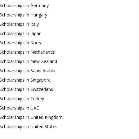
Scholarships in Germany
Scholarships in Hungary
Scholarships in Italy
Scholarships in Japan
Scholarships in Korea
Scholarships in Netherlands
Scholarships in New Zealand
Scholarships in Saudi Arabia
Scholarships in Singapore
Scholarships in Switzerland
Scholarships in Turkey
Scholarships in UAE
Scholarships in United Kingdom
Scholarships in United States