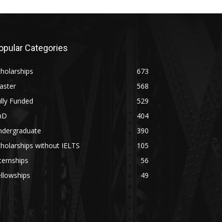
opular Categories
holarships
673
aster
568
lly Funded
529
hD
404
ndergraduate
390
holarships without IELTS
105
ternships
56
llowships
49