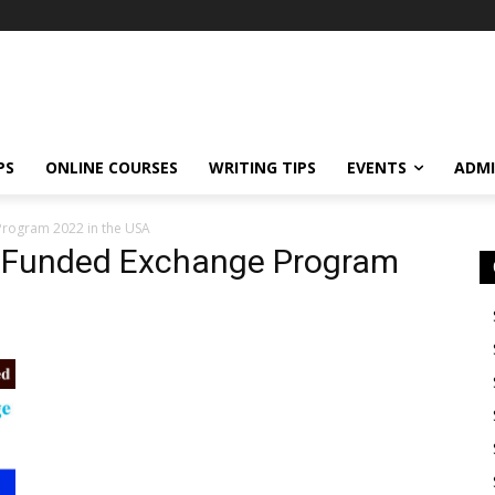
PS
ONLINE COURSES
WRITING TIPS
EVENTS
ADMI
 Program 2022 in the USA
ly Funded Exchange Program