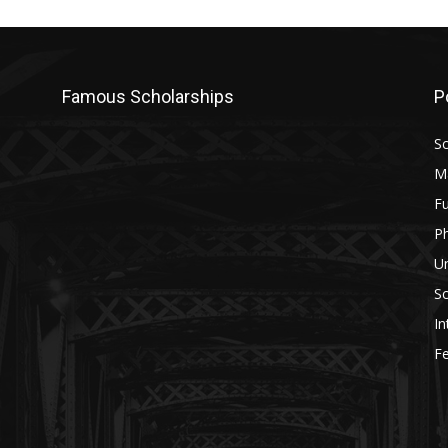
Famous Scholarships
P
Sc
M
Fu
P
U
Sc
In
Fe