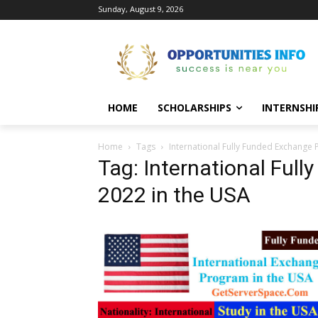
Sunday, August 9, 2026
HOME
SCHOLARSHIPS
INTERNSHI
Home
Tags
International Fully Funded Exchange
Tag: International Ful
2022 in the USA